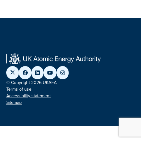
© Copyright 2026 UKAEA
Terms of use
Accessibility statement
Sitemap