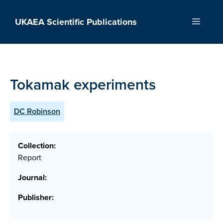
Skip
to
UKAEA Scientific Publications
Menu
content
Tokamak experiments
DC Robinson
Collection:
Report
Journal:
Publisher: