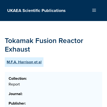
Skip
to
UKAEA Scientific Publications
Menu
content
Tokamak Fusion Reactor
Exhaust
M.F.A. Harrison et al
Collection:
Report
Journal:
Publisher: