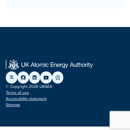
© Copyright 2026 UKAEA
Terms of use
Accessibility statement
Sitemap