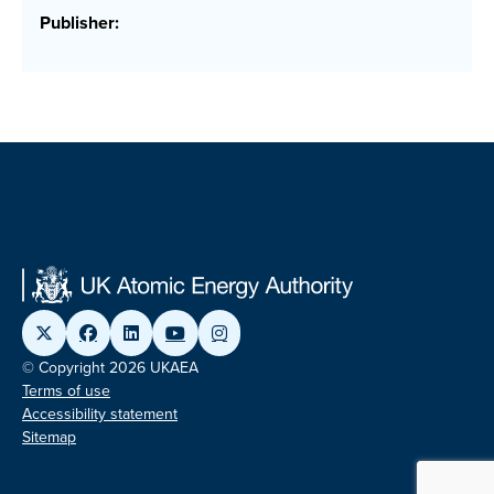
Publisher:
© Copyright 2026 UKAEA
Terms of use
Accessibility statement
Sitemap