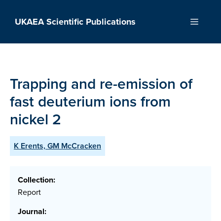
Skip
to
UKAEA Scientific Publications
Menu
content
Trapping and re-emission of
fast deuterium ions from
nickel 2
K Erents, GM McCracken
Collection:
Report
Journal: