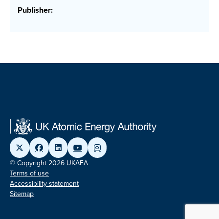
Publisher:
© Copyright 2026 UKAEA
Terms of use
Accessibility statement
Sitemap