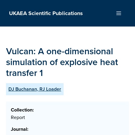
Skip
to
UKAEA Scientific Publications
Menu
content
Vulcan: A one-dimensional
simulation of explosive heat
transfer 1
DJ Buchanan, RJ Loader
Collection:
Report
Journal: