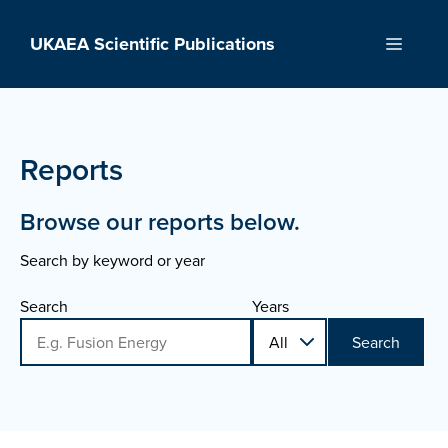
Skip
to
UKAEA Scientific Publications
Menu
content
Reports
Browse our reports below.
Search by keyword or year
Search
Years
Search