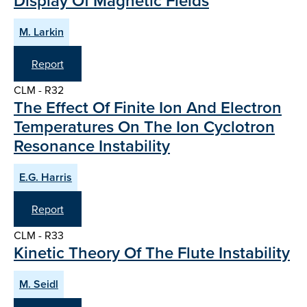
Display Of Magnetic Fields
M. Larkin
Report
CLM - R32
The Effect Of Finite Ion And Electron
Temperatures On The Ion Cyclotron
Resonance Instability
E.G. Harris
Report
CLM - R33
Kinetic Theory Of The Flute Instability
M. Seidl