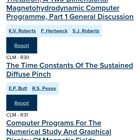
Magnetohydrodynamic Computer
Programme, Part 1 General Discussion
K.V. Roberts
F. Hertweck
S.J. Roberts
Report
CLM - R30
The Time Constants Of The Sustained
Diffuse Pinch
E.P. Butt
R.S. Pease
Report
CLM - R31
Computer Programs For The
Numerical Study And Graphical