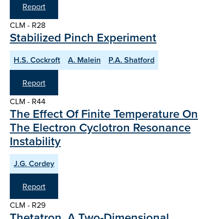
Report
CLM - R28
Stabilized Pinch Experiment
H.S. Cockroft
A. Malein
P.A. Shatford
Report
CLM - R44
The Effect Of Finite Temperature On
The Electron Cyclotron Resonance
Instability
J.G. Cordey
Report
CLM - R29
Thetatron, A Two-Dimensional