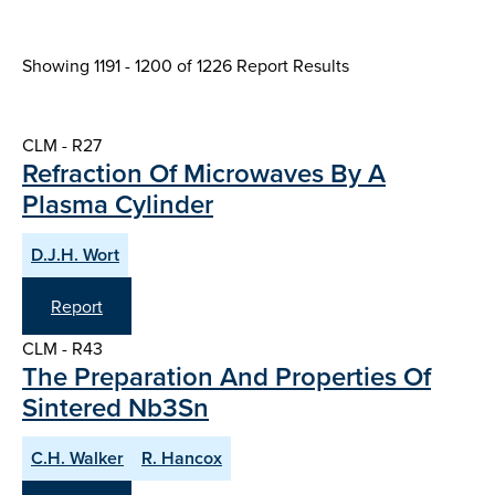
Showing 1191 - 1200 of
1226 Report Results
CLM - R27
Refraction Of Microwaves By A
Plasma Cylinder
D.J.H. Wort
Report
CLM - R43
The Preparation And Properties Of
Sintered Nb3Sn
C.H. Walker
R. Hancox