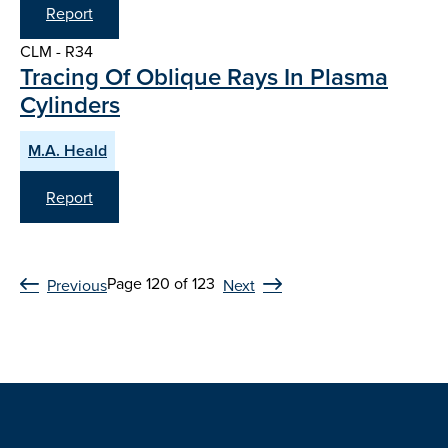
Report
CLM - R34
Tracing Of Oblique Rays In Plasma
Cylinders
M.A. Heald
Report
Page 120 of 123
Previous
Next