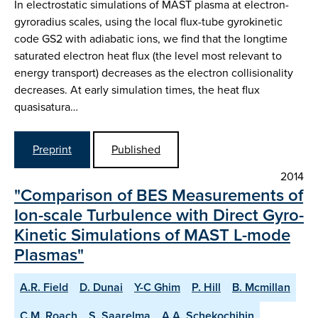
In electrostatic simulations of MAST plasma at electron-
gyroradius scales, using the local flux-tube gyrokinetic
code GS2 with adiabatic ions, we find that the longtime
saturated electron heat flux (the level most relevant to
energy transport) decreases as the electron collisionality
decreases. At early simulation times, the heat flux
quasisatura…
Preprint
Published
2014
"Comparison of BES Measurements of
Ion-scale Turbulence with Direct Gyro-
Kinetic Simulations of MAST L-mode
Plasmas"
A.R. Field
D. Dunai
Y-C Ghim
P. Hill
B. Mcmillan
C.M. Roach
S. Saarelma
A.A. Schekochihin