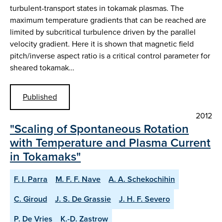
turbulent-transport states in tokamak plasmas. The
maximum temperature gradients that can be reached are
limited by subcritical turbulence driven by the parallel
velocity gradient. Here it is shown that magnetic field
pitch/inverse aspect ratio is a critical control parameter for
sheared tokamak…
Published
2012
"Scaling of Spontaneous Rotation
with Temperature and Plasma Current
in Tokamaks"
F. I. Parra
M. F. F. Nave
A. A. Schekochihin
C. Giroud
J. S. De Grassie
J. H. F. Severo
P. De Vries
K.-D. Zastrow