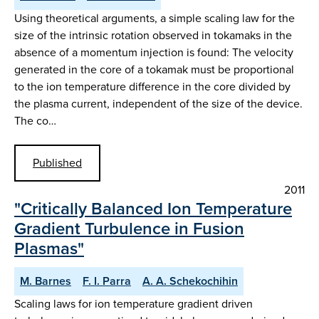
Using theoretical arguments, a simple scaling law for the
size of the intrinsic rotation observed in tokamaks in the
absence of a momentum injection is found: The velocity
generated in the core of a tokamak must be proportional
to the ion temperature difference in the core divided by
the plasma current, independent of the size of the device.
The co…
Published
2011
"Critically Balanced Ion Temperature
Gradient Turbulence in Fusion
Plasmas"
M. Barnes
F. I. Parra
A. A. Schekochihin
Scaling laws for ion temperature gradient driven