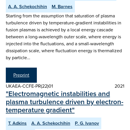
A. A. Schekochihin
M. Barnes
Starting from the assumption that saturation of plasma
turbulence driven by temperature-gradient instabilities in
fusion plasmas is achieved by a local energy cascade
between a long-wavelength outer scale, where energy is
injected into the fluctuations, and a small-wavelength
dissipation scale, where fluctuation energy is thermalized
by particle…
Preprint
UKAEA-CCFE-PR(22)01
2021
"Electromagnetic instabilities and
plasma turbulence driven by electron-
temperature gradient"
T. Adkins
A. A. Schekochihin
P. G. Ivanov