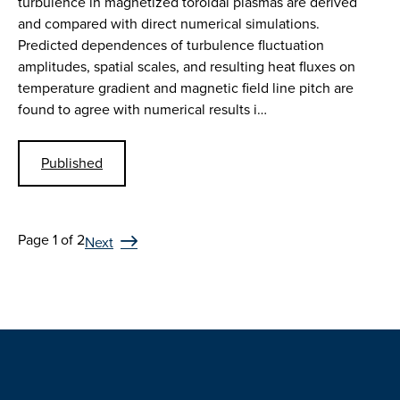
turbulence in magnetized toroidal plasmas are derived
and compared with direct numerical simulations.
Predicted dependences of turbulence fluctuation
amplitudes, spatial scales, and resulting heat fluxes on
temperature gradient and magnetic field line pitch are
found to agree with numerical results i…
Published
Page 1 of 2
Next