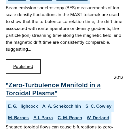
Beam emission spectroscopy (BES) measurements of ion-
scale density fluctuations in the MAST tokamak are used
to show that the turbulence correlation time, the drift time
associated with iontemperature or density gradients, the
particle (ion) streaming time along the magnetic field, and
the magnetic drift time are consistently comparable,
suggesting…
Published
2012
"Zero-Turbulence Manifold in a
Toroidal Plasma"
E. G. Highcock
A. A. Schekochihin
S. C. Cowley
M. Barnes
F. I. Parra
C. M. Roach
W. Dorland
Sheared toroidal flows can cause bifurcations to zero-