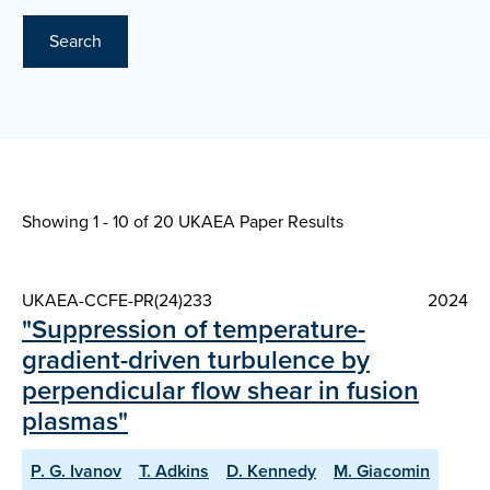
Search
Showing 1 - 10 of
20 UKAEA Paper Results
UKAEA-CCFE-PR(24)233
2024
"Suppression of temperature-
gradient-driven turbulence by
perpendicular flow shear in fusion
plasmas"
P. G. Ivanov
T. Adkins
D. Kennedy
M. Giacomin