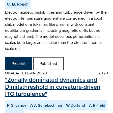
C. M. Roach
Electromagnetic instabilities and turbulence driven by the
electron-temperature gradient are considered in a local
slab model of a tokamak-like plasma, with constant
equilibrium gradients (including magnetic drifts but no
magnetic shear). The model describes perturbations at
scales both larger and smaller than the electron inertial
scale de…
Preprint
Published
UKAEA-CCFE-PR(20)20
2020
"Zonally dominated dynamics and
Dimitsthreshold in curvature-driven
ITG turbulence"
P G Ivanov
A A Schekochihin
W Dorland
A R Field