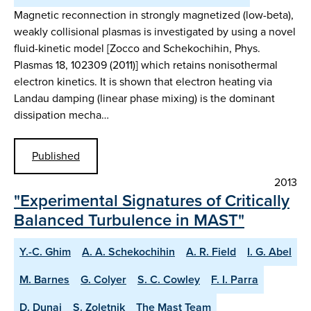
Magnetic reconnection in strongly magnetized (low-beta),
weakly collisional plasmas is investigated by using a novel
fluid-kinetic model [Zocco and Schekochihin, Phys.
Plasmas 18, 102309 (2011)] which retains nonisothermal
electron kinetics. It is shown that electron heating via
Landau damping (linear phase mixing) is the dominant
dissipation mecha…
Published
2013
"Experimental Signatures of Critically
Balanced Turbulence in MAST"
Y.-C. Ghim
A. A. Schekochihin
A. R. Field
I. G. Abel
M. Barnes
G. Colyer
S. C. Cowley
F. I. Parra
D. Dunai
S. Zoletnik
The Mast Team