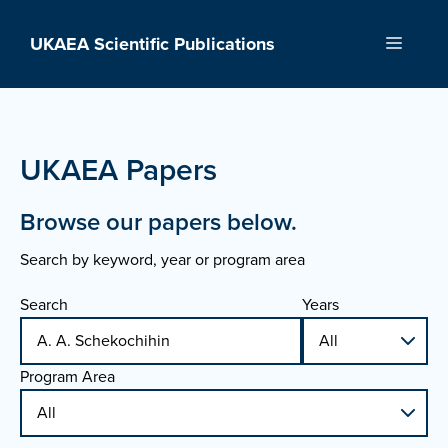
Skip
to
UKAEA Scientific Publications
Menu
content
UKAEA Papers
Browse our papers below.
Search by keyword, year or program area
Search
Years
Program Area