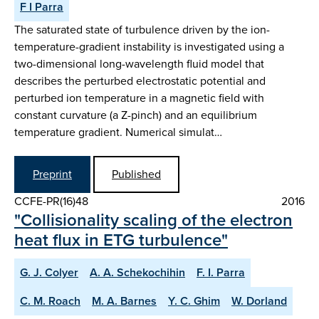
F I Parra
The saturated state of turbulence driven by the ion-
temperature-gradient instability is investigated using a
two-dimensional long-wavelength fluid model that
describes the perturbed electrostatic potential and
perturbed ion temperature in a magnetic field with
constant curvature (a Z-pinch) and an equilibrium
temperature gradient. Numerical simulat…
Preprint
Published
CCFE-PR(16)48
2016
"Collisionality scaling of the electron
heat flux in ETG turbulence"
G. J. Colyer
A. A. Schekochihin
F. I. Parra
C. M. Roach
M. A. Barnes
Y. C. Ghim
W. Dorland