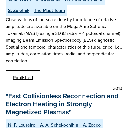
S. Zoletnik
The Mast Team
Observations of ion-scale density turbulence of relative
amplitude are available on the Mega Amp Spherical
Tokamak (MAST) using a 2D (8 radial × 4 poloidal channel)
imaging Beam Emission Spectroscopy (BES) diagnostic.
Spatial and temporal characteristics of this turbulence, i.e.,
amplitudes, correlation times, radial and perpendicular
correlation …
Published
2013
"Fast Collisionless Reconnection and
Electron Heating in Strongly
Magnetized Plasmas"
N. F. Loureiro
A. A. Schekochihin
A. Zocco