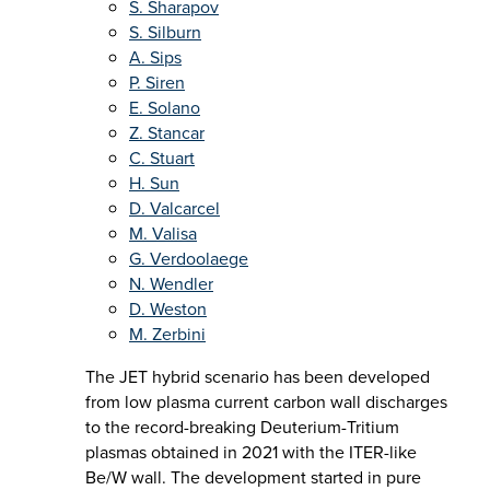
S. Sharapov
S. Silburn
A. Sips
P. Siren
E. Solano
Z. Stancar
C. Stuart
H. Sun
D. Valcarcel
M. Valisa
G. Verdoolaege
N. Wendler
D. Weston
M. Zerbini
The JET hybrid scenario has been developed
from low plasma current carbon wall discharges
to the record-breaking Deuterium-Tritium
plasmas obtained in 2021 with the ITER-like
Be/W wall. The development started in pure