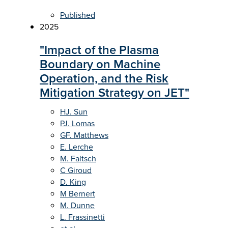
Published
2025
"Impact of the Plasma
Boundary on Machine
Operation, and the Risk
Mitigation Strategy on JET"
HJ. Sun
PJ. Lomas
GF. Matthews
E. Lerche
M. Faitsch
C Giroud
D. King
M Bernert
M. Dunne
L. Frassinetti