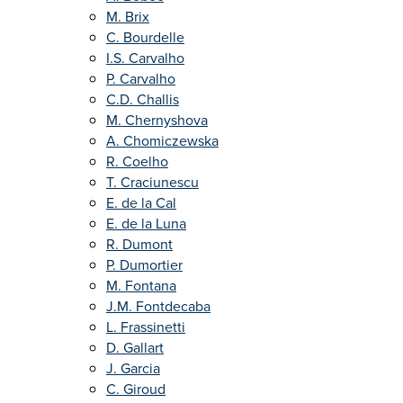
M. Brix
C. Bourdelle
I.S. Carvalho
P. Carvalho
C.D. Challis
M. Chernyshova
A. Chomiczewska
R. Coelho
T. Craciunescu
E. de la Cal
E. de la Luna
R. Dumont
P. Dumortier
M. Fontana
J.M. Fontdecaba
L. Frassinetti
D. Gallart
J. Garcia
C. Giroud