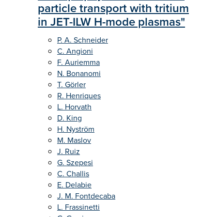
particle transport with tritium
in JET-ILW H-mode plasmas"
P. A. Schneider
C. Angioni
F. Auriemma
N. Bonanomi
T. Görler
R. Henriques
L. Horvath
D. King
H. Nyström
M. Maslov
J. Ruiz
G. Szepesi
C. Challis
E. Delabie
J. M. Fontdecaba
L. Frassinetti