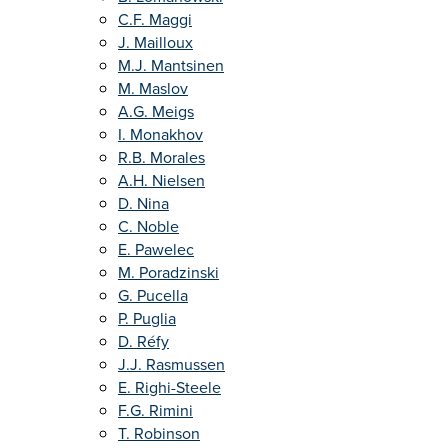
C.F. Maggi
J. Mailloux
M.J. Mantsinen
M. Maslov
A.G. Meigs
I. Monakhov
R.B. Morales
A.H. Nielsen
D. Nina
C. Noble
E. Pawelec
M. Poradzinski
G. Pucella
P. Puglia
D. Réfy
J.J. Rasmussen
E. Righi-Steele
F.G. Rimini
T. Robinson