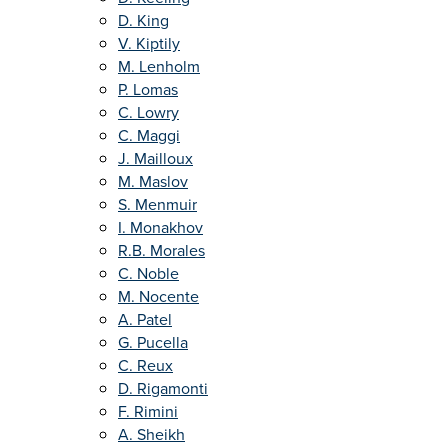
D. King
V. Kiptily
M. Lenholm
P. Lomas
C. Lowry
C. Maggi
J. Mailloux
M. Maslov
S. Menmuir
I. Monakhov
R.B. Morales
C. Noble
M. Nocente
A. Patel
G. Pucella
C. Reux
D. Rigamonti
F. Rimini
A. Sheikh