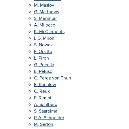
M. Maslov
G. Matthews
S. Menmuir
A. Milocco
K. McClements
I. G. Miron
S. Nowak
F. Orsitto
L. Piron
G. Pucella
E. Peluso
C. Perez von Thun
E. Rachlew
C. Reux
F. Rimini
A. Sahlberg
S. Saarelma
P. A. Schneider
M. Sertoli