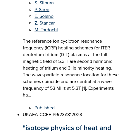
S. Silburn
P. Siren
E. Solano
Z. Stancar
M. Tardochi
The reference ion cyclotron resonance
frequency (ICRF) heating schemes for ITER
deuterium-tritium (D-T) plasmas at the full
magnetic field of 5.3 T are second harmonic
heating of tritium and 3He minority heating.
The wave-particle resonance location for these
schemes coincide and are central at a wave
frequency of 53 MHz at 5.3T [1]. Experiments
ha…
Published
UKAEA-CCFE-PR(23)181
2023
"isotope physics of heat and