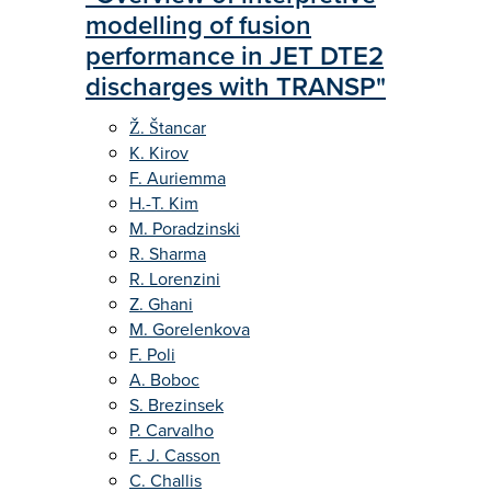
modelling of fusion
performance in JET DTE2
discharges with TRANSP"
Ž. Štancar
K. Kirov
F. Auriemma
H.-T. Kim
M. Poradzinski
R. Sharma
R. Lorenzini
Z. Ghani
M. Gorelenkova
F. Poli
A. Boboc
S. Brezinsek
P. Carvalho
F. J. Casson
C. Challis