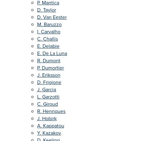
P. Mantica
D. Taylor
D. Van Eester
M. Baruzzo
I. Carvalho
C. Challis
E. Delabie
E. De La Luna
R. Dumont
P. Dumortier
J. Eriksson
D. Frigione
J. Garcia
L. Garzotti
C. Giroud
R. Henriques
J. Hobirk
A. Kappatou
Y. Kazakov
D. Keeling