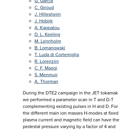
G. Garcia
C. Giroud
J. Hillesheim
J. Hobirk
A. Kappatou
D. L. Keeling
M. Lennholm
B. Lomanowski
T. Luda di Cortemiglia
R. Lorenzini
C. F. Maggi
S. Menmuir
A. Thorman
During the DTE2 campaign in the JET tokamak
we performed a parameter scan in T and D-T
complementing existing pulses in H and D. For
the different main ion masses H-modes at fixed
plasma current and magnetic field can have the
pedestal pressure varying by a factor of 4 and