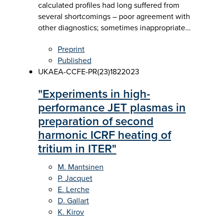
calculated profiles had long suffered from
several shortcomings – poor agreement with
other diagnostics; sometimes inappropriate…
Preprint
Published
UKAEA-CCFE-PR(23)182
2023
"Experiments in high-
performance JET plasmas in
preparation of second
harmonic ICRF heating of
tritium in ITER"
M. Mantsinen
P. Jacquet
E. Lerche
D. Gallart
K. Kirov