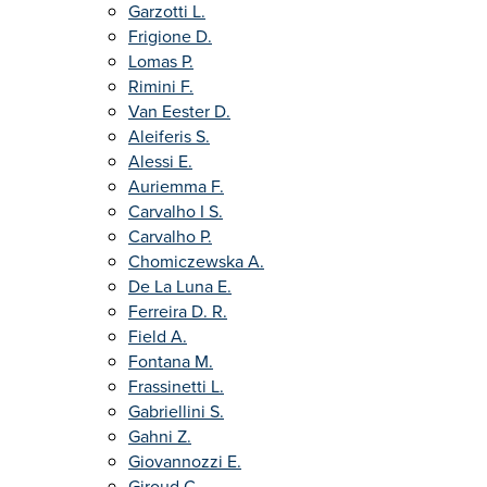
Garzotti L.
Frigione D.
Lomas P.
Rimini F.
Van Eester D.
Aleiferis S.
Alessi E.
Auriemma F.
Carvalho I S.
Carvalho P.
Chomiczewska A.
De La Luna E.
Ferreira D. R.
Field A.
Fontana M.
Frassinetti L.
Gabriellini S.
Gahni Z.
Giovannozzi E.
Giroud C.