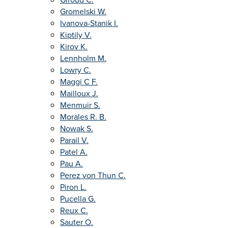
Gromelski W.
Ivanova-Stanik I.
Kiptily V.
Kirov K.
Lennholm M.
Lowry C.
Maggi C F.
Mailloux J.
Menmuir S.
Morales R. B.
Nowak S.
Parail V.
Patel A.
Pau A.
Perez von Thun C.
Piron L.
Pucella G.
Reux C.
Sauter O.