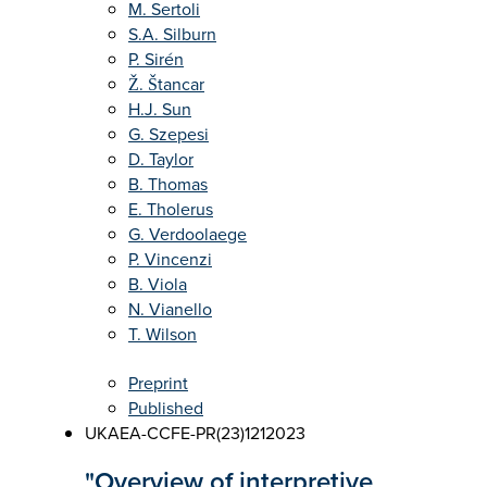
M. Sertoli
S.A. Silburn
P. Sirén
Ž. Štancar
H.J. Sun
G. Szepesi
D. Taylor
B. Thomas
E. Tholerus
G. Verdoolaege
P. Vincenzi
B. Viola
N. Vianello
T. Wilson
Preprint
Published
UKAEA-CCFE-PR(23)121
2023
"Overview of interpretive