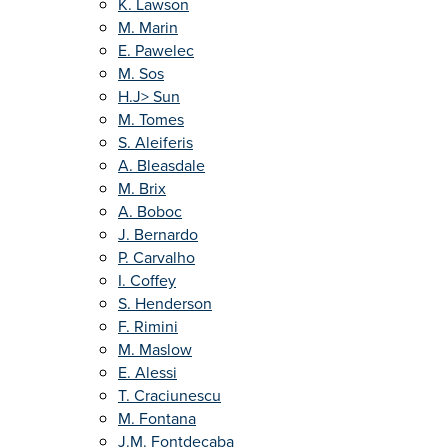
K. Lawson
M. Marin
E. Pawelec
M. Sos
H.J> Sun
M. Tomes
S. Aleiferis
A. Bleasdale
M. Brix
A. Boboc
J. Bernardo
P. Carvalho
I. Coffey
S. Henderson
F. Rimini
M. Maslow
E. Alessi
T. Craciunescu
M. Fontana
J.M. Fontdecaba