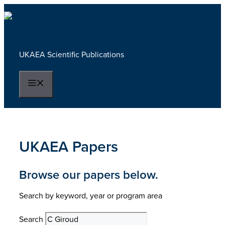
Skip
to
content
UKAEA Scientific Publications
Menu
UKAEA Papers
Browse our papers below.
Search by keyword, year or program area
Search