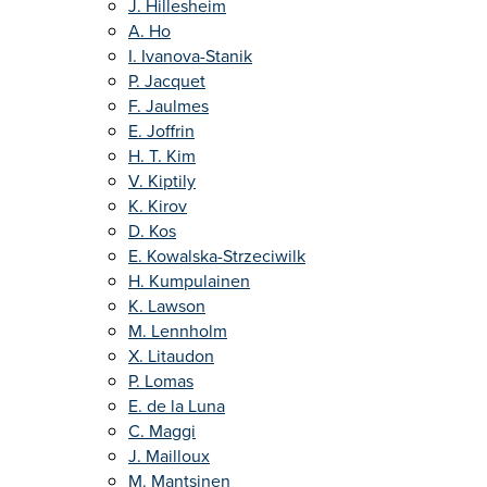
J. Hillesheim
A. Ho
I. Ivanova-Stanik
P. Jacquet
F. Jaulmes
E. Joffrin
H. T. Kim
V. Kiptily
K. Kirov
D. Kos
E. Kowalska-Strzeciwilk
H. Kumpulainen
K. Lawson
M. Lennholm
X. Litaudon
P. Lomas
E. de la Luna
C. Maggi
J. Mailloux
M. Mantsinen