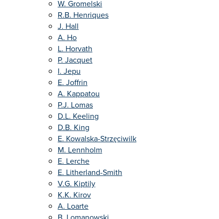
W. Gromelski
R.B. Henriques
J. Hall
A. Ho
L. Horvath
P. Jacquet
I. Jepu
E. Joffrin
A. Kappatou
P.J. Lomas
D.L. Keeling
D.B. King
E. Kowalska-Strzęciwilk
M. Lennholm
E. Lerche
E. Litherland-Smith
V.G. Kiptily
K.K. Kirov
A. Loarte
B. Lomanowski