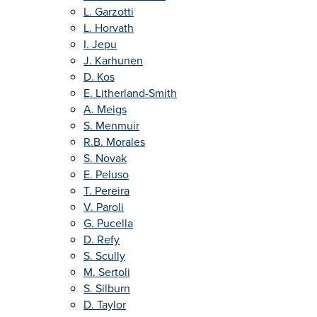
L. Garzotti
L. Horvath
I. Jepu
J. Karhunen
D. Kos
E. Litherland-Smith
A. Meigs
S. Menmuir
R.B. Morales
S. Novak
E. Peluso
T. Pereira
V. Paroli
G. Pucella
D. Refy
S. Scully
M. Sertoli
S. Silburn
D. Taylor