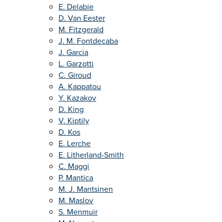
E. Delabie
D. Van Eester
M. Fitzgerald
J. M. Fontdecaba
J. Garcia
L. Garzotti
C. Giroud
A. Kappatou
Y. Kazakov
D. King
V. Kiptily
D. Kos
E. Lerche
E. Litherland-Smith
C. Maggi
P. Mantica
M. J. Mantsinen
M. Maslov
S. Menmuir