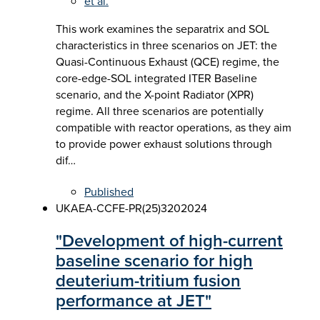
et al.
This work examines the separatrix and SOL
characteristics in three scenarios on JET: the
Quasi-Continuous Exhaust (QCE) regime, the
core-edge-SOL integrated ITER Baseline
scenario, and the X-point Radiator (XPR)
regime. All three scenarios are potentially
compatible with reactor operations, as they aim
to provide power exhaust solutions through
dif…
Published
UKAEA-CCFE-PR(25)320
2024
"Development of high-current
baseline scenario for high
deuterium-tritium fusion
performance at JET"