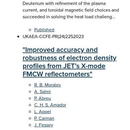
Deuterium with refinement of the plasma
current, and toroidal magnetic field choices and
succeeded in solving the heat load challeng…
Published
UKAEA-CCFE-PR(24)225
2023
"Improved accuracy and
robustness of electron density
profiles from JET’s X-mode
FMCW reflectometers"
R. B. Morales
A. Salmi
P. Abreu
C. H. S. Amador
L. Appel
P. Carman
J. Fessey