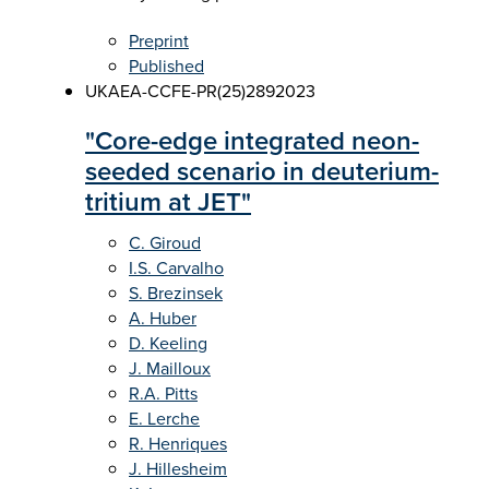
Preprint
Published
UKAEA-CCFE-PR(25)289
2023
"Core-edge integrated neon-
seeded scenario in deuterium-
tritium at JET"
C. Giroud
I.S. Carvalho
S. Brezinsek
A. Huber
D. Keeling
J. Mailloux
R.A. Pitts
E. Lerche
R. Henriques
J. Hillesheim