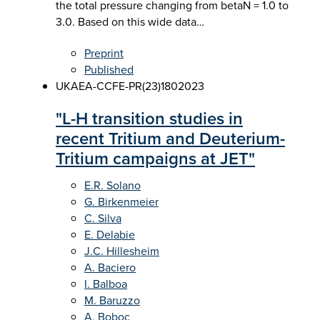
the total pressure changing from betaN = 1.0 to
3.0. Based on this wide data…
Preprint
Published
UKAEA-CCFE-PR(23)180
2023
"L-H transition studies in
recent Tritium and Deuterium-
Tritium campaigns at JET"
E.R. Solano
G. Birkenmeier
C. Silva
E. Delabie
J.C. Hillesheim
A. Baciero
I. Balboa
M. Baruzzo
A. Boboc