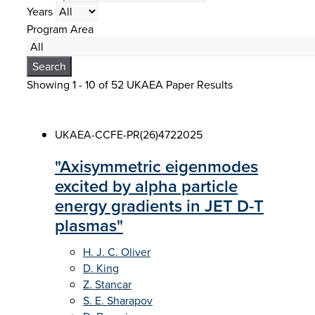
Years
Program Area
Search
Showing 1 - 10 of
52 UKAEA Paper Results
UKAEA-CCFE-PR(26)472
2025
"Axisymmetric eigenmodes
excited by alpha particle
energy gradients in JET D-T
plasmas"
H. J. C. Oliver
D. King
Z. Stancar
S. E. Sharapov