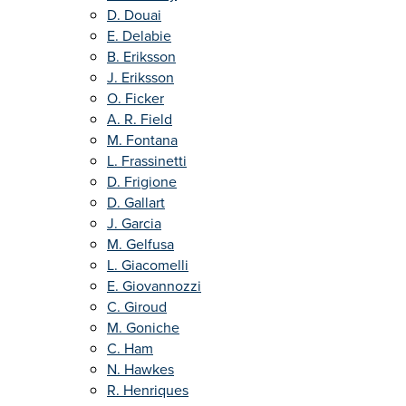
D. Douai
E. Delabie
B. Eriksson
J. Eriksson
O. Ficker
A. R. Field
M. Fontana
L. Frassinetti
D. Frigione
D. Gallart
J. Garcia
M. Gelfusa
L. Giacomelli
E. Giovannozzi
C. Giroud
M. Goniche
C. Ham
N. Hawkes
R. Henriques