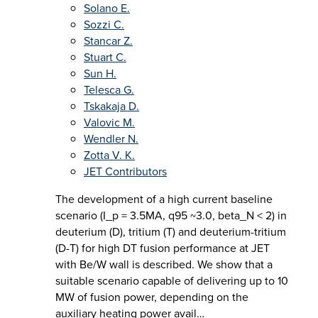
Solano E.
Sozzi C.
Stancar Z.
Stuart C.
Sun H.
Telesca G.
Tskakaja D.
Valovic M.
Wendler N.
Zotta V. K.
JET Contributors
The development of a high current baseline
scenario (I_p = 3.5MA, q95 ~3.0, beta_N < 2) in
deuterium (D), tritium (T) and deuterium-tritium
(D-T) for high DT fusion performance at JET
with Be/W wall is described. We show that a
suitable scenario capable of delivering up to 10
MW of fusion power, depending on the
auxiliary heating power avail…