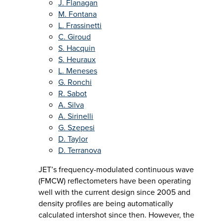
J. Flanagan
M. Fontana
L. Frassinetti
C. Giroud
S. Hacquin
S. Heuraux
L. Meneses
G. Ronchi
R. Sabot
A. Silva
A. Sirinelli
G. Szepesi
D. Taylor
D. Terranova
JET’s frequency-modulated continuous wave
(FMCW) reflectometers have been operating
well with the current design since 2005 and
density profiles are being automatically
calculated intershot since then. However, the