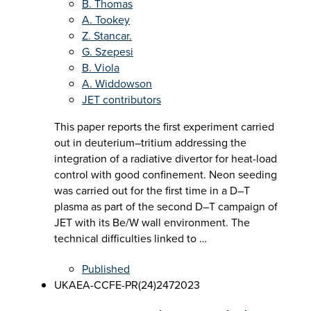
B. Thomas
A. Tookey
Z. Stancar.
G. Szepesi
B. Viola
A. Widdowson
JET contributors
This paper reports the first experiment carried
out in deuterium–tritium addressing the
integration of a radiative divertor for heat-load
control with good confinement. Neon seeding
was carried out for the first time in a D–T
plasma as part of the second D–T campaign of
JET with its Be/W wall environment. The
technical difficulties linked to …
Published
UKAEA-CCFE-PR(24)247
2023