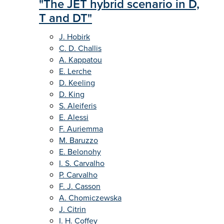
"The JET hybrid scenario in D,
T and DT"
J. Hobirk
C. D. Challis
A. Kappatou
E. Lerche
D. Keeling
D. King
S. Aleiferis
E. Alessi
F. Auriemma
M. Baruzzo
E. Belonohy
I. S. Carvalho
P. Carvalho
F. J. Casson
A. Chomiczewska
J. Citrin
I. H. Coffey