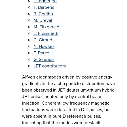
D. Banerjee
T. Barberis
R. Coelho
M. Dreval
M. Fitzgerald
L. Frassinetti
C. Giroud
N. Hawkes
F. Porcelli
G. Szepesi
JET contributors
Alfven eigenmodes driven by positive energy
gradients in the alpha particle distribution have
been observed in JET deuterium-tritium hybrid
JET pulses heated only by neutral beam
injection. Coherent low frequency magnetic
fluctuations were detected in D-T pulses, but
were absent in pure D reference pulses,
indicating that the modes were destabil…