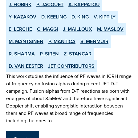
J. HOBIRK
P. JACQUET
A. KAPPATOU
Y. KAZAKOV
D. KEELING
D. KING
V. KIPTILY
E. LERCHE
C. MAGGI
J. MAILLOUX
M. MASLOV
M. MANTSINEN
P. MANTICA
S. MENMUIR
R. SHARMA
P. SIREN
Z. STANCAR
D. VAN EESTER
JET CONTRIBUTORS
This work studies the influence of RF waves in ICRH range
of frequency on fusion alphas during recent JET D-T
campaign. Fusion alphas from D-T reactions are born with
energies of about 3.5MeV and therefore have significant
Doppler shift enabling synergistic interaction between
them and RF waves at broad range of frequencies
including the ones fo…