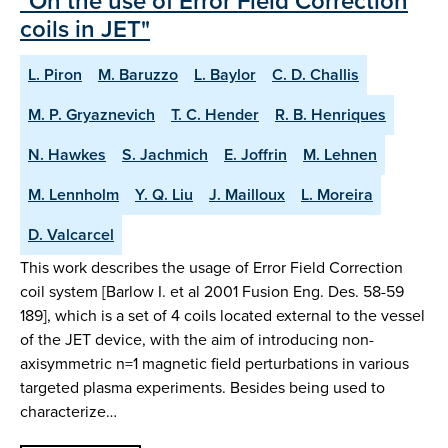
"On the use of Error Field Correction
coils in JET"
L. Piron
M. Baruzzo
L. Baylor
C. D. Challis
M. P. Gryaznevich
T. C. Hender
R. B. Henriques
N. Hawkes
S. Jachmich
E. Joffrin
M. Lehnen
M. Lennholm
Y. Q. Liu
J. Mailloux
L. Moreira
D. Valcarcel
This work describes the usage of Error Field Correction
coil system [Barlow I. et al 2001 Fusion Eng. Des. 58-59
189], which is a set of 4 coils located external to the vessel
of the JET device, with the aim of introducing non-
axisymmetric n=1 magnetic field perturbations in various
targeted plasma experiments. Besides being used to
characterize…