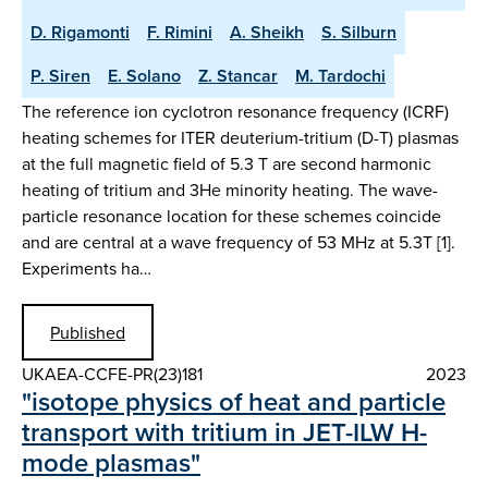
D. Rigamonti
F. Rimini
A. Sheikh
S. Silburn
P. Siren
E. Solano
Z. Stancar
M. Tardochi
The reference ion cyclotron resonance frequency (ICRF)
heating schemes for ITER deuterium-tritium (D-T) plasmas
at the full magnetic field of 5.3 T are second harmonic
heating of tritium and 3He minority heating. The wave-
particle resonance location for these schemes coincide
and are central at a wave frequency of 53 MHz at 5.3T [1].
Experiments ha…
Published
UKAEA-CCFE-PR(23)181
2023
"isotope physics of heat and particle
transport with tritium in JET-ILW H-
mode plasmas"