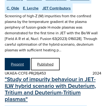
C. Olde
E. Lerche
JET Contributors
Screening of high-Z (W) impurities from the confined
plasma by the temperature gradient at the plasma
periphery of fusion-grade H-mode plasmas was
demonstrated for the first time in JET with the Be/W wall
[Field A R et al, Nucl. Fusion 63(2023) 016028]. Through
careful optimisation of the hybrid-scenario, deuterium
plasmas with sufficient heating p…
Preprint
Published
UKAEA-CCFE-PR(26)453
2024
"Study of impurity behaviour in JET-
ILW hybrid scenario with Deuterium,
Tritium and Deuterium-Tritium
plasmas"