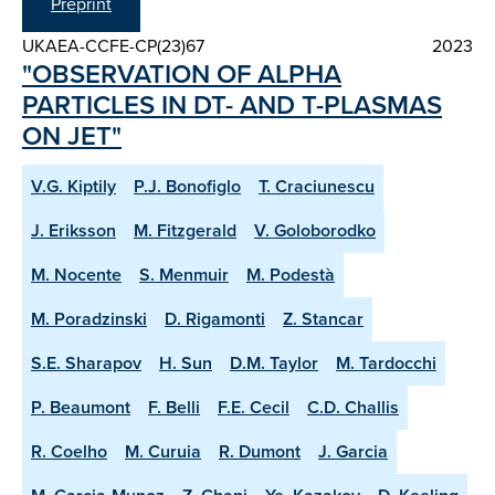
Preprint
UKAEA-CCFE-CP(23)67
2023
"OBSERVATION OF ALPHA
PARTICLES IN DT- AND T-PLASMAS
ON JET"
V.G. Kiptily
P.J. Bonofiglo
T. Craciunescu
J. Eriksson
M. Fitzgerald
V. Goloborodko
M. Nocente
S. Menmuir
M. Podestà
M. Poradzinski
D. Rigamonti
Z. Stancar
S.E. Sharapov
H. Sun
D.M. Taylor
M. Tardocchi
P. Beaumont
F. Belli
F.E. Cecil
C.D. Challis
R. Coelho
M. Curuia
R. Dumont
J. Garcia