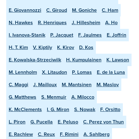
E. Giovannozzi
C. Giroud
M. Goniche
C. Ham
N. Hawkes
R. Henriques
J. Hillesheim
A. Ho
I. Ivanova-Stanik
P. Jacquet
F. Jaulmes
E. Joffrin
H. T. Kim
V. Kiptily
K. Kirov
D. Kos
E. Kowalska-Strzeciwilk
H. Kumpulainen
K. Lawson
M. Lennholm
X. Litaudon
P. Lomas
E. de la Luna
C. Maggi
J. Mailloux
M. Mantsinen
M. Maslov
G. Matthews
S. Menmuir
A. Milocco
K. McClements
I. G. Miron
S. Nowak
F. Orsitto
L. Piron
G. Pucella
E. Peluso
C. Perez von Thun
E. Rachlew
C. Reux
F. Rimini
A. Sahlberg