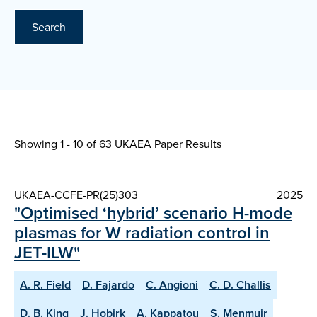
Search
Showing 1 - 10 of
63 UKAEA Paper Results
UKAEA-CCFE-PR(25)303
2025
"Optimised ‘hybrid’ scenario H-mode
plasmas for W radiation control in
JET-ILW"
A. R. Field
D. Fajardo
C. Angioni
C. D. Challis
D. B. King
J. Hobirk
A. Kappatou
S. Menmuir