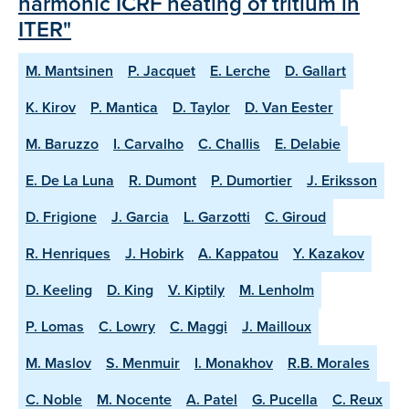
harmonic ICRF heating of tritium in
ITER"
M. Mantsinen
P. Jacquet
E. Lerche
D. Gallart
K. Kirov
P. Mantica
D. Taylor
D. Van Eester
M. Baruzzo
I. Carvalho
C. Challis
E. Delabie
E. De La Luna
R. Dumont
P. Dumortier
J. Eriksson
D. Frigione
J. Garcia
L. Garzotti
C. Giroud
R. Henriques
J. Hobirk
A. Kappatou
Y. Kazakov
D. Keeling
D. King
V. Kiptily
M. Lenholm
P. Lomas
C. Lowry
C. Maggi
J. Mailloux
M. Maslov
S. Menmuir
I. Monakhov
R.B. Morales
C. Noble
M. Nocente
A. Patel
G. Pucella
C. Reux