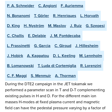
P. A. Schneider
C. Angioni
F. Auriemma
N. Bonanomi
T. Görler
R. Henriques
L. Horvath
D. King
H. Nyström
M. Maslov
J. Ruiz
G. Szepesi
C. Challis
E. Delabie
J. M. Fontdecaba
L. Frassinetti
G. Garcia
C. Giroud
J. Hillesheim
J. Hobirk
A. Kappatou
D. L. Keeling
M. Lennholm
B. Lomanowski
T. Luda di Cortemiglia
R. Lorenzini
C. F. Maggi
S. Menmuir
A. Thorman
During the DTE2 campaign in the JET tokamak we
performed a parameter scan in T and D-T complementing
existing pulses in H and D. For the different main ion
masses H-modes at fixed plasma current and magnetic
field can have the pedestal pressure varying by a factor of