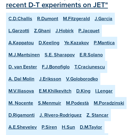
recent D-T experiments on JET"
C.D.Challis
R.Dumont
M.Fitzgerald
J.Garcia
L.Garzotti
Z.Ghani
J.Hobirk
P.Jacquet
A.Kappatou
D.Keeling
Ye.Kazakov
P.Mantica
M.J.Mantsinen
S.E. Sharapov
E.R.Solano
D. van Eester
F.J.Bonofiglo
T.Craciunescu
A. Dal Molin
J.Eriksson
V.Goloborodko
M.V.Iliasova
E.M.Khilkevitch
D.King
I.Lengar
M. Nocente
S.Menmuir
M.Podestà
M.Poradzinski
D.Rigamonti
J. Rivero-Rodriguez
Z. Stancar
A.E.Shevelev
P.Siren
H.Sun
D.M.Taylor