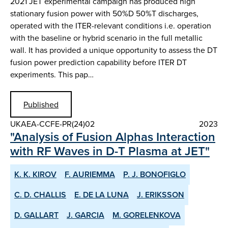
2021 JET experimental campaign has produced high
stationary fusion power with 50%D 50%T discharges,
operated with the ITER-relevant conditions i.e. operation
with the baseline or hybrid scenario in the full metallic
wall. It has provided a unique opportunity to assess the DT
fusion power prediction capability before ITER DT
experiments. This pap…
Published
UKAEA-CCFE-PR(24)02
2023
"Analysis of Fusion Alphas Interaction
with RF Waves in D-T Plasma at JET"
K. K. KIROV
F. AURIEMMA
P. J. BONOFIGLO
C. D. CHALLIS
E. DE LA LUNA
J. ERIKSSON
D. GALLART
J. GARCIA
M. GORELENKOVA