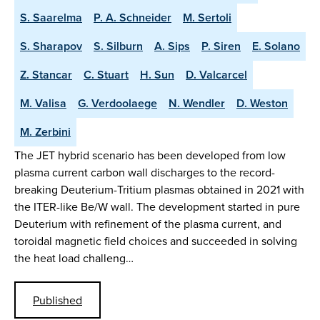
S. Saarelma
P. A. Schneider
M. Sertoli
S. Sharapov
S. Silburn
A. Sips
P. Siren
E. Solano
Z. Stancar
C. Stuart
H. Sun
D. Valcarcel
M. Valisa
G. Verdoolaege
N. Wendler
D. Weston
M. Zerbini
The JET hybrid scenario has been developed from low
plasma current carbon wall discharges to the record-
breaking Deuterium-Tritium plasmas obtained in 2021 with
the ITER-like Be/W wall. The development started in pure
Deuterium with refinement of the plasma current, and
toroidal magnetic field choices and succeeded in solving
the heat load challeng…
Published