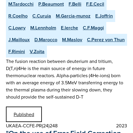
M.Tardocchi
P.Beaumont
F.Belli
F.E.Cecil
R.Coelho
C.Curuia
M.Garcia-munoz
E.Joffrin
C.Lowry
M.Lennholm
E.lerche
C.F.Maggi
J.Mailloux
D.Marocco
M.Maslov
C.Perez von Thun
F.Rimini
V.Zoita
The fusion reaction between deuterium and tritium,
D(T,n)4He is the main source of energy in future
thermonuclear reactors. Alpha-particles (4He-ions) born
with an average energy of 3.5MeV transferring energy to
the thermal plasma during their slowing down, they
should provide the self-sustained D-T
Published
UKAEA-CCFE-PR(24)248
2023