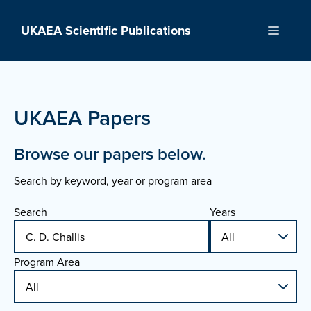
Skip
to
UKAEA Scientific Publications
Menu
content
UKAEA Papers
Browse our papers below.
Search by keyword, year or program area
Search
Years
Program Area