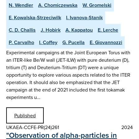
N. Wendler
A. Chomiczewska
W. Gromelski
E. Kowalska-Strzeciwilk
I. Ivanova-Stanik
C. D. Challis
J. Hobirk
A. Kappatou
E. Lerche
P. Carvalho
I. Coffey
G. Pucella
E. Giovannozzi
Experimental campaigns at the Joint European Torus with
an ITER-like Be/W wall (JET-ILW) with pure deuterium (D),
tritium (T) and Deuterium-Tritium (DT) were a unique
opportunity to explore various aspects related to the ITER
operation. It should also be emphasized that the JET
campaign at the end of 2021 included the first tokamak
experiments u…
Published
UKAEA-CCFE-PR(24)261
2024
"Observation of alpha-particles in