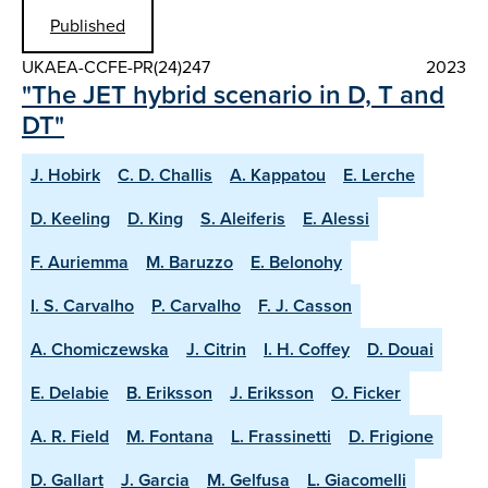
Published
UKAEA-CCFE-PR(24)247
2023
"The JET hybrid scenario in D, T and
DT"
J. Hobirk
C. D. Challis
A. Kappatou
E. Lerche
D. Keeling
D. King
S. Aleiferis
E. Alessi
F. Auriemma
M. Baruzzo
E. Belonohy
I. S. Carvalho
P. Carvalho
F. J. Casson
A. Chomiczewska
J. Citrin
I. H. Coffey
D. Douai
E. Delabie
B. Eriksson
J. Eriksson
O. Ficker
A. R. Field
M. Fontana
L. Frassinetti
D. Frigione
D. Gallart
J. Garcia
M. Gelfusa
L. Giacomelli