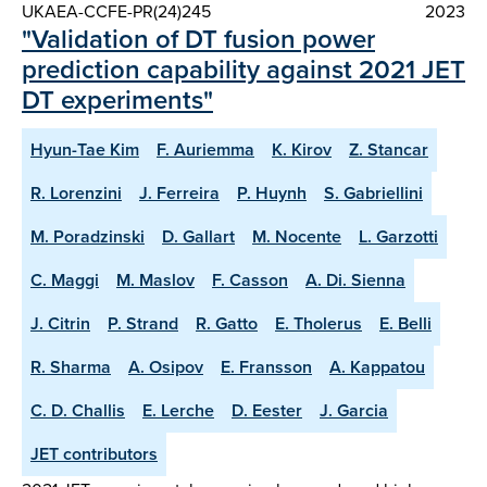
UKAEA-CCFE-PR(24)245
2023
"Validation of DT fusion power
prediction capability against 2021 JET
DT experiments"
Hyun-Tae Kim
F. Auriemma
K. Kirov
Z. Stancar
R. Lorenzini
J. Ferreira
P. Huynh
S. Gabriellini
M. Poradzinski
D. Gallart
M. Nocente
L. Garzotti
C. Maggi
M. Maslov
F. Casson
A. Di. Sienna
J. Citrin
P. Strand
R. Gatto
E. Tholerus
E. Belli
R. Sharma
A. Osipov
E. Fransson
A. Kappatou
C. D. Challis
E. Lerche
D. Eester
J. Garcia
JET contributors