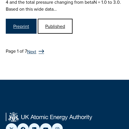
4 and the total pressure changing from betaN = 1.0 to 3.0.
Based on this wide data…
Preprint
Published
Page 1 of 7
Next