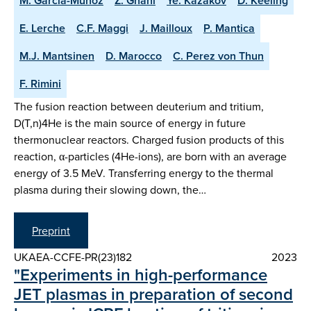
M. Garcia-Munoz
Z. Ghani
Ye. Kazakov
D. Keeling
E. Lerche
C.F. Maggi
J. Mailloux
P. Mantica
M.J. Mantsinen
D. Marocco
C. Perez von Thun
F. Rimini
The fusion reaction between deuterium and tritium,
D(T,n)4He is the main source of energy in future
thermonuclear reactors. Charged fusion products of this
reaction, α-particles (4He-ions), are born with an average
energy of 3.5 MeV. Transferring energy to the thermal
plasma during their slowing down, the…
Preprint
UKAEA-CCFE-PR(23)182
2023
"Experiments in high-performance
JET plasmas in preparation of second