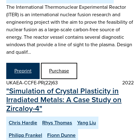
The International Thermonuclear Experimental Reactor
(ITER) is an international nuclear fusion research and
engineering project with the aim to prove the feasibility of
nuclear fusion as a large-scale carbon-free source of
energy. The reactor vessel contains several diagnostic
windows that provide a line of sight to the plasma. Design
and qualif…
Preprint
Purchase
UKAEA-CCFE-PR(22)63
2022
"Simulation of Crystal Plasticity in
Irradiated Metals: A Case Study on
Zircaloy-4"
Chris Hardie
Rhys Thomas
Yang Liu
Philipp Frankel
Fionn Dunne