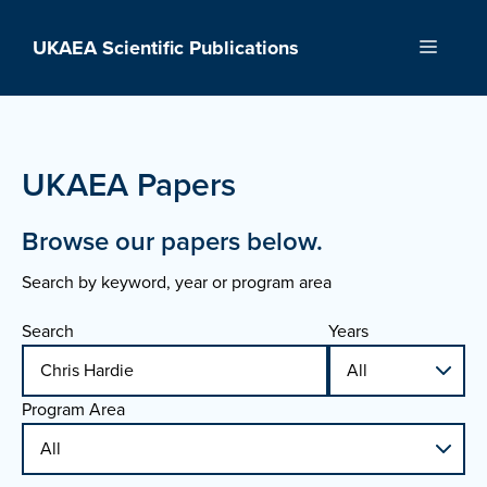
Skip
to
UKAEA Scientific Publications
Menu
content
UKAEA Papers
Browse our papers below.
Search by keyword, year or program area
Search
Years
Program Area