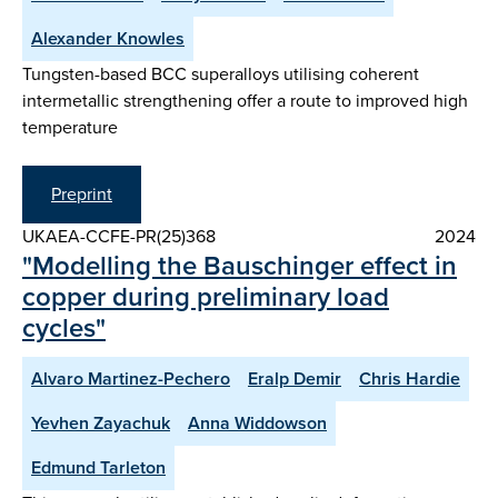
Alexander Knowles
Tungsten-based BCC superalloys utilising coherent
intermetallic strengthening offer a route to improved high
temperature
Preprint
UKAEA-CCFE-PR(25)368
2024
"Modelling the Bauschinger effect in
copper during preliminary load
cycles"
Alvaro Martinez-Pechero
Eralp Demir
Chris Hardie
Yevhen Zayachuk
Anna Widdowson
Edmund Tarleton