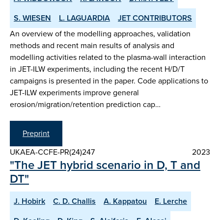
S. WIESEN
L. LAGUARDIA
JET CONTRIBUTORS
An overview of the modelling approaches, validation
methods and recent main results of analysis and
modelling activities related to the plasma-wall interaction
in JET-ILW experiments, including the recent H/D/T
campaigns is presented in the paper. Code applications to
JET-ILW experiments improve general
erosion/migration/retention prediction cap…
Preprint
UKAEA-CCFE-PR(24)247
2023
"The JET hybrid scenario in D, T and
DT"
J. Hobirk
C. D. Challis
A. Kappatou
E. Lerche