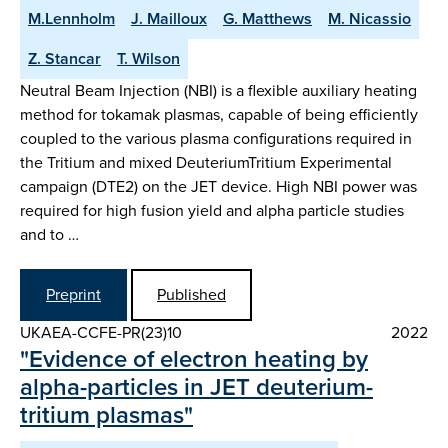
M.Lennholm
J. Mailloux
G. Matthews
M. Nicassio
Z. Stancar
T. Wilson
Neutral Beam Injection (NBI) is a flexible auxiliary heating
method for tokamak plasmas, capable of being efficiently
coupled to the various plasma configurations required in
the Tritium and mixed DeuteriumTritium Experimental
campaign (DTE2) on the JET device. High NBI power was
required for high fusion yield and alpha particle studies
and to …
Preprint
Published
UKAEA-CCFE-PR(23)10
2022
"Evidence of electron heating by
alpha-particles in JET deuterium-
tritium plasmas"