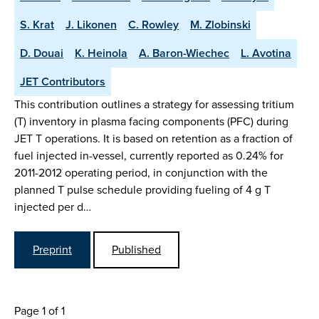
S. Krat
J. Likonen
C. Rowley
M. Zlobinski
D. Douai
K. Heinola
A. Baron-Wiechec
L. Avotina
JET Contributors
This contribution outlines a strategy for assessing tritium
(T) inventory in plasma facing components (PFC) during
JET T operations. It is based on retention as a fraction of
fuel injected in-vessel, currently reported as 0.24% for
2011-2012 operating period, in conjunction with the
planned T pulse schedule providing fueling of 4 g T
injected per d…
Preprint
Published
Page 1 of 1