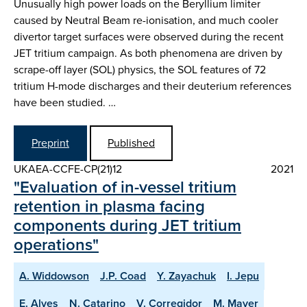
Unusually high power loads on the Beryllium limiter
caused by Neutral Beam re-ionisation, and much cooler
divertor target surfaces were observed during the recent
JET tritium campaign. As both phenomena are driven by
scrape-off layer (SOL) physics, the SOL features of 72
tritium H-mode discharges and their deuterium references
have been studied. …
Preprint
Published
UKAEA-CCFE-CP(21)12
2021
"Evaluation of in-vessel tritium
retention in plasma facing
components during JET tritium
operations"
A. Widdowson
J.P. Coad
Y. Zayachuk
I. Jepu
E. Alves
N. Catarino
V. Corregidor
M. Mayer