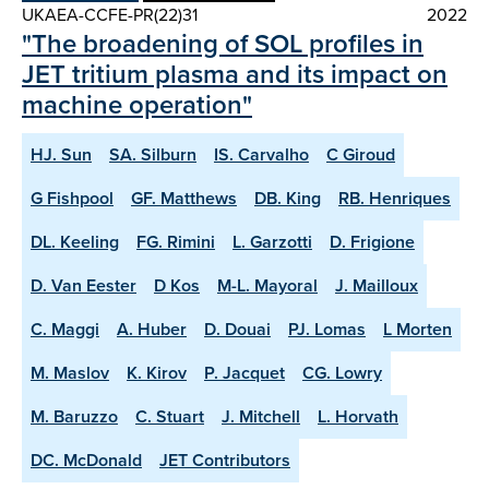
UKAEA-CCFE-PR(22)31
2022
"The broadening of SOL profiles in
JET tritium plasma and its impact on
machine operation"
HJ. Sun
SA. Silburn
IS. Carvalho
C Giroud
G Fishpool
GF. Matthews
DB. King
RB. Henriques
DL. Keeling
FG. Rimini
L. Garzotti
D. Frigione
D. Van Eester
D Kos
M-L. Mayoral
J. Mailloux
C. Maggi
A. Huber
D. Douai
PJ. Lomas
L Morten
M. Maslov
K. Kirov
P. Jacquet
CG. Lowry
M. Baruzzo
C. Stuart
J. Mitchell
L. Horvath
DC. McDonald
JET Contributors