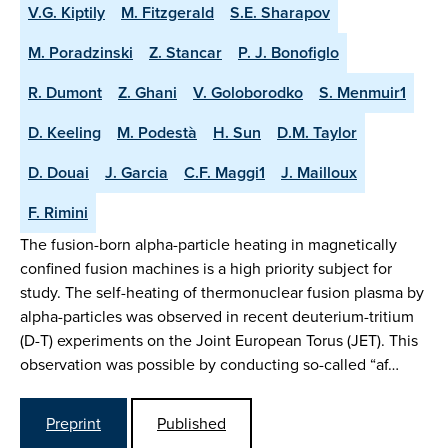
V.G. Kiptily
M. Fitzgerald
S.E. Sharapov
M. Poradzinski
Z. Stancar
P. J. Bonofiglo
R. Dumont
Z. Ghani
V. Goloborodko
S. Menmuir1
D. Keeling
M. Podestà
H. Sun
D.M. Taylor
D. Douai
J. Garcia
C.F. Maggi1
J. Mailloux
F. Rimini
The fusion-born alpha-particle heating in magnetically
confined fusion machines is a high priority subject for
study. The self-heating of thermonuclear fusion plasma by
alpha-particles was observed in recent deuterium-tritium
(D-T) experiments on the Joint European Torus (JET). This
observation was possible by conducting so-called “af…
Preprint
Published