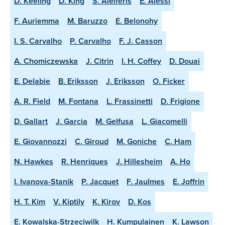
D. Keeling
D. King
S. Aleiferis
E. Alessi
F. Auriemma
M. Baruzzo
E. Belonohy
I. S. Carvalho
P. Carvalho
F. J. Casson
A. Chomiczewska
J. Citrin
I. H. Coffey
D. Douai
E. Delabie
B. Eriksson
J. Eriksson
O. Ficker
A. R. Field
M. Fontana
L. Frassinetti
D. Frigione
D. Gallart
J. Garcia
M. Gelfusa
L. Giacomelli
E. Giovannozzi
C. Giroud
M. Goniche
C. Ham
N. Hawkes
R. Henriques
J. Hillesheim
A. Ho
I. Ivanova-Stanik
P. Jacquet
F. Jaulmes
E. Joffrin
H. T. Kim
V. Kiptily
K. Kirov
D. Kos
E. Kowalska-Strzeciwilk
H. Kumpulainen
K. Lawson