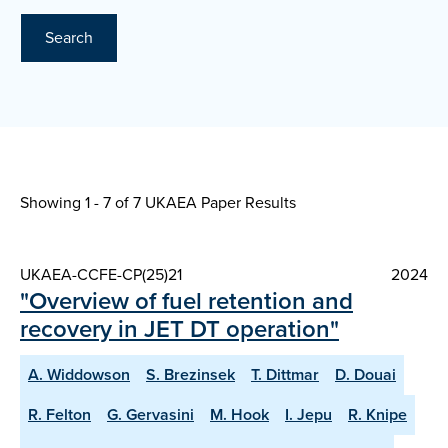
Search
Showing 1 - 7 of
7 UKAEA Paper Results
UKAEA-CCFE-CP(25)21
2024
"Overview of fuel retention and
recovery in JET DT operation"
A. Widdowson
S. Brezinsek
T. Dittmar
D. Douai
R. Felton
G. Gervasini
M. Hook
I. Jepu
R. Knipe