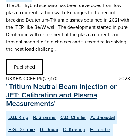
The JET hybrid scenario has been developed from low
plasma current carbon wall discharges to the record-
breaking Deuterium-Tritium plasmas obtained in 2021 with
the ITER-like Be/W wall. The development started in pure
Deuterium with refinement of the plasma current, and
toroidal magnetic field choices and succeeded in solving
the heat load challeng…
Published
UKAEA-CCFE-PR(23)170
2023
"Tritium Neutral Beam Injection on
JET: Calibration and Plasma
Measurements"
D.B. King
R. Sharma
C.D. Challis
A. Bleasdal
E.G. Delabie
D. Douai
D. Keeling
E. Lerche