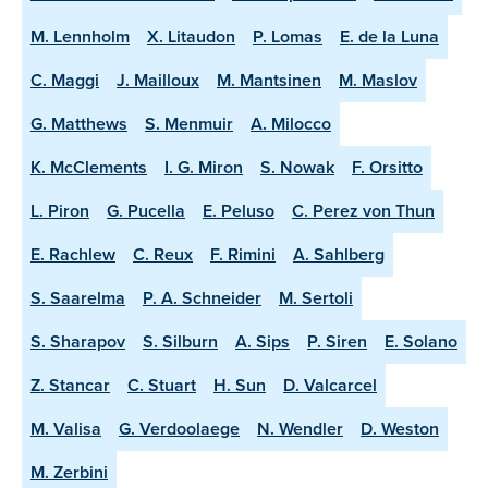
M. Lennholm
X. Litaudon
P. Lomas
E. de la Luna
C. Maggi
J. Mailloux
M. Mantsinen
M. Maslov
G. Matthews
S. Menmuir
A. Milocco
K. McClements
I. G. Miron
S. Nowak
F. Orsitto
L. Piron
G. Pucella
E. Peluso
C. Perez von Thun
E. Rachlew
C. Reux
F. Rimini
A. Sahlberg
S. Saarelma
P. A. Schneider
M. Sertoli
S. Sharapov
S. Silburn
A. Sips
P. Siren
E. Solano
Z. Stancar
C. Stuart
H. Sun
D. Valcarcel
M. Valisa
G. Verdoolaege
N. Wendler
D. Weston
M. Zerbini