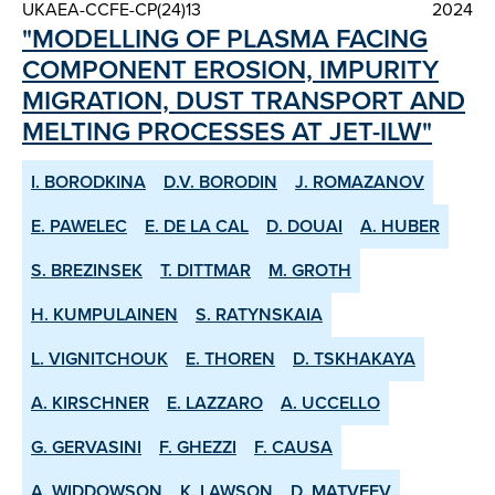
UKAEA-CCFE-CP(24)13
2024
"MODELLING OF PLASMA FACING
COMPONENT EROSION, IMPURITY
MIGRATION, DUST TRANSPORT AND
MELTING PROCESSES AT JET-ILW"
I. BORODKINA
D.V. BORODIN
J. ROMAZANOV
E. PAWELEC
E. DE LA CAL
D. DOUAI
A. HUBER
S. BREZINSEK
T. DITTMAR
M. GROTH
H. KUMPULAINEN
S. RATYNSKAIA
L. VIGNITCHOUK
E. THOREN
D. TSKHAKAYA
A. KIRSCHNER
E. LAZZARO
A. UCCELLO
G. GERVASINI
F. GHEZZI
F. CAUSA
A. WIDDOWSON
K. LAWSON
D. MATVEEV