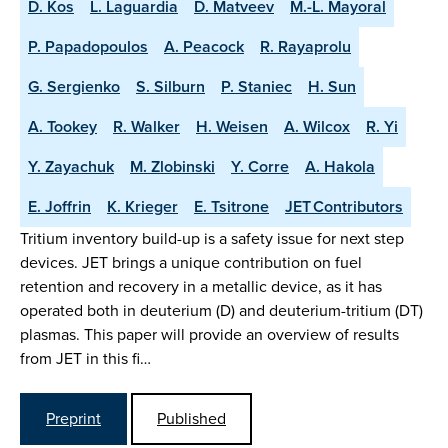
D. Kos
L. Laguardia
D. Matveev
M.-L. Mayoral
P. Papadopoulos
A. Peacock
R. Rayaprolu
G. Sergienko
S. Silburn
P. Staniec
H. Sun
A. Tookey
R. Walker
H. Weisen
A. Wilcox
R. Yi
Y. Zayachuk
M. Zlobinski
Y. Corre
A. Hakola
E. Joffrin
K. Krieger
E. Tsitrone
JET Contributors
Tritium inventory build-up is a safety issue for next step
devices. JET brings a unique contribution on fuel
retention and recovery in a metallic device, as it has
operated both in deuterium (D) and deuterium-tritium (DT)
plasmas. This paper will provide an overview of results
from JET in this fi…
Preprint
Published