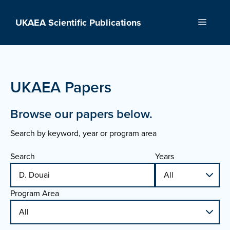
Skip
to
UKAEA Scientific Publications
Menu
content
UKAEA Papers
Browse our papers below.
Search by keyword, year or program area
Search
Years
Program Area