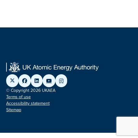
© Copyright 2026 UKAEA
Terms of use
Accessibility statement
Sitemap