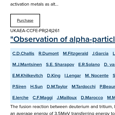
activation metals as alt…
Purchase
UKAEA-CCFE-PR(24)261
"Observation of alpha-partic
C.D.Challis
R.Dumont
M.Fitzgerald
J.Garcia
L
M.J.Mantsinen
S.E. Sharapov
E.R.Solano
D. va
E.M.Khilkevitch
D.King
I.Lengar
M. Nocente
P.Siren
H.Sun
D.M.Taylor
M.Tardocchi
P.Beau
E.lerche
C.F.Maggi
J.Mailloux
D.Marocco
M.M
The fusion reaction between deuterium and tritium, D
an average energy of 3.5MeV transferring energy to 