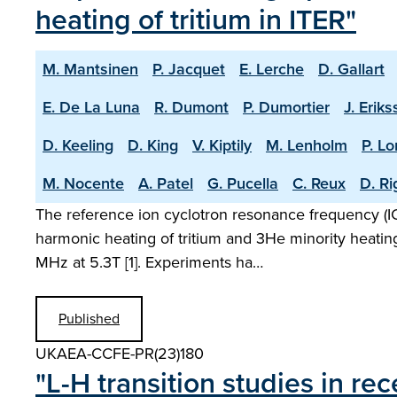
heating of tritium in ITER"
M. Mantsinen
P. Jacquet
E. Lerche
D. Gallart
E. De La Luna
R. Dumont
P. Dumortier
J. Erik
D. Keeling
D. King
V. Kiptily
M. Lenholm
P. L
M. Nocente
A. Patel
G. Pucella
C. Reux
D. R
The reference ion cyclotron resonance frequency (ICR
harmonic heating of tritium and 3He minority heatin
MHz at 5.3T [1]. Experiments ha…
Published
UKAEA-CCFE-PR(23)180
"L-H transition studies in r