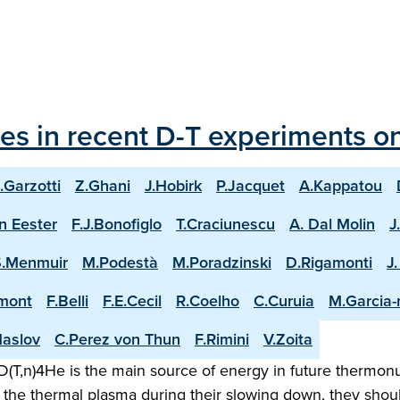
les in recent D-T experiments o
.Garzotti
Z.Ghani
J.Hobirk
P.Jacquet
A.Kappatou
n Eester
F.J.Bonofiglo
T.Craciunescu
A. Dal Molin
J
S.Menmuir
M.Podestà
M.Poradzinski
D.Rigamonti
J
mont
F.Belli
F.E.Cecil
R.Coelho
C.Curuia
M.Garcia
aslov
C.Perez von Thun
F.Rimini
V.Zoita
(T,n)4He is the main source of energy in future thermonuc
the thermal plasma during their slowing down, they shoul