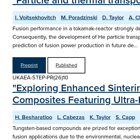
"Particle and thermal trans
I. Voitsekhovitch
M. Poradzinski
D. Taylor
A. 
Fusion performance in a tokamak-reactor strongly de
Consequently, the development of He particle transp
prediction of fusion power production in future de…
Preprint
Published
UKAEA-STEP-PR(26)10
"Exploring Enhanced Sinteri
Composites Featuring Ultra-
H. Besharatloo
L. Cabezas
K. Taylor
S. Capp
Tungsten-based compounds are prized for exceptiona
fusion applications due to the environmental, nuclear