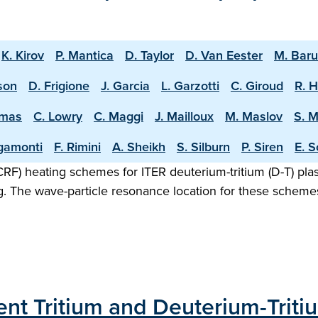
K. Kirov
P. Mantica
D. Taylor
D. Van Eester
M. Bar
sson
D. Frigione
J. Garcia
L. Garzotti
C. Giroud
R. 
omas
C. Lowry
C. Maggi
J. Mailloux
M. Maslov
S. 
igamonti
F. Rimini
A. Sheikh
S. Silburn
P. Siren
E. S
F) heating schemes for ITER deuterium-tritium (D-T) plasm
g. The wave-particle resonance location for these scheme
ecent Tritium and Deuterium-Trit