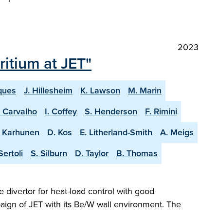
2023
itium at JET"
ques
J. Hillesheim
K. Lawson
M. Marin
. Carvalho
I. Coffey
S. Henderson
F. Rimini
. Karhunen
D. Kos
E. Litherland-Smith
A. Meigs
Sertoli
S. Silburn
D. Taylor
B. Thomas
e divertor for heat-load control with good
aign of JET with its Be/W wall environment. The