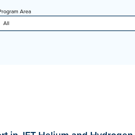
Program Area