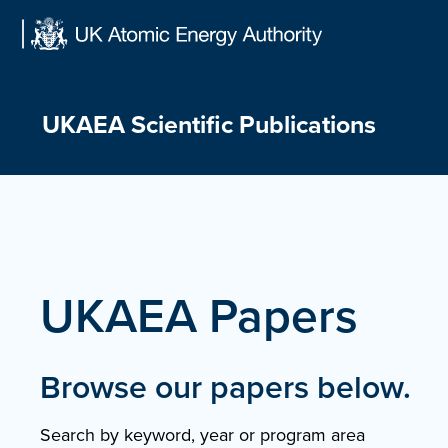
Skip
to
content
UKAEA Scientific Publications
UKAEA Papers
Browse our papers below.
Search by keyword, year or program area