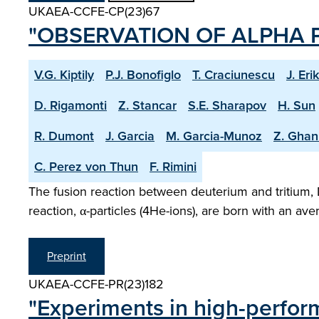
UKAEA-CCFE-CP(23)67
"OBSERVATION OF ALPHA P
V.G. Kiptily
P.J. Bonofiglo
T. Craciunescu
J. Eri
D. Rigamonti
Z. Stancar
S.E. Sharapov
H. Sun
R. Dumont
J. Garcia
M. Garcia-Munoz
Z. Ghan
C. Perez von Thun
F. Rimini
The fusion reaction between deuterium and tritium, 
reaction, α-particles (4He-ions), are born with an a
Preprint
UKAEA-CCFE-PR(23)182
"Experiments in high-perfor