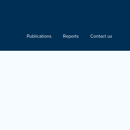
Publications
Reports
Contact us