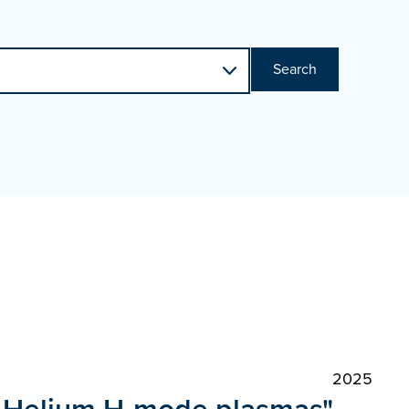
Search
2025