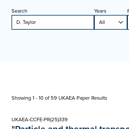
Search
Years
Showing 1 - 10 of
59 UKAEA Paper Results
UKAEA-CCFE-PR(25)339