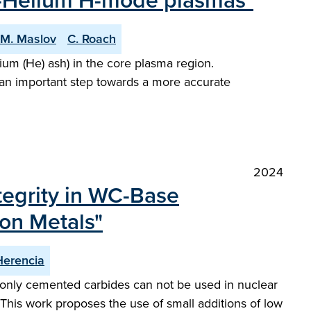
en-Helium H-mode plasmas"
M. Maslov
C. Roach
um (He) ash) in the core plasma region.
 an important step towards a more accurate
2024
tegrity in WC-Base
ion Metals"
Herencia
monly cemented carbides can not be used in nuclear
. This work proposes the use of small additions of low