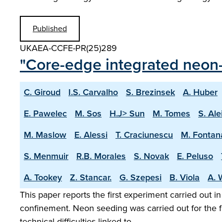
Published
UKAEA-CCFE-PR(25)289
"Core-edge integrated neon-
C. Giroud
I.S. Carvalho
S. Brezinsek
A. Huber
E. Pawelec
M. Sos
H.J> Sun
M. Tomes
S. Ale
M. Maslow
E. Alessi
T. Craciunescu
M. Fontan
S. Menmuir
R.B. Morales
S. Novak
E. Peluso
A. Tookey
Z. Stancar.
G. Szepesi
B. Viola
A. 
This paper reports the first experiment carried out i
confinement. Neon seeding was carried out for the f
technical difficulties linked to …