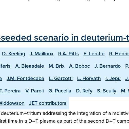
seeded scenario in deuterium-tr
D. Keeling
J. Mailloux
R.A. Pitts
E. Lerche
R. Henri
iferis
A. Bleasdale
M. Brix
A. Boboc
J. Bernardo
P
a
J.M. Fontdecaba
L. Garzotti
L. Horvath
I. Jepu
J
T. Pereira
V. Paroli
G. Pucella
D. Refy
S. Scully
M. 
Widdowson
JET contributors
n deuterium–tritium addressing the integration of a radiativ
irst time in a D–T plasma as part of the second D–T camp