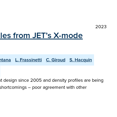
2023
iles from JET’s X-mode
ntana
L. Frassinetti
C. Giroud
S. Hacquin
 design since 2005 and density profiles are being
al shortcomings – poor agreement with other