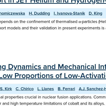
port in JET Helium and Hydrog
Chomiczewska
H. Dudding
I. Ivanova-Stanik
D. King
pends on the confinement of thermalised α-particles (Heli
ort models and their validation in present experiments is
ng Dynamics and Mechanical In
Low Proportions of Low-Activat
S. Kirk
C. Chirico
L. Llanes
B. Ferrari
A.J. Sanchez-
l properties crucial in nuclear fusion applications. Com
 and high temperature limitations of cobalt and its alloys