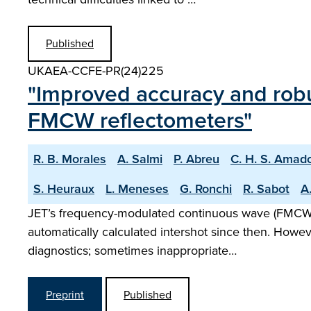
Published
UKAEA-CCFE-PR(24)225
"Improved accuracy and robu
FMCW reflectometers"
R. B. Morales
A. Salmi
P. Abreu
C. H. S. Amad
S. Heuraux
L. Meneses
G. Ronchi
R. Sabot
A.
JET’s frequency-modulated continuous wave (FMCW) r
automatically calculated intershot since then. Howe
diagnostics; sometimes inappropriate…
Preprint
Published