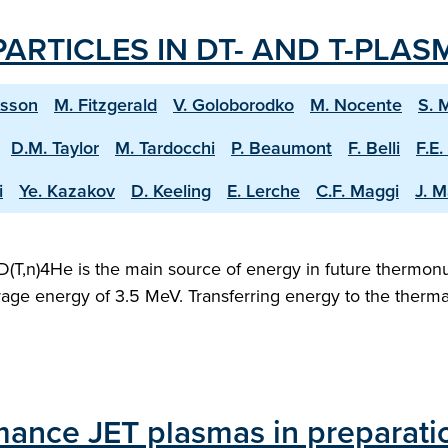
ARTICLES IN DT- AND T-PLAS
ksson
M. Fitzgerald
V. Goloborodko
M. Nocente
S. 
D.M. Taylor
M. Tardocchi
P. Beaumont
F. Belli
F.E.
i
Ye. Kazakov
D. Keeling
E. Lerche
C.F. Maggi
J. M
D(T,n)4He is the main source of energy in future thermonu
verage energy of 3.5 MeV. Transferring energy to the therm
mance JET plasmas in preparati