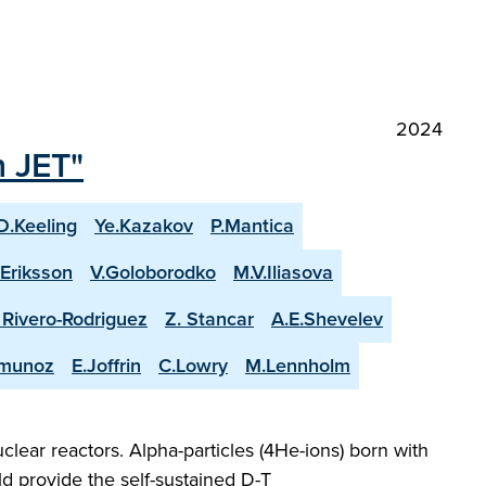
2024
n JET"
D.Keeling
Ye.Kazakov
P.Mantica
.Eriksson
V.Goloborodko
M.V.Iliasova
. Rivero-Rodriguez
Z. Stancar
A.E.Shevelev
-munoz
E.Joffrin
C.Lowry
M.Lennholm
lear reactors. Alpha-particles (4He-ions) born with
d provide the self-sustained D-T