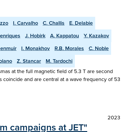
uzzo
I. Carvalho
C. Challis
E. Delabie
Henriques
J. Hobirk
A. Kappatou
Y. Kazakov
Menmuir
I. Monakhov
R.B. Morales
C. Noble
olano
Z. Stancar
M. Tardochi
as at the full magnetic field of 5.3 T are second
s coincide and are central at a wave frequency of 53
2023
ium campaigns at JET"