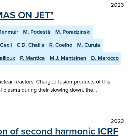
2023
MAS ON JET"
Menmuir
M. Podestà
M. Poradzinski
 Cecil
C.D. Challis
R. Coelho
M. Curuia
ailloux
P. Mantica
M.J. Mantsinen
D. Marocco
clear reactors. Charged fusion products of this
al plasma during their slowing down, the…
2023
on of second harmonic ICRF