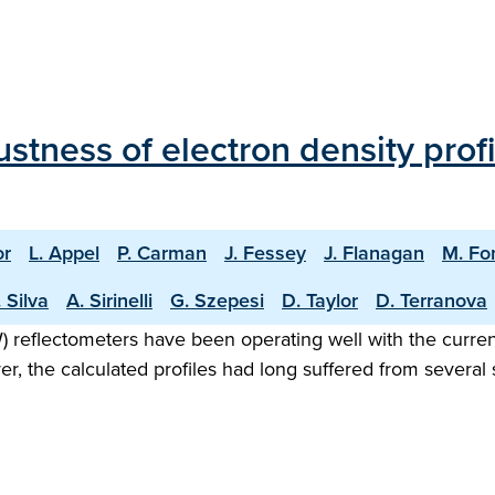
stness of electron density prof
or
L. Appel
P. Carman
J. Fessey
J. Flanagan
M. Fo
 Silva
A. Sirinelli
G. Szepesi
D. Taylor
D. Terranova
eflectometers have been operating well with the current
ver, the calculated profiles had long suffered from sever