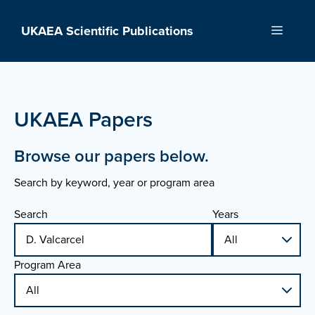
Skip
to
UKAEA Scientific Publications
Menu
content
UKAEA Papers
Browse our papers below.
Search by keyword, year or program area
Search
Years
Program Area