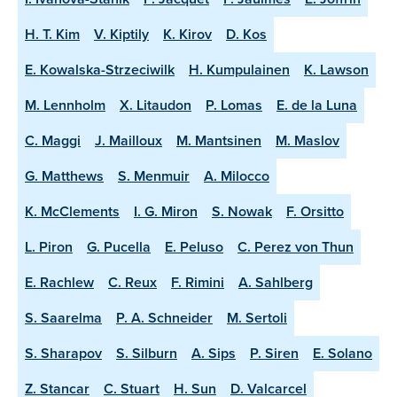
H. T. Kim
V. Kiptily
K. Kirov
D. Kos
E. Kowalska-Strzeciwilk
H. Kumpulainen
K. Lawson
M. Lennholm
X. Litaudon
P. Lomas
E. de la Luna
C. Maggi
J. Mailloux
M. Mantsinen
M. Maslov
G. Matthews
S. Menmuir
A. Milocco
K. McClements
I. G. Miron
S. Nowak
F. Orsitto
L. Piron
G. Pucella
E. Peluso
C. Perez von Thun
E. Rachlew
C. Reux
F. Rimini
A. Sahlberg
S. Saarelma
P. A. Schneider
M. Sertoli
S. Sharapov
S. Silburn
A. Sips
P. Siren
E. Solano
Z. Stancar
C. Stuart
H. Sun
D. Valcarcel