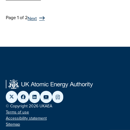
Page 1 of 2
Next
© Copyright 2026 UKAEA
Terms of use
Accessibility statement
Sitemap