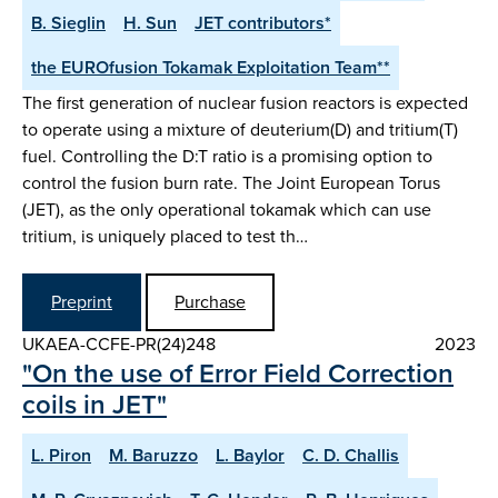
B. Sieglin
H. Sun
JET contributors*
the EUROfusion Tokamak Exploitation Team**
The first generation of nuclear fusion reactors is expected
to operate using a mixture of deuterium(D) and tritium(T)
fuel. Controlling the D:T ratio is a promising option to
control the fusion burn rate. The Joint European Torus
(JET), as the only operational tokamak which can use
tritium, is uniquely placed to test th…
Preprint
Purchase
UKAEA-CCFE-PR(24)248
2023
"On the use of Error Field Correction
coils in JET"
L. Piron
M. Baruzzo
L. Baylor
C. D. Challis