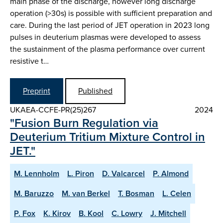
main phase of the discharge, however long discharge
operation (>30s) is possible with sufficient preparation and
care. During the last period of JET operation in 2023 long
pulses in deuterium plasmas were developed to assess
the sustainment of the plasma performance over current
resistive t…
Preprint
Published
UKAEA-CCFE-PR(25)267
2024
"Fusion Burn Regulation via
Deuterium Tritium Mixture Control in
JET."
M. Lennholm
L. Piron
D. Valcarcel
P. Almond
M. Baruzzo
M. van Berkel
T. Bosman
L. Celen
P. Fox
K. Kirov
B. Kool
C. Lowry
J. Mitchell