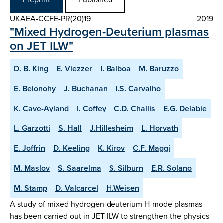
UKAEA-CCFE-PR(20)19
2019
"Mixed Hydrogen-Deuterium plasmas
on JET ILW"
D. B. King
E. Viezzer
I. Balboa
M. Baruzzo
E. Belonohy
J. Buchanan
I.S. Carvalho
K. Cave-Ayland
I. Coffey
C.D. Challis
E.G. Delabie
L. Garzotti
S. Hall
J.Hillesheim
L. Horvath
E. Joffrin
D. Keeling
K. Kirov
C.F. Maggi
M. Maslov
S. Saarelma
S. Silburn
E.R. Solano
M. Stamp
D. Valcarcel
H.Weisen
A study of mixed hydrogen-deuterium H-mode plasmas
has been carried out in JET-ILW to strengthen the physics