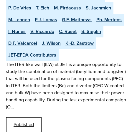
P. De Vries
T. Eich
M. Firdaouss
S. Jachmich
M. Lehnen
P.J. Lomas
G.F. Matthews
Ph. Mertens
I. Nunes
V. Riccardo
C. Ruset
B. Sieglin
D.F. Valcarcel
J. Wilson
K.-D. Zastrow
JET-EFDA Contributors
The ITER-like wall (ILW) at JET is a unique opportunity to
study the combination of material (beryllium and tungsten)
that will be used for the plasma facing components (PFC)
in ITER. Both the limiters (Be) and divertor (CFC W coated
and bulk W) have been designed to maximise their power
handling capability. During the last experimental campaign
(O…
Published