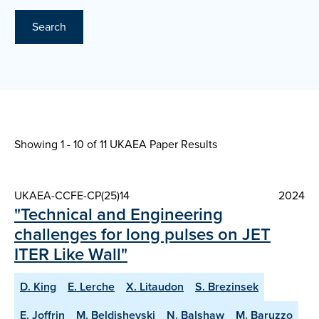
Search
Showing 1 - 10 of
11 UKAEA Paper Results
UKAEA-CCFE-CP(25)14
2024
"Technical and Engineering
challenges for long pulses on JET
ITER Like Wall"
D. King
E. Lerche
X. Litaudon
S. Brezinsek
E. Joffrin
M. Beldishevski
N. Balshaw
M. Baruzzo