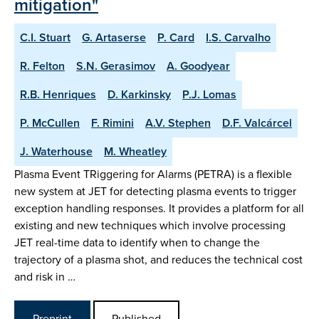
mitigation"
C.I. Stuart
G. Artaserse
P. Card
I.S. Carvalho
R. Felton
S.N. Gerasimov
A. Goodyear
R.B. Henriques
D. Karkinsky
P.J. Lomas
P. McCullen
F. Rimini
A.V. Stephen
D.F. Valcárcel
J. Waterhouse
M. Wheatley
Plasma Event TRiggering for Alarms (PETRA) is a flexible
new system at JET for detecting plasma events to trigger
exception handling responses. It provides a platform for all
existing and new techniques which involve processing
JET real-time data to identify when to change the
trajectory of a plasma shot, and reduces the technical cost
and risk in …
Preprint
Published