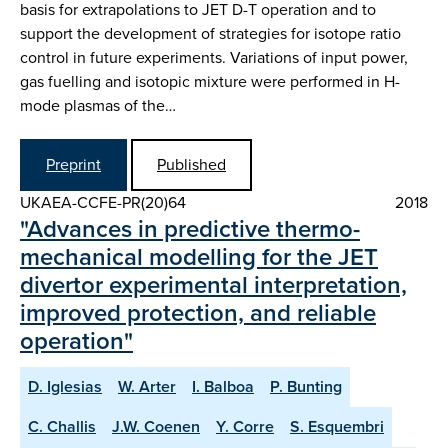
basis for extrapolations to JET D-T operation and to
support the development of strategies for isotope ratio
control in future experiments. Variations of input power,
gas fuelling and isotopic mixture were performed in H-
mode plasmas of the…
Preprint
Published
UKAEA-CCFE-PR(20)64
2018
"Advances in predictive thermo-
mechanical modelling for the JET
divertor experimental interpretation,
improved protection, and reliable
operation"
D. Iglesias
W. Arter
I. Balboa
P. Bunting
C. Challis
J.W. Coenen
Y. Corre
S. Esquembri