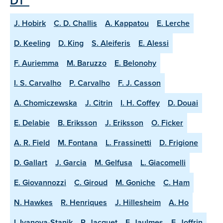
DT"
J. Hobirk
C. D. Challis
A. Kappatou
E. Lerche
D. Keeling
D. King
S. Aleiferis
E. Alessi
F. Auriemma
M. Baruzzo
E. Belonohy
I. S. Carvalho
P. Carvalho
F. J. Casson
A. Chomiczewska
J. Citrin
I. H. Coffey
D. Douai
E. Delabie
B. Eriksson
J. Eriksson
O. Ficker
A. R. Field
M. Fontana
L. Frassinetti
D. Frigione
D. Gallart
J. Garcia
M. Gelfusa
L. Giacomelli
E. Giovannozzi
C. Giroud
M. Goniche
C. Ham
N. Hawkes
R. Henriques
J. Hillesheim
A. Ho
I. Ivanova-Stanik
P. Jacquet
F. Jaulmes
E. Joffrin