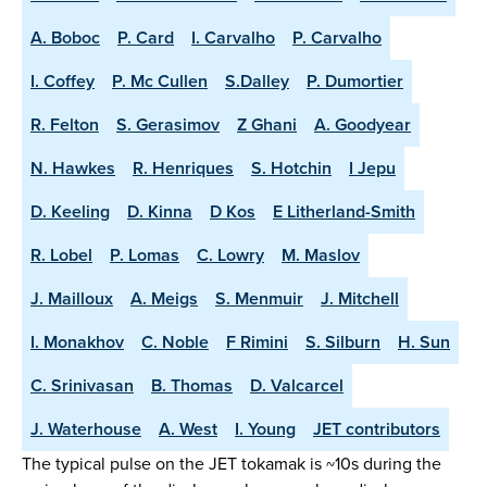
A. Boboc
P. Card
I. Carvalho
P. Carvalho
I. Coffey
P. Mc Cullen
S.Dalley
P. Dumortier
R. Felton
S. Gerasimov
Z Ghani
A. Goodyear
N. Hawkes
R. Henriques
S. Hotchin
I Jepu
D. Keeling
D. Kinna
D Kos
E Litherland-Smith
R. Lobel
P. Lomas
C. Lowry
M. Maslov
J. Mailloux
A. Meigs
S. Menmuir
J. Mitchell
I. Monakhov
C. Noble
F Rimini
S. Silburn
H. Sun
C. Srinivasan
B. Thomas
D. Valcarcel
J. Waterhouse
A. West
I. Young
JET contributors
The typical pulse on the JET tokamak is ~10s during the