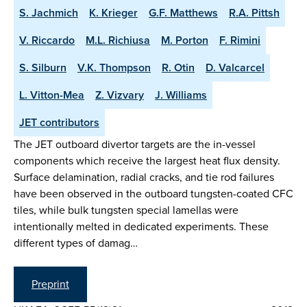
S. Jachmich
K. Krieger
G.F. Matthews
R.A. Pittsh
V. Riccardo
M.L. Richiusa
M. Porton
F. Rimini
S. Silburn
V.K. Thompson
R. Otin
D. Valcarcel
L. Vitton-Mea
Z. Vizvary
J. Williams
JET contributors
The JET outboard divertor targets are the in-vessel
components which receive the largest heat flux density.
Surface delamination, radial cracks, and tie rod failures
have been observed in the outboard tungsten-coated CFC
tiles, while bulk tungsten special lamellas were
intentionally melted in dedicated experiments. These
different types of damag…
Preprint