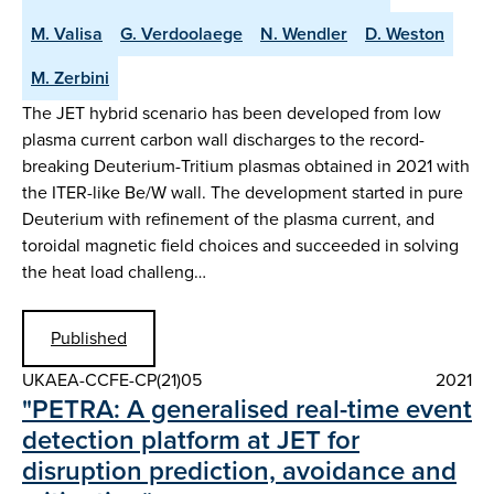
M. Valisa
G. Verdoolaege
N. Wendler
D. Weston
M. Zerbini
The JET hybrid scenario has been developed from low
plasma current carbon wall discharges to the record-
breaking Deuterium-Tritium plasmas obtained in 2021 with
the ITER-like Be/W wall. The development started in pure
Deuterium with refinement of the plasma current, and
toroidal magnetic field choices and succeeded in solving
the heat load challeng…
Published
UKAEA-CCFE-CP(21)05
2021
"PETRA: A generalised real-time event
detection platform at JET for
disruption prediction, avoidance and