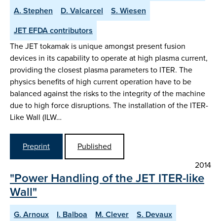
A. Stephen
D. Valcarcel
S. Wiesen
JET EFDA contributors
The JET tokamak is unique amongst present fusion
devices in its capability to operate at high plasma current,
providing the closest plasma parameters to ITER. The
physics benefits of high current operation have to be
balanced against the risks to the integrity of the machine
due to high force disruptions. The installation of the ITER-
Like Wall (ILW…
Preprint
Published
2014
"Power Handling of the JET ITER-like
Wall"
G. Arnoux
I. Balboa
M. Clever
S. Devaux