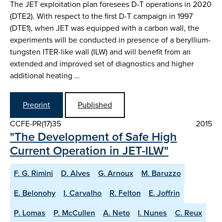
The JET exploitation plan foresees D-T operations in 2020
(DTE2). With respect to the first D-T campaign in 1997
(DTE1), when JET was equipped with a carbon wall, the
experiments will be conducted in presence of a beryllium-
tungsten ITER-like wall (ILW) and will benefit from an
extended and improved set of diagnostics and higher
additional heating …
Preprint
Published
CCFE-PR(17)35
2015
"The Development of Safe High
Current Operation in JET-ILW"
F. G. Rimini
D. Alves
G. Arnoux
M. Baruzzo
E. Belonohy
I. Carvalho
R. Felton
E. Joffrin
P. Lomas
P. McCullen
A. Neto
I. Nunes
C. Reux