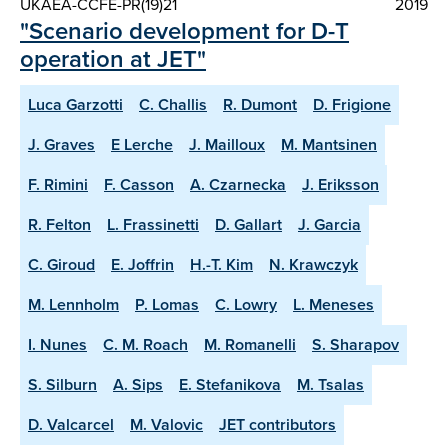
UKAEA-CCFE-PR(19)21
2019
"Scenario development for D-T
operation at JET"
Luca Garzotti
C. Challis
R. Dumont
D. Frigione
J. Graves
E Lerche
J. Mailloux
M. Mantsinen
F. Rimini
F. Casson
A. Czarnecka
J. Eriksson
R. Felton
L. Frassinetti
D. Gallart
J. Garcia
C. Giroud
E. Joffrin
H.-T. Kim
N. Krawczyk
M. Lennholm
P. Lomas
C. Lowry
L. Meneses
I. Nunes
C. M. Roach
M. Romanelli
S. Sharapov
S. Silburn
A. Sips
E. Stefanikova
M. Tsalas
D. Valcarcel
M. Valovic
JET contributors