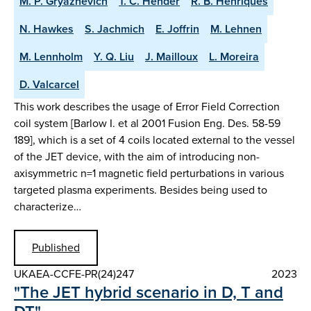
M. P. Gryaznevich
T. C. Hender
R. B. Henriques
N. Hawkes
S. Jachmich
E. Joffrin
M. Lehnen
M. Lennholm
Y. Q. Liu
J. Mailloux
L. Moreira
D. Valcarcel
This work describes the usage of Error Field Correction
coil system [Barlow I. et al 2001 Fusion Eng. Des. 58-59
189], which is a set of 4 coils located external to the vessel
of the JET device, with the aim of introducing non-
axisymmetric n=1 magnetic field perturbations in various
targeted plasma experiments. Besides being used to
characterize…
Published
UKAEA-CCFE-PR(24)247
2023
"The JET hybrid scenario in D, T and