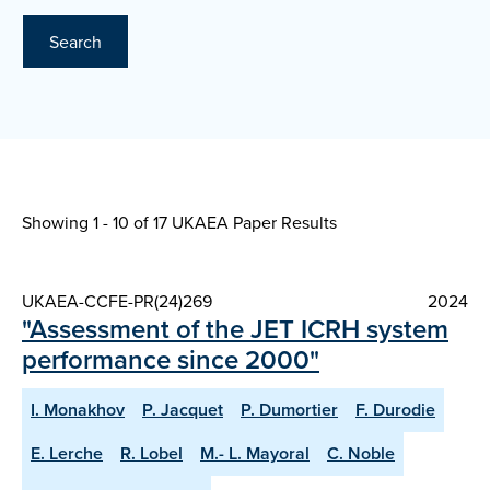
Search
Showing 1 - 10 of
17 UKAEA Paper Results
UKAEA-CCFE-PR(24)269
2024
"Assessment of the JET ICRH system
performance since 2000"
I. Monakhov
P. Jacquet
P. Dumortier
F. Durodie
E. Lerche
R. Lobel
M.- L. Mayoral
C. Noble