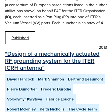
(a consortium of European associations listed in the author
affiliations above) on behalf F4E for the ITER Organisation
(IO), each inserted as a Port Plug (PP) into one of ITER’s
Vacuum Vessel (VV) ports. Each launcher is an array of 4 …
Published
2013
"Design of a mechanically actuated
RF grounding system for the ITER
ICRH antenna"
David Hancock
Mark Shannon
Bertrand Beaumont
Pierre Dumortier
Frederic Durodie
Volodymyr Kyrytsya
Fabrice Louche
Robert Mckinley
Keith Nicholls
The Cycle Team