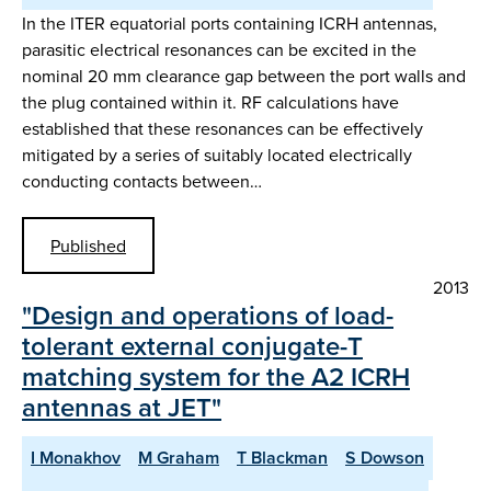
In the ITER equatorial ports containing ICRH antennas,
parasitic electrical resonances can be excited in the
nominal 20 mm clearance gap between the port walls and
the plug contained within it. RF calculations have
established that these resonances can be effectively
mitigated by a series of suitably located electrically
conducting contacts between…
Published
2013
"Design and operations of load-
tolerant external conjugate-T
matching system for the A2 ICRH
antennas at JET"
I Monakhov
M Graham
T Blackman
S Dowson