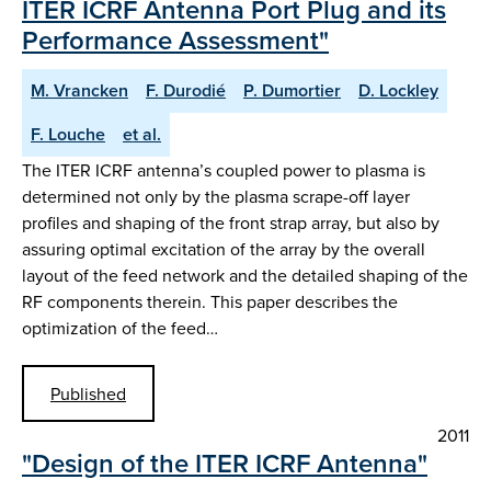
ITER ICRF Antenna Port Plug and its
Performance Assessment"
M. Vrancken
F. Durodié
P. Dumortier
D. Lockley
F. Louche
et al.
The ITER ICRF antenna’s coupled power to plasma is
determined not only by the plasma scrape-off layer
profiles and shaping of the front strap array, but also by
assuring optimal excitation of the array by the overall
layout of the feed network and the detailed shaping of the
RF components therein. This paper describes the
optimization of the feed…
Published
2011
"Design of the ITER ICRF Antenna"