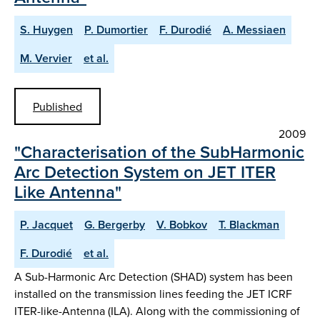
S. Huygen
P. Dumortier
F. Durodié
A. Messiaen
M. Vervier
et al.
Published
2009
"Characterisation of the SubHarmonic
Arc Detection System on JET ITER
Like Antenna"
P. Jacquet
G. Bergerby
V. Bobkov
T. Blackman
F. Durodié
et al.
A Sub-Harmonic Arc Detection (SHAD) system has been
installed on the transmission lines feeding the JET ICRF
ITER-like-Antenna (ILA). Along with the commissioning of