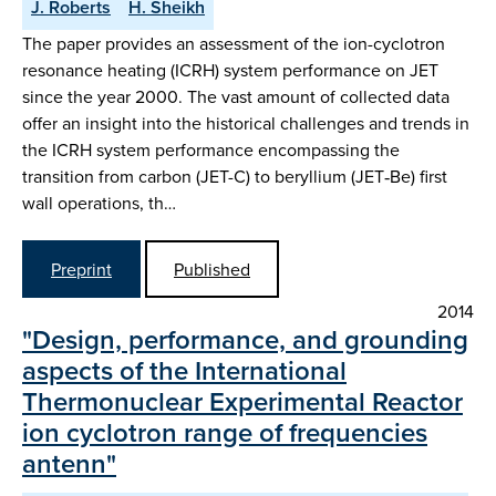
J. Roberts
H. Sheikh
The paper provides an assessment of the ion-cyclotron
resonance heating (ICRH) system performance on JET
since the year 2000. The vast amount of collected data
offer an insight into the historical challenges and trends in
the ICRH system performance encompassing the
transition from carbon (JET-C) to beryllium (JET‑Be) first
wall operations, th…
Preprint
Published
2014
"Design, performance, and grounding
aspects of the International
Thermonuclear Experimental Reactor
ion cyclotron range of frequencies
antenn"