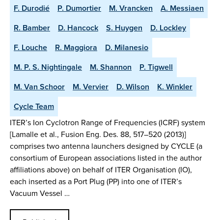
F. Durodié
P. Dumortier
M. Vrancken
A. Messiaen
R. Bamber
D. Hancock
S. Huygen
D. Lockley
F. Louche
R. Maggiora
D. Milanesio
M. P. S. Nightingale
M. Shannon
P. Tigwell
M. Van Schoor
M. Vervier
D. Wilson
K. Winkler
Cycle Team
ITER’s Ion Cyclotron Range of Frequencies (ICRF) system
[Lamalle et al., Fusion Eng. Des. 88, 517–520 (2013)]
comprises two antenna launchers designed by CYCLE (a
consortium of European associations listed in the author
affiliations above) on behalf of ITER Organisation (IO),
each inserted as a Port Plug (PP) into one of ITER’s
Vacuum Vessel …