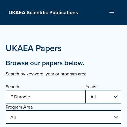
Skip
to
UKAEA Scientific Publications
Menu
content
UKAEA Papers
Browse our papers below.
Search by keyword, year or program area
Search
Years
Program Area