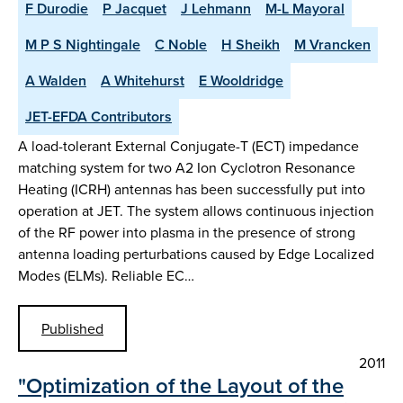
F Durodie
P Jacquet
J Lehmann
M-L Mayoral
M P S Nightingale
C Noble
H Sheikh
M Vrancken
A Walden
A Whitehurst
E Wooldridge
JET-EFDA Contributors
A load-tolerant External Conjugate-T (ECT) impedance
matching system for two A2 Ion Cyclotron Resonance
Heating (ICRH) antennas has been successfully put into
operation at JET. The system allows continuous injection
of the RF power into plasma in the presence of strong
antenna loading perturbations caused by Edge Localized
Modes (ELMs). Reliable EC…
Published
2011
"Optimization of the Layout of the