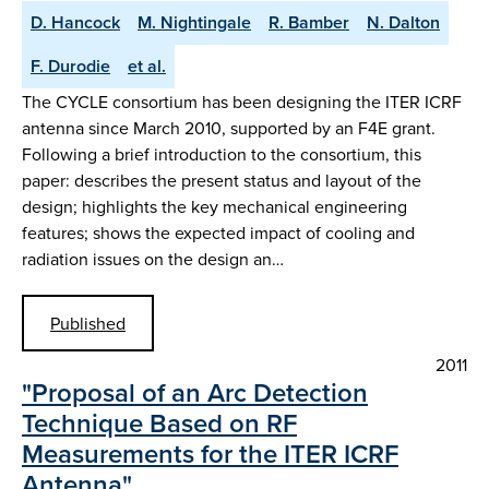
D. Hancock
M. Nightingale
R. Bamber
N. Dalton
F. Durodie
et al.
The CYCLE consortium has been designing the ITER ICRF
antenna since March 2010, supported by an F4E grant.
Following a brief introduction to the consortium, this
paper: describes the present status and layout of the
design; highlights the key mechanical engineering
features; shows the expected impact of cooling and
radiation issues on the design an…
Published
2011
"Proposal of an Arc Detection
Technique Based on RF
Measurements for the ITER ICRF
Antenna"