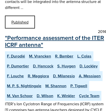
contacts will be integrated into the antenna structure at
different …
Published
2014
"Performance assessment of the ITER
ICRF antenna"
F. Durodié
M. Vrancken
R. Bamber
L. Colas
P. Dumortier
D. Hancock
S. Huygen
D. Lockley
F. Louche
R. Maggiora
D. Milanesio
A. Messiaen
M. P. S. Nightingale
M. Shannon
P. Tigwell
M. Van Schoor
D. Wilson
K. Winkler
Cycle Team
ITER’s Ion Cyclotron Range of Frequencies (ICRF) system
[1] comprises two antenna launchers designed by CYCLE