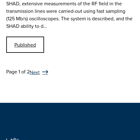
SHAD, extensive measurements of the RF field in the
transmission lines were carried-out using fast sampling
(125 Mb/s) oscilloscopes. The system is described, and the
SHAD ability to d…
Published
Page 1 of 2
Next