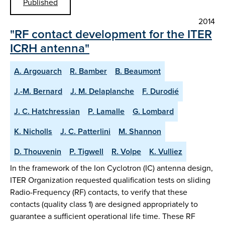
Published
2014
"RF contact development for the ITER
ICRH antenna"
A. Argouarch
R. Bamber
B. Beaumont
J.-M. Bernard
J. M. Delaplanche
F. Durodié
J. C. Hatchressian
P. Lamalle
G. Lombard
K. Nicholls
J. C. Patterlini
M. Shannon
D. Thouvenin
P. Tigwell
R. Volpe
K. Vulliez
In the framework of the Ion Cyclotron (IC) antenna design,
ITER Organization requested qualification tests on sliding
Radio-Frequency (RF) contacts, to verify that these
contacts (quality class 1) are designed appropriately to
guarantee a sufficient operational life time. These RF