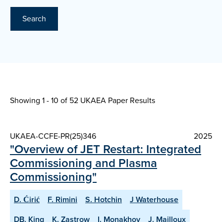
Search
Showing 1 - 10 of
52 UKAEA Paper Results
UKAEA-CCFE-PR(25)346
2025
"Overview of JET Restart: Integrated
Commissioning and Plasma
Commissioning"
D. Ćirić
F. Rimini
S. Hotchin
J Waterhouse
DB. King
K. Zastrow
I. Monakhov
J. Mailloux