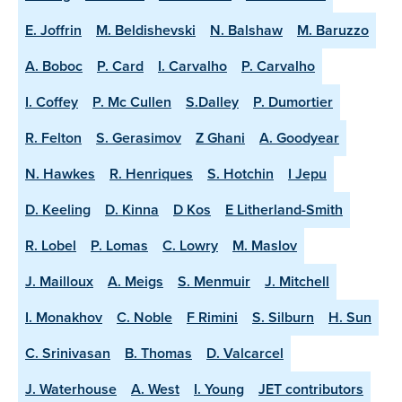
E. Joffrin
M. Beldishevski
N. Balshaw
M. Baruzzo
A. Boboc
P. Card
I. Carvalho
P. Carvalho
I. Coffey
P. Mc Cullen
S.Dalley
P. Dumortier
R. Felton
S. Gerasimov
Z Ghani
A. Goodyear
N. Hawkes
R. Henriques
S. Hotchin
I Jepu
D. Keeling
D. Kinna
D Kos
E Litherland-Smith
R. Lobel
P. Lomas
C. Lowry
M. Maslov
J. Mailloux
A. Meigs
S. Menmuir
J. Mitchell
I. Monakhov
C. Noble
F Rimini
S. Silburn
H. Sun
C. Srinivasan
B. Thomas
D. Valcarcel
J. Waterhouse
A. West
I. Young
JET contributors