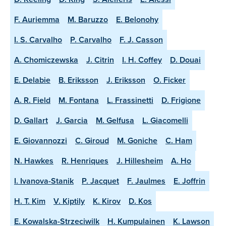
F. Auriemma
M. Baruzzo
E. Belonohy
I. S. Carvalho
P. Carvalho
F. J. Casson
A. Chomiczewska
J. Citrin
I. H. Coffey
D. Douai
E. Delabie
B. Eriksson
J. Eriksson
O. Ficker
A. R. Field
M. Fontana
L. Frassinetti
D. Frigione
D. Gallart
J. Garcia
M. Gelfusa
L. Giacomelli
E. Giovannozzi
C. Giroud
M. Goniche
C. Ham
N. Hawkes
R. Henriques
J. Hillesheim
A. Ho
I. Ivanova-Stanik
P. Jacquet
F. Jaulmes
E. Joffrin
H. T. Kim
V. Kiptily
K. Kirov
D. Kos
E. Kowalska-Strzeciwilk
H. Kumpulainen
K. Lawson