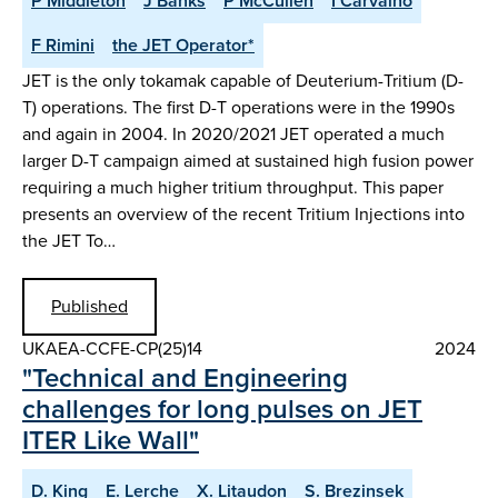
P Middleton
J Banks
P McCullen
I Carvalho
F Rimini
the JET Operator*
JET is the only tokamak capable of Deuterium-Tritium (D-
T) operations. The first D-T operations were in the 1990s
and again in 2004. In 2020/2021 JET operated a much
larger D-T campaign aimed at sustained high fusion power
requiring a much higher tritium throughput. This paper
presents an overview of the recent Tritium Injections into
the JET To…
Published
UKAEA-CCFE-CP(25)14
2024
"Technical and Engineering
challenges for long pulses on JET
ITER Like Wall"
D. King
E. Lerche
X. Litaudon
S. Brezinsek