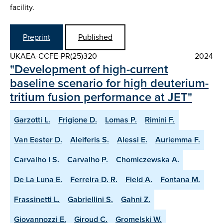
facility.
Preprint
Published
UKAEA-CCFE-PR(25)320
2024
"Development of high-current
baseline scenario for high deuterium-
tritium fusion performance at JET"
Garzotti L.
Frigione D.
Lomas P.
Rimini F.
Van Eester D.
Aleiferis S.
Alessi E.
Auriemma F.
Carvalho I S.
Carvalho P.
Chomiczewska A.
De La Luna E.
Ferreira D. R.
Field A.
Fontana M.
Frassinetti L.
Gabriellini S.
Gahni Z.
Giovannozzi E.
Giroud C.
Gromelski W.