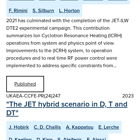
F. Rimini
S. Silburn
L. Horton
2021 has culminated with the completion of the JET-ILW
DTE2 experimental campaign. This contribution
summarizes Ion Cyclotron Resonance Heating (ICRH)
operations from system and physics point of view.
Improvements to the (ICRH) system, to operation
procedures and to real time RF power control were
implemented to address specific constraints from…
Published
UKAEA-CCFE-PR(24)247
2023
"The JET hybrid scenario in D, T and
DT"
J. Hobirk
C. D. Challis
A. Kappatou
E. Lerche
D. Keeling
D. King
S. Aleiferis
E. Alessi