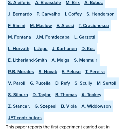
S. Aleiferis
A. Bleasdale
M. Brix
A. Boboc
J. Bernardo
P. Carvalho
I. Coffey
S. Henderson
F. Rimini
M. Maslow
E. Alessi
T. Craciunescu
M. Fontana
J.M. Fontdecaba
L. Garzotti
L. Horvath
I. Jepu
J. Karhunen
D. Kos
E. Litherland-Smith
A. Meigs
S. Menmuir
R.B. Morales
S. Novak
E. Peluso
T. Pereira
V. Paroli
G. Pucella
D. Refy
S. Scully
M. Sertoli
S. Silburn
D. Taylor
B. Thomas
A. Tookey
Z. Stancar.
G. Szepesi
B. Viola
A. Widdowson
JET contributors
This paper reports the first experiment carried out in