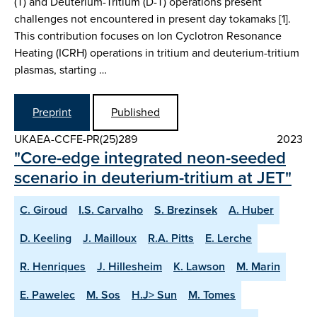
(T) and Deuterium-Tritium (D-T) operations present
challenges not encountered in present day tokamaks [1].
This contribution focuses on Ion Cyclotron Resonance
Heating (ICRH) operations in tritium and deuterium-tritium
plasmas, starting …
Preprint
Published
UKAEA-CCFE-PR(25)289
2023
"Core-edge integrated neon-seeded
scenario in deuterium-tritium at JET"
C. Giroud
I.S. Carvalho
S. Brezinsek
A. Huber
D. Keeling
J. Mailloux
R.A. Pitts
E. Lerche
R. Henriques
J. Hillesheim
K. Lawson
M. Marin
E. Pawelec
M. Sos
H.J> Sun
M. Tomes