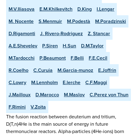
M.V.Iliasova
E.M.Khilkevitch
D.King
I.Lengar
M. Nocente
S.Menmuir
M.Podestà
M.Poradzinski
D.Rigamonti
J. Rivero-Rodriguez
Z. Stancar
A.E.Shevelev
P.Siren
H.Sun
D.M.Taylor
M.Tardocchi
P.Beaumont
F.Belli
F.E.Cecil
R.Coelho
C.Curuia
M.Garcia-munoz
E.Joffrin
C.Lowry
M.Lennholm
E.lerche
C.F.Maggi
J.Mailloux
D.Marocco
M.Maslov
C.Perez von Thun
F.Rimini
V.Zoita
The fusion reaction between deuterium and tritium,
D(T,n)4He is the main source of energy in future
thermonuclear reactors. Alpha-particles (4He-ions) born