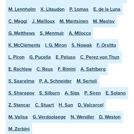
M. Lennholm
X. Litaudon
P. Lomas
E. de la Luna
C. Maggi
J. Mailloux
M. Mantsinen
M. Maslov
G. Matthews
S. Menmuir
A. Milocco
K. McClements
I. G. Miron
S. Nowak
F. Orsitto
L. Piron
G. Pucella
E. Peluso
C. Perez von Thun
E. Rachlew
C. Reux
F. Rimini
A. Sahlberg
S. Saarelma
P. A. Schneider
M. Sertoli
S. Sharapov
S. Silburn
A. Sips
P. Siren
E. Solano
Z. Stancar
C. Stuart
H. Sun
D. Valcarcel
M. Valisa
G. Verdoolaege
N. Wendler
D. Weston
M. Zerbini