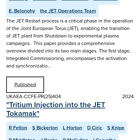
E. Belonohy
the JET Operations Team
The JET Restart process is a critical phase in the operation
of the Joint European Torus (JET), enabling the transition
of JET plant from Shutdown to experimental plasma
campaigns. This paper provides a comprehensive
overview divided into its two main stages. The first stage,
Integrated Commissioning, encompasses the activation
and synchronizatio…
Published
UKAEA-CCFE-PR(25)404
2024
"Tritium Injection into the JET
Tokamak"
R Felton
S Bickerton
L Horton
D Ciric
S Knipe