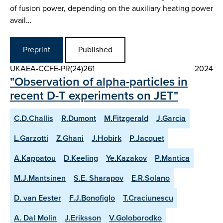
of fusion power, depending on the auxiliary heating power
avail…
Preprint
Published
UKAEA-CCFE-PR(24)261
2024
"Observation of alpha-particles in
recent D-T experiments on JET"
C.D.Challis
R.Dumont
M.Fitzgerald
J.Garcia
L.Garzotti
Z.Ghani
J.Hobirk
P.Jacquet
A.Kappatou
D.Keeling
Ye.Kazakov
P.Mantica
M.J.Mantsinen
S.E. Sharapov
E.R.Solano
D. van Eester
F.J.Bonofiglo
T.Craciunescu
A. Dal Molin
J.Eriksson
V.Goloborodko