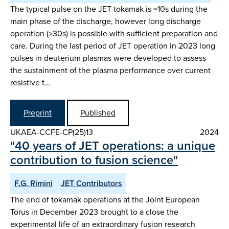
The typical pulse on the JET tokamak is ~10s during the
main phase of the discharge, however long discharge
operation (>30s) is possible with sufficient preparation and
care. During the last period of JET operation in 2023 long
pulses in deuterium plasmas were developed to assess
the sustainment of the plasma performance over current
resistive t…
Preprint
Published
UKAEA-CCFE-CP(25)13
2024
"40 years of JET operations: a unique
contribution to fusion science"
F.G. Rimini
JET Contributors
The end of tokamak operations at the Joint European
Torus in December 2023 brought to a close the
experimental life of an extraordinary fusion research