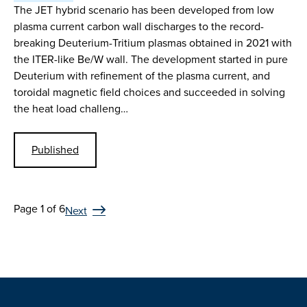
The JET hybrid scenario has been developed from low
plasma current carbon wall discharges to the record-
breaking Deuterium-Tritium plasmas obtained in 2021 with
the ITER-like Be/W wall. The development started in pure
Deuterium with refinement of the plasma current, and
toroidal magnetic field choices and succeeded in solving
the heat load challeng…
Published
Page 1 of 6
Next