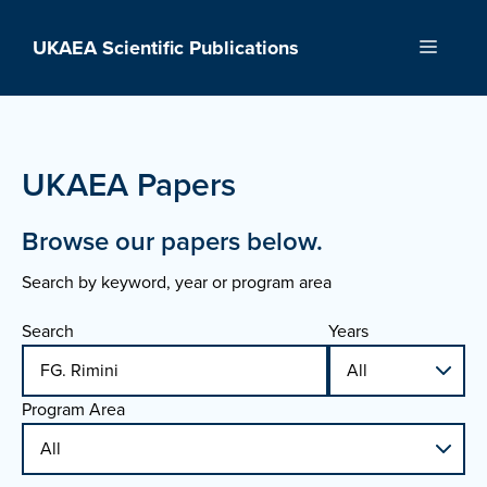
Skip
to
UKAEA Scientific Publications
Menu
content
UKAEA Papers
Browse our papers below.
Search by keyword, year or program area
Search
Years
Program Area