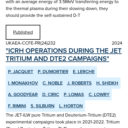
with an average energy of 3.5MeV transferring energy to
the thermal plasma during their slowing down, they
should provide the self-sustained D-T
Published
UKAEA-CCFE-PR(24)232
2024
"ICRH OPERATIONS DURING THE JET
TRITIUM AND DTE2 CAMPAIGNS"
P. JACQUET
P. DUMORTIER
E. LERCHE
I. MONAKHOV
C. NOBLE
J. ROBERTS
H. SHEIKH
A. GOODYEAR
D. CIRIC
P. LOMAS
C. LOWRY
F. RIMINI
S. SILBURN
L. HORTON
The JET-ILW pure Tritium and Deuterium-Tritium (DTE2)
experimental campaigns took place in 2021-2022. Tritium