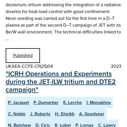
deuterium–tritium addressing the integration of a radiative
divertor for heat-load control with good confinement.
Neon seeding was carried out for the first time in a D–T
plasma as part of the second D–T campaign of JET with its
Be/W wall environment. The technical difficulties linked to
…
Published
UKAEA-CCFE-CP(25)04
2023
"ICRH Operations and Experiments
during the JET-ILW tritium and DTE2
campaign"
P. Jacquet
P. Dumortier
E. Lerche
I. Monakhov
C. Noble
J. Roberts
H. Sheikh
A. Goodyear
N. Balshaw
D. Ciric
R. Lobel
P. Lomas
C. Lowry