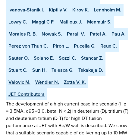
Ivanova-Stanik I.
Kiptily V.
Kirov K.
Lennholm M.
Lowry C.
Maggi C F.
Mailloux J.
Menmuir S.
Morales R. B.
Nowak S.
Parail V.
Patel A.
Pau A.
Perez von Thun C.
Piron L.
Pucella G.
Reux C.
Sauter O.
Solano E.
Sozzi C.
Stancar Z.
Stuart C.
Sun H.
Telesca G.
Tskakaja D.
Valovic M.
Wendler N.
Zotta V. K.
JET Contributors
The development of a high current baseline scenario (I_p
= 3.5MA, q95 ~3.0, beta_N < 2) in deuterium (D), tritium (T)
and deuterium-tritium (D-T) for high DT fusion
performance at JET with Be/W wall is described. We show
that a suitable scenario capable of delivering up to 10 MW