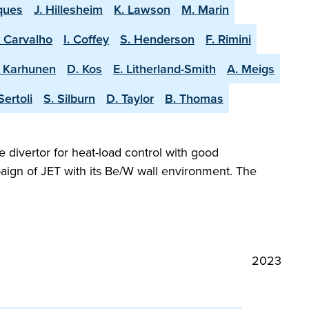
ques
J. Hillesheim
K. Lawson
M. Marin
. Carvalho
I. Coffey
S. Henderson
F. Rimini
. Karhunen
D. Kos
E. Litherland-Smith
A. Meigs
Sertoli
S. Silburn
D. Taylor
B. Thomas
e divertor for heat-load control with good
aign of JET with its Be/W wall environment. The
2023