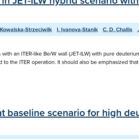
 in JET-ILW hybrid scenario wit
 Kowalska-Strzeciwilk
I. Ivanova-Stanik
C. D. Challis
ith an ITER-like Be/W wall (JET-ILW) with pure deuterium 
ed to the ITER operation. It should also be emphasized th
 baseline scenario for high deu