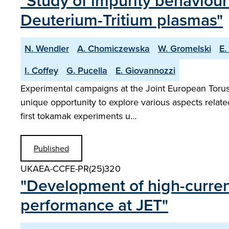
"Study of impurity behaviour
Deuterium-Tritium plasmas"
N. Wendler
A. Chomiczewska
W. Gromelski
E.
I. Coffey
G. Pucella
E. Giovannozzi
Experimental campaigns at the Joint European Torus w
unique opportunity to explore various aspects relat
first tokamak experiments u…
Published
UKAEA-CCFE-PR(25)320
"Development of high-current
performance at JET"