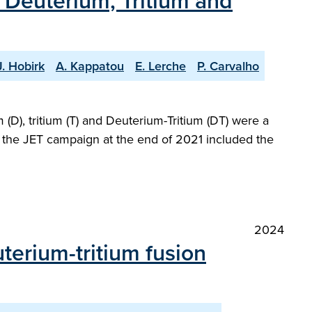
h Deuterium, Tritium and
J. Hobirk
A. Kappatou
E. Lerche
P. Carvalho
(D), tritium (T) and Deuterium-Tritium (DT) were a
at the JET campaign at the end of 2021 included the
2024
terium-tritium fusion