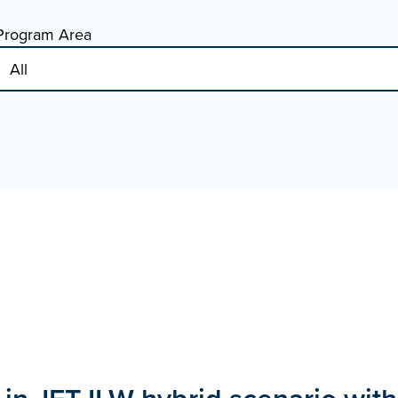
Program Area