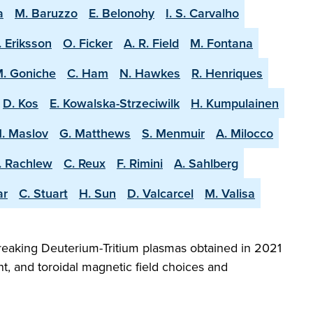
a
M. Baruzzo
E. Belonohy
I. S. Carvalho
. Eriksson
O. Ficker
A. R. Field
M. Fontana
. Goniche
C. Ham
N. Hawkes
R. Henriques
D. Kos
E. Kowalska-Strzeciwilk
H. Kumpulainen
. Maslov
G. Matthews
S. Menmuir
A. Milocco
. Rachlew
C. Reux
F. Rimini
A. Sahlberg
ar
C. Stuart
H. Sun
D. Valcarcel
M. Valisa
reaking Deuterium-Tritium plasmas obtained in 2021
t, and toroidal magnetic field choices and