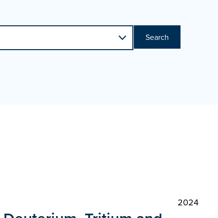
Search
2024