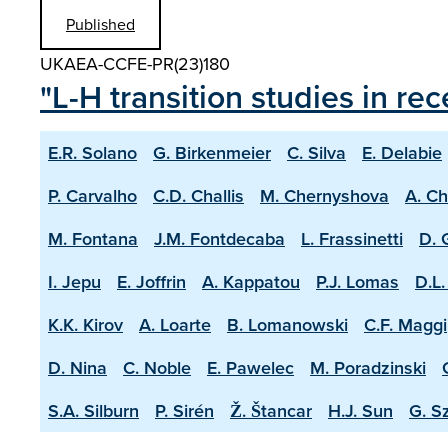
Published
UKAEA-CCFE-PR(23)180
"L-H transition studies in r
E.R. Solano
G. Birkenmeier
C. Silva
E. Delabie
P. Carvalho
C.D. Challis
M. Chernyshova
A. C
M. Fontana
J.M. Fontdecaba
L. Frassinetti
D. 
I. Jepu
E. Joffrin
A. Kappatou
P.J. Lomas
D.L.
K.K. Kirov
A. Loarte
B. Lomanowski
C.F. Maggi
D. Nina
C. Noble
E. Pawelec
M. Poradzinski
S.A. Silburn
P. Sirén
Ž. Štancar
H.J. Sun
G. S