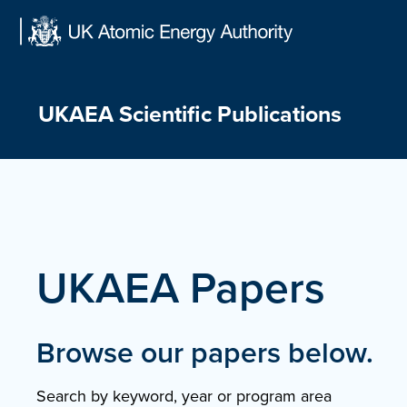
Skip
to
content
UKAEA Scientific Publications
UKAEA Papers
Browse our papers below.
Search by keyword, year or program area