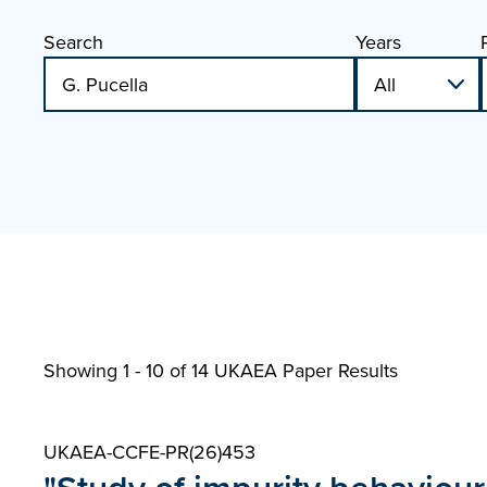
Search
Years
Showing 1 - 10 of
14 UKAEA Paper Results
UKAEA-CCFE-PR(26)453