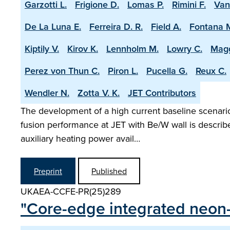
Garzotti L.
Frigione D.
Lomas P.
Rimini F.
Van
De La Luna E.
Ferreira D. R.
Field A.
Fontana 
Kiptily V.
Kirov K.
Lennholm M.
Lowry C.
Magg
Perez von Thun C.
Piron L.
Pucella G.
Reux C.
Wendler N.
Zotta V. K.
JET Contributors
The development of a high current baseline scenario 
fusion performance at JET with Be/W wall is describ
auxiliary heating power avail…
Preprint
Published
UKAEA-CCFE-PR(25)289
"Core-edge integrated neon-