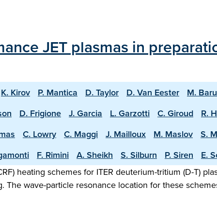
mance JET plasmas in preparati
K. Kirov
P. Mantica
D. Taylor
D. Van Eester
M. Bar
sson
D. Frigione
J. Garcia
L. Garzotti
C. Giroud
R. 
omas
C. Lowry
C. Maggi
J. Mailloux
M. Maslov
S. 
igamonti
F. Rimini
A. Sheikh
S. Silburn
P. Siren
E. S
F) heating schemes for ITER deuterium-tritium (D-T) plasm
g. The wave-particle resonance location for these scheme