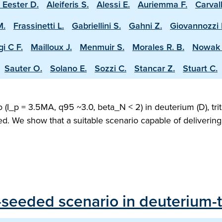
 Eester D.
Aleiferis S.
Alessi E.
Auriemma F.
Carval
M.
Frassinetti L.
Gabriellini S.
Gahni Z.
Giovannozzi 
i C F.
Mailloux J.
Menmuir S.
Morales R. B.
Nowak 
Sauter O.
Solano E.
Sozzi C.
Stancar Z.
Stuart C.
(I_p = 3.5MA, q95 ~3.0, beta_N < 2) in deuterium (D), trit
ed. We show that a suitable scenario capable of deliveri
seeded scenario in deuterium-tr