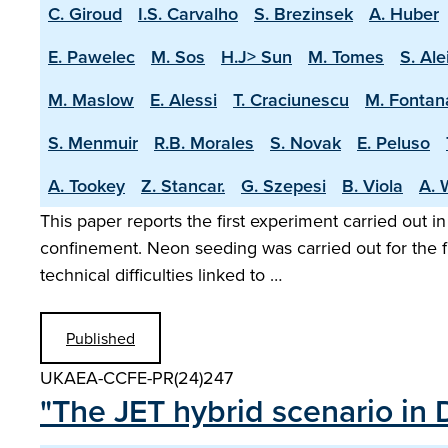
C. Giroud
I.S. Carvalho
S. Brezinsek
A. Huber
E. Pawelec
M. Sos
H.J> Sun
M. Tomes
S. Ale
M. Maslow
E. Alessi
T. Craciunescu
M. Fontan
S. Menmuir
R.B. Morales
S. Novak
E. Peluso
A. Tookey
Z. Stancar.
G. Szepesi
B. Viola
A. 
This paper reports the first experiment carried out i
confinement. Neon seeding was carried out for the f
technical difficulties linked to …
Published
UKAEA-CCFE-PR(24)247
"The JET hybrid scenario in 