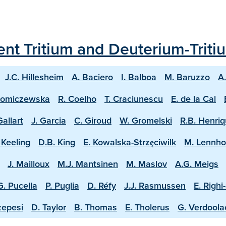
ecent Tritium and Deuterium-Trit
J.C. Hillesheim
A. Baciero
I. Balboa
M. Baruzzo
A
homiczewska
R. Coelho
T. Craciunescu
E. de la Cal
Gallart
J. Garcia
C. Giroud
W. Gromelski
R.B. Henri
 Keeling
D.B. King
E. Kowalska-Strzęciwilk
M. Lennh
J. Mailloux
M.J. Mantsinen
M. Maslov
A.G. Meigs
G. Pucella
P. Puglia
D. Réfy
J.J. Rasmussen
E. Righi
zepesi
D. Taylor
B. Thomas
E. Tholerus
G. Verdool