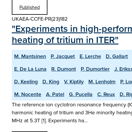
Published
UKAEA-CCFE-PR(23)182
"Experiments in high-perfor
heating of tritium in ITER"
M. Mantsinen
P. Jacquet
E. Lerche
D. Gallart
E. De La Luna
R. Dumont
P. Dumortier
J. Erik
D. Keeling
D. King
V. Kiptily
M. Lenholm
P. L
M. Nocente
A. Patel
G. Pucella
C. Reux
D. R
The reference ion cyclotron resonance frequency (ICR
harmonic heating of tritium and 3He minority heatin
MHz at 5.3T [1]. Experiments ha…