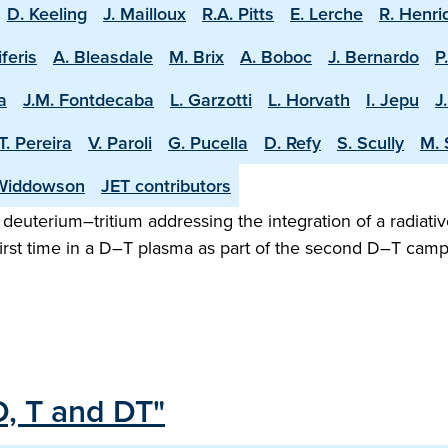
D. Keeling
J. Mailloux
R.A. Pitts
E. Lerche
R. Henri
iferis
A. Bleasdale
M. Brix
A. Boboc
J. Bernardo
P
a
J.M. Fontdecaba
L. Garzotti
L. Horvath
I. Jepu
J
T. Pereira
V. Paroli
G. Pucella
D. Refy
S. Scully
M. 
Widdowson
JET contributors
n deuterium–tritium addressing the integration of a radiativ
irst time in a D–T plasma as part of the second D–T camp
D, T and DT"