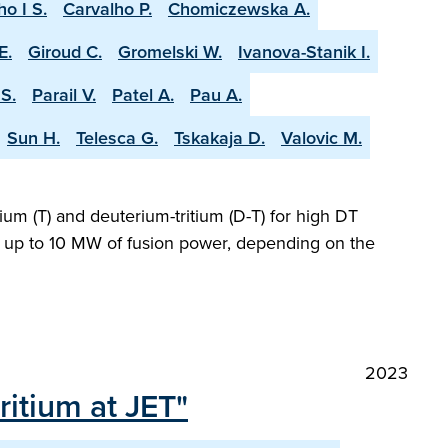
ho I S.
Carvalho P.
Chomiczewska A.
E.
Giroud C.
Gromelski W.
Ivanova-Stanik I.
S.
Parail V.
Patel A.
Pau A.
Sun H.
Telesca G.
Tskakaja D.
Valovic M.
ium (T) and deuterium-tritium (D-T) for high DT
ng up to 10 MW of fusion power, depending on the
2023
itium at JET"