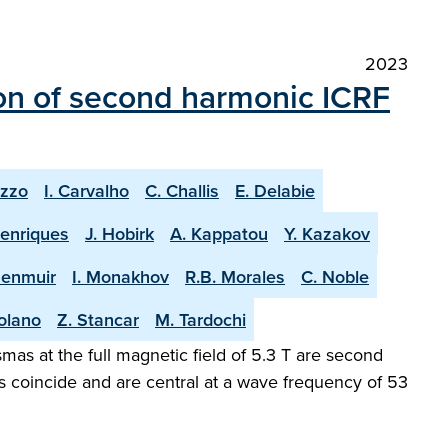
2023
on of second harmonic ICRF
uzzo
I. Carvalho
C. Challis
E. Delabie
Henriques
J. Hobirk
A. Kappatou
Y. Kazakov
Menmuir
I. Monakhov
R.B. Morales
C. Noble
olano
Z. Stancar
M. Tardochi
as at the full magnetic field of 5.3 T are second
s coincide and are central at a wave frequency of 53