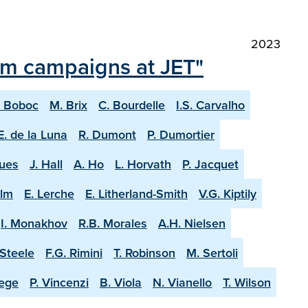
2023
ium campaigns at JET"
. Boboc
M. Brix
C. Bourdelle
I.S. Carvalho
E. de la Luna
R. Dumont
P. Dumortier
ques
J. Hall
A. Ho
L. Horvath
P. Jacquet
olm
E. Lerche
E. Litherland-Smith
V.G. Kiptily
I. Monakhov
R.B. Morales
A.H. Nielsen
-Steele
F.G. Rimini
T. Robinson
M. Sertoli
aege
P. Vincenzi
B. Viola
N. Vianello
T. Wilson