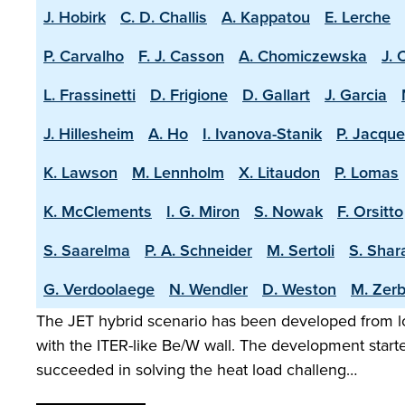
J. Hobirk
C. D. Challis
A. Kappatou
E. Lerche
P. Carvalho
F. J. Casson
A. Chomiczewska
J. 
L. Frassinetti
D. Frigione
D. Gallart
J. Garcia
J. Hillesheim
A. Ho
I. Ivanova-Stanik
P. Jacque
K. Lawson
M. Lennholm
X. Litaudon
P. Lomas
K. McClements
I. G. Miron
S. Nowak
F. Orsitto
S. Saarelma
P. A. Schneider
M. Sertoli
S. Shar
G. Verdoolaege
N. Wendler
D. Weston
M. Zerb
The JET hybrid scenario has been developed from lo
with the ITER-like Be/W wall. The development start
succeeded in solving the heat load challeng…