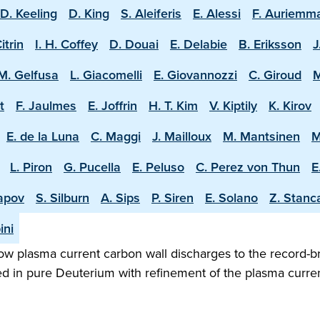
D. Keeling
D. King
S. Aleiferis
E. Alessi
F. Auriemm
Citrin
I. H. Coffey
D. Douai
E. Delabie
B. Eriksson
J
M. Gelfusa
L. Giacomelli
E. Giovannozzi
C. Giroud
M
t
F. Jaulmes
E. Joffrin
H. T. Kim
V. Kiptily
K. Kirov
E. de la Luna
C. Maggi
J. Mailloux
M. Mantsinen
M
L. Piron
G. Pucella
E. Peluso
C. Perez von Thun
E
apov
S. Silburn
A. Sips
P. Siren
E. Solano
Z. Stanc
ini
w plasma current carbon wall discharges to the record-b
ed in pure Deuterium with refinement of the plasma curren