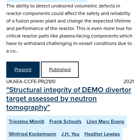
The ability to detect undesired volumetric defects in
reactor components could affect the safety and reliability
of a fusion power plant and change the expected lifetime
and performance of the reactor. This is even more true for
critical reactor parts like plasma-facing components which
have to withstand challenging in-vessel conditions due to
a co…
Preprint
Published
UKAEA-CCFE-PR(21)10
2021
"Structural integrity of DEMO divertor
target assessed by neutron
tomography"
Triestino Minniti
Frank Schoofs
Llion Marc Evans
Winfried Kockelmann
J.H. You
Heather Lewtas