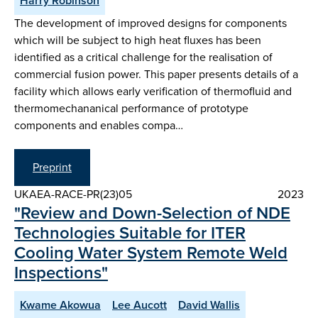
Harry Robinson
The development of improved designs for components
which will be subject to high heat fluxes has been
identified as a critical challenge for the realisation of
commercial fusion power. This paper presents details of a
facility which allows early verification of thermofluid and
thermomechananical performance of prototype
components and enables compa…
Preprint
UKAEA-RACE-PR(23)05
2023
"Review and Down-Selection of NDE
Technologies Suitable for ITER
Cooling Water System Remote Weld
Inspections"
Kwame Akowua
Lee Aucott
David Wallis