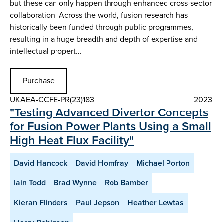
but these can only happen through enhanced cross-sector
collaboration. Across the world, fusion research has
historically been funded through public programmes,
resulting in a huge breadth and depth of expertise and
intellectual propert…
Purchase
UKAEA-CCFE-PR(23)183
2023
"Testing Advanced Divertor Concepts
for Fusion Power Plants Using a Small
High Heat Flux Facility"
David Hancock
David Homfray
Michael Porton
Iain Todd
Brad Wynne
Rob Bamber
Kieran Flinders
Paul Jepson
Heather Lewtas