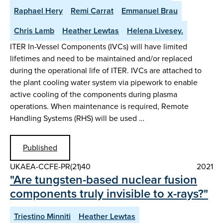
Raphael Hery
Remi Carrat
Emmanuel Brau
Chris Lamb
Heather Lewtas
Helena Livesey.
ITER In-Vessel Components (IVCs) will have limited
lifetimes and need to be maintained and/or replaced
during the operational life of ITER. IVCs are attached to
the plant cooling water system via pipework to enable
active cooling of the components during plasma
operations. When maintenance is required, Remote
Handling Systems (RHS) will be used …
Published
UKAEA-CCFE-PR(21)40
2021
"Are tungsten-based nuclear fusion
components truly invisible to x-rays?"
Triestino Minniti
Heather Lewtas