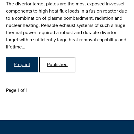
The divertor target plates are the most exposed in-vessel
components to high heat flux loads in a fusion reactor due
to a combination of plasma bombardment, radiation and
nuclear heating. Reliable exhaust systems of such a huge
thermal power required a robust and durable divertor
target with a sufficiently large heat removal capability and
lifetime…
Preprint
Published
Page 1 of 1