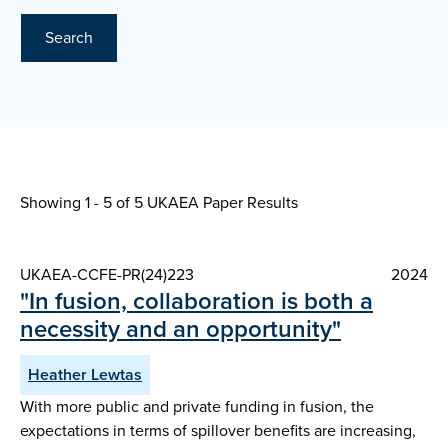
Search
Showing 1 - 5 of
5 UKAEA Paper Results
UKAEA-CCFE-PR(24)223
2024
"In fusion, collaboration is both a
necessity and an opportunity"
Heather Lewtas
With more public and private funding in fusion, the
expectations in terms of spillover benefits are increasing,