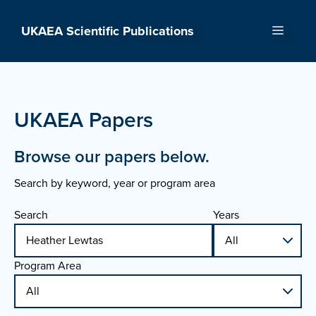
Skip
to
UKAEA Scientific Publications
Menu
content
UKAEA Papers
Browse our papers below.
Search by keyword, year or program area
Search
Years
Program Area