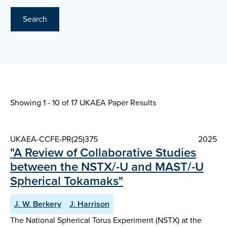
Search
Showing 1 - 10 of
17 UKAEA Paper Results
UKAEA-CCFE-PR(25)375
2025
"A Review of Collaborative Studies
between the NSTX/-U and MAST/-U
Spherical Tokamaks"
J. W. Berkery
J. Harrison
The National Spherical Torus Experiment (NSTX) at the