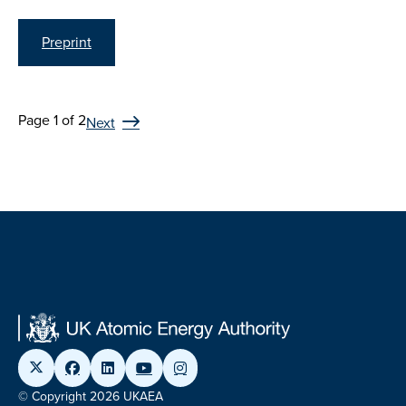
Preprint
Page 1 of 2
Next
© Copyright 2026 UKAEA