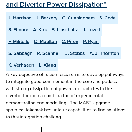
and Divertor Power Dissipation"
J. Harrison
J. Berkery
G. Cunningham
S. Coda
S. Elmore
A. Kirk
B. Lipschultz
J. Lovell
F. Militello
D. Moulton
C. Piron
P. Ryan
S. Sabbagh
R. Scannell
J. Stobbs
A. J. Thornton
K. Verhaegh
L. Xiang
A key objective of fusion research is to develop pathways
to integrate good confinement in the core and pedestal
with strong dissipation of power and particles in the
divertor through a combination of experimental
demonstration and modelling. The MAST Upgrade
spherical tokamak has unique capabilities to find solutions
to this integration challeng…