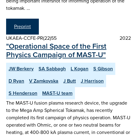
being important intershot for informing operation of the
tokamak. …
Preprint
UKAEA-CCFE-PR(22)55
2022
"Operational Space of the First
Physics Campaign of MAST-U"
JW Berkery
SA Sabbagh
L Kogan
S Gibson
D Ryan
V Zamkovska
J Butt
J Harrison
S Henderson
MAST-U team
The MAST-U fusion plasma research device, the upgrade
to the Mega Amp Spherical Tokamak, has recently
completed its first campaign of physics operation. MAST-U
operated with Ohmic, or one or two neutral beams for
heating, at 400-800 kA plasma current, in conventional or