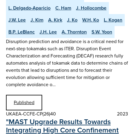
L. Delgado-Aparicio
C. Ham
J. Hollocombe
J.W. Lee
J. Kim
A. Kirk
J. Ko
W.H. Ko
L. Kogan
B.P. LeBlanc
J.H. Lee
A. Thornton
S.W. Yoon
Disruption prediction and avoidance is a critical need for
next-step tokamaks such as ITER. Disruption Event
Characterization and Forecasting (DECAF) research fully
automates analysis of tokamak data to determine chains of
events that lead to disruptions and to forecast their
evolution allowing sufficient time for mitigation or
complete avoidance o…
Published
UKAEA-CCFE-CP(26)40
2023
"MAST Upgrade Results Towards
Integrating High Core Confinement