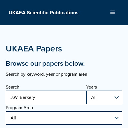
Skip
to
UKAEA Scientific Publications
Menu
content
UKAEA Papers
Browse our papers below.
Search by keyword, year or program area
Search
Years
Program Area