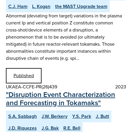
C.J. Ham
L. Kogan
the MAST Upgrade team
Abnormal (deviating from target) variations in the plasma
current Ip and vertical position Z constitute common
cross-shot/device elements of a disruption, a
phenomenon that is to be avoided (or ultimately
mitigated) in future reactor-relevant tokamaks. Those
abnormalities constitute important instances within
disruptive chain of events (e.g. spi…
Published
UKAEA-CCFE-PR(26)439
2023
"Disruption Event Characterization
and Forecasting in Tokamaks"
S.A. Sabbagh
J.W. Berkery
Y.S. Park
J. Butt
J.D. Riquezes
J.G. Bak
R.E. Bell