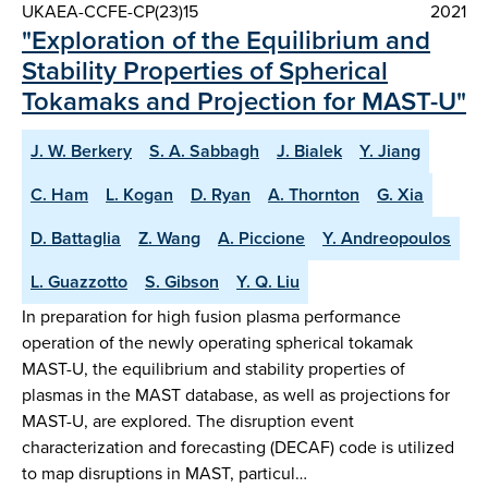
UKAEA-CCFE-CP(23)15
2021
"Exploration of the Equilibrium and
Stability Properties of Spherical
Tokamaks and Projection for MAST-U"
J. W. Berkery
S. A. Sabbagh
J. Bialek
Y. Jiang
C. Ham
L. Kogan
D. Ryan
A. Thornton
G. Xia
D. Battaglia
Z. Wang
A. Piccione
Y. Andreopoulos
L. Guazzotto
S. Gibson
Y. Q. Liu
In preparation for high fusion plasma performance
operation of the newly operating spherical tokamak
MAST-U, the equilibrium and stability properties of
plasmas in the MAST database, as well as projections for
MAST-U, are explored. The disruption event
characterization and forecasting (DECAF) code is utilized
to map disruptions in MAST, particul…