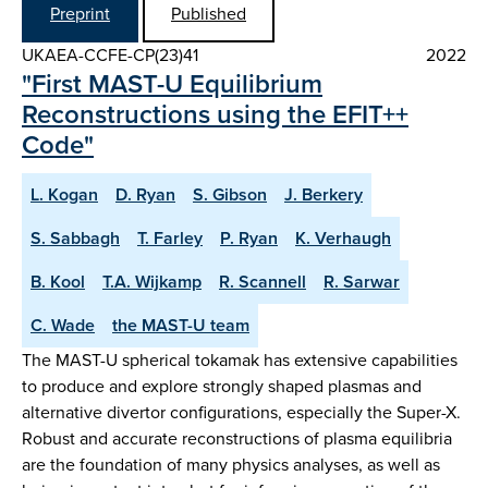
Preprint
Published
UKAEA-CCFE-CP(23)41
2022
"First MAST-U Equilibrium
Reconstructions using the EFIT++
Code"
L. Kogan
D. Ryan
S. Gibson
J. Berkery
S. Sabbagh
T. Farley
P. Ryan
K. Verhaugh
B. Kool
T.A. Wijkamp
R. Scannell
R. Sarwar
C. Wade
the MAST-U team
The MAST-U spherical tokamak has extensive capabilities
to produce and explore strongly shaped plasmas and
alternative divertor configurations, especially the Super-X.
Robust and accurate reconstructions of plasma equilibria
are the foundation of many physics analyses, as well as