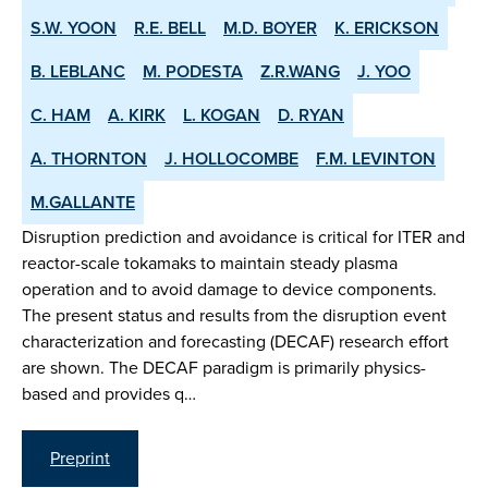
S.W. YOON
R.E. BELL
M.D. BOYER
K. ERICKSON
B. LEBLANC
M. PODESTA
Z.R.WANG
J. YOO
C. HAM
A. KIRK
L. KOGAN
D. RYAN
A. THORNTON
J. HOLLOCOMBE
F.M. LEVINTON
M.GALLANTE
Disruption prediction and avoidance is critical for ITER and
reactor-scale tokamaks to maintain steady plasma
operation and to avoid damage to device components.
The present status and results from the disruption event
characterization and forecasting (DECAF) research effort
are shown. The DECAF paradigm is primarily physics-
based and provides q…
Preprint