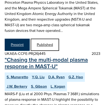
Princeton Plasma Physics Laboratory in the United States,
and the Mega Ampere Spherical Tokamak (MAST) at the
United Kingdom Atomic Energy Authority in the United
Kingdom, and their respective upgrades (NSTX-U and
MAST-U) are two mega-amp class spherical tokamak
fusion devices that have operated…
Preprint
Published
UKAEA-CCFE-PR(26)445
2023
"Chasing the multi-modal plasma
response in MAST-U"
S. Munaretto
Y.Q. Liu
D.A. Ryan
G.Z. Hao
J.W. Berkery
S. Gibson
L. Kogan
MARS-F (Liu et al 2000 Phys. Plasmas 7 3681 ) simulations
of plasma response in MAST-U highlight the possibility to