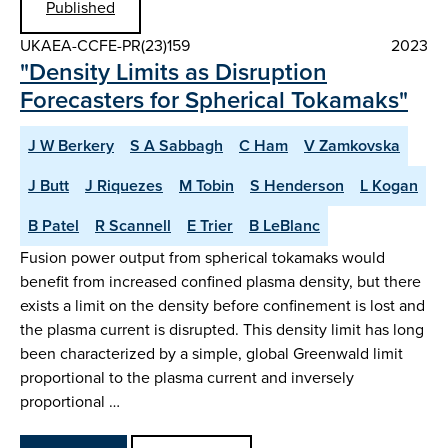
Published
UKAEA-CCFE-PR(23)159
2023
"Density Limits as Disruption
Forecasters for Spherical Tokamaks"
J W Berkery
S A Sabbagh
C Ham
V Zamkovska
J Butt
J Riquezes
M Tobin
S Henderson
L Kogan
B Patel
R Scannell
E Trier
B LeBlanc
Fusion power output from spherical tokamaks would
benefit from increased confined plasma density, but there
exists a limit on the density before confinement is lost and
the plasma current is disrupted. This density limit has long
been characterized by a simple, global Greenwald limit
proportional to the plasma current and inversely
proportional …