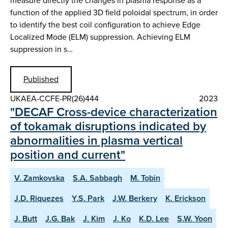
measure directly the changes in plasma response as a
function of the applied 3D field poloidal spectrum, in order
to identify the best coil configuration to achieve Edge
Localized Mode (ELM) suppression. Achieving ELM
suppression in s…
Published
UKAEA-CCFE-PR(26)444
2023
"DECAF Cross-device characterization
of tokamak disruptions indicated by
abnormalities in plasma vertical
position and current"
V. Zamkovska
S.A. Sabbagh
M. Tobin
J.D. Riquezes
Y.S. Park
J.W. Berkery
K. Erickson
J. Butt
J.G. Bak
J. Kim
J. Ko
K.D. Lee
S.W. Yoon