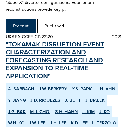
“SuperX” divertor configurations. Equilibrium
reconstructions provide key p…
Preprint
Published
UKAEA-CCFE-CP(23)20
2021
"TOKAMAK DISRUPTION EVENT
CHARACTERIZATION AND
FORECASTING RESEARCH AND
EXPANSION TO REAL-TIME
APPLICATION"
A. SABBAGH
J.W. BERKERY
Y.S. PARK
J.H. AHN
Y. JIANG
J.D. RIQUEZES
J. BUTT
J. BIALEK
J.G. BAK
M.J. CHOI
S.H. HAHN
J. KIM
J. KO
W.H. KO
J.W. LEE
J.H. LEE
K.D. LEE
L. TERZOLO