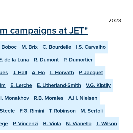
2023
ium campaigns at JET"
. Boboc
M. Brix
C. Bourdelle
I.S. Carvalho
E. de la Luna
R. Dumont
P. Dumortier
ques
J. Hall
A. Ho
L. Horvath
P. Jacquet
olm
E. Lerche
E. Litherland-Smith
V.G. Kiptily
I. Monakhov
R.B. Morales
A.H. Nielsen
-Steele
F.G. Rimini
T. Robinson
M. Sertoli
aege
P. Vincenzi
B. Viola
N. Vianello
T. Wilson