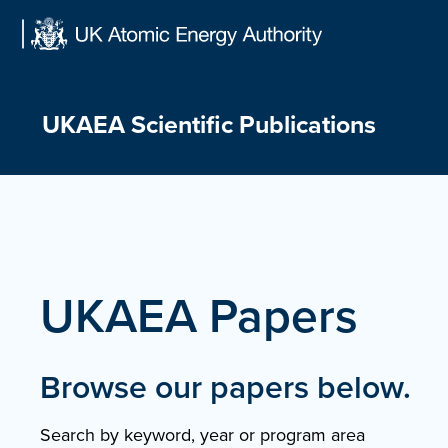
Skip
to
content
UKAEA Scientific Publications
UKAEA Papers
Browse our papers below.
Search by keyword, year or program area