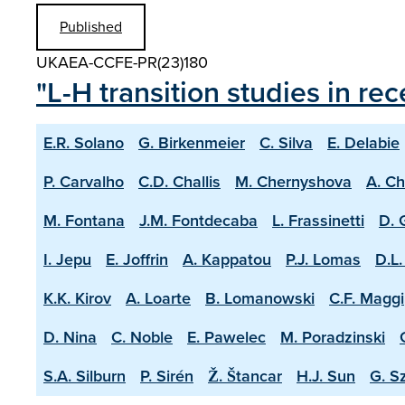
Published
UKAEA-CCFE-PR(23)180
"L-H transition studies in r
E.R. Solano
G. Birkenmeier
C. Silva
E. Delabie
P. Carvalho
C.D. Challis
M. Chernyshova
A. C
M. Fontana
J.M. Fontdecaba
L. Frassinetti
D. 
I. Jepu
E. Joffrin
A. Kappatou
P.J. Lomas
D.L.
K.K. Kirov
A. Loarte
B. Lomanowski
C.F. Maggi
D. Nina
C. Noble
E. Pawelec
M. Poradzinski
S.A. Silburn
P. Sirén
Ž. Štancar
H.J. Sun
G. S