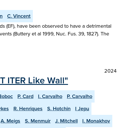
an
C. Vincent
elds (EF), have been observed to have a detrimental
ents (Buttery et al 1999, Nuc. Fus. 39, 1827). The
2024
T ITER Like Wall"
Boboc
P. Card
I. Carvalho
P. Carvalho
wkes
R. Henriques
S. Hotchin
I Jepu
A. Meigs
S. Menmuir
J. Mitchell
I. Monakhov