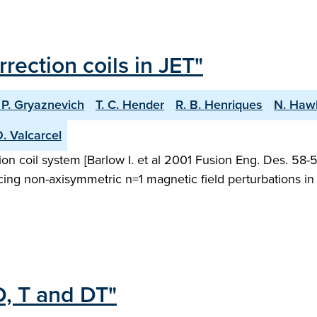
rrection coils in JET"
 P. Gryaznevich
T. C. Hender
R. B. Henriques
N. Haw
. Valcarcel
on coil system [Barlow I. et al 2001 Fusion Eng. Des. 58-59 
ucing non-axisymmetric n=1 magnetic field perturbations i
D, T and DT"