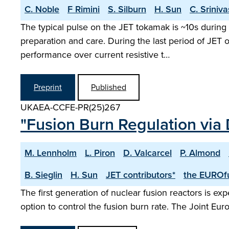
C. Noble
F Rimini
S. Silburn
H. Sun
C. Sriniv
The typical pulse on the JET tokamak is ~10s during 
preparation and care. During the last period of JET
performance over current resistive t…
Preprint
Published
UKAEA-CCFE-PR(25)267
"Fusion Burn Regulation via 
M. Lennholm
L. Piron
D. Valcarcel
P. Almond
B. Sieglin
H. Sun
JET contributors*
the EUROfu
The first generation of nuclear fusion reactors is exp
option to control the fusion burn rate. The Joint Eur