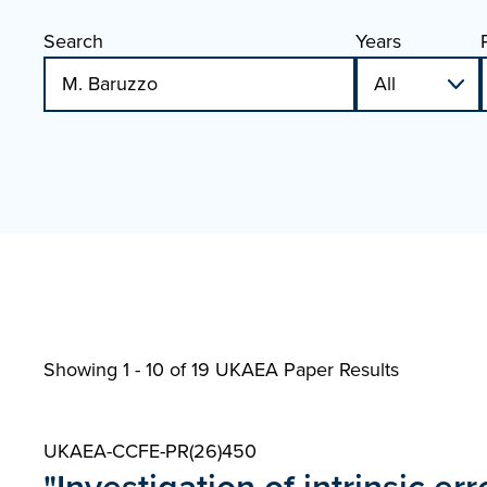
Search
Years
Showing 1 - 10 of
19 UKAEA Paper Results
UKAEA-CCFE-PR(26)450