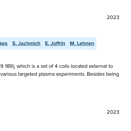
2023
kes
S. Jachmich
E. Joffrin
M. Lehnen
189], which is a set of 4 coils located external to
n various targeted plasma experiments. Besides being
2023