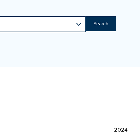
Search
2024