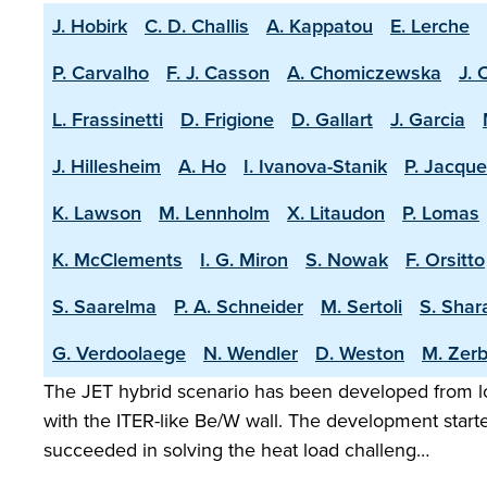
J. Hobirk
C. D. Challis
A. Kappatou
E. Lerche
P. Carvalho
F. J. Casson
A. Chomiczewska
J. 
L. Frassinetti
D. Frigione
D. Gallart
J. Garcia
J. Hillesheim
A. Ho
I. Ivanova-Stanik
P. Jacque
K. Lawson
M. Lennholm
X. Litaudon
P. Lomas
K. McClements
I. G. Miron
S. Nowak
F. Orsitto
S. Saarelma
P. A. Schneider
M. Sertoli
S. Shar
G. Verdoolaege
N. Wendler
D. Weston
M. Zerb
The JET hybrid scenario has been developed from lo
with the ITER-like Be/W wall. The development start
succeeded in solving the heat load challeng…