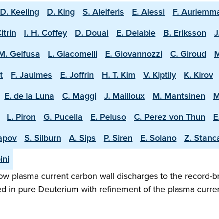
D. Keeling
D. King
S. Aleiferis
E. Alessi
F. Auriemm
Citrin
I. H. Coffey
D. Douai
E. Delabie
B. Eriksson
J
M. Gelfusa
L. Giacomelli
E. Giovannozzi
C. Giroud
M
t
F. Jaulmes
E. Joffrin
H. T. Kim
V. Kiptily
K. Kirov
E. de la Luna
C. Maggi
J. Mailloux
M. Mantsinen
M
L. Piron
G. Pucella
E. Peluso
C. Perez von Thun
E
apov
S. Silburn
A. Sips
P. Siren
E. Solano
Z. Stanc
ini
w plasma current carbon wall discharges to the record-b
ed in pure Deuterium with refinement of the plasma curren