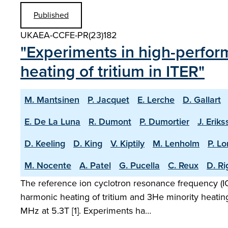
Published
UKAEA-CCFE-PR(23)182
"Experiments in high-perfor
heating of tritium in ITER"
M. Mantsinen
P. Jacquet
E. Lerche
D. Gallart
E. De La Luna
R. Dumont
P. Dumortier
J. Erik
D. Keeling
D. King
V. Kiptily
M. Lenholm
P. L
M. Nocente
A. Patel
G. Pucella
C. Reux
D. R
The reference ion cyclotron resonance frequency (ICR
harmonic heating of tritium and 3He minority heatin
MHz at 5.3T [1]. Experiments ha…