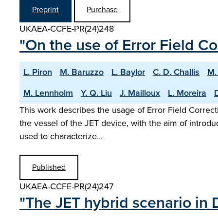
Preprint
Purchase
UKAEA-CCFE-PR(24)248
"On the use of Error Field Co
L. Piron
M. Baruzzo
L. Baylor
C. D. Challis
M.
M. Lennholm
Y. Q. Liu
J. Mailloux
L. Moreira
D
This work describes the usage of Error Field Correcti
the vessel of the JET device, with the aim of introd
used to characterize…
Published
UKAEA-CCFE-PR(24)247
"The JET hybrid scenario in 