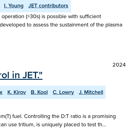
I. Young
JET contributors
peration (>30s) is possible with sufficient
 developed to assess the sustainment of the plasma
2024
l in JET."
ox
K. Kirov
B. Kool
C. Lowry
J. Mitchell
m(T) fuel. Controlling the D:T ratio is a promising
an use tritium, is uniquely placed to test th…