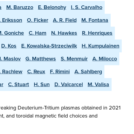
a
M. Baruzzo
E. Belonohy
I. S. Carvalho
. Eriksson
O. Ficker
A. R. Field
M. Fontana
. Goniche
C. Ham
N. Hawkes
R. Henriques
D. Kos
E. Kowalska-Strzeciwilk
H. Kumpulainen
. Maslov
G. Matthews
S. Menmuir
A. Milocco
. Rachlew
C. Reux
F. Rimini
A. Sahlberg
ar
C. Stuart
H. Sun
D. Valcarcel
M. Valisa
reaking Deuterium-Tritium plasmas obtained in 2021
t, and toroidal magnetic field choices and