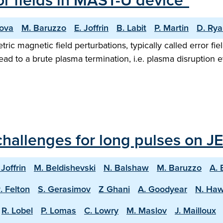
ror fields in MAST-U device"
nova
M. Baruzzo
E. Joffrin
B. Labit
P. Martin
D. Ry
ic magnetic field perturbations, typically called error fi
ad to a brute plasma termination, i.e. plasma disruption ev
hallenges for long pulses on JE
 Joffrin
M. Beldishevski
N. Balshaw
M. Baruzzo
A. 
. Felton
S. Gerasimov
Z Ghani
A. Goodyear
N. Ha
R. Lobel
P. Lomas
C. Lowry
M. Maslov
J. Mailloux