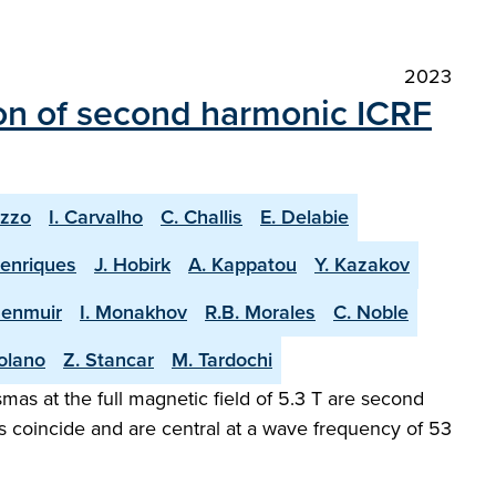
2023
on of second harmonic ICRF
uzzo
I. Carvalho
C. Challis
E. Delabie
Henriques
J. Hobirk
A. Kappatou
Y. Kazakov
Menmuir
I. Monakhov
R.B. Morales
C. Noble
olano
Z. Stancar
M. Tardochi
as at the full magnetic field of 5.3 T are second
s coincide and are central at a wave frequency of 53