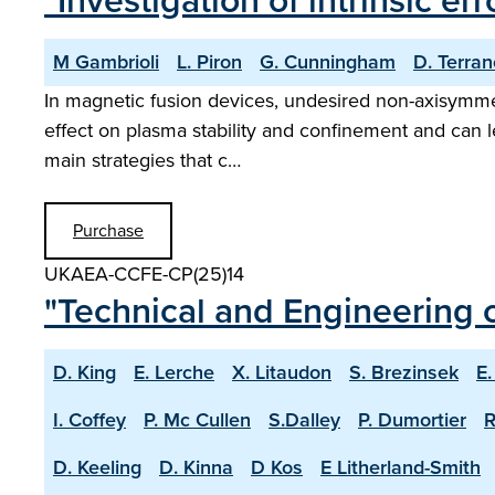
"Investigation of intrinsic er
M Gambrioli
L. Piron
G. Cunningham
D. Terra
In magnetic fusion devices, undesired non-axisymmetr
effect on plasma stability and confinement and can le
main strategies that c…
Purchase
UKAEA-CCFE-CP(25)14
"Technical and Engineering c
D. King
E. Lerche
X. Litaudon
S. Brezinsek
E.
I. Coffey
P. Mc Cullen
S.Dalley
P. Dumortier
R
D. Keeling
D. Kinna
D Kos
E Litherland-Smith