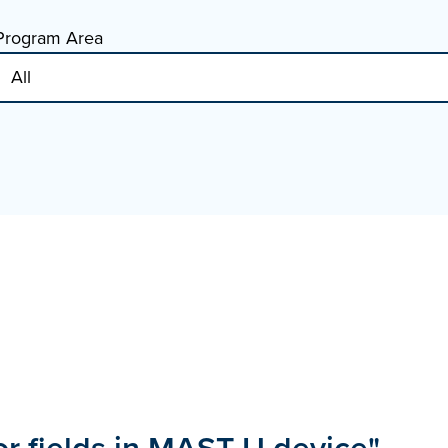
Program Area