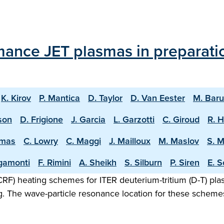
mance JET plasmas in preparati
K. Kirov
P. Mantica
D. Taylor
D. Van Eester
M. Bar
sson
D. Frigione
J. Garcia
L. Garzotti
C. Giroud
R. 
omas
C. Lowry
C. Maggi
J. Mailloux
M. Maslov
S. 
igamonti
F. Rimini
A. Sheikh
S. Silburn
P. Siren
E. S
F) heating schemes for ITER deuterium-tritium (D-T) plasm
g. The wave-particle resonance location for these scheme