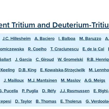
ecent Tritium and Deuterium-Trit
J.C. Hillesheim
A. Baciero
I. Balboa
M. Baruzzo
A
homiczewska
R. Coelho
T. Craciunescu
E. de la Cal
Gallart
J. Garcia
C. Giroud
W. Gromelski
R.B. Henri
 Keeling
D.B. King
E. Kowalska-Strzęciwilk
M. Lennh
J. Mailloux
M.J. Mantsinen
M. Maslov
A.G. Meigs
G. Pucella
P. Puglia
D. Réfy
J.J. Rasmussen
E. Righi
zepesi
D. Taylor
B. Thomas
E. Tholerus
G. Verdool