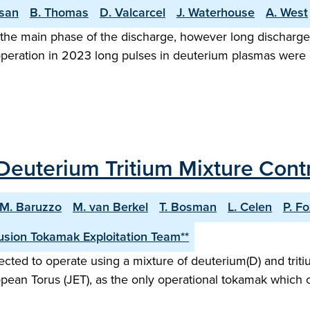
asan
B. Thomas
D. Valcarcel
J. Waterhouse
A. West
the main phase of the discharge, however long discharge o
 operation in 2023 long pulses in deuterium plasmas were
Deuterium Tritium Mixture Contro
M. Baruzzo
M. van Berkel
T. Bosman
L. Celen
P. F
sion Tokamak Exploitation Team**
ected to operate using a mixture of deuterium(D) and tritiu
opean Torus (JET), as the only operational tokamak which c