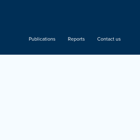
Publications
Reports
Contact us