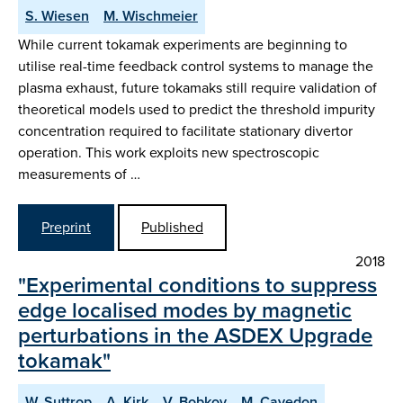
S. Wiesen
M. Wischmeier
While current tokamak experiments are beginning to
utilise real-time feedback control systems to manage the
plasma exhaust, future tokamaks still require validation of
theoretical models used to predict the threshold impurity
concentration required to facilitate stationary divertor
operation. This work exploits new spectroscopic
measurements of …
Preprint
Published
2018
"Experimental conditions to suppress
edge localised modes by magnetic
perturbations in the ASDEX Upgrade
tokamak"
W. Suttrop
A. Kirk
V. Bobkov
M. Cavedon