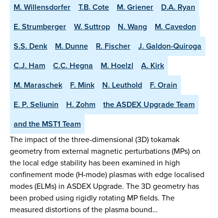
M. Willensdorfer
T.B. Cote
M. Griener
D.A. Ryan
E. Strumberger
W. Suttrop
N. Wang
M. Cavedon
S.S. Denk
M. Dunne
R. Fischer
J. Galdon-Quiroga
C.J. Ham
C.C. Hegna
M. Hoelzl
A. Kirk
M. Maraschek
F. Mink
N. Leuthold
F. Orain
E. P. Seliunin
H. Zohm
the ASDEX Upgrade Team
and the MST1 Team
The impact of the three-dimensional (3D) tokamak
geometry from external magnetic perturbations (MPs) on
the local edge stability has been examined in high
confinement mode (H-mode) plasmas with edge localised
modes (ELMs) in ASDEX Upgrade. The 3D geometry has
been probed using rigidly rotating MP fields. The
measured distortions of the plasma bound…