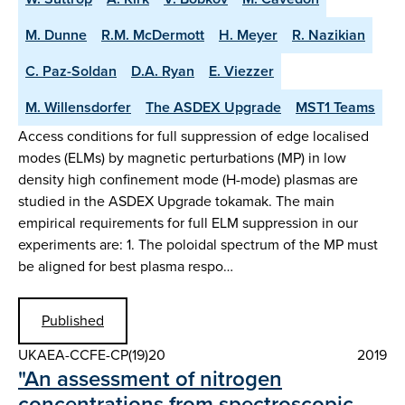
M. Dunne
R.M. McDermott
H. Meyer
R. Nazikian
C. Paz-Soldan
D.A. Ryan
E. Viezzer
M. Willensdorfer
The ASDEX Upgrade
MST1 Teams
Access conditions for full suppression of edge localised
modes (ELMs) by magnetic perturbations (MP) in low
density high confinement mode (H-mode) plasmas are
studied in the ASDEX Upgrade tokamak. The main
empirical requirements for full ELM suppression in our
experiments are: 1. The poloidal spectrum of the MP must
be aligned for best plasma respo…
Published
UKAEA-CCFE-CP(19)20
2019
"An assessment of nitrogen
concentrations from spectroscopic