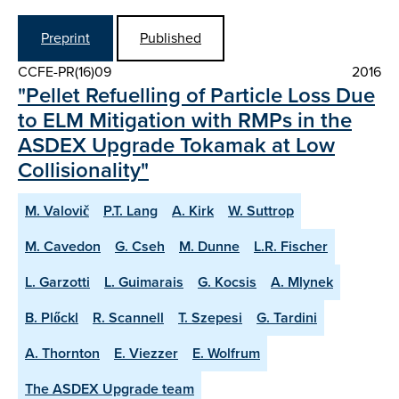
Preprint
Published
CCFE-PR(16)09
2016
"Pellet Refuelling of Particle Loss Due
to ELM Mitigation with RMPs in the
ASDEX Upgrade Tokamak at Low
Collisionality"
M. Valovič
P.T. Lang
A. Kirk
W. Suttrop
M. Cavedon
G. Cseh
M. Dunne
L.R. Fischer
L. Garzotti
L. Guimarais
G. Kocsis
A. Mlynek
B. Plőckl
R. Scannell
T. Szepesi
G. Tardini
A. Thornton
E. Viezzer
E. Wolfrum
The ASDEX Upgrade team