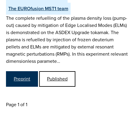
The EUROfusion MST1 team
The complete refuelling of the plasma density loss (pump-
out) caused by mitigation of Edge Localised Modes (ELMs)
is demonstrated on the ASDEX Upgrade tokamak. The
plasma is refuelled by injection of frozen deuterium
pellets and ELMs are mitigated by external resonant
magnetic perturbations (RMPs). In this experiment relevant
dimensionless paramete…
Preprint
Published
Page 1 of 1