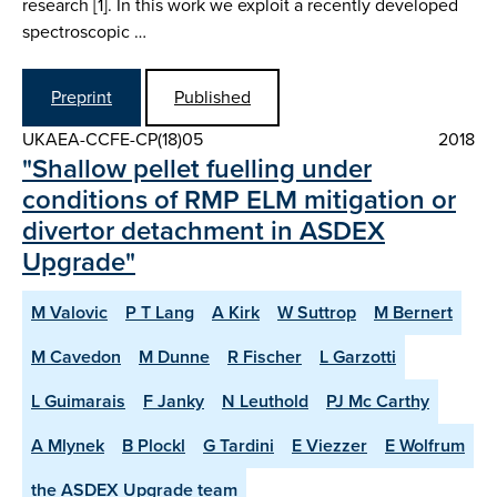
research [1]. In this work we exploit a recently developed
spectroscopic …
Preprint
Published
UKAEA-CCFE-CP(18)05
2018
"Shallow pellet fuelling under
conditions of RMP ELM mitigation or
divertor detachment in ASDEX
Upgrade"
M Valovic
P T Lang
A Kirk
W Suttrop
M Bernert
M Cavedon
M Dunne
R Fischer
L Garzotti
L Guimarais
F Janky
N Leuthold
PJ Mc Carthy
A Mlynek
B Plockl
G Tardini
E Viezzer
E Wolfrum
the ASDEX Upgrade team