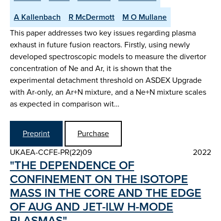
A Kallenbach
R McDermott
M O Mullane
This paper addresses two key issues regarding plasma
exhaust in future fusion reactors. Firstly, using newly
developed spectroscopic models to measure the divertor
concentration of Ne and Ar, it is shown that the
experimental detachment threshold on ASDEX Upgrade
with Ar-only, an Ar+N mixture, and a Ne+N mixture scales
as expected in comparison wit…
Preprint
Purchase
UKAEA-CCFE-PR(22)09
2022
"THE DEPENDENCE OF
CONFINEMENT ON THE ISOTOPE
MASS IN THE CORE AND THE EDGE
OF AUG AND JET-ILW H-MODE
PLASMAS"