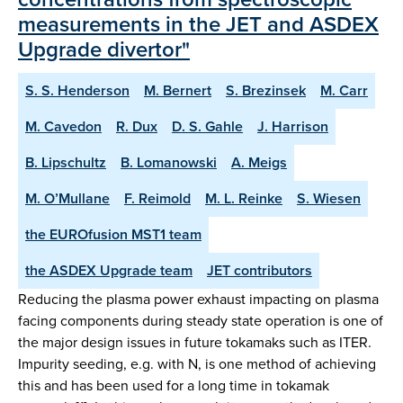
measurements in the JET and ASDEX
Upgrade divertor"
S. S. Henderson
M. Bernert
S. Brezinsek
M. Carr
M. Cavedon
R. Dux
D. S. Gahle
J. Harrison
B. Lipschultz
B. Lomanowski
A. Meigs
M. O’Mullane
F. Reimold
M. L. Reinke
S. Wiesen
the EUROfusion MST1 team
the ASDEX Upgrade team
JET contributors
Reducing the plasma power exhaust impacting on plasma
facing components during steady state operation is one of
the major design issues in future tokamaks such as ITER.
Impurity seeding, e.g. with N, is one method of achieving
this and has been used for a long time in tokamak