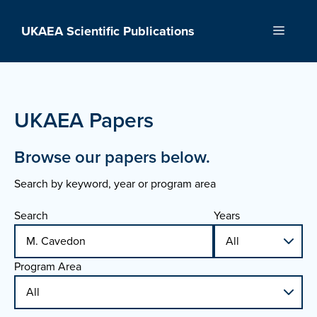
Skip
to
UKAEA Scientific Publications
Menu
content
UKAEA Papers
Browse our papers below.
Search by keyword, year or program area
Search
Years
Program Area