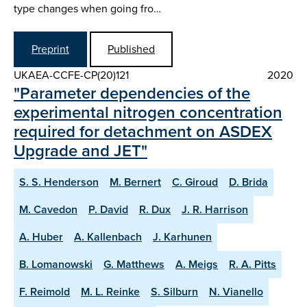
type changes when going fro…
Preprint
Published
UKAEA-CCFE-CP(20)121
2020
"Parameter dependencies of the
experimental nitrogen concentration
required for detachment on ASDEX
Upgrade and JET"
S. S. Henderson
M. Bernert
C. Giroud
D. Brida
M. Cavedon
P. David
R. Dux
J. R. Harrison
A. Huber
A. Kallenbach
J. Karhunen
B. Lomanowski
G. Matthews
A. Meigs
R. A. Pitts
F. Reimold
M. L. Reinke
S. Silburn
N. Vianello