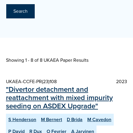
Search
Showing 1 - 8 of
8 UKAEA Paper Results
UKAEA-CCFE-PR(23)108
2023
"Divertor detachment and
reattachment with mixed impurity
seeding on ASDEX Upgrade"
S Henderson
M Bernert
D Brida
M Cavedon
P David
R Dux
O Fevrier
A Jarvinen