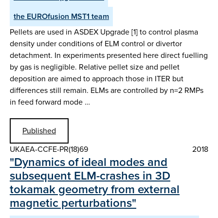
the EUROfusion MST1 team
Pellets are used in ASDEX Upgrade [1] to control plasma
density under conditions of ELM control or divertor
detachment. In experiments presented here direct fuelling
by gas is negligible. Relative pellet size and pellet
deposition are aimed to approach those in ITER but
differences still remain. ELMs are controlled by n=2 RMPs
in feed forward mode …
Published
UKAEA-CCFE-PR(18)69
2018
"Dynamics of ideal modes and
subsequent ELM-crashes in 3D
tokamak geometry from external
magnetic perturbations"