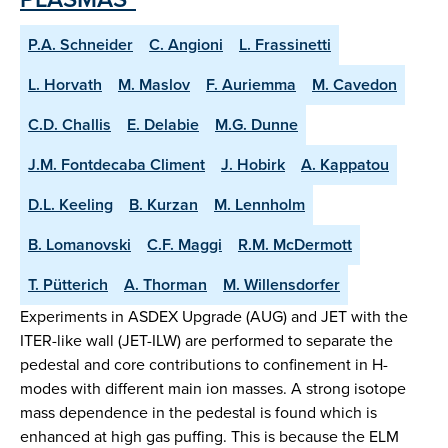
P.A. Schneider
C. Angioni
L. Frassinetti
L. Horvath
M. Maslov
F. Auriemma
M. Cavedon
C.D. Challis
E. Delabie
M.G. Dunne
J.M. Fontdecaba Climent
J. Hobirk
A. Kappatou
D.L. Keeling
B. Kurzan
M. Lennholm
B. Lomanovski
C.F. Maggi
R.M. McDermott
T. Pütterich
A. Thorman
M. Willensdorfer
Experiments in ASDEX Upgrade (AUG) and JET with the
ITER-like wall (JET-ILW) are performed to separate the
pedestal and core contributions to confinement in H-
modes with different main ion masses. A strong isotope
mass dependence in the pedestal is found which is
enhanced at high gas puffing. This is because the ELM