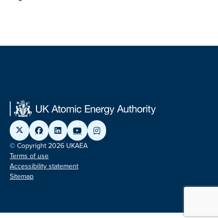
© Copyright 2026 UKAEA
Terms of use
Accessibility statement
Sitemap