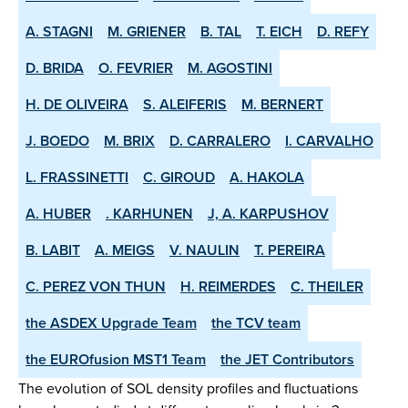
A. STAGNI
M. GRIENER
B. TAL
T. EICH
D. REFY
D. BRIDA
O. FEVRIER
M. AGOSTINI
H. DE OLIVEIRA
S. ALEIFERIS
M. BERNERT
J. BOEDO
M. BRIX
D. CARRALERO
I. CARVALHO
L. FRASSINETTI
C. GIROUD
A. HAKOLA
A. HUBER
. KARHUNEN
J, A. KARPUSHOV
B. LABIT
A. MEIGS
V. NAULIN
T. PEREIRA
C. PEREZ VON THUN
H. REIMERDES
C. THEILER
the ASDEX­ Upgrade Team
the TCV team
the EUROfusion MST1 Team
the JET Contributors
The evolution of SOL density profiles and fluctuations