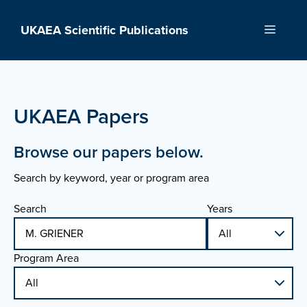
Skip
to
UKAEA Scientific Publications
Menu
content
UKAEA Papers
Browse our papers below.
Search by keyword, year or program area
Search
Years
Program Area