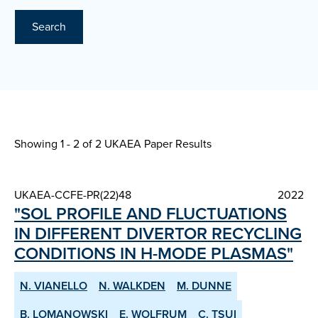
Search
Showing 1 - 2 of
2 UKAEA Paper Results
UKAEA-CCFE-PR(22)48
2022
"SOL PROFILE AND FLUCTUATIONS
IN DIFFERENT DIVERTOR RE­CYCLING
CONDITIONS IN H­-MODE PLASMAS"
N. VIANELLO
N. WALKDEN
M. DUNNE
B. LOMANOWSKI
E. WOLFRUM
C. TSUI