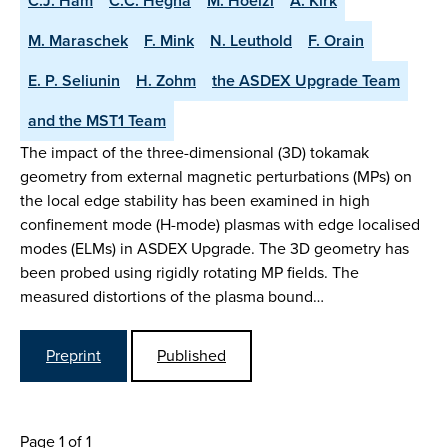
C.J. Ham
C.C. Hegna
M. Hoelzl
A. Kirk
M. Maraschek
F. Mink
N. Leuthold
F. Orain
E. P. Seliunin
H. Zohm
the ASDEX Upgrade Team
and the MST1 Team
The impact of the three-dimensional (3D) tokamak
geometry from external magnetic perturbations (MPs) on
the local edge stability has been examined in high
confinement mode (H-mode) plasmas with edge localised
modes (ELMs) in ASDEX Upgrade. The 3D geometry has
been probed using rigidly rotating MP fields. The
measured distortions of the plasma bound…
Preprint
Published
Page 1 of 1