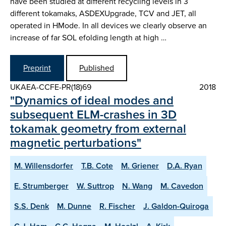
have been studied at different recycling levels in 3
different tokamaks, ASDEX­Upgrade, TCV and JET, all
operated in H­Mode. In all devices we clearly observe an
increase of far SOL e­folding length at high …
Preprint
Published
UKAEA-CCFE-PR(18)69
2018
"Dynamics of ideal modes and
subsequent ELM-crashes in 3D
tokamak geometry from external
magnetic perturbations"
M. Willensdorfer
T.B. Cote
M. Griener
D.A. Ryan
E. Strumberger
W. Suttrop
N. Wang
M. Cavedon
S.S. Denk
M. Dunne
R. Fischer
J. Galdon-Quiroga