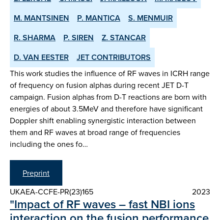
M. MANTSINEN
P. MANTICA
S. MENMUIR
R. SHARMA
P. SIREN
Z. STANCAR
D. VAN EESTER
JET CONTRIBUTORS
This work studies the influence of RF waves in ICRH range
of frequency on fusion alphas during recent JET D-T
campaign. Fusion alphas from D-T reactions are born with
energies of about 3.5MeV and therefore have significant
Doppler shift enabling synergistic interaction between
them and RF waves at broad range of frequencies
including the ones fo…
Preprint
UKAEA-CCFE-PR(23)165
2023
"Impact of RF waves – fast NBI ions
interaction on the fusion performance