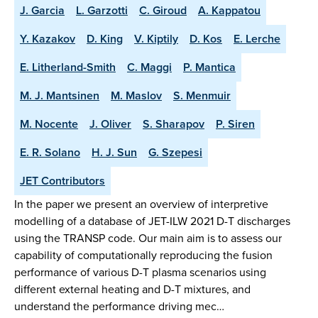
J. Garcia
L. Garzotti
C. Giroud
A. Kappatou
Y. Kazakov
D. King
V. Kiptily
D. Kos
E. Lerche
E. Litherland-Smith
C. Maggi
P. Mantica
M. J. Mantsinen
M. Maslov
S. Menmuir
M. Nocente
J. Oliver
S. Sharapov
P. Siren
E. R. Solano
H. J. Sun
G. Szepesi
JET Contributors
In the paper we present an overview of interpretive
modelling of a database of JET-ILW 2021 D-T discharges
using the TRANSP code. Our main aim is to assess our
capability of computationally reproducing the fusion
performance of various D-T plasma scenarios using
different external heating and D-T mixtures, and
understand the performance driving mec…