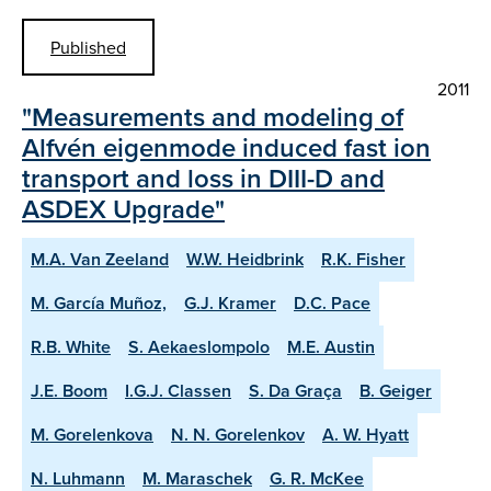
Published
2011
"Measurements and modeling of
Alfvén eigenmode induced fast ion
transport and loss in DIII-D and
ASDEX Upgrade"
M.A. Van Zeeland
W.W. Heidbrink
R.K. Fisher
M. García Muñoz,
G.J. Kramer
D.C. Pace
R.B. White
S. Aekaeslompolo
M.E. Austin
J.E. Boom
I.G.J. Classen
S. Da Graça
B. Geiger
M. Gorelenkova
N. N. Gorelenkov
A. W. Hyatt
N. Luhmann
M. Maraschek
G. R. McKee