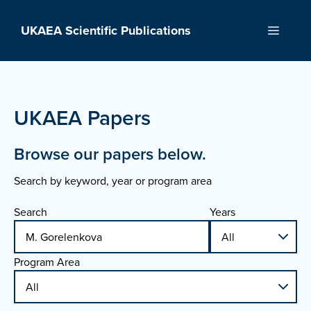
Skip
to
UKAEA Scientific Publications
Menu
content
UKAEA Papers
Browse our papers below.
Search by keyword, year or program area
Search
Years
Program Area