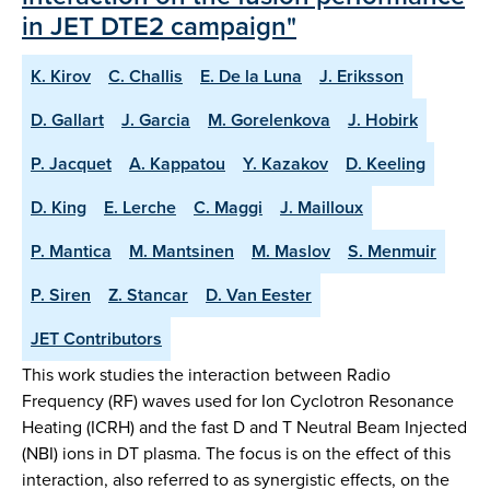
in JET DTE2 campaign"
K. Kirov
C. Challis
E. De la Luna
J. Eriksson
D. Gallart
J. Garcia
M. Gorelenkova
J. Hobirk
P. Jacquet
A. Kappatou
Y. Kazakov
D. Keeling
D. King
E. Lerche
C. Maggi
J. Mailloux
P. Mantica
M. Mantsinen
M. Maslov
S. Menmuir
P. Siren
Z. Stancar
D. Van Eester
JET Contributors
This work studies the interaction between Radio
Frequency (RF) waves used for Ion Cyclotron Resonance
Heating (ICRH) and the fast D and T Neutral Beam Injected
(NBI) ions in DT plasma. The focus is on the effect of this
interaction, also referred to as synergistic effects, on the