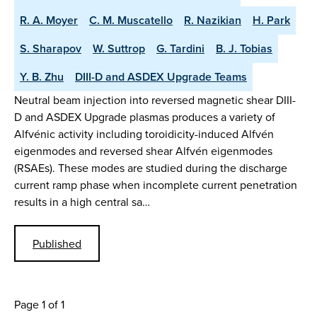
R. A. Moyer
C. M. Muscatello
R. Nazikian
H. Park
S. Sharapov
W. Suttrop
G. Tardini
B. J. Tobias
Y. B. Zhu
DIII-D and ASDEX Upgrade Teams
Neutral beam injection into reversed magnetic shear DIII-
D and ASDEX Upgrade plasmas produces a variety of
Alfvénic activity including toroidicity-induced Alfvén
eigenmodes and reversed shear Alfvén eigenmodes
(RSAEs). These modes are studied during the discharge
current ramp phase when incomplete current penetration
results in a high central sa…
Published
Page 1 of 1