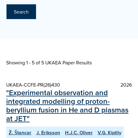
Search
Showing 1 - 5 of
5 UKAEA Paper Results
UKAEA-CCFE-PR(26)430
2026
"Experimental observation and
integrated modelling of proton-
beryllium fusion in He and D plasmas
at JET"
Ž. Štancar
J. Eriksson
H.J.C. Oliver
V.G. Kiptily