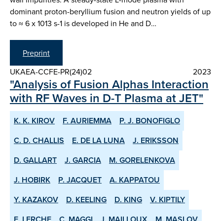
dominant proton-beryllium fusion and neutron yields of up
to ≈ 6 x 1013 s-1 is developed in He and D…
Preprint
UKAEA-CCFE-PR(24)02
2023
"Analysis of Fusion Alphas Interaction
with RF Waves in D-T Plasma at JET"
K. K. KIROV
F. AURIEMMA
P. J. BONOFIGLO
C. D. CHALLIS
E. DE LA LUNA
J. ERIKSSON
D. GALLART
J. GARCIA
M. GORELENKOVA
J. HOBIRK
P. JACQUET
A. KAPPATOU
Y. KAZAKOV
D. KEELING
D. KING
V. KIPTILY
E. LERCHE
C. MAGGI
J. MAILLOUX
M. MASLOV