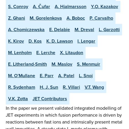
S. Conroy
A. Čufar
A. Hjalmarsson
Y.O. Kazakov
Z. Ghani
M. Gorelenkova
A. Boboc
P. Carvalho
A. Chomiczewska
E. Delabie
M. Dreval
L. Garzotti
K. Kirov
D. Kos
K. D. Lawson
I. Lengar
M. Lenholm
E. Lerche
X. Litaudon
E. Litherland-Smith
M. Maslov
S. Menmuir
M. O’Mullane
E. Parr
A. Patel
L. Snoj
R. Sydenham
H. J. Sun
R. Villari
V.T. Wang
V.K. Zotta
JET Contributors
In the paper we present validated integrated modelling of
JET experiments in which fusion performance is driven by
reactions between fast ions and intrinsically present metal
wall impurities. A steady-state L-mode plasma with