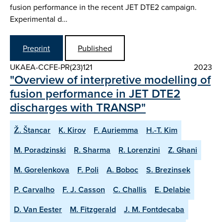
fusion performance in the recent JET DTE2 campaign.
Experimental d…
Preprint
Published
UKAEA-CCFE-PR(23)121
2023
"Overview of interpretive modelling of
fusion performance in JET DTE2
discharges with TRANSP"
Ž. Štancar
K. Kirov
F. Auriemma
H.-T. Kim
M. Poradzinski
R. Sharma
R. Lorenzini
Z. Ghani
M. Gorelenkova
F. Poli
A. Boboc
S. Brezinsek
P. Carvalho
F. J. Casson
C. Challis
E. Delabie
D. Van Eester
M. Fitzgerald
J. M. Fontdecaba