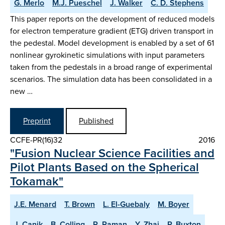
G. Merlo
M.J. Pueschel
J. Walker
C. D. Stephens
This paper reports on the development of reduced models
for electron temperature gradient (ETG) driven transport in
the pedestal. Model development is enabled by a set of 61
nonlinear gyrokinetic simulations with input parameters
taken from the pedestals in a broad range of experimental
scenarios. The simulation data has been consolidated in a
new …
Preprint
Published
CCFE-PR(16)32
2016
"Fusion Nuclear Science Facilities and
Pilot Plants Based on the Spherical
Tokamak"
J.E. Menard
T. Brown
L. El-Guebaly
M. Boyer
J. Canik
B. Colling
R. Raman
Y. Zhai
P. Buxton