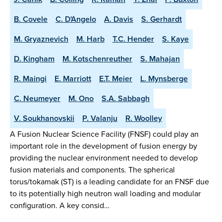
B. Covele
C. D'Angelo
A. Davis
S. Gerhardt
M. Gryaznevich
M. Harb
T.C. Hender
S. Kaye
D. Kingham
M. Kotschenreuther
S. Mahajan
R. Maingi
E. Marriott
E.T. Meier
L. Mynsberge
C. Neumeyer
M. Ono
S.A. Sabbagh
V. Soukhanovskii
P. Valanju
R. Woolley
A Fusion Nuclear Science Facility (FNSF) could play an
important role in the development of fusion energy by
providing the nuclear environment needed to develop
fusion materials and components. The spherical
torus/tokamak (ST) is a leading candidate for an FNSF due
to its potentially high neutron wall loading and modular
configuration. A key consid…