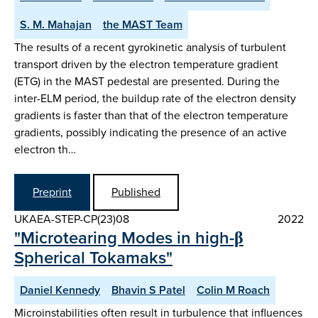
S. M. Mahajan
the MAST Team
The results of a recent gyrokinetic analysis of turbulent
transport driven by the electron temperature gradient
(ETG) in the MAST pedestal are presented. During the
inter-ELM period, the buildup rate of the electron density
gradients is faster than that of the electron temperature
gradients, possibly indicating the presence of an active
electron th…
Preprint
Published
UKAEA-STEP-CP(23)08
2022
"Microtearing Modes in high-β
Spherical Tokamaks"
Daniel Kennedy
Bhavin S Patel
Colin M Roach
Microinstabilities often result in turbulence that influences