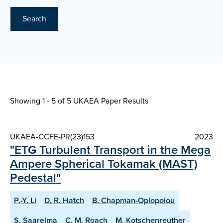
Search
Showing 1 - 5 of
5 UKAEA Paper Results
UKAEA-CCFE-PR(23)153
2023
"ETG Turbulent Transport in the Mega
Ampere Spherical Tokamak (MAST)
Pedestal"
P.-Y. Li
D. R. Hatch
B. Chapman-Oplopoiou
S. Saarelma
C. M. Roach
M. Kotschenreuther