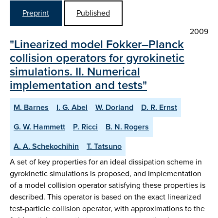
Preprint
Published
2009
"Linearized model Fokker–Planck
collision operators for gyrokinetic
simulations. II. Numerical
implementation and tests"
M. Barnes
I. G. Abel
W. Dorland
D. R. Ernst
G. W. Hammett
P. Ricci
B. N. Rogers
A. A. Schekochihin
T. Tatsuno
A set of key properties for an ideal dissipation scheme in
gyrokinetic simulations is proposed, and implementation
of a model collision operator satisfying these properties is
described. This operator is based on the exact linearized
test-particle collision operator, with approximations to the