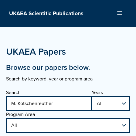
Skip
to
UKAEA Scientific Publications
Menu
content
UKAEA Papers
Browse our papers below.
Search by keyword, year or program area
Search
Years
Program Area