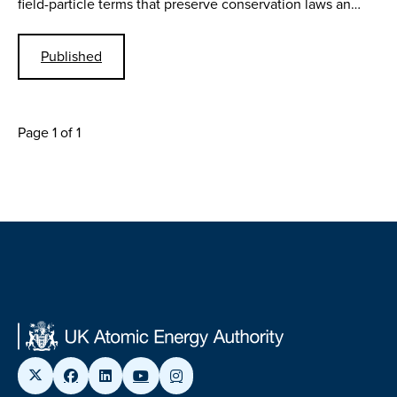
field-particle terms that preserve conservation laws an…
Published
Page 1 of 1