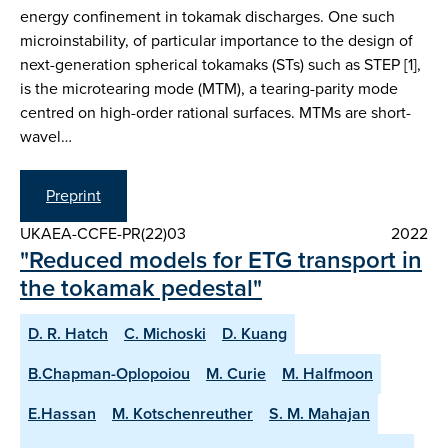
energy confinement in tokamak discharges. One such
microinstability, of particular importance to the design of
next-generation spherical tokamaks (STs) such as STEP [1],
is the microtearing mode (MTM), a tearing-parity mode
centred on high-order rational surfaces. MTMs are short-
wavel…
Preprint
UKAEA-CCFE-PR(22)03
2022
"Reduced models for ETG transport in
the tokamak pedestal"
D. R. Hatch
C. Michoski
D. Kuang
B.Chapman-Oplopoiou
M. Curie
M. Halfmoon
E.Hassan
M. Kotschenreuther
S. M. Mahajan