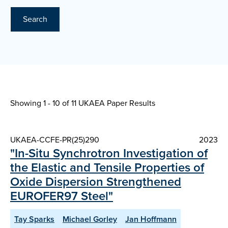
Search
Showing 1 - 10 of
11 UKAEA Paper Results
UKAEA-CCFE-PR(25)290
2023
"In-Situ Synchrotron Investigation of
the Elastic and Tensile Properties of
Oxide Dispersion Strengthened
EUROFER97 Steel"
Tay Sparks
Michael Gorley
Jan Hoffmann