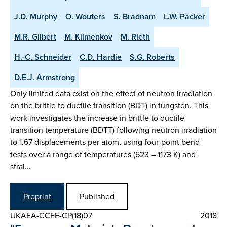
J.D. Murphy
O. Wouters
S. Bradnam
L.W. Packer
M.R. Gilbert
M. Klimenkov
M. Rieth
H.-C. Schneider
C.D. Hardie
S.G. Roberts
D.E.J. Armstrong
Only limited data exist on the effect of neutron irradiation
on the brittle to ductile transition (BDT) in tungsten. This
work investigates the increase in brittle to ductile
transition temperature (BDTT) following neutron irradiation
to 1.67 displacements per atom, using four-point bend
tests over a range of temperatures (623 – 1173 K) and
strai…
Preprint
Published
UKAEA-CCFE-CP(18)07
2018