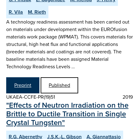
R. Vila
M. Rieth
A technology readiness assessment has been carried out
on materials under development within the EUROfusion
materials work package (WPMAT). This covers materials for
structural, high heat flux and functional applications
(breeder materials and coatings are not covered). The
baseline materials have been assigned Material
Technology Readiness Levels …
Preprint
Published
UKAEA-CCFE-PR(19)51
2019
"Effects of Neutron Irradiation on the
Brittle to Ductile Transition in Single
Crystal Tungsten"
R.G. Abernethy
J.S.K.-L. Gibson
A. Giannattasio