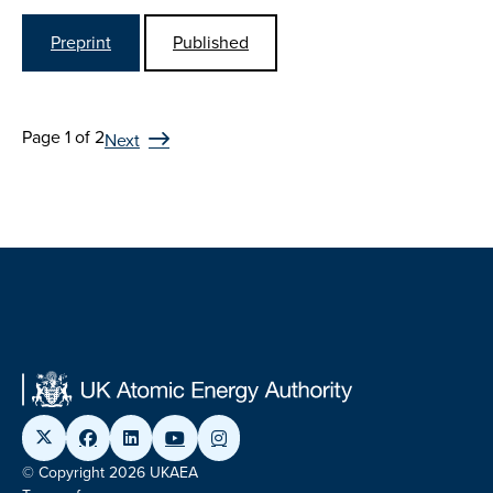
Preprint
Published
Page 1 of 2
Next
© Copyright 2026 UKAEA