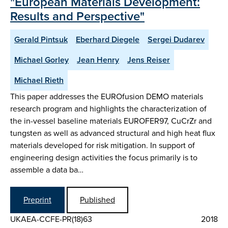
"European Materials Development:
Results and Perspective"
Gerald Pintsuk
Eberhard Diegele
Sergei Dudarev
Michael Gorley
Jean Henry
Jens Reiser
Michael Rieth
This paper addresses the EUROfusion DEMO materials
research program and highlights the characterization of
the in-vessel baseline materials EUROFER97, CuCrZr and
tungsten as well as advanced structural and high heat flux
materials developed for risk mitigation. In support of
engineering design activities the focus primarily is to
assemble a data ba…
Preprint
Published
UKAEA-CCFE-PR(18)63
2018