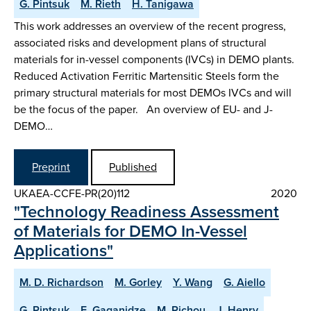
G. Pintsuk
M. Rieth
H. Tanigawa
This work addresses an overview of the recent progress,
associated risks and development plans of structural
materials for in-vessel components (IVCs) in DEMO plants.
Reduced Activation Ferritic Martensitic Steels form the
primary structural materials for most DEMOs IVCs and will
be the focus of the paper. An overview of EU- and J-
DEMO…
Preprint
Published
UKAEA-CCFE-PR(20)112
2020
"Technology Readiness Assessment
of Materials for DEMO In-Vessel
Applications"
M. D. Richardson
M. Gorley
Y. Wang
G. Aiello
G. Pintsuk
E. Gaganidze
M. Richou
J. Henry