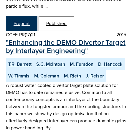
particle flux, while …
Preprint
Published
CCFE-PR(17)21
2015
"Enhancing the DEMO Divertor Target
by Interlayer Engineering"
T.R. Barrett
S.C. McIntosh
M. Fursdon
D. Hancock
W. Timmis
M. Coleman
M. Rieth
J. Reiser
A robust water-cooled divertor target plate solution for
DEMO has to date remained elusive. Common to all
contemporary concepts is an interlayer at the boundary
between the tungsten armour and the cooling structure. In
this paper we show by design optimisation that an
effectively designed interlayer can produce dramatic gains
in power handling. By …