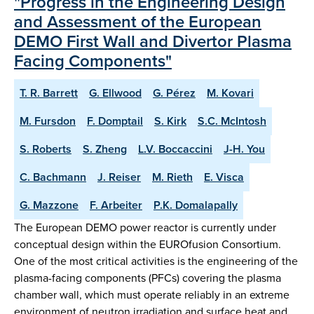
"Progress in the Engineering Design
and Assessment of the European
DEMO First Wall and Divertor Plasma
Facing Components"
T. R. Barrett
G. Ellwood
G. Pérez
M. Kovari
M. Fursdon
F. Domptail
S. Kirk
S.C. McIntosh
S. Roberts
S. Zheng
L.V. Boccaccini
J-H. You
C. Bachmann
J. Reiser
M. Rieth
E. Visca
G. Mazzone
F. Arbeiter
P.K. Domalapally
The European DEMO power reactor is currently under
conceptual design within the EUROfusion Consortium.
One of the most critical activities is the engineering of the
plasma-facing components (PFCs) covering the plasma
chamber wall, which must operate reliably in an extreme
environment of neutron irradiation and surface heat and