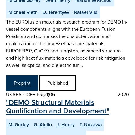
Michael Gorley
Jean Henry
Marianne Richou
Michael Rieth
D. Terentyev
Rafael Vila
The EUROfusion materials research program for DEMO in-
vessel components aligns with the European Fusion
Roadmap and comprises the characterization and
qualification of the in-vessel baseline materials
EUROFER97, CuCrZr and tungsten, advanced structural
and high heat flux materials developed for risk mitigation,
as well as optical and dielectric fun…
Preprint
Published
UKAEA-CCFE-PR(21)06
2020
"DEMO Structural Materials
Qualification and Development"
M. Gorley
G. Aiello
J. Henry
T. Nozawa