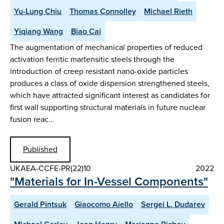
Yu-Lung Chiu
Thomas Connolley
Michael Rieth
Yiqiang Wang
Biao Cai
The augmentation of mechanical properties of reduced
activation ferritic martensitic steels through the
introduction of creep resistant nano-oxide particles
produces a class of oxide dispersion strengthened steels,
which have attracted significant interest as candidates for
first wall supporting structural materials in future nuclear
fusion reac…
Published
UKAEA-CCFE-PR(22)10
2022
"Materials for In-Vessel Components"
Gerald Pintsuk
Giaocomo Aiello
Sergei L. Dudarev