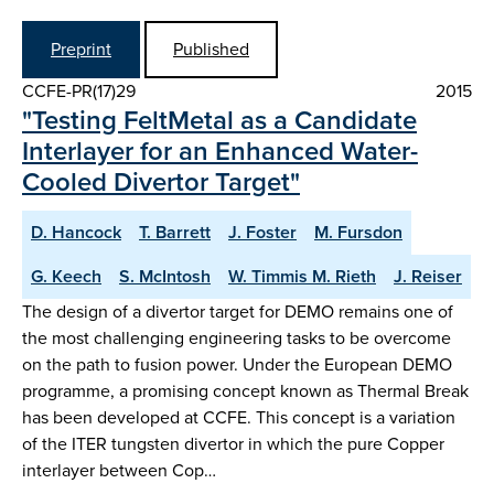
Preprint
Published
CCFE-PR(17)29
2015
"Testing FeltMetal as a Candidate
Interlayer for an Enhanced Water-
Cooled Divertor Target"
D. Hancock
T. Barrett
J. Foster
M. Fursdon
G. Keech
S. McIntosh
W. Timmis M. Rieth
J. Reiser
The design of a divertor target for DEMO remains one of
the most challenging engineering tasks to be overcome
on the path to fusion power. Under the European DEMO
programme, a promising concept known as Thermal Break
has been developed at CCFE. This concept is a variation
of the ITER tungsten divertor in which the pure Copper
interlayer between Cop…