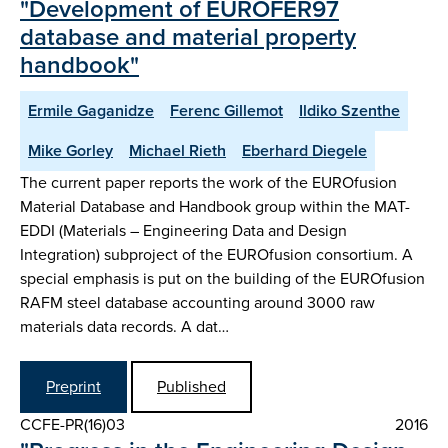
"Development of EUROFER97
database and material property
handbook"
Ermile Gaganidze
Ferenc Gillemot
Ildiko Szenthe
Mike Gorley
Michael Rieth
Eberhard Diegele
The current paper reports the work of the EUROfusion
Material Database and Handbook group within the MAT-
EDDI (Materials – Engineering Data and Design
Integration) subproject of the EUROfusion consortium. A
special emphasis is put on the building of the EUROfusion
RAFM steel database accounting around 3000 raw
materials data records. A dat…
Preprint
Published
CCFE-PR(16)03
2016