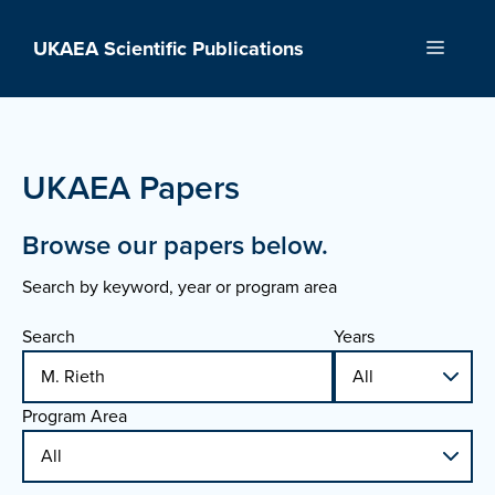
Skip
to
UKAEA Scientific Publications
Menu
content
UKAEA Papers
Browse our papers below.
Search by keyword, year or program area
Search
Years
Program Area