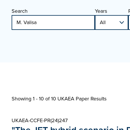
Search
Years
Showing 1 - 10 of
10 UKAEA Paper Results
UKAEA-CCFE-PR(24)247