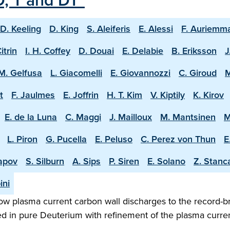
D, T and DT"
D. Keeling
D. King
S. Aleiferis
E. Alessi
F. Auriemm
Citrin
I. H. Coffey
D. Douai
E. Delabie
B. Eriksson
J
M. Gelfusa
L. Giacomelli
E. Giovannozzi
C. Giroud
M
t
F. Jaulmes
E. Joffrin
H. T. Kim
V. Kiptily
K. Kirov
E. de la Luna
C. Maggi
J. Mailloux
M. Mantsinen
M
L. Piron
G. Pucella
E. Peluso
C. Perez von Thun
E
apov
S. Silburn
A. Sips
P. Siren
E. Solano
Z. Stanc
ini
w plasma current carbon wall discharges to the record-b
ed in pure Deuterium with refinement of the plasma curren