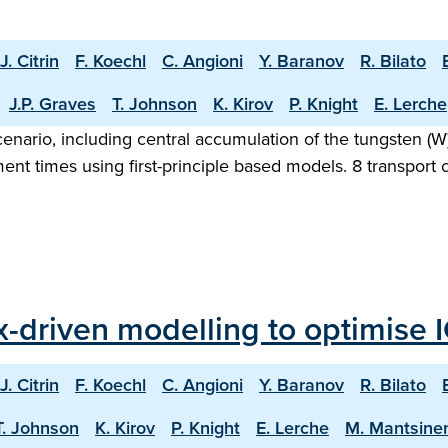
J. Citrin
F. Koechl
C. Angioni
Y. Baranov
R. Bilato
J.P. Graves
T. Johnson
K. Kirov
P. Knight
E. Lerche
nario, including central accumulation of the tungsten (W) 
nt times using first-principle based models. 8 transport c
ux-driven modelling to optimise 
J. Citrin
F. Koechl
C. Angioni
Y. Baranov
R. Bilato
T. Johnson
K. Kirov
P. Knight
E. Lerche
M. Mantsine