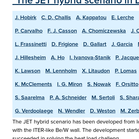
"The JET hybrid scenario in 
J. Hobirk
C. D. Challis
A. Kappatou
E. Lerche
P. Carvalho
F. J. Casson
A. Chomiczewska
J. 
L. Frassinetti
D. Frigione
D. Gallart
J. Garcia
J. Hillesheim
A. Ho
I. Ivanova-Stanik
P. Jacque
K. Lawson
M. Lennholm
X. Litaudon
P. Lomas
K. McClements
I. G. Miron
S. Nowak
F. Orsitto
S. Saarelma
P. A. Schneider
M. Sertoli
S. Shar
G. Verdoolaege
N. Wendler
D. Weston
M. Zerb
The JET hybrid scenario has been developed from lo
with the ITER-like Be/W wall. The development start
succeeded in solving the heat load challeng…