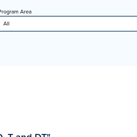
Program Area