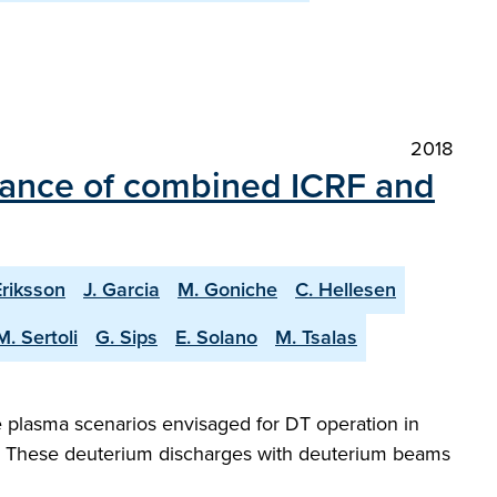
2018
mance of combined ICRF and
Eriksson
J. Garcia
M. Goniche
C. Hellesen
M. Sertoli
G. Sips
E. Solano
M. Tsalas
 plasma scenarios envisaged for DT operation in
g. These deuterium discharges with deuterium beams