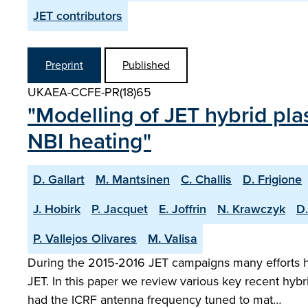
JET contributors
Preprint
Published
UKAEA-CCFE-PR(18)65
"Modelling of JET hybrid p
NBI heating"
D. Gallart
M. Mantsinen
C. Challis
D. Frigione
J. Hobirk
P. Jacquet
E. Joffrin
N. Krawczyk
D.
P. Vallejos Olivares
M. Valisa
During the 2015-2016 JET campaigns many efforts h
JET. In this paper we review various key recent h
had the ICRF antenna frequency tuned to mat…