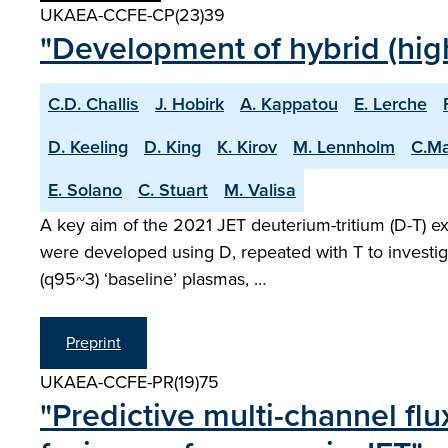
UKAEA-CCFE-CP(23)39
"Development of hybrid (high
C.D. Challis
J. Hobirk
A. Kappatou
E. Lerche
D. Keeling
D. King
K. Kirov
M. Lennholm
C.M
E. Solano
C. Stuart
M. Valisa
A key aim of the 2021 JET deuterium-tritium (D-T) e
were developed using D, repeated with T to investig
(q95~3) ‘baseline’ plasmas, …
Preprint
UKAEA-CCFE-PR(19)75
"Predictive multi-channel fl