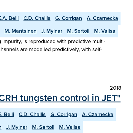
E.A. Belli
C.D. Challis
G. Corrigan
A. Czarnecka
M. Mantsinen
J. Mylnar
M. Sertoli
M. Valisa
impurity, is reproduced with predictive multi-
hannels are modelled predictively, with self-
2018
ICRH tungsten control in JET"
E. Belli
C.D. Challis
G. Corrigan
A. Czarnecka
n
J. Mylnar
M. Sertoli
M. Valisa