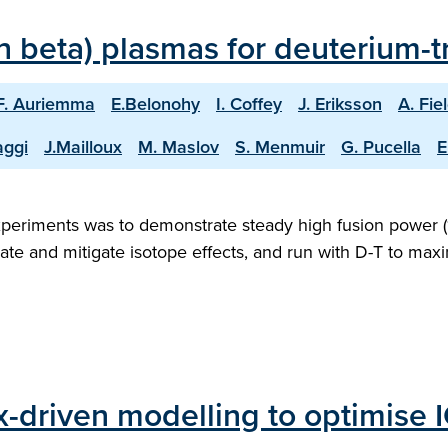
 beta) plasmas for deuterium-tr
F. Auriemma
E.Belonohy
I. Coffey
J. Eriksson
A. Fie
aggi
J.Mailloux
M. Maslov
S. Menmuir
G. Pucella
E
xperiments was to demonstrate steady high fusion power (1
ate and mitigate isotope effects, and run with D-T to ma
ux-driven modelling to optimise