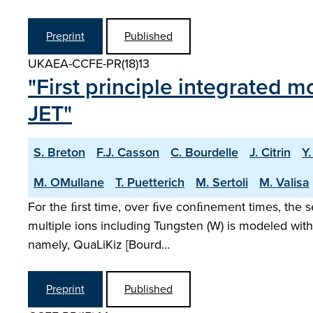
Preprint
Published
UKAEA-CCFE-PR(18)13
"First principle integrated m
JET"
S. Breton
F.J. Casson
C. Bourdelle
J. Citrin
Y
M. OMullane
T. Puetterich
M. Sertoli
M. Valisa
For the ﬁrst time, over ﬁve conﬁnement times, the s
multiple ions including Tungsten (W) is modeled with
namely, QuaLiKiz [Bourd…
Preprint
Published