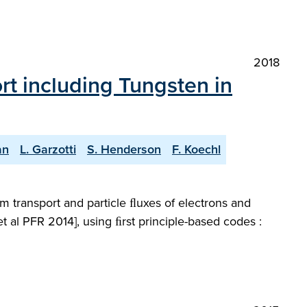
2018
ort including Tungsten in
an
L. Garzotti
S. Henderson
F. Koechl
m transport and particle ﬂuxes of electrons and
 al PFR 2014], using ﬁrst principle-based codes :