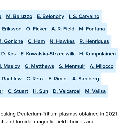
a
M. Baruzzo
E. Belonohy
I. S. Carvalho
. Eriksson
O. Ficker
A. R. Field
M. Fontana
. Goniche
C. Ham
N. Hawkes
R. Henriques
D. Kos
E. Kowalska-Strzeciwilk
H. Kumpulainen
. Maslov
G. Matthews
S. Menmuir
A. Milocco
. Rachlew
C. Reux
F. Rimini
A. Sahlberg
ar
C. Stuart
H. Sun
D. Valcarcel
M. Valisa
reaking Deuterium-Tritium plasmas obtained in 2021
t, and toroidal magnetic field choices and