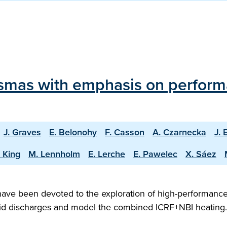
lasmas with emphasis on perfor
J. Graves
E. Belonohy
F. Casson
A. Czarnecka
J. 
 King
M. Lennholm
E. Lerche
E. Pawelec
X. Sáez
ave been devoted to the exploration of high-performance
ybrid discharges and model the combined ICRF+NBI heatin