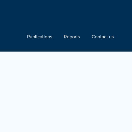
Publications
Reports
Contact us