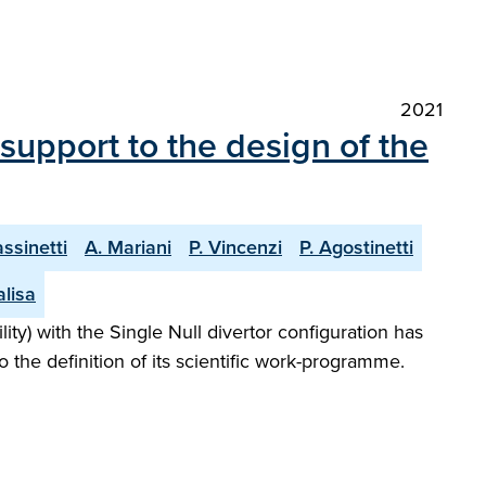
2021
 support to the design of the
assinetti
A. Mariani
P. Vincenzi
P. Agostinetti
alisa
ty) with the Single Null divertor configuration has
o the definition of its scientific work-programme.