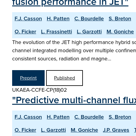
fusion performance in JET"
F.J. Casson
H. Patten
C. Bourdelle
S. Breton
O. Ficker
L. Frassinetti
L. Garzotti
M. Goniche
The evolution of the JET high performance hybrid sce
channel integrated modelling over multiple confineme
consistent sources, radiation and magne…
Preprint
Published
UKAEA-CCFE-CP(18)02
"Predictive multi-channel fl
F.J. Casson
H. Patten
C. Bourdelle
S. Breton
O. Ficker
L. Garzotti
M. Goniche
J.P. Graves