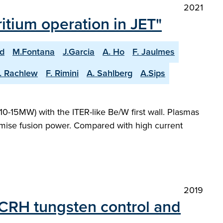
2021
itium operation in JET"
ld
M.Fontana
J.Garcia
A. Ho
F. Jaulmes
. Rachlew
F. Rimini
A. Sahlberg
A.Sips
0-15MW) with the ITER-like Be/W first wall. Plasmas
ximise fusion power. Compared with high current
2019
 ICRH tungsten control and