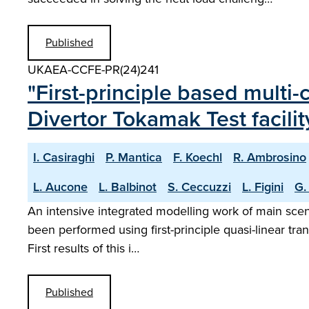
Published
UKAEA-CCFE-PR(24)241
"First-principle based multi-
Divertor Tokamak Test facilit
I. Casiraghi
P. Mantica
F. Koechl
R. Ambrosino
L. Aucone
L. Balbinot
S. Ceccuzzi
L. Figini
G.
An intensive integrated modelling work of main scena
been performed using first-principle quasi-linear tra
First results of this i…
Published