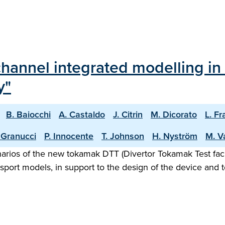
channel integrated modelling in
y"
B. Baiocchi
A. Castaldo
J. Citrin
M. Dicorato
L. Fr
 Granucci
P. Innocente
T. Johnson
H. Nyström
M. V
rios of the new tokamak DTT (Divertor Tokamak Test facili
nsport models, in support to the design of the device and t