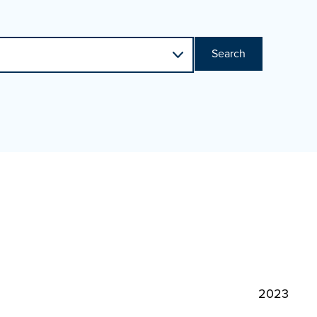
Search
2023