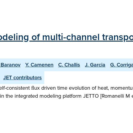
odeling of multi-channel transp
. Baranov
Y. Camenen
C. Challis
J. Garcia
G. Corrig
JET contributors
elf-consistent ﬂux driven time evolution of heat, momentu
in the integrated modeling platform JETTO [Romanelli M et