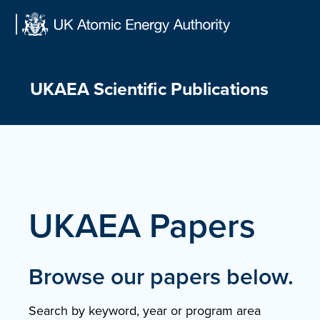
Skip
to
content
UKAEA Scientific Publications
UKAEA Papers
Browse our papers below.
Search by keyword, year or program area