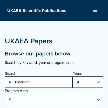
Skip
to
UKAEA Scientific Publications
Menu
content
UKAEA Papers
Browse our papers below.
Search by keyword, year or program area
Search
Years
Program Area