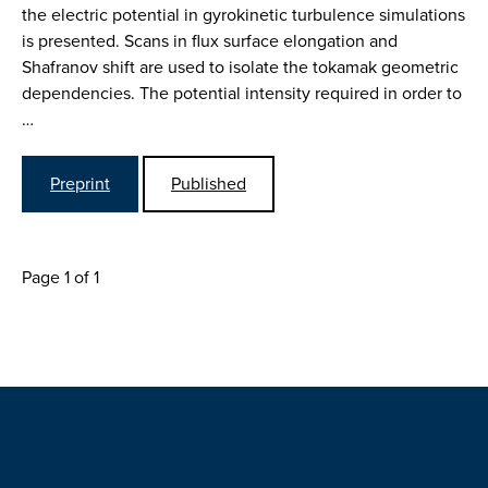
the electric potential in gyrokinetic turbulence simulations
is presented. Scans in flux surface elongation and
Shafranov shift are used to isolate the tokamak geometric
dependencies. The potential intensity required in order to
…
Preprint
Published
Page 1 of 1