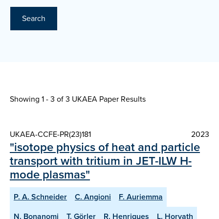
Search
Showing 1 - 3 of
3 UKAEA Paper Results
UKAEA-CCFE-PR(23)181
2023
"isotope physics of heat and particle
transport with tritium in JET-ILW H-
mode plasmas"
P. A. Schneider
C. Angioni
F. Auriemma
N. Bonanomi
T. Görler
R. Henriques
L. Horvath