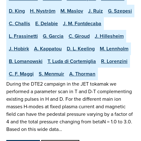
D. King
H. Nyström
M. Maslov
J. Ruiz
G. Szepesi
C. Challis
E. Delabie
J. M. Fontdecaba
L. Frassinetti
G. Garcia
C. Giroud
J. Hillesheim
J. Hobirk
A. Kappatou
D. L. Keeling
M. Lennholm
B. Lomanowski
T. Luda di Cortemiglia
R. Lorenzini
C. F. Maggi
S. Menmuir
A. Thorman
During the DTE2 campaign in the JET tokamak we
performed a parameter scan in T and D-T complementing
existing pulses in H and D. For the different main ion
masses H-modes at fixed plasma current and magnetic
field can have the pedestal pressure varying by a factor of
4 and the total pressure changing from betaN = 1.0 to 3.0.
Based on this wide data…