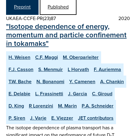
Preprint
Published
UKAEA-CCFE-PR(23)87
2020
"Isotope dependence of energy,
momentum and particle confinement
in tokamaks"
H. Weisen
C.F. Maggi
M. Oberparleiter
F.J. Casson
S. Menmuir
L Horvath
F. Auriemma
T.W. Bache
N. Bonanomi
Y. Camenen
A. Chankin
E. Delabie
L. Frassinetti
J. Garcia
C. Giroud
D. King
R Lorenzini
M. Marin
P.A. Schneider
P. Siren
J. Varje
E. Viezzer
JET contributors
The isotope dependence of plasma transport has a
significant impact on the performance of future D-T