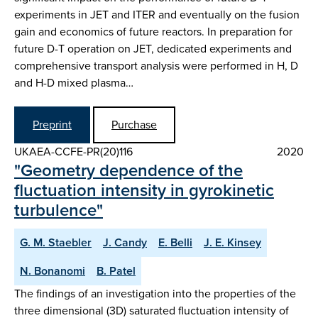
experiments in JET and ITER and eventually on the fusion
gain and economics of future reactors. In preparation for
future D-T operation on JET, dedicated experiments and
comprehensive transport analysis were performed in H, D
and H-D mixed plasma…
Preprint
Purchase
UKAEA-CCFE-PR(20)116
2020
"Geometry dependence of the
fluctuation intensity in gyrokinetic
turbulence"
G. M. Staebler
J. Candy
E. Belli
J. E. Kinsey
N. Bonanomi
B. Patel
The findings of an investigation into the properties of the
three dimensional (3D) saturated fluctuation intensity of