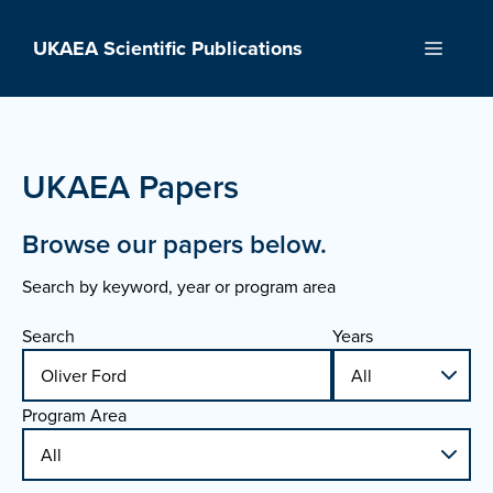
Skip
to
UKAEA Scientific Publications
Menu
content
UKAEA Papers
Browse our papers below.
Search by keyword, year or program area
Search
Years
Program Area