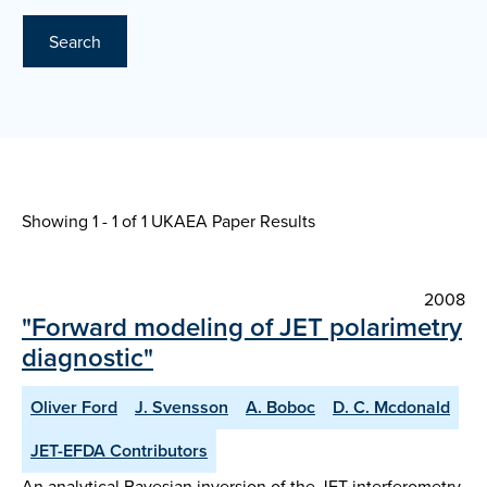
Search
Showing 1 - 1 of
1 UKAEA Paper Results
2008
"Forward modeling of JET polarimetry
diagnostic"
Oliver Ford
J. Svensson
A. Boboc
D. C. Mcdonald
JET-EFDA Contributors
An analytical Bayesian inversion of the JET interferometry