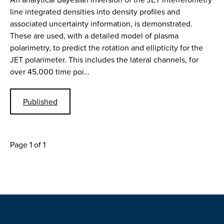
line integrated densities into density profiles and
associated uncertainty information, is demonstrated.
These are used, with a detailed model of plasma
polarimetry, to predict the rotation and ellipticity for the
JET polarimeter. This includes the lateral channels, for
over 45,000 time poi…
Published
Page 1 of 1