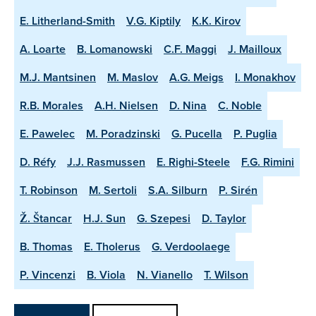
E. Litherland-Smith
V.G. Kiptily
K.K. Kirov
A. Loarte
B. Lomanowski
C.F. Maggi
J. Mailloux
M.J. Mantsinen
M. Maslov
A.G. Meigs
I. Monakhov
R.B. Morales
A.H. Nielsen
D. Nina
C. Noble
E. Pawelec
M. Poradzinski
G. Pucella
P. Puglia
D. Réfy
J.J. Rasmussen
E. Righi-Steele
F.G. Rimini
T. Robinson
M. Sertoli
S.A. Silburn
P. Sirén
Ž. Štancar
H.J. Sun
G. Szepesi
D. Taylor
B. Thomas
E. Tholerus
G. Verdoolaege
P. Vincenzi
B. Viola
N. Vianello
T. Wilson