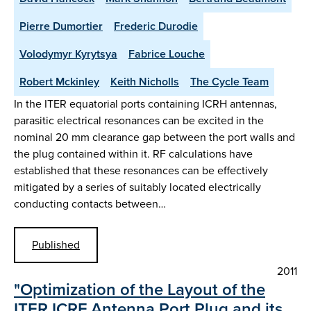
Pierre Dumortier
Frederic Durodie
Volodymyr Kyrytsya
Fabrice Louche
Robert Mckinley
Keith Nicholls
The Cycle Team
In the ITER equatorial ports containing ICRH antennas,
parasitic electrical resonances can be excited in the
nominal 20 mm clearance gap between the port walls and
the plug contained within it. RF calculations have
established that these resonances can be effectively
mitigated by a series of suitably located electrically
conducting contacts between…
Published
2011
"Optimization of the Layout of the
ITER ICRF Antenna Port Plug and its