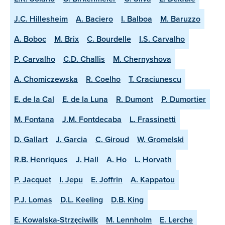
J.C. Hillesheim
A. Baciero
I. Balboa
M. Baruzzo
A. Boboc
M. Brix
C. Bourdelle
I.S. Carvalho
P. Carvalho
C.D. Challis
M. Chernyshova
A. Chomiczewska
R. Coelho
T. Craciunescu
E. de la Cal
E. de la Luna
R. Dumont
P. Dumortier
M. Fontana
J.M. Fontdecaba
L. Frassinetti
D. Gallart
J. Garcia
C. Giroud
W. Gromelski
R.B. Henriques
J. Hall
A. Ho
L. Horvath
P. Jacquet
I. Jepu
E. Joffrin
A. Kappatou
P.J. Lomas
D.L. Keeling
D.B. King
E. Kowalska-Strzęciwilk
M. Lennholm
E. Lerche