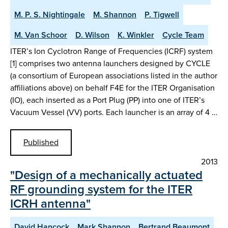
M. P. S. Nightingale
M. Shannon
P. Tigwell
M. Van Schoor
D. Wilson
K. Winkler
Cycle Team
ITER’s Ion Cyclotron Range of Frequencies (ICRF) system
[1] comprises two antenna launchers designed by CYCLE
(a consortium of European associations listed in the author
affiliations above) on behalf F4E for the ITER Organisation
(IO), each inserted as a Port Plug (PP) into one of ITER’s
Vacuum Vessel (VV) ports. Each launcher is an array of 4 …
Published
2013
"Design of a mechanically actuated
RF grounding system for the ITER
ICRH antenna"
David Hancock
Mark Shannon
Bertrand Beaumont