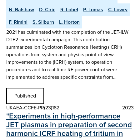
N. Balshaw
D. Ciric
R. Lobel
P. Lomas
C. Lowry
F. Rimini
S. Silburn
L. Horton
2021 has culminated with the completion of the JET-ILW
DTE2 experimental campaign. This contribution
summarizes Ion Cyclotron Resonance Heating (ICRH)
operations from system and physics point of view.
Improvements to the (ICRH) system, to operation
procedures and to real time RF power control were
implemented to address specific constraints from…
Published
UKAEA-CCFE-PR(23)182
2023
"Experiments in high-performance
JET plasmas in preparation of second
harmonic ICRF heating of tritium in