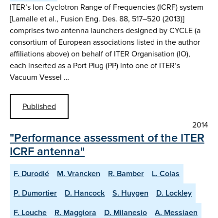
ITER’s Ion Cyclotron Range of Frequencies (ICRF) system
[Lamalle et al., Fusion Eng. Des. 88, 517–520 (2013)]
comprises two antenna launchers designed by CYCLE (a
consortium of European associations listed in the author
affiliations above) on behalf of ITER Organisation (IO),
each inserted as a Port Plug (PP) into one of ITER’s
Vacuum Vessel …
Published
2014
"Performance assessment of the ITER
ICRF antenna"
F. Durodié
M. Vrancken
R. Bamber
L. Colas
P. Dumortier
D. Hancock
S. Huygen
D. Lockley
F. Louche
R. Maggiora
D. Milanesio
A. Messiaen