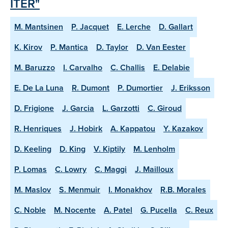
ITER"
M. Mantsinen
P. Jacquet
E. Lerche
D. Gallart
K. Kirov
P. Mantica
D. Taylor
D. Van Eester
M. Baruzzo
I. Carvalho
C. Challis
E. Delabie
E. De La Luna
R. Dumont
P. Dumortier
J. Eriksson
D. Frigione
J. Garcia
L. Garzotti
C. Giroud
R. Henriques
J. Hobirk
A. Kappatou
Y. Kazakov
D. Keeling
D. King
V. Kiptily
M. Lenholm
P. Lomas
C. Lowry
C. Maggi
J. Mailloux
M. Maslov
S. Menmuir
I. Monakhov
R.B. Morales
C. Noble
M. Nocente
A. Patel
G. Pucella
C. Reux