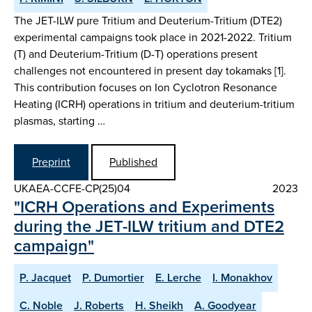
The JET-ILW pure Tritium and Deuterium-Tritium (DTE2)
experimental campaigns took place in 2021-2022. Tritium
(T) and Deuterium-Tritium (D-T) operations present
challenges not encountered in present day tokamaks [1].
This contribution focuses on Ion Cyclotron Resonance
Heating (ICRH) operations in tritium and deuterium-tritium
plasmas, starting …
Preprint
Published
UKAEA-CCFE-CP(25)04
2023
"ICRH Operations and Experiments
during the JET-ILW tritium and DTE2
campaign"
P. Jacquet
P. Dumortier
E. Lerche
I. Monakhov
C. Noble
J. Roberts
H. Sheikh
A. Goodyear