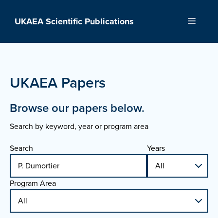
Skip
to
UKAEA Scientific Publications
Menu
content
UKAEA Papers
Browse our papers below.
Search by keyword, year or program area
Search
Years
Program Area