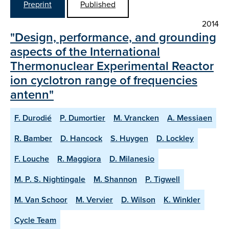
Preprint
Published
2014
"Design, performance, and grounding
aspects of the International
Thermonuclear Experimental Reactor
ion cyclotron range of frequencies
antenn"
F. Durodié
P. Dumortier
M. Vrancken
A. Messiaen
R. Bamber
D. Hancock
S. Huygen
D. Lockley
F. Louche
R. Maggiora
D. Milanesio
M. P. S. Nightingale
M. Shannon
P. Tigwell
M. Van Schoor
M. Vervier
D. Wilson
K. Winkler
Cycle Team