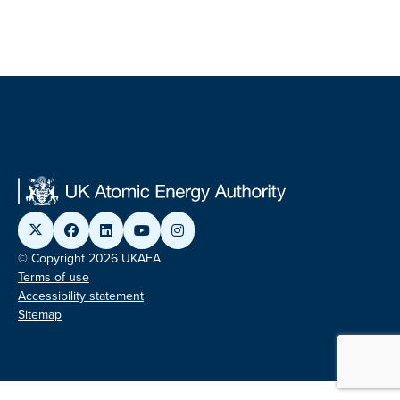
© Copyright 2026 UKAEA
Terms of use
Accessibility statement
Sitemap