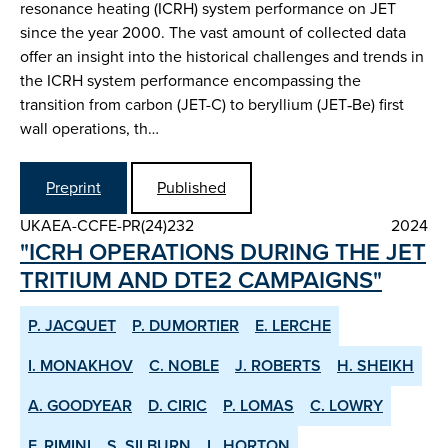
resonance heating (ICRH) system performance on JET
since the year 2000. The vast amount of collected data
offer an insight into the historical challenges and trends in
the ICRH system performance encompassing the
transition from carbon (JET-C) to beryllium (JET‑Be) first
wall operations, th…
Preprint
Published
UKAEA-CCFE-PR(24)232
2024
"ICRH OPERATIONS DURING THE JET
TRITIUM AND DTE2 CAMPAIGNS"
P. JACQUET
P. DUMORTIER
E. LERCHE
I. MONAKHOV
C. NOBLE
J. ROBERTS
H. SHEIKH
A. GOODYEAR
D. CIRIC
P. LOMAS
C. LOWRY
F. RIMINI
S. SILBURN
L. HORTON