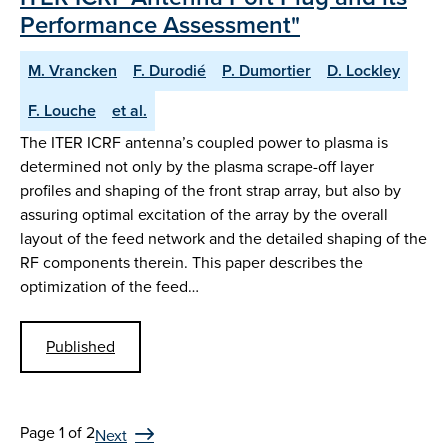
Performance Assessment"
M. Vrancken
F. Durodié
P. Dumortier
D. Lockley
F. Louche
et al.
The ITER ICRF antenna’s coupled power to plasma is
determined not only by the plasma scrape-off layer
profiles and shaping of the front strap array, but also by
assuring optimal excitation of the array by the overall
layout of the feed network and the detailed shaping of the
RF components therein. This paper describes the
optimization of the feed…
Published
Page 1 of 2
Next