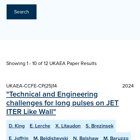
Search
Showing 1 - 10 of
12 UKAEA Paper Results
UKAEA-CCFE-CP(25)14
2024
"Technical and Engineering
challenges for long pulses on JET
ITER Like Wall"
D. King
E. Lerche
X. Litaudon
S. Brezinsek
E. Joffrin
M. Beldishevski
N. Balshaw
M. Baruzzo