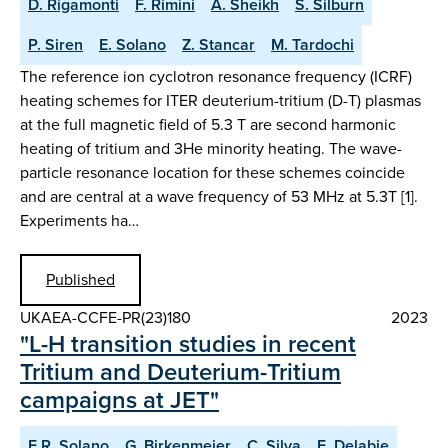
D. Rigamonti
F. Rimini
A. Sheikh
S. Silburn
P. Siren
E. Solano
Z. Stancar
M. Tardochi
The reference ion cyclotron resonance frequency (ICRF)
heating schemes for ITER deuterium-tritium (D-T) plasmas
at the full magnetic field of 5.3 T are second harmonic
heating of tritium and 3He minority heating. The wave-
particle resonance location for these schemes coincide
and are central at a wave frequency of 53 MHz at 5.3T [1].
Experiments ha…
Published
UKAEA-CCFE-PR(23)180
2023
"L-H transition studies in recent
Tritium and Deuterium-Tritium
campaigns at JET"
E.R. Solano
G. Birkenmeier
C. Silva
E. Delabie