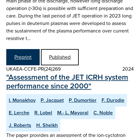
main phase of the discharge, however long discharge
operation (>30s) is possible with sufficient preparation and
care. During the last period of JET operation in 2023 long
pulses in deuterium plasmas were developed to assess
the sustainment of the plasma performance over current
resistive t…
Preprint
Published
UKAEA-CCFE-PR(24)269
2024
"Assessment of the JET ICRH system
performance since 2000"
I. Monakhov
P. Jacquet
P. Dumortier
F. Durodie
E. Lerche
R. Lobel
M.- L. Mayoral
C. Noble
J. Roberts
H. Sheikh
The paper provides an assessment of the ion-cyclotron