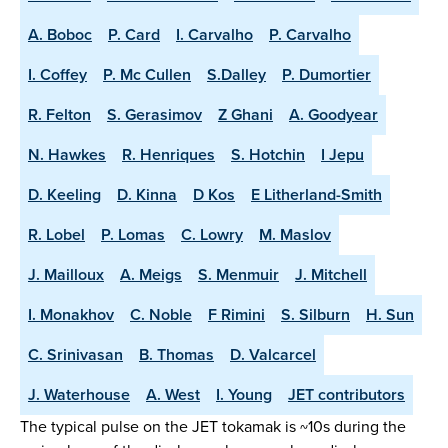
A. Boboc
P. Card
I. Carvalho
P. Carvalho
I. Coffey
P. Mc Cullen
S.Dalley
P. Dumortier
R. Felton
S. Gerasimov
Z Ghani
A. Goodyear
N. Hawkes
R. Henriques
S. Hotchin
I Jepu
D. Keeling
D. Kinna
D Kos
E Litherland-Smith
R. Lobel
P. Lomas
C. Lowry
M. Maslov
J. Mailloux
A. Meigs
S. Menmuir
J. Mitchell
I. Monakhov
C. Noble
F Rimini
S. Silburn
H. Sun
C. Srinivasan
B. Thomas
D. Valcarcel
J. Waterhouse
A. West
I. Young
JET contributors
The typical pulse on the JET tokamak is ~10s during the