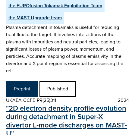
the EUROfusion Tokamak Exploitation Team
the MAST Upgrade team
Plasma detachment in tokamaks is useful for reducing
heat flux to the target. It involves interactions of the
plasma with impurities and neutral particles, leading to
significant losses of plasma power, momentum, and
particles. Accurate mapping of plasma emissivity in the
divertor and X-point region is essential for assessing the
rel…
Preprint
Published
UKAEA-CCFE-PR(25)311
2024
"2D electron density profile evolution
during detachment in Super-X
divertor L-mode discharges on MAST-
U"