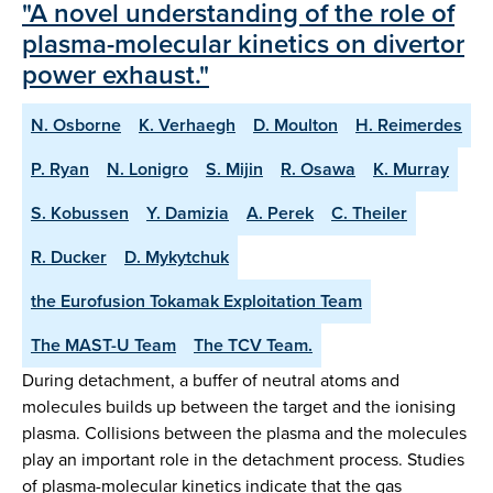
"A novel understanding of the role of
plasma-molecular kinetics on divertor
power exhaust."
N. Osborne
K. Verhaegh
D. Moulton
H. Reimerdes
P. Ryan
N. Lonigro
S. Mijin
R. Osawa
K. Murray
S. Kobussen
Y. Damizia
A. Perek
C. Theiler
R. Ducker
D. Mykytchuk
the Eurofusion Tokamak Exploitation Team
The MAST-U Team
The TCV Team.
During detachment, a buffer of neutral atoms and
molecules builds up between the target and the ionising
plasma. Collisions between the plasma and the molecules
play an important role in the detachment process. Studies
of plasma-molecular kinetics indicate that the gas