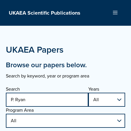
Skip
to
UKAEA Scientific Publications
Menu
content
UKAEA Papers
Browse our papers below.
Search by keyword, year or program area
Search
Years
Program Area