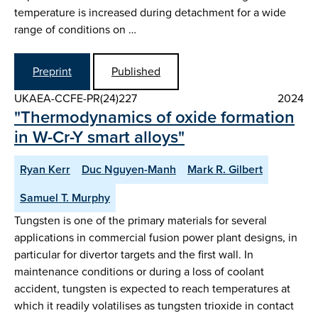
temperature is increased during detachment for a wide
range of conditions on …
Preprint
Published
UKAEA-CCFE-PR(24)227
2024
"Thermodynamics of oxide formation
in W-Cr-Y smart alloys"
Ryan Kerr
Duc Nguyen-Manh
Mark R. Gilbert
Samuel T. Murphy
Tungsten is one of the primary materials for several
applications in commercial fusion power plant designs, in
particular for divertor targets and the first wall. In
maintenance conditions or during a loss of coolant
accident, tungsten is expected to reach temperatures at
which it readily volatilises as tungsten trioxide in contact