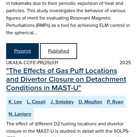
in tokamaks due to their periodic expulsion of heat and
particles. This study investigates the behavior of various
figures of merit for evaluating Resonant Magnetic
Perturbations (RMPs) as a tool for achieving ELM control in
the spherical…
Preprint
Published
UKAEA-CCFE-PR(25)331
2025
"The Effects of Gas Puff Locations
and Divertor Closure on Detachment
Conditions in MAST-U"
K. Lee
L. Casali
J. Smiskey
D. Moulton
P. Ryan
N. Lonigro
The effect of different D2 fueling locations and divertor
closure in the MAST-U is studied in detail with the SOLPS-