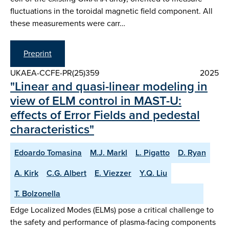
fluctuations in the toroidal magnetic field component. All
these measurements were carr…
Preprint
UKAEA-CCFE-PR(25)359
2025
"Linear and quasi-linear modeling in
view of ELM control in MAST-U:
effects of Error Fields and pedestal
characteristics"
Edoardo Tomasina
M.J. Markl
L. Pigatto
D. Ryan
A. Kirk
C.G. Albert
E. Viezzer
Y.Q. Liu
T. Bolzonella
Edge Localized Modes (ELMs) pose a critical challenge to
the safety and performance of plasma-facing components