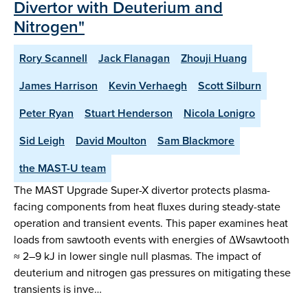
Divertor with Deuterium and
Nitrogen"
Rory Scannell
Jack Flanagan
Zhouji Huang
James Harrison
Kevin Verhaegh
Scott Silburn
Peter Ryan
Stuart Henderson
Nicola Lonigro
Sid Leigh
David Moulton
Sam Blackmore
the MAST-U team
The MAST Upgrade Super-X divertor protects plasma-
facing components from heat fluxes during steady-state
operation and transient events. This paper examines heat
loads from sawtooth events with energies of ΔWsawtooth
≈ 2–9 kJ in lower single null plasmas. The impact of
deuterium and nitrogen gas pressures on mitigating these
transients is inve…