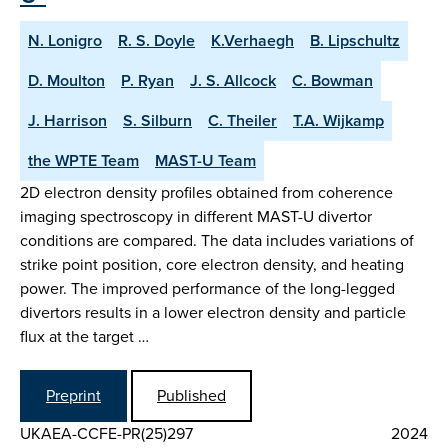
N. Lonigro
R. S. Doyle
K.Verhaegh
B. Lipschultz
D. Moulton
P. Ryan
J. S. Allcock
C. Bowman
J. Harrison
S. Silburn
C. Theiler
T.A. Wijkamp
the WPTE Team
MAST-U Team
2D electron density profiles obtained from coherence
imaging spectroscopy in different MAST-U divertor
conditions are compared. The data includes variations of
strike point position, core electron density, and heating
power. The improved performance of the long-legged
divertors results in a lower electron density and particle
flux at the target …
Preprint
Published
UKAEA-CCFE-PR(25)297
2024