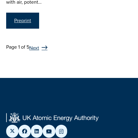
with air, potent…
Preprint
Page 1 of 5
Next