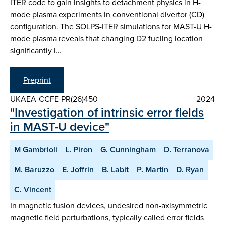
ITER code to gain insights to detachment physics in H-
mode plasma experiments in conventional divertor (CD)
configuration. The SOLPS-ITER simulations for MAST-U H-
mode plasma reveals that changing D2 fueling location
significantly i…
Preprint
UKAEA-CCFE-PR(26)450
2024
"Investigation of intrinsic error fields
in MAST-U device"
M Gambrioli
L. Piron
G. Cunningham
D. Terranova
M. Baruzzo
E. Joffrin
B. Labit
P. Martin
D. Ryan
C. Vincent
In magnetic fusion devices, undesired non-axisymmetric
magnetic field perturbations, typically called error fields