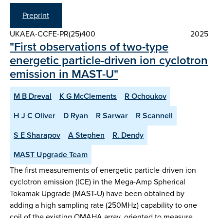
Preprint
UKAEA-CCFE-PR(25)400
2025
"First observations of two-type
energetic particle-driven ion cyclotron
emission in MAST-U"
M B Dreval
K G McClements
R Ochoukov
H J C Oliver
D Ryan
R Sarwar
R Scannell
S E Sharapov
A Stephen
R. Dendy
MAST Upgrade Team
The first measurements of energetic particle-driven ion
cyclotron emission (ICE) in the Mega-Amp Spherical
Tokamak Upgrade (MAST-U) have been obtained by
adding a high sampling rate (250MHz) capability to one
coil of the existing OMAHA array, oriented to measure