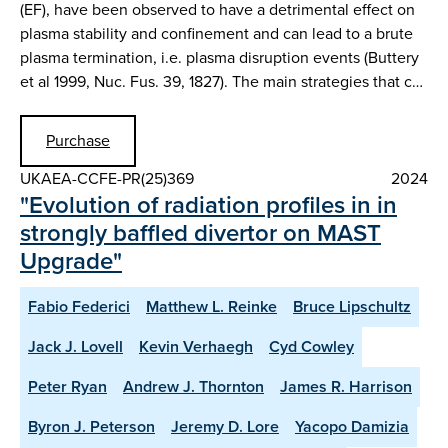
(EF), have been observed to have a detrimental effect on
plasma stability and confinement and can lead to a brute
plasma termination, i.e. plasma disruption events (Buttery
et al 1999, Nuc. Fus. 39, 1827). The main strategies that c…
Purchase
UKAEA-CCFE-PR(25)369
2024
"Evolution of radiation profiles in in
strongly baffled divertor on MAST
Upgrade"
Fabio Federici
Matthew L. Reinke
Bruce Lipschultz
Jack J. Lovell
Kevin Verhaegh
Cyd Cowley
Peter Ryan
Andrew J. Thornton
James R. Harrison
Byron J. Peterson
Jeremy D. Lore
Yacopo Damizia