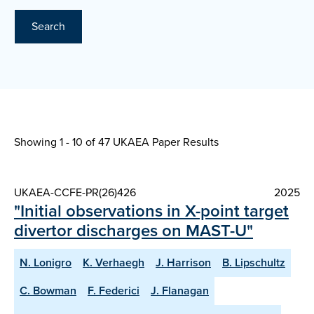
Search
Showing 1 - 10 of
47 UKAEA Paper Results
UKAEA-CCFE-PR(26)426
2025
"Initial observations in X-point target
divertor discharges on MAST-U"
N. Lonigro
K. Verhaegh
J. Harrison
B. Lipschultz
C. Bowman
F. Federici
J. Flanagan