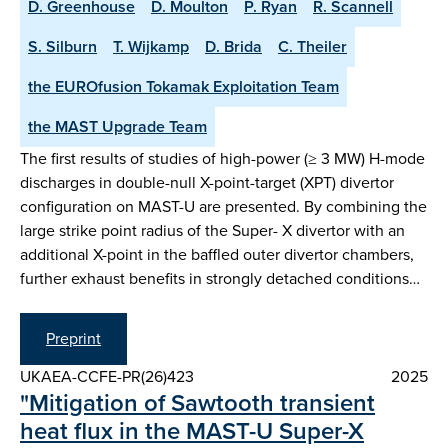
D. Greenhouse
D. Moulton
P. Ryan
R. Scannell
S. Silburn
T. Wijkamp
D. Brida
C. Theiler
the EUROfusion Tokamak Exploitation Team
the MAST Upgrade Team
The first results of studies of high-power (≥ 3 MW) H-mode
discharges in double-null X-point-target (XPT) divertor
configuration on MAST-U are presented. By combining the
large strike point radius of the Super- X divertor with an
additional X-point in the baffled outer divertor chambers,
further exhaust benefits in strongly detached conditions…
Preprint
UKAEA-CCFE-PR(26)423
2025
"Mitigation of Sawtooth transient
heat flux in the MAST-U Super-X