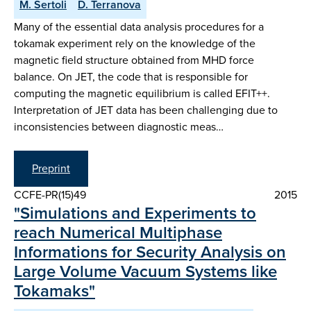
M. Sertoli
D. Terranova
Many of the essential data analysis procedures for a
tokamak experiment rely on the knowledge of the
magnetic field structure obtained from MHD force
balance. On JET, the code that is responsible for
computing the magnetic equilibrium is called EFIT++.
Interpretation of JET data has been challenging due to
inconsistencies between diagnostic meas…
Preprint
CCFE-PR(15)49
2015
"Simulations and Experiments to
reach Numerical Multiphase
Informations for Security Analysis on
Large Volume Vacuum Systems like
Tokamaks"