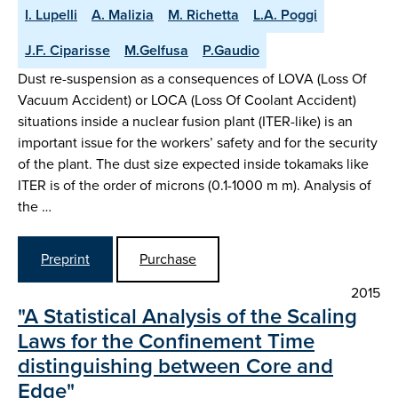
I. Lupelli
A. Malizia
M. Richetta
L.A. Poggi
J.F. Ciparisse
M.Gelfusa
P.Gaudio
Dust re-suspension as a consequences of LOVA (Loss Of
Vacuum Accident) or LOCA (Loss Of Coolant Accident)
situations inside a nuclear fusion plant (ITER-like) is an
important issue for the workers’ safety and for the security
of the plant. The dust size expected inside tokamaks like
ITER is of the order of microns (0.1-1000 m m). Analysis of
the …
Preprint
Purchase
2015
"A Statistical Analysis of the Scaling
Laws for the Confinement Time
distinguishing between Core and
Edge"