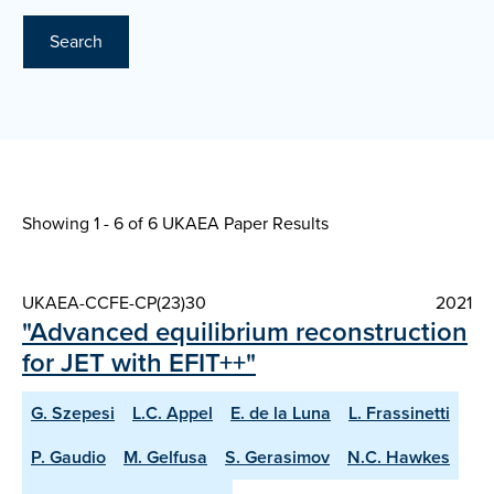
Search
Showing 1 - 6 of
6 UKAEA Paper Results
UKAEA-CCFE-CP(23)30
2021
"Advanced equilibrium reconstruction
for JET with EFIT++"
G. Szepesi
L.C. Appel
E. de la Luna
L. Frassinetti
P. Gaudio
M. Gelfusa
S. Gerasimov
N.C. Hawkes