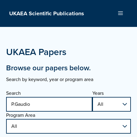
Skip
to
UKAEA Scientific Publications
Menu
content
UKAEA Papers
Browse our papers below.
Search by keyword, year or program area
Search
Years
Program Area