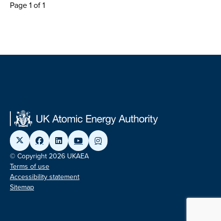
Page 1 of 1
© Copyright 2026 UKAEA
Terms of use
Accessibility statement
Sitemap