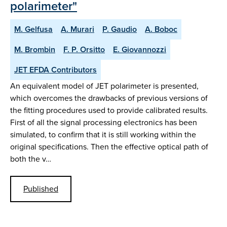
polarimeter"
M. Gelfusa
A. Murari
P. Gaudio
A. Boboc
M. Brombin
F. P. Orsitto
E. Giovannozzi
JET EFDA Contributors
An equivalent model of JET polarimeter is presented,
which overcomes the drawbacks of previous versions of
the fitting procedures used to provide calibrated results.
First of all the signal processing electronics has been
simulated, to confirm that it is still working within the
original specifications. Then the effective optical path of
both the v…
Published