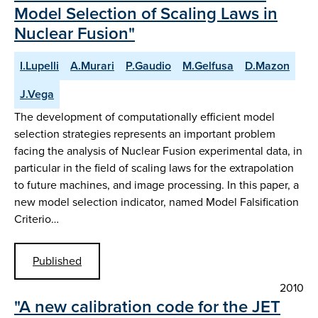
Model Selection of Scaling Laws in
Nuclear Fusion"
I.Lupelli
A.Murari
P.Gaudio
M.Gelfusa
D.Mazon
J.Vega
The development of computationally efficient model
selection strategies represents an important problem
facing the analysis of Nuclear Fusion experimental data, in
particular in the field of scaling laws for the extrapolation
to future machines, and image processing. In this paper, a
new model selection indicator, named Model Falsification
Criterio…
Published
2010
"A new calibration code for the JET