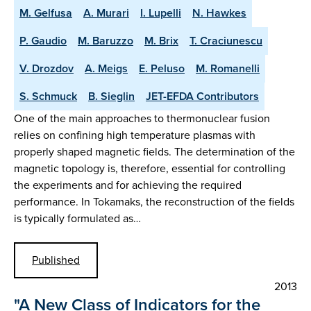
M. Gelfusa
A. Murari
I. Lupelli
N. Hawkes
P. Gaudio
M. Baruzzo
M. Brix
T. Craciunescu
V. Drozdov
A. Meigs
E. Peluso
M. Romanelli
S. Schmuck
B. Sieglin
JET-EFDA Contributors
One of the main approaches to thermonuclear fusion
relies on confining high temperature plasmas with
properly shaped magnetic fields. The determination of the
magnetic topology is, therefore, essential for controlling
the experiments and for achieving the required
performance. In Tokamaks, the reconstruction of the fields
is typically formulated as…
Published
2013
"A New Class of Indicators for the