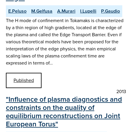
E.Peluso
M.Gelfusa
A.Murari
I.Lupelli
P.Gaudio
The H mode of confinement in Tokamaks is characterized
by a thin region of high gradients, located at the edge of
the plasma and called the Edge Transport Barrier. Even if
various theoretical models have been proposed for the
interpretation of the edge physics, the main empirical
scaling laws of the plasma confinement time are
expressed in terms of…
Published
2013
"Influence of plasma diagnostics and
constraints on the quality of
equilibrium reconstructions on Joint
European Torus"