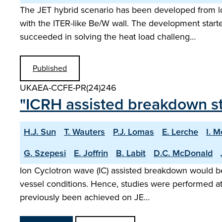
The JET hybrid scenario has been developed from lo
with the ITER-like Be/W wall. The development start
succeeded in solving the heat load challeng…
Published
UKAEA-CCFE-PR(24)246
"ICRH assisted breakdown s
H.J. Sun
T. Wauters
P.J. Lomas
E. Lerche
I. 
G. Szepesi
E. Joffrin
B. Labit
D.C. McDonald
Ion Cyclotron wave (IC) assisted breakdown would be 
vessel conditions. Hence, studies were performed at
previously been achieved on JE…