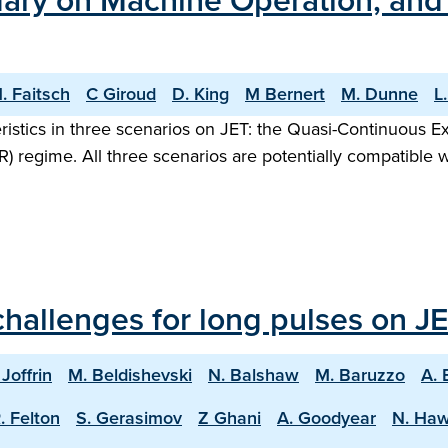
ary on Machine Operation, and t
. Faitsch
C Giroud
D. King
M Bernert
M. Dunne
L
ristics in three scenarios on JET: the Quasi-Continuous 
R) regime. All three scenarios are potentially compatible 
hallenges for long pulses on JE
 Joffrin
M. Beldishevski
N. Balshaw
M. Baruzzo
A. 
. Felton
S. Gerasimov
Z Ghani
A. Goodyear
N. Ha