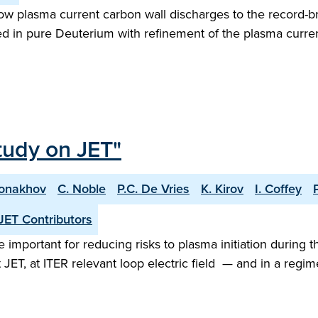
w plasma current carbon wall discharges to the record-b
ed in pure Deuterium with refinement of the plasma curren
tudy on JET"
Monakhov
C. Noble
P.C. De Vries
K. Kirov
I. Coffey
JET Contributors
important for reducing risks to plasma initiation during t
 JET, at ITER relevant loop electric field — and in a re