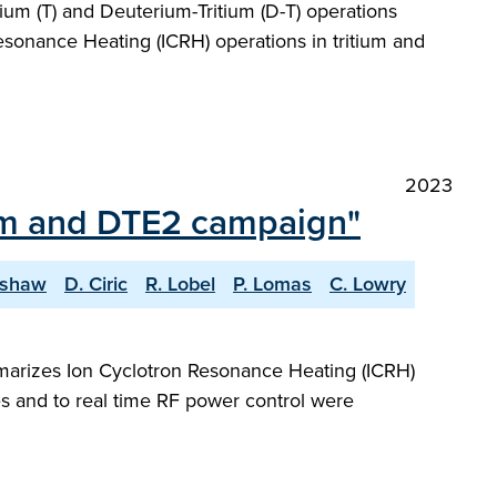
um (T) and Deuterium-Tritium (D-T) operations
esonance Heating (ICRH) operations in tritium and
2023
ium and DTE2 campaign"
lshaw
D. Ciric
R. Lobel
P. Lomas
C. Lowry
marizes Ion Cyclotron Resonance Heating (ICRH)
s and to real time RF power control were