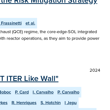
he Risk Mitigation Strategy
. Frassinetti
et al.
Exhaust (QCE) regime, the core-edge-SOL integrated
with reactor operations, as they aim to provide power
2024
T ITER Like Wall"
Boboc
P. Card
I. Carvalho
P. Carvalho
wkes
R. Henriques
S. Hotchin
I Jepu