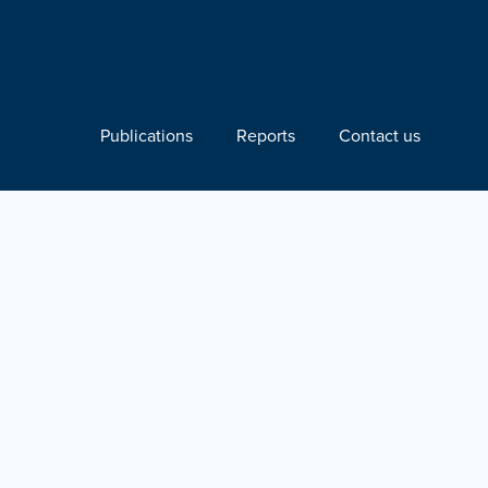
Publications
Reports
Contact us