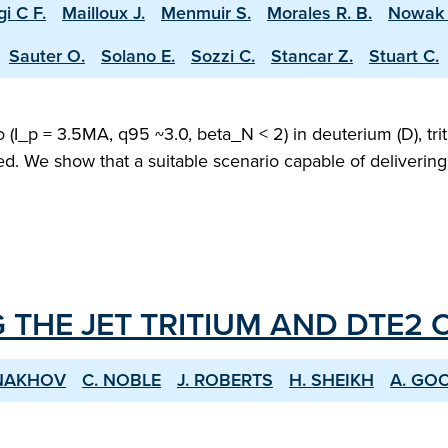
i C F.
Mailloux J.
Menmuir S.
Morales R. B.
Nowak 
Sauter O.
Solano E.
Sozzi C.
Stancar Z.
Stuart C.
(I_p = 3.5MA, q95 ~3.0, beta_N < 2) in deuterium (D), trit
ed. We show that a suitable scenario capable of deliveri
 THE JET TRITIUM AND DTE2
ONAKHOV
C. NOBLE
J. ROBERTS
H. SHEIKH
A. GO