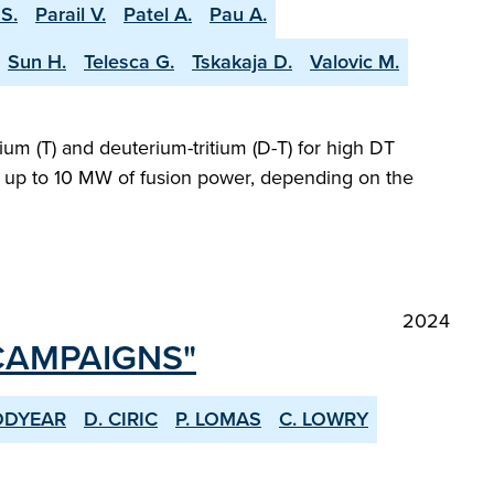
S.
Parail V.
Patel A.
Pau A.
Sun H.
Telesca G.
Tskakaja D.
Valovic M.
ium (T) and deuterium-tritium (D-T) for high DT
ng up to 10 MW of fusion power, depending on the
2024
 CAMPAIGNS"
ODYEAR
D. CIRIC
P. LOMAS
C. LOWRY