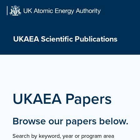
Skip
to
content
UKAEA Scientific Publications
UKAEA Papers
Browse our papers below.
Search by keyword, year or program area