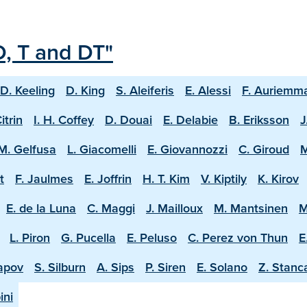
D, T and DT"
D. Keeling
D. King
S. Aleiferis
E. Alessi
F. Auriemm
Citrin
I. H. Coffey
D. Douai
E. Delabie
B. Eriksson
J
M. Gelfusa
L. Giacomelli
E. Giovannozzi
C. Giroud
M
t
F. Jaulmes
E. Joffrin
H. T. Kim
V. Kiptily
K. Kirov
E. de la Luna
C. Maggi
J. Mailloux
M. Mantsinen
M
L. Piron
G. Pucella
E. Peluso
C. Perez von Thun
E
apov
S. Silburn
A. Sips
P. Siren
E. Solano
Z. Stanc
ini