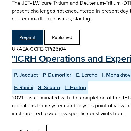
The JET-ILW pure Tritium and Deuterium-Tritium (DTE
present challenges not encountered in present day t
deuterium-tritium plasmas, starting …
Preprint
Published
UKAEA-CCFE-CP(25)04
"ICRH Operations and Exper
P. Jacquet
P. Dumortier
E. Lerche
I. Monakhov
F. Rimini
S. Silburn
L. Horton
2021 has culminated with the completion of the JE
operations from system and physics point of view. I
implemented to address specific constraints from…