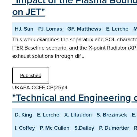
"Impact of the Plasma Bound
on JET"
HJ. Sun
PJ. Lomas
GF. Matthews
E. Lerche
M
This work examines the separatrix and SOL characte
ITER Baseline scenario, and the X-point Radiator (XP
exhaust solutions through dif…
Published
UKAEA-CCFE-CP(25)14
"Technical and Engineering c
D. King
E. Lerche
X. Litaudon
S. Brezinsek
E.
I. Coffey
P. Mc Cullen
S.Dalley
P. Dumortier
R