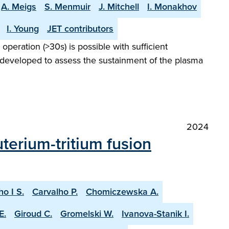
A. Meigs
S. Menmuir
J. Mitchell
I. Monakhov
I. Young
JET contributors
peration (>30s) is possible with sufficient
 developed to assess the sustainment of the plasma
2024
terium-tritium fusion
ho I S.
Carvalho P.
Chomiczewska A.
E.
Giroud C.
Gromelski W.
Ivanova-Stanik I.