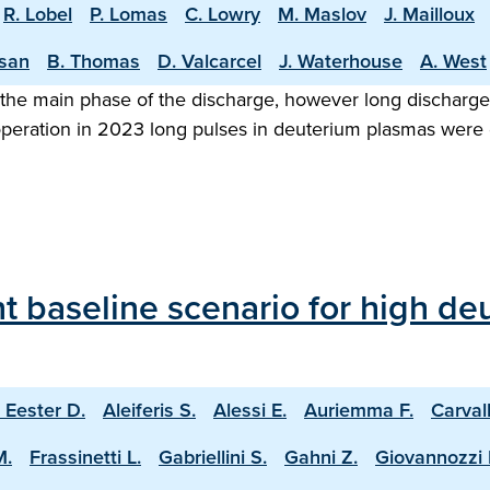
R. Lobel
P. Lomas
C. Lowry
M. Maslov
J. Mailloux
asan
B. Thomas
D. Valcarcel
J. Waterhouse
A. West
the main phase of the discharge, however long discharge o
 operation in 2023 long pulses in deuterium plasmas were
 baseline scenario for high deu
 Eester D.
Aleiferis S.
Alessi E.
Auriemma F.
Carval
M.
Frassinetti L.
Gabriellini S.
Gahni Z.
Giovannozzi 