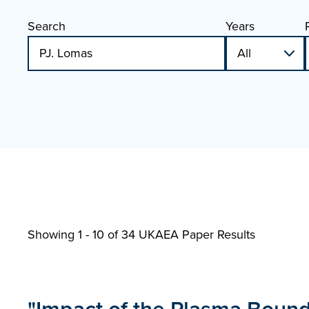
Search
Years
Showing 1 - 10 of
34 UKAEA Paper Results