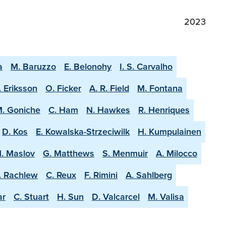
2023
a
M. Baruzzo
E. Belonohy
I. S. Carvalho
. Eriksson
O. Ficker
A. R. Field
M. Fontana
. Goniche
C. Ham
N. Hawkes
R. Henriques
D. Kos
E. Kowalska-Strzeciwilk
H. Kumpulainen
. Maslov
G. Matthews
S. Menmuir
A. Milocco
. Rachlew
C. Reux
F. Rimini
A. Sahlberg
ar
C. Stuart
H. Sun
D. Valcarcel
M. Valisa