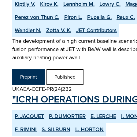
Kiptily V.
Kirov K.
Lennholm M.
Lowry C.
Magg
Perez von Thun C.
Piron L.
Pucella G.
Reux C.
Wendler N.
Zotta V. K.
JET Contributors
The development of a high current baseline scenario 
fusion performance at JET with Be/W wall is describ
auxiliary heating power avail…
Preprint
Published
UKAEA-CCFE-PR(24)232
"ICRH OPERATIONS DURING
P. JACQUET
P. DUMORTIER
E. LERCHE
I. M
F. RIMINI
S. SILBURN
L. HORTON