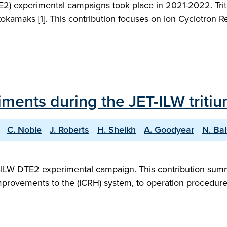
2) experimental campaigns took place in 2021-2022. Triti
okamaks [1]. This contribution focuses on Ion Cyclotron R
iments during the JET-ILW trit
C. Noble
J. Roberts
H. Sheikh
A. Goodyear
N. Ba
T-ILW DTE2 experimental campaign. This contribution sum
mprovements to the (ICRH) system, to operation procedure