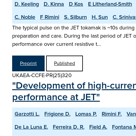
D. Keeling
D. Kinna
D Kos
E Litherland-Smith
C. Noble
F Rimini
S. Silburn
H. Sun
C. Sriniv
The typical pulse on the JET tokamak is ~10s during 
preparation and care. During the last period of JET
performance over current resistive t…
Preprint
Published
UKAEA-CCFE-PR(25)320
"Development of high-current
performance at JET"
Garzotti L.
Frigione D.
Lomas P.
Rimini F.
Van
De La Luna E.
Ferreira D. R.
Field A.
Fontana 