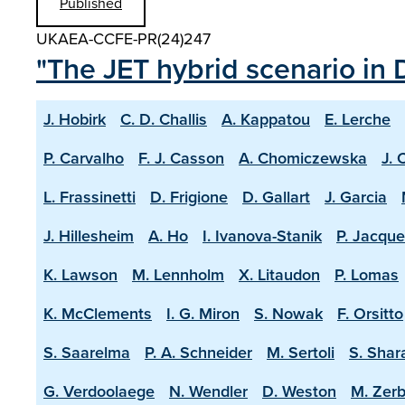
Published
UKAEA-CCFE-PR(24)247
"The JET hybrid scenario in 
J. Hobirk
C. D. Challis
A. Kappatou
E. Lerche
P. Carvalho
F. J. Casson
A. Chomiczewska
J. 
L. Frassinetti
D. Frigione
D. Gallart
J. Garcia
J. Hillesheim
A. Ho
I. Ivanova-Stanik
P. Jacque
K. Lawson
M. Lennholm
X. Litaudon
P. Lomas
K. McClements
I. G. Miron
S. Nowak
F. Orsitto
S. Saarelma
P. A. Schneider
M. Sertoli
S. Shar
G. Verdoolaege
N. Wendler
D. Weston
M. Zerb