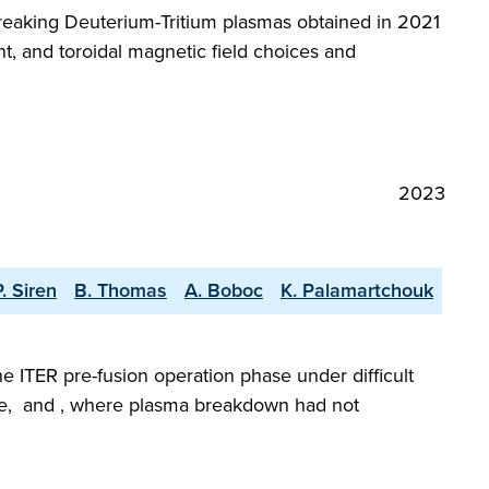
reaking Deuterium-Tritium plasmas obtained in 2021
t, and toroidal magnetic field choices and
2023
P. Siren
B. Thomas
A. Boboc
K. Palamartchouk
he ITER pre-fusion operation phase under difficult
gime, and , where plasma breakdown had not