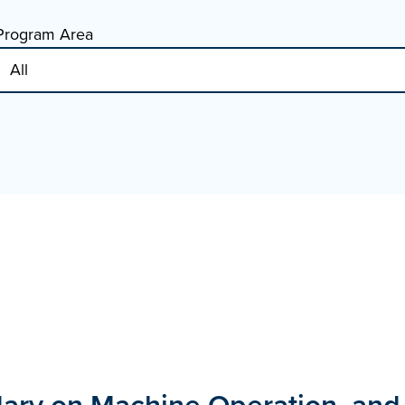
Program Area