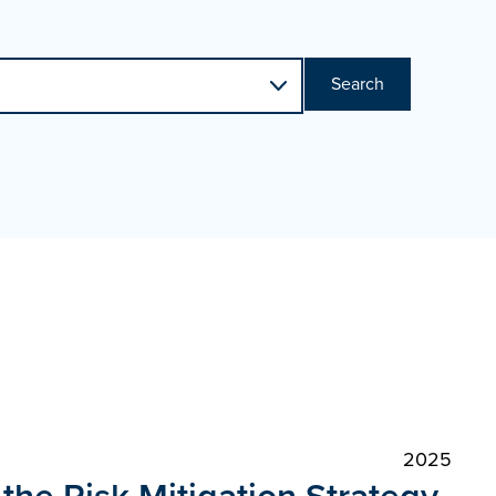
Search
2025