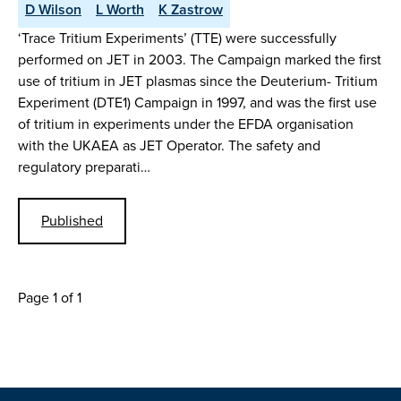
D Wilson
L Worth
K Zastrow
‘Trace Tritium Experiments’ (TTE) were successfully
performed on JET in 2003. The Campaign marked the first
use of tritium in JET plasmas since the Deuterium- Tritium
Experiment (DTE1) Campaign in 1997, and was the first use
of tritium in experiments under the EFDA organisation
with the UKAEA as JET Operator. The safety and
regulatory preparati…
Published
Page 1 of 1