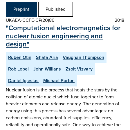
Preprint
Published
UKAEA-CCFE-CP(20)86
2018
"Computational electromagnetics for
nuclear fusion engineering and
design"
Ruben Otin
Shafa Aria
Vaughan Thompson
Rob Lobel
John Willians
Zsolt Vizvary
Daniel Iglesias
Michael Porton
Nuclear fusion is the process that heats the stars by the
collision of atomic nuclei which fuse together to form
heavier elements and release energy. The generation of
energy using this process has several advantages: no
carbon emissions, abundant fuel supplies, efficiency,
reliability and operationally safe. One way to achieve the