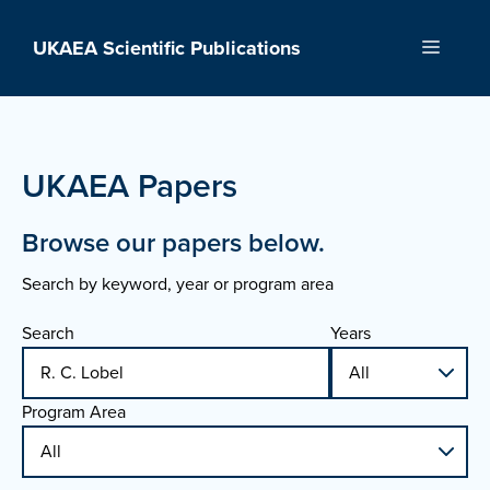
Skip
to
UKAEA Scientific Publications
Menu
content
UKAEA Papers
Browse our papers below.
Search by keyword, year or program area
Search
Years
Program Area