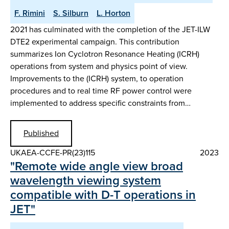
F. Rimini
S. Silburn
L. Horton
2021 has culminated with the completion of the JET-ILW
DTE2 experimental campaign. This contribution
summarizes Ion Cyclotron Resonance Heating (ICRH)
operations from system and physics point of view.
Improvements to the (ICRH) system, to operation
procedures and to real time RF power control were
implemented to address specific constraints from…
Published
UKAEA-CCFE-PR(23)115
2023
"Remote wide angle view broad
wavelength viewing system
compatible with D-T operations in
JET"