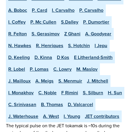
A. Boboc
P. Card
I. Carvalho
P. Carvalho
I. Coffey
P. Mc Cullen
S.Dalley
P. Dumortier
R. Felton
S. Gerasimov
Z Ghani
A. Goodyear
N. Hawkes
R. Henriques
S. Hotchin
I Jepu
D. Keeling
D. Kinna
D Kos
E Litherland-Smith
R. Lobel
P. Lomas
C. Lowry
M. Maslov
J. Mailloux
A. Meigs
S. Menmuir
J. Mitchell
I. Monakhov
C. Noble
F Rimini
S. Silburn
H. Sun
C. Srinivasan
B. Thomas
D. Valcarcel
J. Waterhouse
A. West
I. Young
JET contributors
The typical pulse on the JET tokamak is ~10s during the