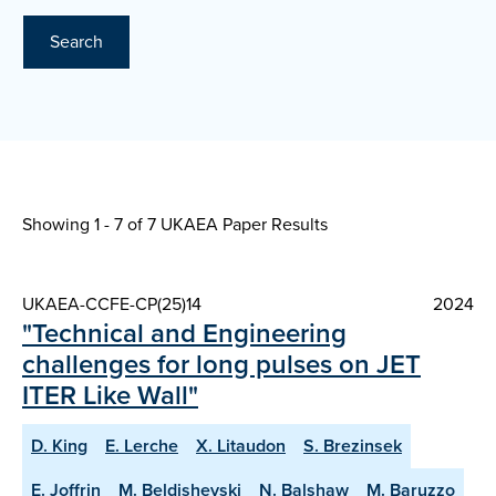
Search
Showing 1 - 7 of
7 UKAEA Paper Results
UKAEA-CCFE-CP(25)14
2024
"Technical and Engineering
challenges for long pulses on JET
ITER Like Wall"
D. King
E. Lerche
X. Litaudon
S. Brezinsek
E. Joffrin
M. Beldishevski
N. Balshaw
M. Baruzzo