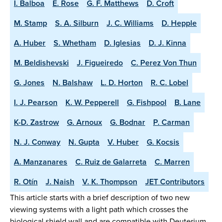
I. Balboa
E. Rose
G. F. Matthews
D. Croft
M. Stamp
S. A. Silburn
J. C. Williams
D. Hepple
A. Huber
S. Whetham
D. Iglesias
D. J. Kinna
M. Beldishevski
J. Figueiredo
C. Perez Von Thun
G. Jones
N. Balshaw
L. D. Horton
R. C. Lobel
I. J. Pearson
K. W. Pepperell
G. Fishpool
B. Lane
K-D. Zastrow
G. Arnoux
G. Bodnar
P. Carman
N. J. Conway
N. Gupta
V. Huber
G. Kocsis
A. Manzanares
C. Ruiz de Galarreta
C. Marren
R. Otín
J. Naish
V. K. Thompson
JET Contributors
This article starts with a brief description of two new
viewing systems with a light path which crosses the
biological shield wall and are compatible with Deuterium-