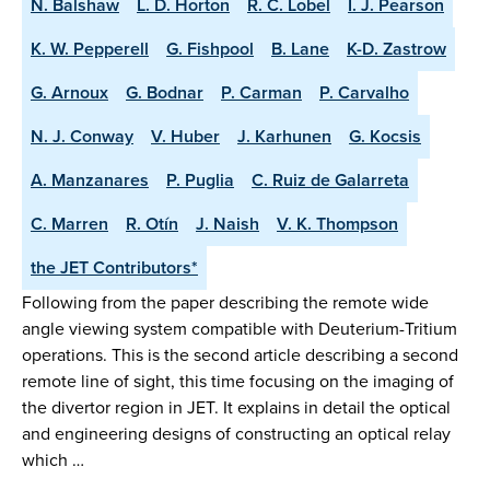
N. Balshaw
L. D. Horton
R. C. Lobel
I. J. Pearson
K. W. Pepperell
G. Fishpool
B. Lane
K-D. Zastrow
G. Arnoux
G. Bodnar
P. Carman
P. Carvalho
N. J. Conway
V. Huber
J. Karhunen
G. Kocsis
A. Manzanares
P. Puglia
C. Ruiz de Galarreta
C. Marren
R. Otín
J. Naish
V. K. Thompson
the JET Contributors*
Following from the paper describing the remote wide
angle viewing system compatible with Deuterium-Tritium
operations. This is the second article describing a second
remote line of sight, this time focusing on the imaging of
the divertor region in JET. It explains in detail the optical
and engineering designs of constructing an optical relay
which …