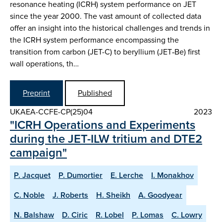
resonance heating (ICRH) system performance on JET
since the year 2000. The vast amount of collected data
offer an insight into the historical challenges and trends in
the ICRH system performance encompassing the
transition from carbon (JET-C) to beryllium (JET‑Be) first
wall operations, th…
Preprint
Published
UKAEA-CCFE-CP(25)04
2023
"ICRH Operations and Experiments
during the JET-ILW tritium and DTE2
campaign"
P. Jacquet
P. Dumortier
E. Lerche
I. Monakhov
C. Noble
J. Roberts
H. Sheikh
A. Goodyear
N. Balshaw
D. Ciric
R. Lobel
P. Lomas
C. Lowry