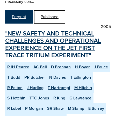
necessary con…
Preprint
Published
2005
"NEW SAFETY AND TECHNICAL
CHALLENGES AND OPERATIONAL
EXPERIENCE ON THE JET FIRST
TRACE TRITIUM EXPERIMENT"
RJH Pearce
AC Bell
D Brennan
H Boyer
J Bruce
T Budd
PR Butcher
N Davies
T Edlington
R Felton
J Harling
T Hartrampf
M Hitchin
S Hotchin
TTC Jones
R King
G Lawrence
R Lobel
P Morgan
SR Shaw
M Stamp
E Surrey