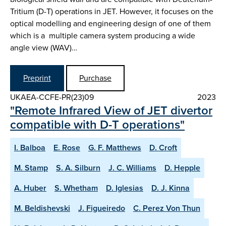
Tritium (D-T) operations in JET. However, it focuses on the
optical modelling and engineering design of one of them
which is a multiple camera system producing a wide
angle view (WAV)…
Preprint
Purchase
UKAEA-CCFE-PR(23)09
2023
"Remote Infrared View of JET divertor
compatible with D-T operations"
I. Balboa
E. Rose
G. F. Matthews
D. Croft
M. Stamp
S. A. Silburn
J. C. Williams
D. Hepple
A. Huber
S. Whetham
D. Iglesias
D. J. Kinna
M. Beldishevski
J. Figueiredo
C. Perez Von Thun