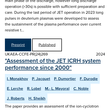
main phase of the discharge, however long discharge
operation (>30s) is possible with sufficient preparation and
care. During the last period of JET operation in 2023 long
pulses in deuterium plasmas were developed to assess
the sustainment of the plasma performance over current
resistive t…
Preprint
Published
UKAEA-CCFE-PR(24)269
2024
"Assessment of the JET ICRH system
performance since 2000"
I. Monakhov
P. Jacquet
P. Dumortier
F. Durodie
E. Lerche
R. Lobel
M.- L. Mayoral
C. Noble
J. Roberts
H. Sheikh
The paper provides an assessment of the ion-cyclotron