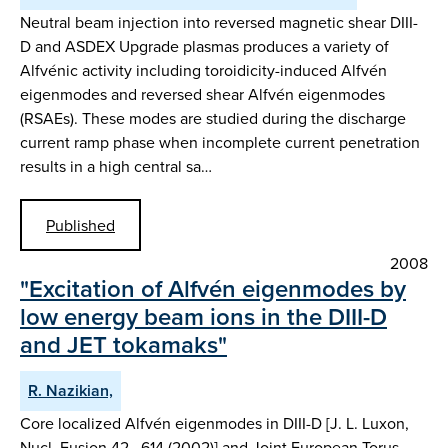
Neutral beam injection into reversed magnetic shear DIII-
D and ASDEX Upgrade plasmas produces a variety of
Alfvénic activity including toroidicity-induced Alfvén
eigenmodes and reversed shear Alfvén eigenmodes
(RSAEs). These modes are studied during the discharge
current ramp phase when incomplete current penetration
results in a high central sa…
Published
2008
"Excitation of Alfvén eigenmodes by
low energy beam ions in the DIII-D
and JET tokamaks"
R. Nazikian,
Core localized Alfvén eigenmodes in DIII-D [J. L. Luxon,
Nucl. Fusion 42 , 614 (2002)] and Joint European Torus