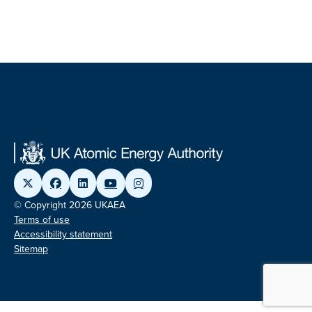
© Copyright 2026 UKAEA
Terms of use
Accessibility statement
Sitemap