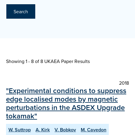
Search
Showing 1 - 8 of
8 UKAEA Paper Results
2018
"Experimental conditions to suppress
edge localised modes by magnetic
perturbations in the ASDEX Upgrade
tokamak"
W. Suttrop
A. Kirk
V. Bobkov
M. Cavedon