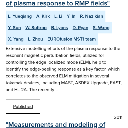
of plasma response to RMP fields"
L. Yueqiang
A. Kirk
L. Li
Y. In
R. Nazikian
Y. Sun
W. Suttrop
B. Lyons
D. Ryan
S. Wang
X. Yang
L. Zhou
EUROfusion MST1 team
Extensive modelling efforts of the plasma response to the
resonant magnetic perturbation fields, utilized for
controlling the edge localized mode (ELM), help to
identify the edge-peeling response as a key factor, which
correlates to the observed ELM mitigation in several
tokamak devices, including MAST, ASDEX Upgrade, EAST,
and HL-2A. The recently …
Published
2011
"Measurements and modeling of