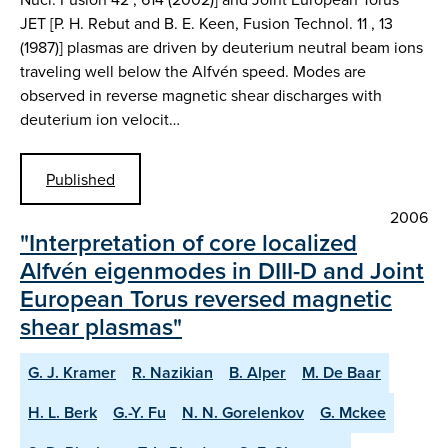
JET [P. H. Rebut and B. E. Keen, Fusion Technol. 11 , 13
(1987)] plasmas are driven by deuterium neutral beam ions
traveling well below the Alfvén speed. Modes are
observed in reverse magnetic shear discharges with
deuterium ion velocit…
Published
2006
"Interpretation of core localized
Alfvén eigenmodes in DIII-D and Joint
European Torus reversed magnetic
shear plasmas"
G. J. Kramer
R. Nazikian
B. Alper
M. De Baar
H. L. Berk
G.-Y. Fu
N. N. Gorelenkov
G. Mckee