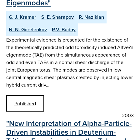
Eigenmodes"
G. J. Kramer
S. E. Sharapov
R. Nazikian
N. N. Gorelenkov
R.V. Budny
Experimental evidence is presented for the existence of
the theoretically predicted odd toroidicity induced Alfve?n
eigenmode (TAE) from the simultaneous appearance of
odd and even TAEs in a normal shear discharge of the
joint European torus. The modes are observed in low
central magnetic shear plasmas created by injecting lower
hybrid current driv…
Published
2003
"New Interpretation of Alpha-Particle-
Driven Instabilities in Deuterium-