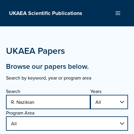
Skip
to
UKAEA Scientific Publications
Menu
content
UKAEA Papers
Browse our papers below.
Search by keyword, year or program area
Search
Years
Program Area