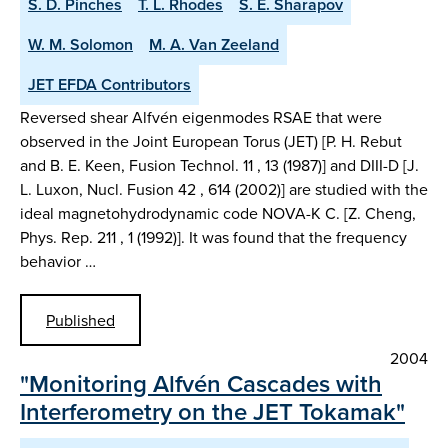
S. D. Pinches
T. L. Rhodes
S. E. Sharapov
W. M. Solomon
M. A. Van Zeeland
JET EFDA Contributors
Reversed shear Alfvén eigenmodes RSAE that were
observed in the Joint European Torus (JET) [P. H. Rebut
and B. E. Keen, Fusion Technol. 11 , 13 (1987)] and DIII-D [J.
L. Luxon, Nucl. Fusion 42 , 614 (2002)] are studied with the
ideal magnetohydrodynamic code NOVA-K C. [Z. Cheng,
Phys. Rep. 211 , 1 (1992)]. It was found that the frequency
behavior …
Published
2004
"Monitoring Alfvén Cascades with
Interferometry on the JET Tokamak"