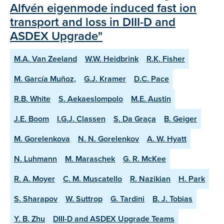
Alfvén eigenmode induced fast ion
transport and loss in DIII-D and
ASDEX Upgrade"
M.A. Van Zeeland
W.W. Heidbrink
R.K. Fisher
M. García Muñoz,
G.J. Kramer
D.C. Pace
R.B. White
S. Aekaeslompolo
M.E. Austin
J.E. Boom
I.G.J. Classen
S. Da Graça
B. Geiger
M. Gorelenkova
N. N. Gorelenkov
A. W. Hyatt
N. Luhmann
M. Maraschek
G. R. McKee
R. A. Moyer
C. M. Muscatello
R. Nazikian
H. Park
S. Sharapov
W. Suttrop
G. Tardini
B. J. Tobias
Y. B. Zhu
DIII-D and ASDEX Upgrade Teams