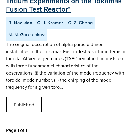
Tritium Experiments on the Tokamak
Fusion Test Reactor"
R. Nazikian
G. J. Kramer
C. Z. Cheng
N. N. Gorelenkov
The original description of alpha particle driven
instabilities in the Tokamak Fusion Test Reactor in terms of
toroidal Alfven eigenmodes (TAEs) remained inconsistent
with three fundamental characteristics of the
observations: (i) the variation of the mode frequency with
toroidal mode number, (ii) the chirping of the mode
frequency for a given toro…
Published
Page 1 of 1