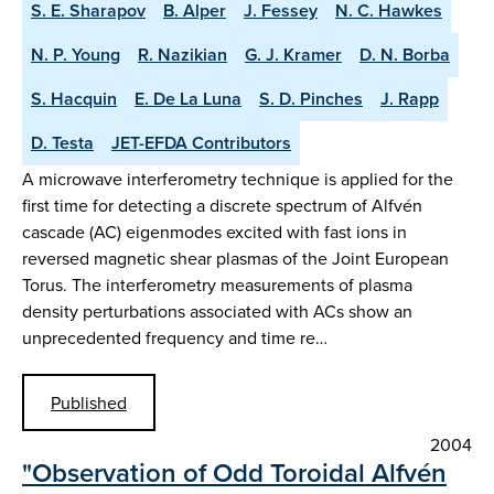
S. E. Sharapov
B. Alper
J. Fessey
N. C. Hawkes
N. P. Young
R. Nazikian
G. J. Kramer
D. N. Borba
S. Hacquin
E. De La Luna
S. D. Pinches
J. Rapp
D. Testa
JET-EFDA Contributors
A microwave interferometry technique is applied for the
first time for detecting a discrete spectrum of Alfvén
cascade (AC) eigenmodes excited with fast ions in
reversed magnetic shear plasmas of the Joint European
Torus. The interferometry measurements of plasma
density perturbations associated with ACs show an
unprecedented frequency and time re…
Published
2004
"Observation of Odd Toroidal Alfvén