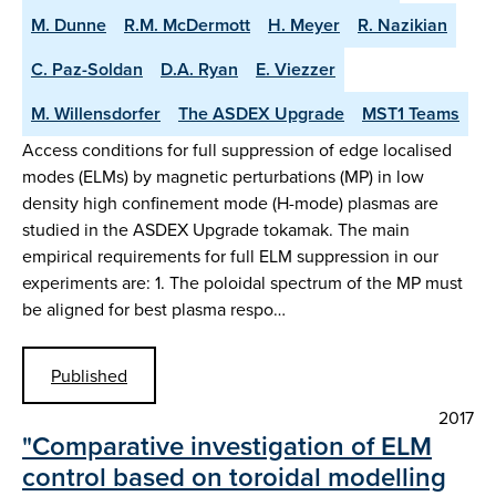
M. Dunne
R.M. McDermott
H. Meyer
R. Nazikian
C. Paz-Soldan
D.A. Ryan
E. Viezzer
M. Willensdorfer
The ASDEX Upgrade
MST1 Teams
Access conditions for full suppression of edge localised
modes (ELMs) by magnetic perturbations (MP) in low
density high confinement mode (H-mode) plasmas are
studied in the ASDEX Upgrade tokamak. The main
empirical requirements for full ELM suppression in our
experiments are: 1. The poloidal spectrum of the MP must
be aligned for best plasma respo…
Published
2017
"Comparative investigation of ELM
control based on toroidal modelling