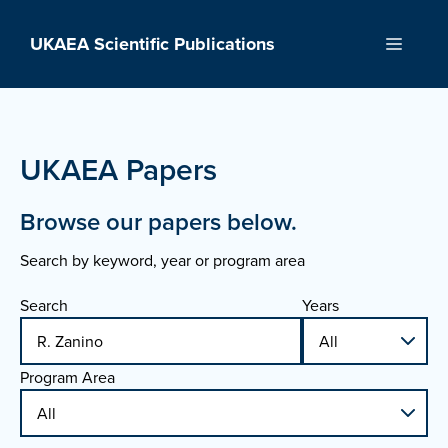
Skip
to
UKAEA Scientific Publications
Menu
content
UKAEA Papers
Browse our papers below.
Search by keyword, year or program area
Search
Years
Program Area