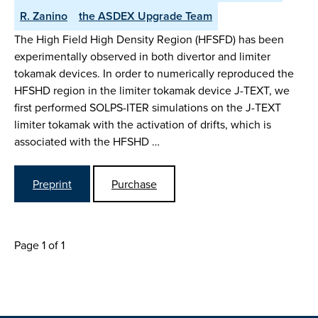
R. Zanino
the ASDEX Upgrade Team
The High Field High Density Region (HFSFD) has been
experimentally observed in both divertor and limiter
tokamak devices. In order to numerically reproduced the
HFSHD region in the limiter tokamak device J-TEXT, we
first performed SOLPS-ITER simulations on the J-TEXT
limiter tokamak with the activation of drifts, which is
associated with the HFSHD …
Preprint
Purchase
Page 1 of 1