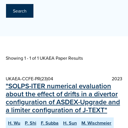
Search
Showing 1 - 1 of
1 UKAEA Paper Results
UKAEA-CCFE-PR(23)04
2023
"SOLPS-ITER numerical evaluation
about the effect of drifts in a divertor
configuration of ASDEX-Upgrade and
a limiter configuration of J-TEXT"
H. Wu
P. Shi
F. Subba
H. Sun
M. Wischmeier