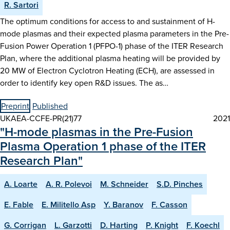
R. Sartori
The optimum conditions for access to and sustainment of H-
mode plasmas and their expected plasma parameters in the Pre-
Fusion Power Operation 1 (PFPO-1) phase of the ITER Research
Plan, where the additional plasma heating will be provided by
20 MW of Electron Cyclotron Heating (ECH), are assessed in
order to identify key open R&D issues. The as…
Preprint
Published
UKAEA-CCFE-PR(21)77
2021
"H-mode plasmas in the Pre-Fusion
Plasma Operation 1 phase of the ITER
Research Plan"
A. Loarte
A. R. Polevoi
M. Schneider
S.D. Pinches
E. Fable
E. Militello Asp
Y. Baranov
F. Casson
G. Corrigan
L. Garzotti
D. Harting
P. Knight
F. Koechl