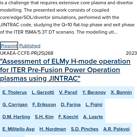
is a challenge that requires extensive core plasma and divertor
modelling. The presented work consists of coupled
core/edge/SOL/divertor simulations, performed with the
JINTRAC code, studying the Q=10 flat-top phase and exit phase
of the ITER 15MA/5.3T DT scenario. The modelling uti…
Preprint
Published
UKAEA-CCFE-PR(25)268
2023
"Assessment of ELMy H-mode operation
for ITER Pre-Fusion Power Operation
plasmas using JINTRAC"
E. Tholerus
L. Garzotti
V. Parail
Y. Baranov
X. Bonnin
G. Corrigan
F. Eriksson
D. Farina
L. Figini
D.M. Harting
S.H. Kim
F. Koechl
A. Loarte
E. Militello Asp
H. Nordman
S.D. Pinches
A.R. Polevoi