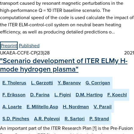
transport caused by resonant magnetic perturbations in the
high-performance Q = 10 ITER baseline scenario. The
computational speed of the code is used calculate the impact of
the ITER ELM-control-coil system on neutral beam heating
efficiency, as well as producing detailed predictions o…
Preprint
Published
UKAEA-CCFE-CP(23)28
2021
"Scenario development of ITER ELMy H-
mode hydrogen plasma"
E. Tholerus
L. Garzotti
Y. Baranov
G. Corrigan
F. Eriksson
D. Farina
L. Figini
D.M. Harting
F. Koechl
A. Loarte
E. Militello Asp
H. Nordman
V. Parail
S.D. Pinches
A.R. Polevoi
R. Sartori
P. Strand
An important part of the ITER Research Plan [1] is the Pre-Fusion