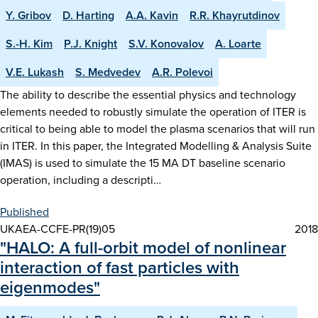
Y. Gribov
D. Harting
A.A. Kavin
R.R. Khayrutdinov
S.-H. Kim
P.J. Knight
S.V. Konovalov
A. Loarte
V.E. Lukash
S. Medvedev
A.R. Polevoi
The ability to describe the essential physics and technology
elements needed to robustly simulate the operation of ITER is
critical to being able to model the plasma scenarios that will run
in ITER. In this paper, the Integrated Modelling & Analysis Suite
(IMAS) is used to simulate the 15 MA DT baseline scenario
operation, including a descripti…
Published
UKAEA-CCFE-PR(19)05
2018
"HALO: A full-orbit model of nonlinear
interaction of fast particles with
eigenmodes"