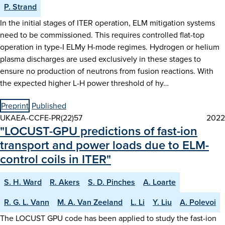
P. Strand
In the initial stages of ITER operation, ELM mitigation systems
need to be commissioned. This requires controlled flat-top
operation in type-I ELMy H-mode regimes. Hydrogen or helium
plasma discharges are used exclusively in these stages to
ensure no production of neutrons from fusion reactions. With
the expected higher L-H power threshold of hy…
Preprint
Published
UKAEA-CCFE-PR(22)57
2022
"LOCUST-GPU predictions of fast-ion
transport and power loads due to ELM-
control coils in ITER"
S. H. Ward
R. Akers
S. D. Pinches
A. Loarte
R. G. L. Vann
M. A. Van Zeeland
L. Li
Y. Liu
A. Polevoi
The LOCUST GPU code has been applied to study the fast-ion