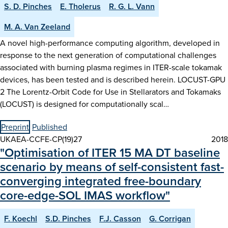
S. D. Pinches
E. Tholerus
R. G. L. Vann
M. A. Van Zeeland
A novel high-performance computing algorithm, developed in
response to the next generation of computational challenges
associated with burning plasma regimes in ITER-scale tokamak
devices, has been tested and is described herein. LOCUST-GPU
2 The Lorentz-Orbit Code for Use in Stellarators and Tokamaks
(LOCUST) is designed for computationally scal…
Preprint
Published
UKAEA-CCFE-CP(19)27
2018
"Optimisation of ITER 15 MA DT baseline
scenario by means of self-consistent fast-
converging integrated free-boundary
core-edge-SOL IMAS workflow"
F. Koechl
S.D. Pinches
F.J. Casson
G. Corrigan