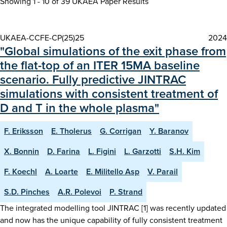
Showing 1 - 10 of
39 UKAEA Paper Results
UKAEA-CCFE-CP(25)25
2024
"Global simulations of the exit phase from
the flat-top of an ITER 15MA baseline
scenario. Fully predictive JINTRAC
simulations with consistent treatment of
D and T in the whole plasma"
F. Eriksson
E. Tholerus
G. Corrigan
Y. Baranov
X. Bonnin
D. Farina
L. Figini
L. Garzotti
S.H. Kim
F. Koechl
A. Loarte
E. Militello Asp
V. Parail
S.D. Pinches
A.R. Polevoi
P. Strand
The integrated modelling tool JINTRAC [1] was recently updated
and now has the unique capability of fully consistent treatment