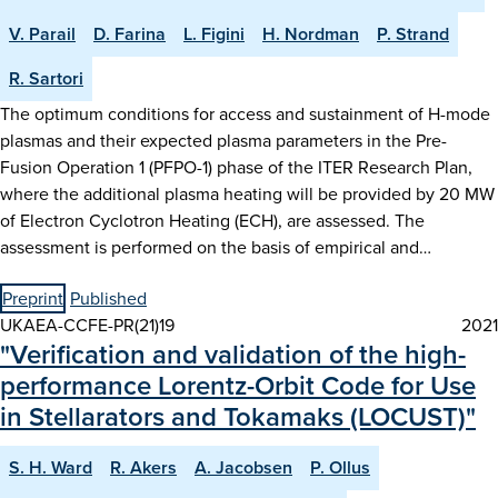
V. Parail
D. Farina
L. Figini
H. Nordman
P. Strand
R. Sartori
The optimum conditions for access and sustainment of H-mode
plasmas and their expected plasma parameters in the Pre-
Fusion Operation 1 (PFPO-1) phase of the ITER Research Plan,
where the additional plasma heating will be provided by 20 MW
of Electron Cyclotron Heating (ECH), are assessed. The
assessment is performed on the basis of empirical and…
Preprint
Published
UKAEA-CCFE-PR(21)19
2021
"Verification and validation of the high-
performance Lorentz-Orbit Code for Use
in Stellarators and Tokamaks (LOCUST)"
S. H. Ward
R. Akers
A. Jacobsen
P. Ollus