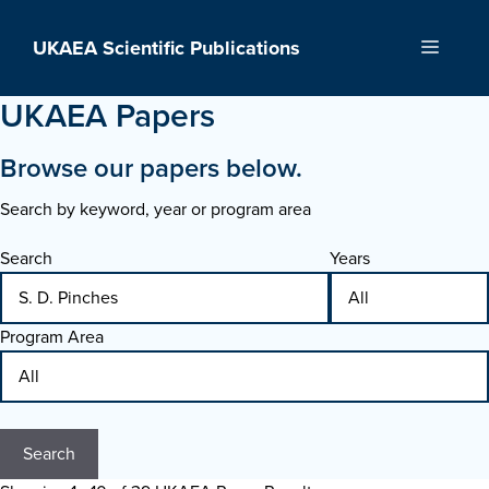
Skip
to
UKAEA Scientific Publications
Menu
content
UKAEA Papers
Browse our papers below.
Search by keyword, year or program area
Search
Years
Program Area
Search