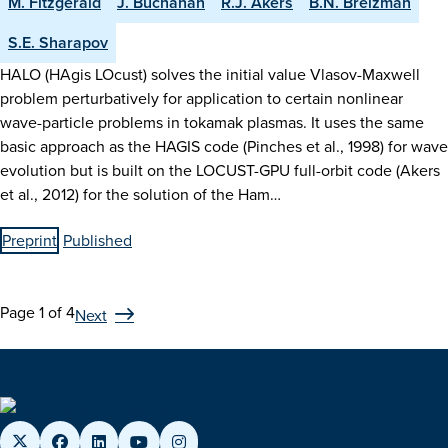
M. Fitzgerald
J. Buchanan
R.J. Akers
B.N. Breizman
S.E. Sharapov
HALO (HAgis LOcust) solves the initial value Vlasov-Maxwell
problem perturbatively for application to certain nonlinear
wave-particle problems in tokamak plasmas. It uses the same
basic approach as the HAGIS code (Pinches et al., 1998) for wave
evolution but is built on the LOCUST-GPU full-orbit code (Akers
et al., 2012) for the solution of the Ham…
Preprint
Published
Page 1 of 4
Next