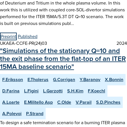
of Deuterium and Tritium in the whole plasma volume. In this
work this is utilized with coupled core-SOL-divertor simulations
performed for the ITER 15MA/5.3T DT Q=10 scenario. The work
is built on previous simulations publ…
Preprint
Published
UKAEA-CCFE-PR(24)03
2024
"Simulations of the stationary Q=10 and
the exit phase from the flat-top of an ITER
15MA baseline scenario"
F.Eriksson
E.Tholerus
G.Corrigan
Y.Baranov
X.Bonnin
D.Farina
L.Figini
L.Garzotti
S.H.Kim
F.Koechl
A.Loarte
E.Militello Asp
C.Olde
V.Parail
S.D.Pinches
A.Polevoi
P.Strand
To design a safe termination scenario for a burning ITER plasma