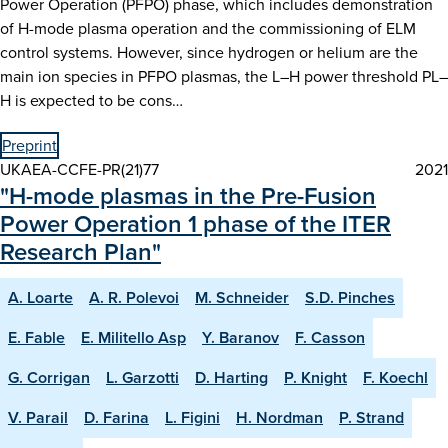
Power Operation (PFPO) phase, which includes demonstration
of H-mode plasma operation and the commissioning of ELM
control systems. However, since hydrogen or helium are the
main ion species in PFPO plasmas, the L–H power threshold PL–
H is expected to be cons…
Preprint
UKAEA-CCFE-PR(21)77
2021
"H-mode plasmas in the Pre-Fusion
Power Operation 1 phase of the ITER
Research Plan"
A. Loarte
A. R. Polevoi
M. Schneider
S.D. Pinches
E. Fable
E. Militello Asp
Y. Baranov
F. Casson
G. Corrigan
L. Garzotti
D. Harting
P. Knight
F. Koechl
V. Parail
D. Farina
L. Figini
H. Nordman
P. Strand