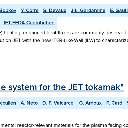
 Bobkov
Y. Corre
S. Devaux
J-L. Gardareine
E. Gaut
JET EFDA Contributors
F) heating, enhanced heat-fluxes are commonly observed
 on JET with the new ITER-Like-Wall (ILW) to characterize
me system for the JET tokamak"
ccullen
A. Neto
D. F. Valcárcel
G. Arnoux
P. Card
rimental reactor-relevant materials for the plasma facing 