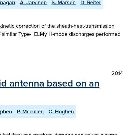
lanagan
A. Järvinen
S. Marsen
D. Reiter
netic correction of the sheath-heat-transmission
ge of similar Type-I ELMy H-mode discharges performed
2014
rid antenna based on an
ephen
P. Mccullen
C. Hogben