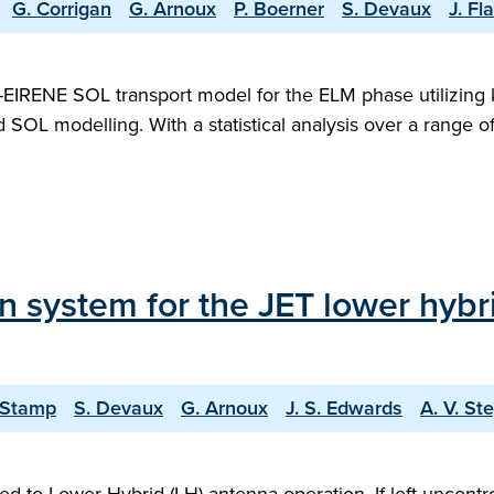
G. Corrigan
G. Arnoux
P. Boerner
S. Devaux
J. F
IRENE SOL transport model for the ELM phase utilizing ki
luid SOL modelling. With a statistical analysis over a ran
on system for the JET lower hyb
 Stamp
S. Devaux
G. Arnoux
J. S. Edwards
A. V. St