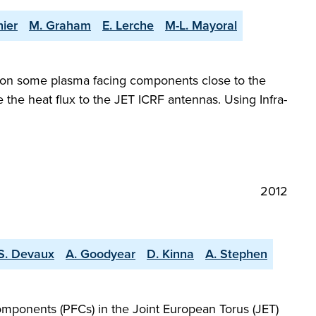
hier
M. Graham
E. Lerche
M-L. Mayoral
 on some plasma facing components close to the
 the heat flux to the JET ICRF antennas. Using Infra-
2012
S. Devaux
A. Goodyear
D. Kinna
A. Stephen
components (PFCs) in the Joint European Torus (JET)