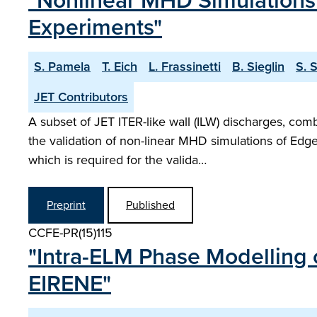
"Nonlinear MHD Simulations 
Experiments"
S. Pamela
T. Eich
L. Frassinetti
B. Sieglin
S. 
JET Contributors
A subset of JET ITER-like wall (ILW) discharges, com
the validation of non-linear MHD simulations of Edge
which is required for the valida…
Preprint
Published
CCFE-PR(15)115
"Intra-ELM Phase Modelling 
EIRENE"