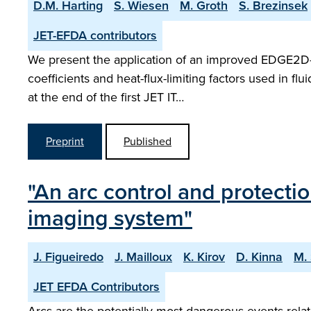
D.M. Harting
S. Wiesen
M. Groth
S. Brezinsek
JET-EFDA contributors
We present the application of an improved EDGE2D-E
coefficients and heat-flux-limiting factors used in f
at the end of the first JET IT…
Preprint
Published
"An arc control and protecti
imaging system"
J. Figueiredo
J. Mailloux
K. Kirov
D. Kinna
M.
JET EFDA Contributors