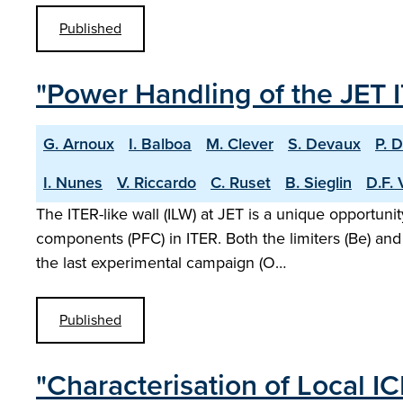
Published
"Power Handling of the JET I
G. Arnoux
I. Balboa
M. Clever
S. Devaux
P. 
I. Nunes
V. Riccardo
C. Ruset
B. Sieglin
D.F. 
The ITER-like wall (ILW) at JET is a unique opportuni
components (PFC) in ITER. Both the limiters (Be) an
the last experimental campaign (O…
Published
"Characterisation of Local I