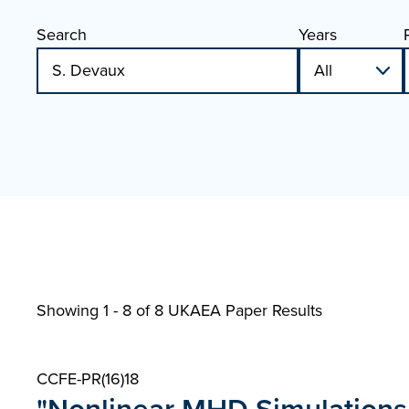
Search
Years
Showing 1 - 8 of
8 UKAEA Paper Results
CCFE-PR(16)18