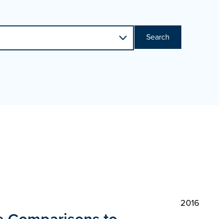
Search
2016