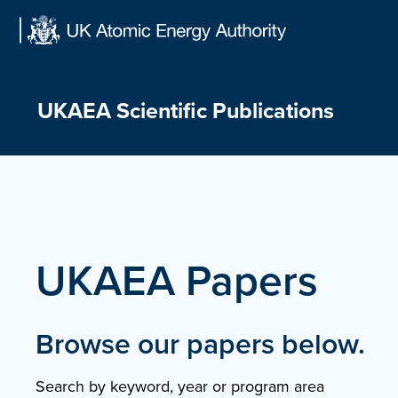
Skip
to
content
UKAEA Scientific Publications
UKAEA Papers
Browse our papers below.
Search by keyword, year or program area