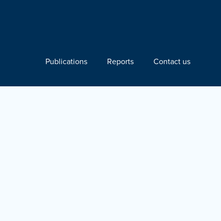
Publications
Reports
Contact us