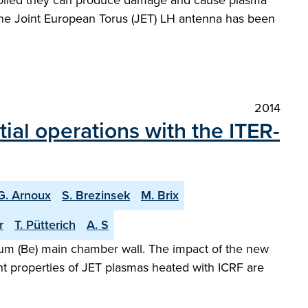
ntrolled they can produce damage and cause plasma
r the Joint European Torus (JET) LH antenna has been
2014
tial operations with the ITER-
G. Arnoux
S. Brezinsek
M. Brix
r
T. Pütterich
A. S
llium (Be) main chamber wall. The impact of the new
t properties of JET plasmas heated with ICRF are