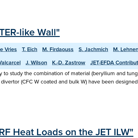
TER-like Wall"
De Vries
T. Eich
M. Firdaouss
S. Jachmich
M. Lehne
Valcarcel
J. Wilson
K.-D. Zastrow
JET-EFDA Contribu
ty to study the combination of material (beryllium and tung
d divertor (CFC W coated and bulk W) have been designed 
CRF Heat Loads on the JET ILW"