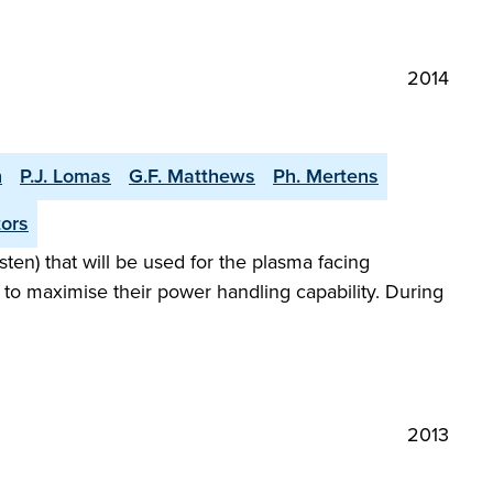
2014
n
P.J. Lomas
G.F. Matthews
Ph. Mertens
tors
sten) that will be used for the plasma facing
to maximise their power handling capability. During
2013