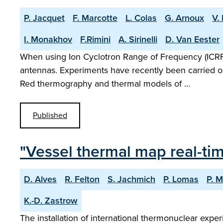
P. Jacquet
F. Marcotte
L. Colas
G. Arnoux
V.
I. Monakhov
F.Rimini
A. Sirinelli
D. Van Eester
When using Ion Cyclotron Range of Frequency (ICR
antennas. Experiments have recently been carried out
Red thermography and thermal models of …
Published
"Vessel thermal map real-ti
D. Alves
R. Felton
S. Jachmich
P. Lomas
P. M
K.-D. Zastrow
The installation of international thermonuclear expe