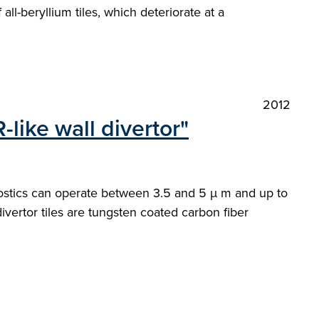
ll-beryllium tiles, which deteriorate at a
2012
like wall divertor"
nostics can operate between 3.5 and 5 µ m and up to
ivertor tiles are tungsten coated carbon fiber