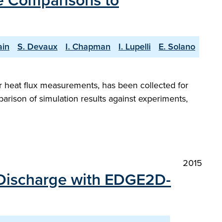
e Comparisons to
ain
S. Devaux
I. Chapman
I. Lupelli
E. Solano
or heat flux measurements, has been collected for
arison of simulation results against experiments,
2015
 Discharge with EDGE2D-