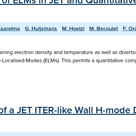
of ELMs in JET and Quantitativ
Saarelma
G. Huijsmans
M. Hoelzl
M. Becoulet
F. Or
bining electron density and temperature as well as divert
-Localised-Modes (ELMs). This permits a quantitative comp
of a JET ITER-like Wall H-mode