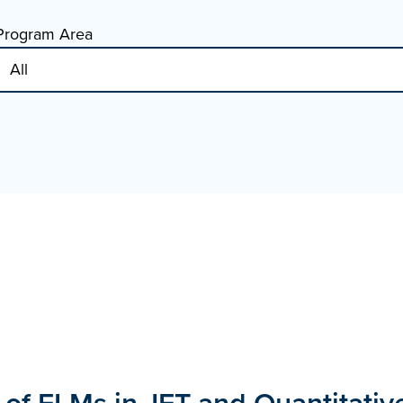
Program Area