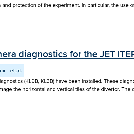
nd protection of the experiment. In particular, the use of a
ra diagnostics for the JET ITER-
ux
et al.
 diagnostics (KL9B, KL3B) have been installed. These diag
e the horizontal and vertical tiles of the divertor. The d