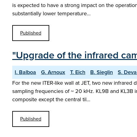
is expected to have a strong impact on the operation a
substantially lower temperature…
Published
"Upgrade of the infrared came
I. Balboa
G. Arnoux
T. Eich
B. Sieglin
S. Deva
For the new ITER-like wall at JET, two new infrared
sampling frequencies of ~ 20 kHz. KL9B and KL3B imag
composite except the central til…
Published