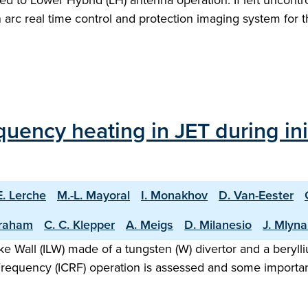
ted to Lower Hybrid (LH) antenna operation. If left unco
 an arc real time control and protection imaging system fo
uency heating in JET during ini
E. Lerche
M.-L. Mayoral
I. Monakhov
D. Van-Eester
raham
C. C. Klepper
A. Meigs
D. Milanesio
J. Mlyna
Like Wall (ILW) made of a tungsten (W) divertor and a bery
Frequency (ICRF) operation is assessed and some importan