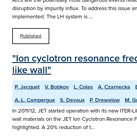
Arcs are the potentially most dangerous events rela
disruption by impurity influx. To address this issue
implemented. The LH system is …
Published
"Ion cyclotron resonance freq
like wall"
P. Jacquet
V. Bobkov
L. Colas
A. Czarnecka
A.-L. Campergue
S. Devaux
P. Drewelow
M. G
In 2011/12, JET started operation with its new ITER-
wall materials on the JET Ion Cyclotron Resonance 
highlighted. A 20% reduction of t…