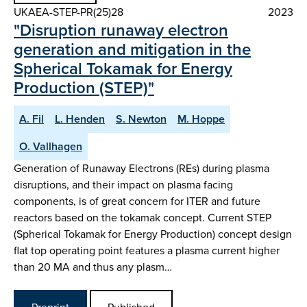
UKAEA-STEP-PR(25)28
2023
"Disruption runaway electron
generation and mitigation in the
Spherical Tokamak for Energy
Production (STEP)"
A. Fil
L. Henden
S. Newton
M. Hoppe
O. Vallhagen
Generation of Runaway Electrons (REs) during plasma
disruptions, and their impact on plasma facing
components, is of great concern for ITER and future
reactors based on the tokamak concept. Current STEP
(Spherical Tokamak for Energy Production) concept design
flat top operating point features a plasma current higher
than 20 MA and thus any plasm…