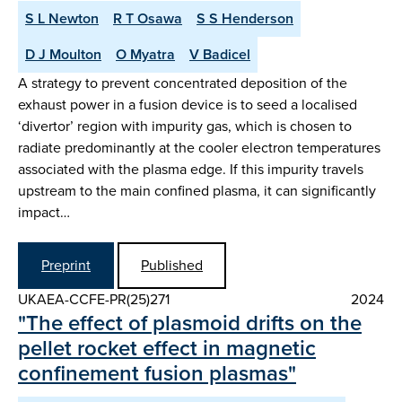
S L Newton
R T Osawa
S S Henderson
D J Moulton
O Myatra
V Badicel
A strategy to prevent concentrated deposition of the
exhaust power in a fusion device is to seed a localised
‘divertor’ region with impurity gas, which is chosen to
radiate predominantly at the cooler electron temperatures
associated with the plasma edge. If this impurity travels
upstream to the main confined plasma, it can significantly
impact…
Preprint
Published
UKAEA-CCFE-PR(25)271
2024
"The effect of plasmoid drifts on the
pellet rocket effect in magnetic
confinement fusion plasmas"