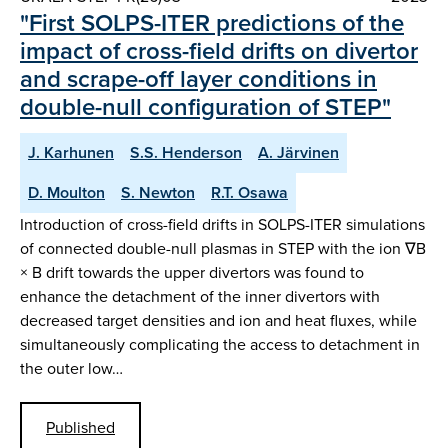
" First SOLPS-ITER predictions of the
impact of cross-field drifts on divertor
and scrape-off layer conditions in
double-null configuration of STEP"
J. Karhunen
S.S. Henderson
A. Järvinen
D. Moulton
S. Newton
R.T. Osawa
Introduction of cross-field drifts in SOLPS-ITER simulations
of connected double-null plasmas in STEP with the ion ∇B
× B drift towards the upper divertors was found to
enhance the detachment of the inner divertors with
decreased target densities and ion and heat fluxes, while
simultaneously complicating the access to detachment in
the outer low…
Published