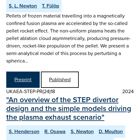
S. L. Newton
T. Fülöp
Pellets of frozen material travelling into a magnetically
confined fusion plasma are accelerated by the so-called
pellet rocket effect. The non-uniform plasma heats the
pellet ablation cloud asymmetrically, producing pressure-
driven, rocket-like propulsion of the pellet. We present a
semi-analytical model of this process by perturbing a
spherica…
Preprint
Published
UKAEA-STEP-PR(24)18
2024
"An overview of the STEP divertor
design and the simple models driving
the plasma exhaust scenario"
S. Henderson
R. Osawa
S. Newton
D. Moulton