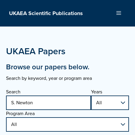
Skip
to
UKAEA Scientific Publications
Menu
content
UKAEA Papers
Browse our papers below.
Search by keyword, year or program area
Search
Years
Program Area