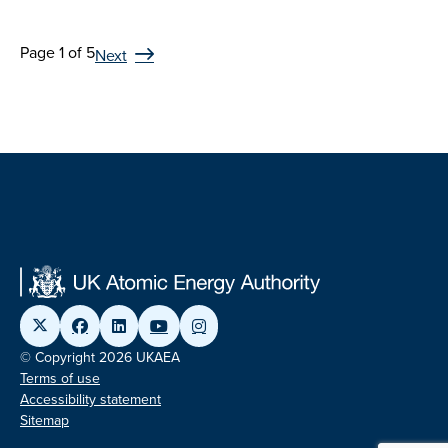
Page 1 of 5
Next
© Copyright 2026 UKAEA
Terms of use
Accessibility statement
Sitemap