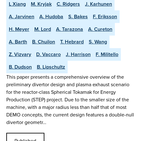
L Xiang
M. Kryjak
C. Ridgers
J. Karhunen
A. Jarvinen
A. Hudoba
S. Bakes
F. Eriksson
H. Meyer
M. Lord
A. Tarazona
A. Cureton
A. Barth
B. Chuilon
T. Hebrard
S. Wang
Z. Vizvary
D. Vaccaro
J. Harrison
F. Militello
B. Dudson
B. Lipschultz
This paper presents a comprehensive overview of the
preliminary divertor design and plasma exhaust scenario
for the reactor-class Spherical Tokamak for Energy
Production (STEP) project. Due to the smaller size of the
machine, with a major radius less than half that of most
DEMO concepts, the current design features a double-null
divertor geometr…
Published