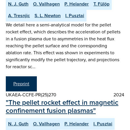
N. J. Guth
O. Vallhagen
P. Helander
T. Fülöp
A. Tresnjic
S. L. Newton
I. Pusztai
We detail here a semi-analytical model for the pellet
rocket effect, which describes the acceleration of pellets
in a fusion plasma due to asymmetries in the heat flux
reaching the pellet surface and the corresponding
ablation rate. This effect was shown in experiments to
significantly modify the pellet trajectory, and projections
for reactor sc…
Preprint
UKAEA-CCFE-PR(25)270
2024
"The pellet rocket effect in magnetic
confinement fusion plasmas"
N. J. Guth
O. Vallhagen
P. Helander
I. Pusztai