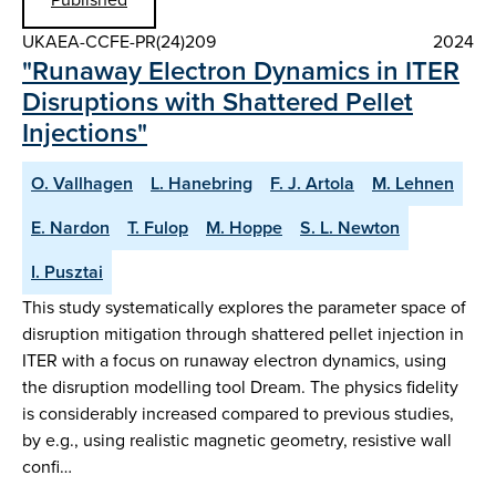
UKAEA-CCFE-PR(24)209
2024
"Runaway Electron Dynamics in ITER
Disruptions with Shattered Pellet
Injections"
O. Vallhagen
L. Hanebring
F. J. Artola
M. Lehnen
E. Nardon
T. Fulop
M. Hoppe
S. L. Newton
I. Pusztai
This study systematically explores the parameter space of
disruption mitigation through shattered pellet injection in
ITER with a focus on runaway electron dynamics, using
the disruption modelling tool Dream. The physics fidelity
is considerably increased compared to previous studies,
by e.g., using realistic magnetic geometry, resistive wall
confi…