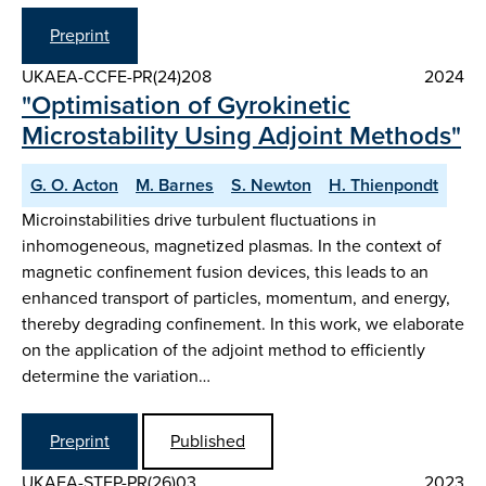
Preprint
UKAEA-CCFE-PR(24)208
2024
"Optimisation of Gyrokinetic
Microstability Using Adjoint Methods"
G. O. Acton
M. Barnes
S. Newton
H. Thienpondt
Microinstabilities drive turbulent fluctuations in
inhomogeneous, magnetized plasmas. In the context of
magnetic confinement fusion devices, this leads to an
enhanced transport of particles, momentum, and energy,
thereby degrading confinement. In this work, we elaborate
on the application of the adjoint method to efficiently
determine the variation…
Preprint
Published
UKAEA-STEP-PR(26)03
2023