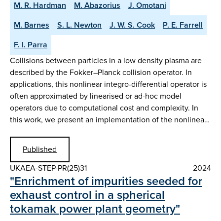
M. R. Hardman
M. Abazorius
J. Omotani
M. Barnes
S. L. Newton
J. W. S. Cook
P. E. Farrell
F. I. Parra
Collisions between particles in a low density plasma are
described by the Fokker–Planck collision operator. In
applications, this nonlinear integro-differential operator is
often approximated by linearised or ad-hoc model
operators due to computational cost and complexity. In
this work, we present an implementation of the nonlinea…
Published
UKAEA-STEP-PR(25)31
2024
"Enrichment of impurities seeded for
exhaust control in a spherical
tokamak power plant geometry"