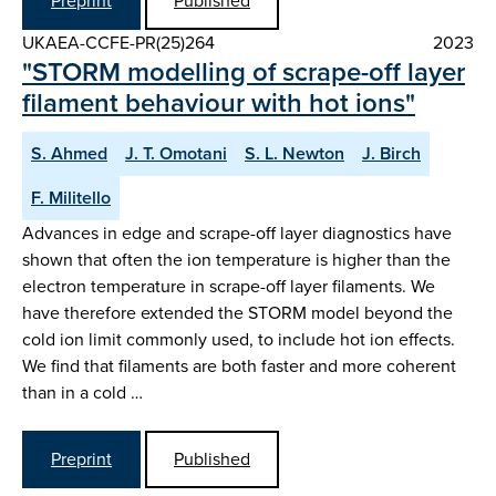
Preprint
Published
UKAEA-CCFE-PR(25)264
2023
"STORM modelling of scrape-off layer
filament behaviour with hot ions"
S. Ahmed
J. T. Omotani
S. L. Newton
J. Birch
F. Militello
Advances in edge and scrape-off layer diagnostics have
shown that often the ion temperature is higher than the
electron temperature in scrape-off layer filaments. We
have therefore extended the STORM model beyond the
cold ion limit commonly used, to include hot ion effects.
We find that filaments are both faster and more coherent
than in a cold …
Preprint
Published