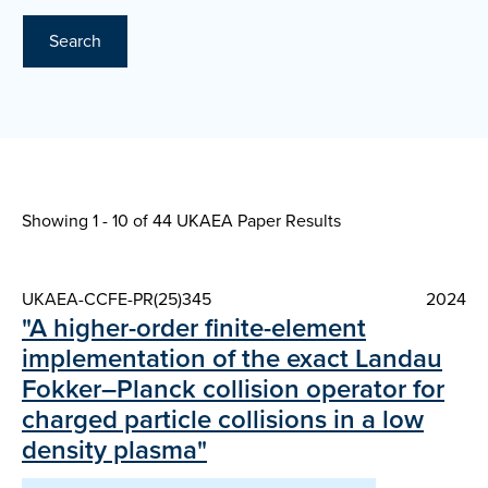
Search
Showing 1 - 10 of
44 UKAEA Paper Results
UKAEA-CCFE-PR(25)345
2024
"A higher-order finite-element
implementation of the exact Landau
Fokker–Planck collision operator for
charged particle collisions in a low
density plasma"