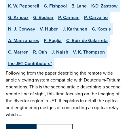
K. W. Pepperell
G. Fishpool
B. Lane
K-D. Zastrow
G. Arnoux
G. Bodnar
P. Carman
P. Carvalho
N. J. Conway
V. Huber
J. Karhunen
G. Kocsis
A. Manzanares
P. Puglia
C. Ruiz de Galarreta
C. Marren
R. Otín
J. Naish
V. K. Thompson
the JET Contributors*
Following from the paper describing the remote wide
angle viewing system compatible with Deuterium-Tritium
operations. This is the second article describing a second
remote line of sight, this time focusing on the imaging of
the divertor region in JET. It explains in detail the optical
and engineering designs of constructing an optical relay
which …