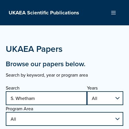
Skip
to
UKAEA Scientific Publications
Menu
content
UKAEA Papers
Browse our papers below.
Search by keyword, year or program area
Search
Years
Program Area