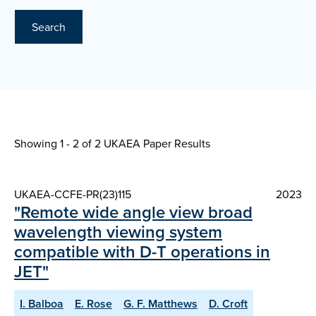
Search
Showing 1 - 2 of
2 UKAEA Paper Results
UKAEA-CCFE-PR(23)115
2023
"Remote wide angle view broad
wavelength viewing system
compatible with D-T operations in
JET"
I. Balboa
E. Rose
G. F. Matthews
D. Croft