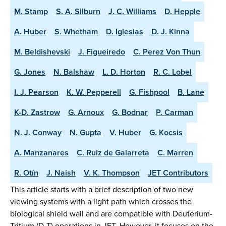
M. Stamp
S. A. Silburn
J. C. Williams
D. Hepple
A. Huber
S. Whetham
D. Iglesias
D. J. Kinna
M. Beldishevski
J. Figueiredo
C. Perez Von Thun
G. Jones
N. Balshaw
L. D. Horton
R. C. Lobel
I. J. Pearson
K. W. Pepperell
G. Fishpool
B. Lane
K-D. Zastrow
G. Arnoux
G. Bodnar
P. Carman
N. J. Conway
N. Gupta
V. Huber
G. Kocsis
A. Manzanares
C. Ruiz de Galarreta
C. Marren
R. Otín
J. Naish
V. K. Thompson
JET Contributors
This article starts with a brief description of two new
viewing systems with a light path which crosses the
biological shield wall and are compatible with Deuterium-
Tritium (D-T) operations in JET. However, it focuses on the