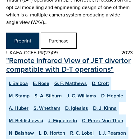
optical modelling and engineering design of one of them
which is a multiple camera system producing a wide
angle view (WAV)…
Preprint
Purchase
UKAEA-CCFE-PR(23)09
2023
"Remote Infrared View of JET divertor
compatible with D-T operations"
I. Balboa
E. Rose
G. F. Matthews
D. Croft
M. Stamp
S. A. Silburn
J. C. Williams
D. Hepple
A. Huber
S. Whetham
D. Iglesias
D. J. Kinna
M. Beldishevski
J. Figueiredo
C. Perez Von Thun
N. Balshaw
L. D. Horton
R. C. Lobel
I. J. Pearson