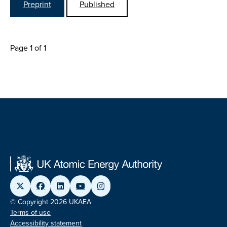
Preprint
Published
Page 1 of 1
© Copyright 2026 UKAEA
Terms of use
Accessibility statement