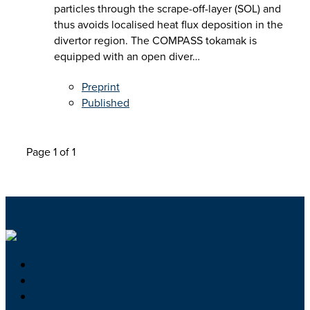
particles through the scrape-off-layer (SOL) and
thus avoids localised heat flux deposition in the
divertor region. The COMPASS tokamak is
equipped with an open diver…
Preprint
Published
Page 1 of 1