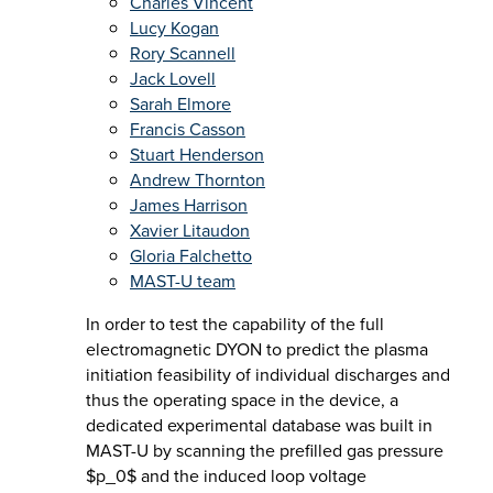
Charles Vincent
Lucy Kogan
Rory Scannell
Jack Lovell
Sarah Elmore
Francis Casson
Stuart Henderson
Andrew Thornton
James Harrison
Xavier Litaudon
Gloria Falchetto
MAST-U team
In order to test the capability of the full
electromagnetic DYON to predict the plasma
initiation feasibility of individual discharges and
thus the operating space in the device, a
dedicated experimental database was built in
MAST-U by scanning the prefilled gas pressure
$p_0$ and the induced loop voltage