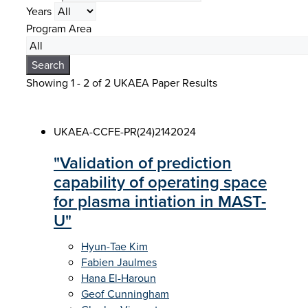
Years
Program Area
Search
Showing 1 - 2 of
2 UKAEA Paper Results
UKAEA-CCFE-PR(24)214
2024
"Validation of prediction
capability of operating space
for plasma intiation in MAST-
U"
Hyun-Tae Kim
Fabien Jaulmes
Hana El-Haroun
Geof Cunningham