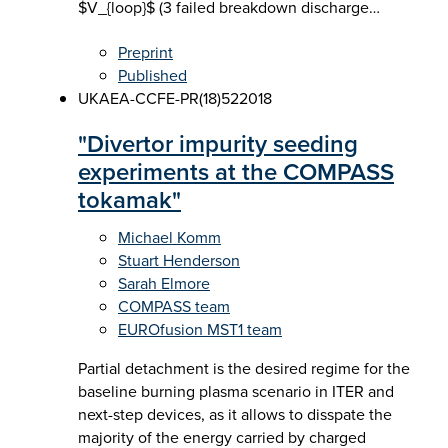
$V_{loop}$ (3 failed breakdown discharge…
Preprint
Published
UKAEA-CCFE-PR(18)52
2018
"Divertor impurity seeding
experiments at the COMPASS
tokamak"
Michael Komm
Stuart Henderson
Sarah Elmore
COMPASS team
EUROfusion MST1 team
Partial detachment is the desired regime for the
baseline burning plasma scenario in ITER and
next-step devices, as it allows to disspate the
majority of the energy carried by charged