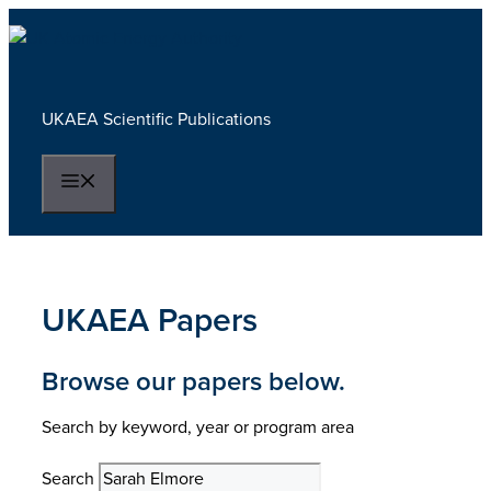
Skip
to
content
UKAEA Scientific Publications
Menu
UKAEA Papers
Browse our papers below.
Search by keyword, year or program area
Search