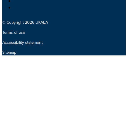
© Copyright 2026 UKAEA
Terms of use
Accessibility statement
Sitemap