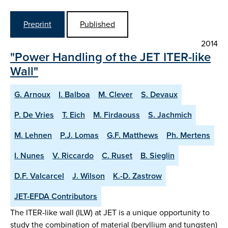
Preprint
Published
2014
"Power Handling of the JET ITER-like
Wall"
G. Arnoux
I. Balboa
M. Clever
S. Devaux
P. De Vries
T. Eich
M. Firdaouss
S. Jachmich
M. Lehnen
P.J. Lomas
G.F. Matthews
Ph. Mertens
I. Nunes
V. Riccardo
C. Ruset
B. Sieglin
D.F. Valcarcel
J. Wilson
K.-D. Zastrow
JET-EFDA Contributors
The ITER-like wall (ILW) at JET is a unique opportunity to
study the combination of material (beryllium and tungsten)