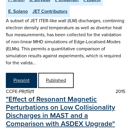
E. Solano
JET Contributors
A subset of JET ITER-like wall (ILW) discharges, combining
electron density and temperature as well as divertor heat
flux measurements, has been collected for the validation
of non-linear MHD simulations of Edge-Localised-Modes
(ELMs). This permits a quantitative comparison of
simulation results against experiments, which is required
for the valida…
Preprint
Published
CCFE-PR(15)11
2015
"Effect of Resonant Magnetic
Perturbations on Low Collisionality
Discharges in MAST and a
Comparison with ASDEX Upgrade"