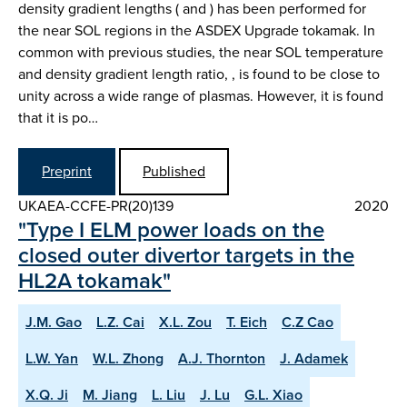
density gradient lengths ( and ) has been performed for
the near SOL regions in the ASDEX Upgrade tokamak. In
common with previous studies, the near SOL temperature
and density gradient length ratio, , is found to be close to
unity across a wide range of plasmas. However, it is found
that it is po…
Preprint
Published
UKAEA-CCFE-PR(20)139
2020
"Type I ELM power loads on the
closed outer divertor targets in the
HL2A tokamak"
J.M. Gao
L.Z. Cai
X.L. Zou
T. Eich
C.Z Cao
L.W. Yan
W.L. Zhong
A.J. Thornton
J. Adamek
X.Q. Ji
M. Jiang
L. Liu
J. Lu
G.L. Xiao