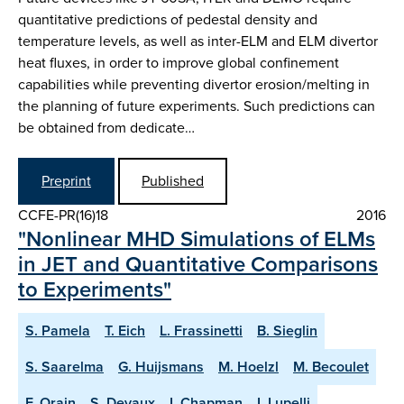
quantitative predictions of pedestal density and
temperature levels, as well as inter-ELM and ELM divertor
heat fluxes, in order to improve global confinement
capabilities while preventing divertor erosion/melting in
the planning of future experiments. Such predictions can
be obtained from dedicate…
Preprint
Published
CCFE-PR(16)18
2016
"Nonlinear MHD Simulations of ELMs
in JET and Quantitative Comparisons
to Experiments"
S. Pamela
T. Eich
L. Frassinetti
B. Sieglin
S. Saarelma
G. Huijsmans
M. Hoelzl
M. Becoulet
F. Orain
S. Devaux
I. Chapman
I. Lupelli