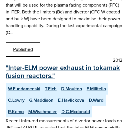
that will be used for the plasma facing components (PFC)
in ITER. Both the limiters (Be) and divertor (CFC W coated
and bulk W) have been designed to maximise their power
handling capability. During the last experimental campaign
(O…
Published
2012
"Inter-ELM power exhaust in tokamak
fusion reactors."
W.Fundamenski
T.Eich
D.Moulton
F.Militello
C.Lowry
G.Maddison
E.Havlickova
D.Ward
R.Kemp
M.Wischmeier
D.C.Mcdonald
Recent infra-red measurements of divertor power loads on
JET and AUG [1], revealed that the inter-ELM power width