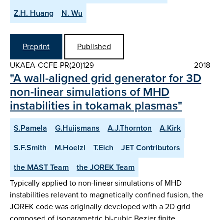
Z.H. Huang
N. Wu
Preprint
Published
UKAEA-CCFE-PR(20)129
2018
"A wall-aligned grid generator for 3D
non-linear simulations of MHD
instabilities in tokamak plasmas"
S.Pamela
G.Huijsmans
A.J.Thornton
A.Kirk
S.F.Smith
M.Hoelzl
T.Eich
JET Contributors
the MAST Team
the JOREK Team
Typically applied to non-linear simulations of MHD
instabilities relevant to magnetically confined fusion, the
JOREK code was originally developed with a 2D grid
composed of isoparametric bi-cubic Bezier finite