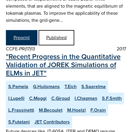
elements, that are aligned to the magnetic equilibrium of
tokamak plasmas. To improve the applicability of these
simulations, the grid-gene…
Preprint
Published
CCFE-PR(17)13
2017
"Recent Progress in the Quantitative
Validation of JOREK Simulations of
ELMs in JET"
S.Pamela
G.Huijsmans
T.Eich
S.Saarelma
I.Lupelli
C.Maggi
C.Giroud
I.Chapman
S.F.Smith
L.Frassinetti
M.Becoulet
M.Hoelzl
F.Orain
S.Futatani
JET Contributors
Future devices like JT-60SA, ITER and DEMO require