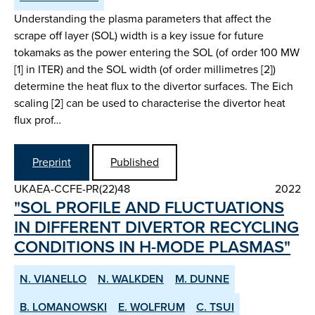
Understanding the plasma parameters that affect the
scrape off layer (SOL) width is a key issue for future
tokamaks as the power entering the SOL (of order 100 MW
[1] in ITER) and the SOL width (of order millimetres [2])
determine the heat flux to the divertor surfaces. The Eich
scaling [2] can be used to characterise the divertor heat
flux prof…
Preprint
Published
UKAEA-CCFE-PR(22)48
2022
"SOL PROFILE AND FLUCTUATIONS
IN DIFFERENT DIVERTOR RE­CYCLING
CONDITIONS IN H­-MODE PLASMAS"
N. VIANELLO
N. WALKDEN
M. DUNNE
B. LOMANOWSKI
E. WOLFRUM
C. TSUI