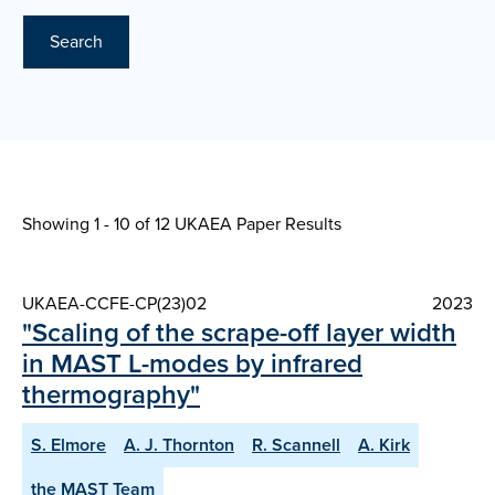
Search
Showing 1 - 10 of
12 UKAEA Paper Results
UKAEA-CCFE-CP(23)02
2023
"Scaling of the scrape-off layer width
in MAST L-modes by infrared
thermography"
S. Elmore
A. J. Thornton
R. Scannell
A. Kirk
the MAST Team