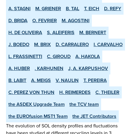
A. STAGNI
M. GRIENER
B. TAL
T. EICH
D. REFY
D. BRIDA
O. FEVRIER
M. AGOSTINI
H. DE OLIVEIRA
S. ALEIFERIS
M. BERNERT
J. BOEDO
M. BRIX
D. CARRALERO
I. CARVALHO
L. FRASSINETTI
C. GIROUD
A. HAKOLA
A. HUBER
. KARHUNEN
J, A. KARPUSHOV
B. LABIT
A. MEIGS
V. NAULIN
T. PEREIRA
C. PEREZ VON THUN
H. REIMERDES
C. THEILER
the ASDEX­ Upgrade Team
the TCV team
the EUROfusion MST1 Team
the JET Contributors
The evolution of SOL density profiles and fluctuations
have been studied at different recycling levels in 3