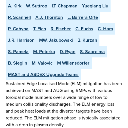
A. Kirk
W. Suttrop
I.T. Chapman
Yueqiang Liu
R. Scannell
A.J. Thornton
L. Barrera Orte
P. Cahyna
T. Eich
R. Fischer
C. Fuchs
C. Ham
J.R. Harrison
MW. Jakubowski
B. Kurzan
S. Pamela
M. Peterka
D. Ryan
S. Saarelma
B. Sieglin
M. Valovic
M Willensdorfer
MAST and ASDEX Upgrade Teams
Sustained Edge Localised Mode (ELM) mitigation has been
achieved on MAST and AUG using RMPs with various
toroidal mode numbers over a wide range of low to
medium collisionality discharges. The ELM energy loss
and peak heat loads at the divertor targets have been
reduced. The ELM mitigation phase is typically associated
with a drop in plasma density…