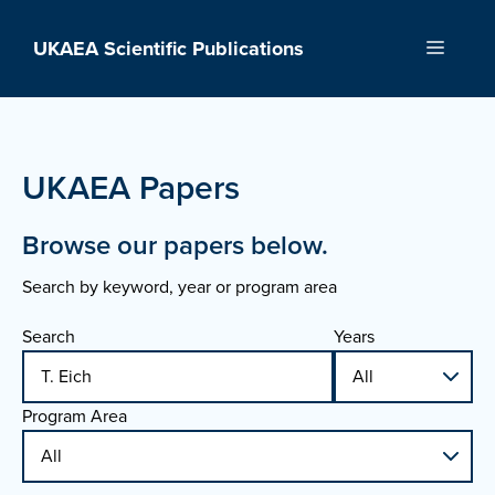
Skip
to
UKAEA Scientific Publications
Menu
content
UKAEA Papers
Browse our papers below.
Search by keyword, year or program area
Search
Years
Program Area