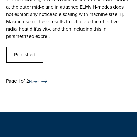
at the outer mid-plane in attached ELMy H-modes does
not exhibit any noticeable scaling with machine size [1].
Making use of these results to calculate the effective
radial heat diffusivity, and then including this in
parametrized expre…
Published
Page 1 of 2
Next