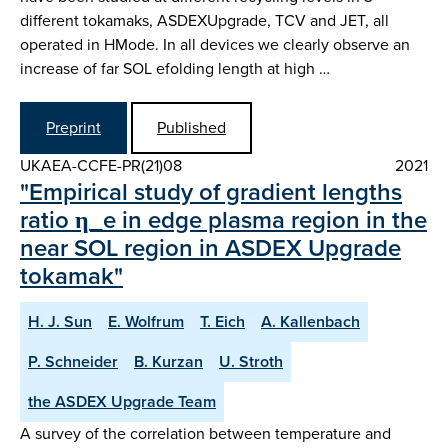
different tokamaks, ASDEX­Upgrade, TCV and JET, all
operated in H­Mode. In all devices we clearly observe an
increase of far SOL e­folding length at high …
Preprint
Published
UKAEA-CCFE-PR(21)08
2021
"Empirical study of gradient lengths
ratio η_e in edge plasma region in the
near SOL region in ASDEX Upgrade
tokamak"
H. J. Sun
E. Wolfrum
T. Eich
A. Kallenbach
P. Schneider
B. Kurzan
U. Stroth
the ASDEX Upgrade Team
A survey of the correlation between temperature and