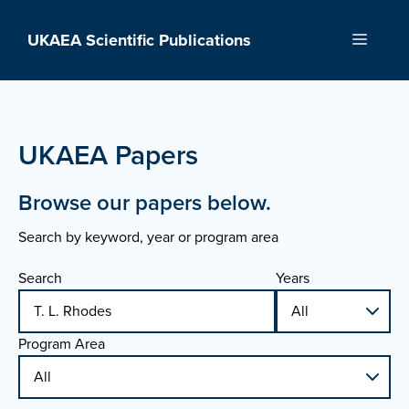
Skip
to
UKAEA Scientific Publications
Menu
content
UKAEA Papers
Browse our papers below.
Search by keyword, year or program area
Search
Years
Program Area