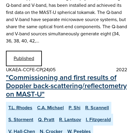
Q-band and V-band, has been installed and achieved its
first data on the MAST-U spherical tokamak. The Q-band
and V-band have separate microwave source systems, but
share the same optical front-end components. The Q-band
and V-band sources simultaneously generate eight (34,
36, 38, 40, 42,…
Published
UKAEA-CCFE-CP(24)05
2022
"Commissioning and first results of
Doppler back-scattering/reflectometry
on MAST-U"
T.L. Rhodes
C.A. Michael
P. Shi
R. Scannell
S. Storment
Q. Pratt
R. Lantsov
I. Fitzgerald
V. Hall-Chen
N. Crocker
W. Peebles