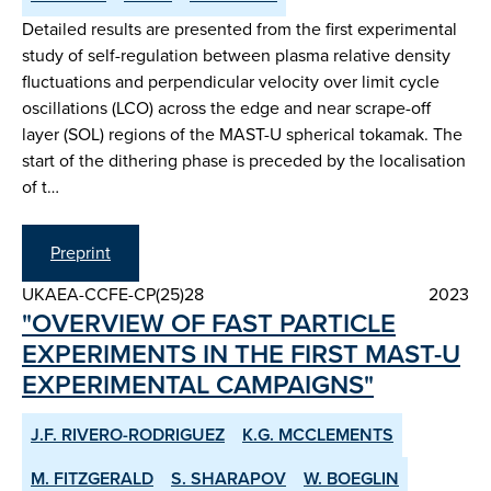
Detailed results are presented from the first experimental
study of self-regulation between plasma relative density
fluctuations and perpendicular velocity over limit cycle
oscillations (LCO) across the edge and near scrape-off
layer (SOL) regions of the MAST-U spherical tokamak. The
start of the dithering phase is preceded by the localisation
of t…
Preprint
UKAEA-CCFE-CP(25)28
2023
"OVERVIEW OF FAST PARTICLE
EXPERIMENTS IN THE FIRST MAST-U
EXPERIMENTAL CAMPAIGNS"
J.F. RIVERO-RODRIGUEZ
K.G. MCCLEMENTS
M. FITZGERALD
S. SHARAPOV
W. BOEGLIN