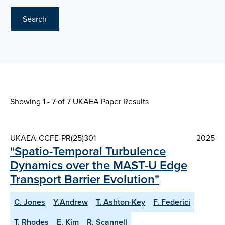
Search
Showing 1 - 7 of
7 UKAEA Paper Results
UKAEA-CCFE-PR(25)301
2025
"Spatio-Temporal Turbulence
Dynamics over the MAST-U Edge
Transport Barrier Evolution"
C. Jones
Y.Andrew
T. Ashton-Key
F. Federici
T. Rhodes
E. Kim
R. Scannell