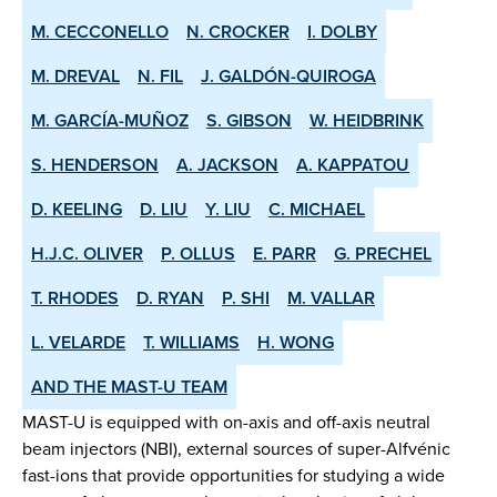
M. CECCONELLO
N. CROCKER
I. DOLBY
M. DREVAL
N. FIL
J. GALDÓN-QUIROGA
M. GARCÍA-MUÑOZ
S. GIBSON
W. HEIDBRINK
S. HENDERSON
A. JACKSON
A. KAPPATOU
D. KEELING
D. LIU
Y. LIU
C. MICHAEL
H.J.C. OLIVER
P. OLLUS
E. PARR
G. PRECHEL
T. RHODES
D. RYAN
P. SHI
M. VALLAR
L. VELARDE
T. WILLIAMS
H. WONG
AND THE MAST-U TEAM
MAST-U is equipped with on-axis and off-axis neutral
beam injectors (NBI), external sources of super-Alfvénic
fast-ions that provide opportunities for studying a wide