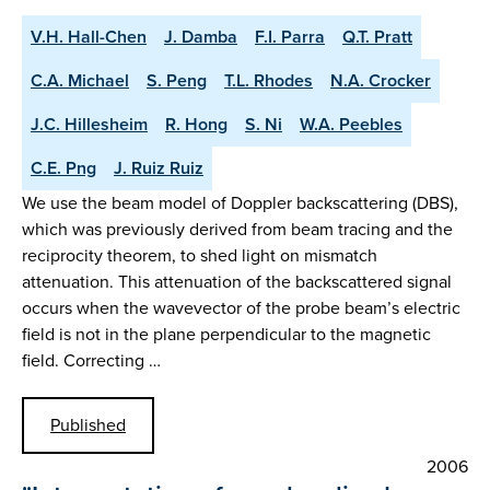
V.H. Hall-Chen
J. Damba
F.I. Parra
Q.T. Pratt
C.A. Michael
S. Peng
T.L. Rhodes
N.A. Crocker
J.C. Hillesheim
R. Hong
S. Ni
W.A. Peebles
C.E. Png
J. Ruiz Ruiz
We use the beam model of Doppler backscattering (DBS),
which was previously derived from beam tracing and the
reciprocity theorem, to shed light on mismatch
attenuation. This attenuation of the backscattered signal
occurs when the wavevector of the probe beam’s electric
field is not in the plane perpendicular to the magnetic
field. Correcting …
Published
2006