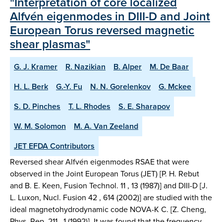
"Interpretation of core localized
Alfvén eigenmodes in DIII-D and Joint
European Torus reversed magnetic
shear plasmas"
G. J. Kramer
R. Nazikian
B. Alper
M. De Baar
H. L. Berk
G.-Y. Fu
N. N. Gorelenkov
G. Mckee
S. D. Pinches
T. L. Rhodes
S. E. Sharapov
W. M. Solomon
M. A. Van Zeeland
JET EFDA Contributors
Reversed shear Alfvén eigenmodes RSAE that were
observed in the Joint European Torus (JET) [P. H. Rebut
and B. E. Keen, Fusion Technol. 11 , 13 (1987)] and DIII-D [J.
L. Luxon, Nucl. Fusion 42 , 614 (2002)] are studied with the
ideal magnetohydrodynamic code NOVA-K C. [Z. Cheng,
Phys. Rep. 211 , 1 (1992)]. It was found that the frequency