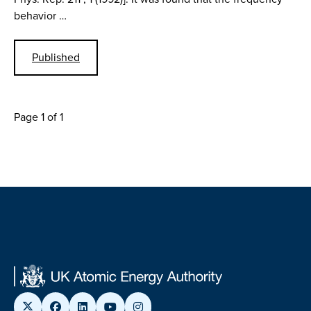
behavior …
Published
Page 1 of 1