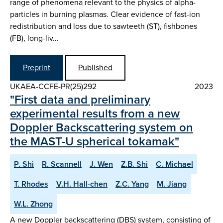
range of phenomena relevant to the physics of alpha-
particles in burning plasmas. Clear evidence of fast-ion
redistribution and loss due to sawteeth (ST), fishbones
(FB), long-liv…
Preprint
Published
UKAEA-CCFE-PR(25)292
2023
"First data and preliminary
experimental results from a new
Doppler Backscattering system on
the MAST-U spherical tokamak"
P. Shi
R. Scannell
J. Wen
Z.B. Shi
C. Michael
T. Rhodes
V.H. Hall-chen
Z.C. Yang
M. Jiang
W.L. Zhong
A new Doppler backscattering (DBS) system, consisting of