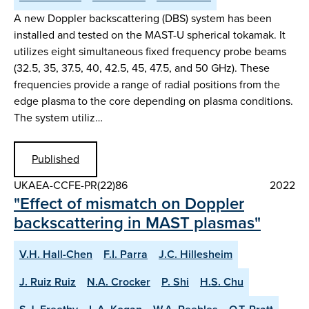
A new Doppler backscattering (DBS) system has been
installed and tested on the MAST-U spherical tokamak. It
utilizes eight simultaneous fixed frequency probe beams
(32.5, 35, 37.5, 40, 42.5, 45, 47.5, and 50 GHz). These
frequencies provide a range of radial positions from the
edge plasma to the core depending on plasma conditions.
The system utiliz…
Published
UKAEA-CCFE-PR(22)86
2022
"Effect of mismatch on Doppler
backscattering in MAST plasmas"
V.H. Hall-Chen
F.I. Parra
J.C. Hillesheim
J. Ruiz Ruiz
N.A. Crocker
P. Shi
H.S. Chu