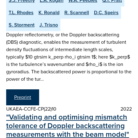
S.J. Freethy
L.A. Kogan
W.A. Peebles
Q.T. Pratt
T.L. Rhodes
K. Ronald
R. Scannell
D.C. Speirs
S. Storment
J. Trisno
Doppler reflectometry, or the Doppler backscattering
(DBS) diagnostic, enables the measurement of turbulent
density fluctuations of intermediate length scales,
typically $10 gtrsim k_perp rho_i gtrsim 1$; here $k_perp$
is the turbulence’s wavenumber and $rho_i$ is the ion
gyroradius. The backscattered power is proportional to the
power of the tur…
Preprint
UKAEA-CCFE-CP(22)10
2022
"Validating and optimising mismatch
tolerance of Doppler backscattering
measurements with the beam model"