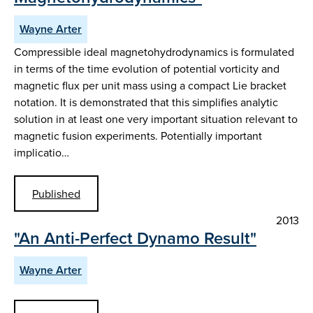
Wayne Arter
Compressible ideal magnetohydrodynamics is formulated
in terms of the time evolution of potential vorticity and
magnetic flux per unit mass using a compact Lie bracket
notation. It is demonstrated that this simplifies analytic
solution in at least one very important situation relevant to
magnetic fusion experiments. Potentially important
implicatio…
Published
2013
"An Anti-Perfect Dynamo Result"
Wayne Arter