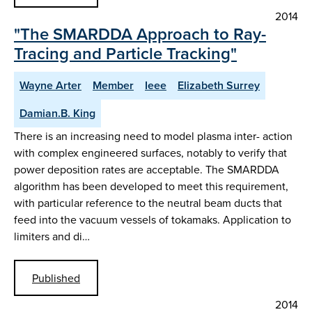
2014
"The SMARDDA Approach to Ray-
Tracing and Particle Tracking"
Wayne Arter
Member
Ieee
Elizabeth Surrey
Damian.B. King
There is an increasing need to model plasma inter- action
with complex engineered surfaces, notably to verify that
power deposition rates are acceptable. The SMARDDA
algorithm has been developed to meet this requirement,
with particular reference to the neutral beam ducts that
feed into the vacuum vessels of tokamaks. Application to
limiters and di…
Published
2014