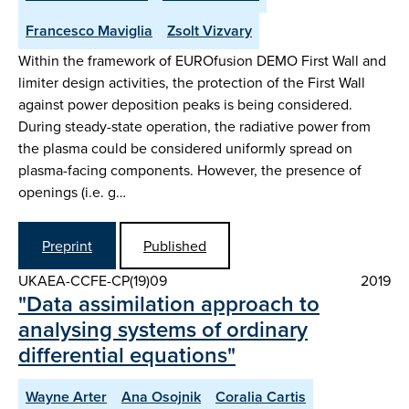
Francesco Maviglia
Zsolt Vizvary
Within the framework of EUROfusion DEMO First Wall and
limiter design activities, the protection of the First Wall
against power deposition peaks is being considered.
During steady-state operation, the radiative power from
the plasma could be considered uniformly spread on
plasma-facing components. However, the presence of
openings (i.e. g…
Preprint
Published
UKAEA-CCFE-CP(19)09
2019
"Data assimilation approach to
analysing systems of ordinary
differential equations"
Wayne Arter
Ana Osojnik
Coralia Cartis