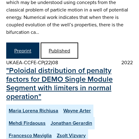
which may be understood using concepts from the
classical problem of particle motion in a well of potential
energy. Numerical work indicates that when there is
coupled evolution of the well’s properties, there is the
bifurcation ca…
Preprint
Published
UKAEA-CCFE-CP(22)08
2022
"Poloidal distribution of penalty
factors for DEMO Single Module
Segment with limiters in normal
operation"
Maria Lorena Richiusa
Wayne Arter
Mehdi Firdaouss
Jonathan Gerardin
Francesco Maviglia
Zsolt Vizvary