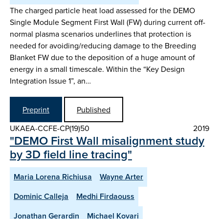
The charged particle heat load assessed for the DEMO
Single Module Segment First Wall (FW) during current off-
normal plasma scenarios underlines that protection is
needed for avoiding/reducing damage to the Breeding
Blanket FW due to the deposition of a huge amount of
energy in a small timescale. Within the “Key Design
Integration Issue 1”, an…
Preprint
Published
UKAEA-CCFE-CP(19)50
2019
"DEMO First Wall misalignment study
by 3D field line tracing"
Maria Lorena Richiusa
Wayne Arter
Dominic Calleja
Medhi Firdaouss
Jonathan Gerardin
Michael Kovari