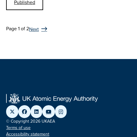
Published
Page 1 of 2
Next
© Copyright 2026 UKAEA
Terms of use
Accessibility statement