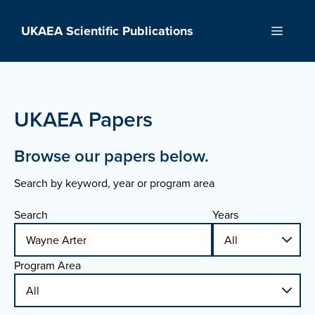
Skip
to
UKAEA Scientific Publications
Menu
content
UKAEA Papers
Browse our papers below.
Search by keyword, year or program area
Search
Years
Program Area