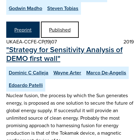
Godwin Madho
Steven Tobias
Preprint
Published
UKAEA-CCFE-CP(19)07
2019
"Strategy for Sensitivity Analysis of
DEMO first wall"
Dominic C Calleja
Wayne Arter
Marco De-Angelis
Edoardo Patelli
Nuclear fusion, the process by which the Sun generates
energy, is proposed as one solution to secure the future of
global energy supply. If successful it will provide an
unlimited source of clean energy. Probably the most
promising approach to harnessing fusion for energy
production is that of the Tokamak device, a magnetic