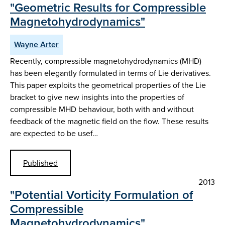
"Geometric Results for Compressible
Magnetohydrodynamics"
Wayne Arter
Recently, compressible magnetohydrodynamics (MHD)
has been elegantly formulated in terms of Lie derivatives.
This paper exploits the geometrical properties of the Lie
bracket to give new insights into the properties of
compressible MHD behaviour, both with and without
feedback of the magnetic field on the flow. These results
are expected to be usef…
Published
2013
"Potential Vorticity Formulation of
Compressible
Magnetohydrodynamics"