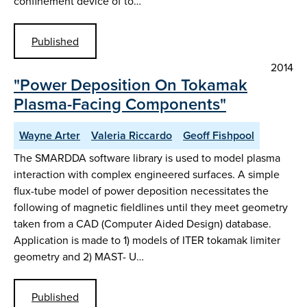
confinement device of to…
Published
2014
"Power Deposition On Tokamak
Plasma-Facing Components"
Wayne Arter
Valeria Riccardo
Geoff Fishpool
The SMARDDA software library is used to model plasma
interaction with complex engineered surfaces. A simple
flux-tube model of power deposition necessitates the
following of magnetic fieldlines until they meet geometry
taken from a CAD (Computer Aided Design) database.
Application is made to 1) models of ITER tokamak limiter
geometry and 2) MAST- U…
Published