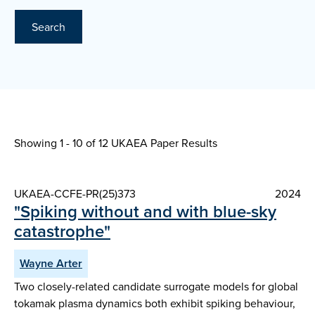
Search
Showing 1 - 10 of
12 UKAEA Paper Results
UKAEA-CCFE-PR(25)373
2024
"Spiking without and with blue-sky
catastrophe"
Wayne Arter
Two closely-related candidate surrogate models for global
tokamak plasma dynamics both exhibit spiking behaviour,