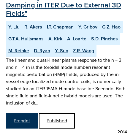
Damping in ITER Due to External 3D
Fields"
Y. Liu
R. Akers
I.T. Chapman
Y. Gribov
G.Z. Hao
G.T.A. Huijsmans
A. Kirk
A. Loarte
S.D. Pinches
M. Reinke
D. Ryan
Y. Sun
Z.R. Wang
The linear and quasi-linear plasma response to the n = 3
and n = 4 (n is the toroidal mode number) resonant
magnetic perturbation (RMP) fields, produced by the in-
vessel edge localized mode control coils, is numerically
studied for an ITER 15MA H-mode baseline Scenario. Both
single fluid and fluid-kinetic hybrid models are used. The
inclusion of dr…
Preprint
Published
2014