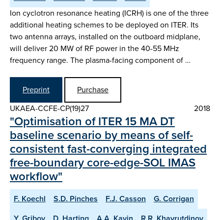
Ion cyclotron resonance heating (ICRH) is one of the three
additional heating schemes to be deployed on ITER. Its
two antenna arrays, installed on the outboard midplane,
will deliver 20 MW of RF power in the 40-55 MHz
frequency range. The plasma-facing component of …
Preprint
Purchase
UKAEA-CCFE-CP(19)27
2018
"Optimisation of ITER 15 MA DT
baseline scenario by means of self-
consistent fast-converging integrated
free-boundary core-edge-SOL IMAS
workflow"
F. Koechl
S.D. Pinches
F.J. Casson
G. Corrigan
Y. Gribov
D. Harting
A.A. Kavin
R.R. Khayrutdinov