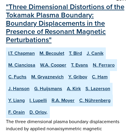
"Three Dimensional Distortions of the
Tokamak Plasma Boundary:
Boundary Displacements in the
Presence of Resonant Magnetic
Perturbations"
I.T. Chapman
M. Becoulet
T. Bird
J. Canik
M. Cianciosa
W.A. Cooper
T. Evans
N. Ferraro
C. Fuchs
M. Gryaznevich
Y. Gribov
C. Ham
J. Hanson
G. Huijsmans
A. Kirk
S. Lazerson
Y. Liang
I. Lupelli
R.A. Moyer
C. Nührenberg
F. Orain
D. Orlov,
The three dimensional plasma boundary displacements
induced by applied nonaxisymmetric magnetic