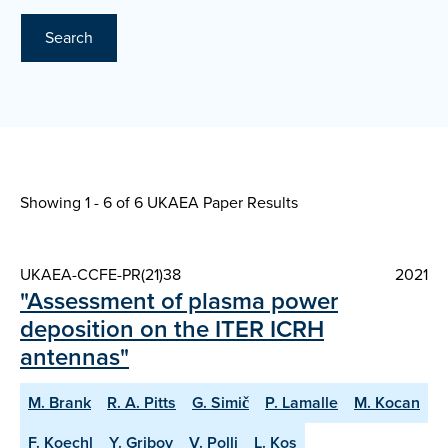
Search
Showing 1 - 6 of
6 UKAEA Paper Results
UKAEA-CCFE-PR(21)38
2021
"Assessment of plasma power
deposition on the ITER ICRH
antennas"
M. Brank
R. A. Pitts
G. Simič
P. Lamalle
M. Kocan
F. Koechl
Y. Gribov
V. Polli
L. Kos