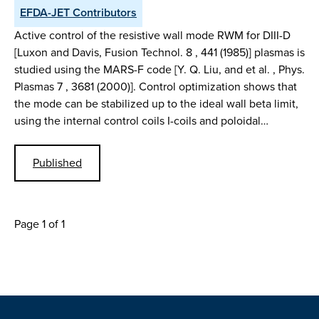
EFDA-JET Contributors
Active control of the resistive wall mode RWM for DIII-D
[Luxon and Davis, Fusion Technol. 8 , 441 (1985)] plasmas is
studied using the MARS-F code [Y. Q. Liu, and et al. , Phys.
Plasmas 7 , 3681 (2000)]. Control optimization shows that
the mode can be stabilized up to the ideal wall beta limit,
using the internal control coils I-coils and poloidal…
Published
Page 1 of 1