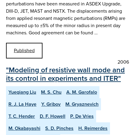
perturbations have been measured in ASDEX Upgrade,
DIII-D, JET, MAST and NSTX. The displacements arising
from applied resonant magnetic perturbations (RMPs) are
measured up to ±5% of the minor radius in present day
machines. Good agreement can be found …
Published
2006
"Modeling of resistive wall mode and
its control in experiments and ITER"
Yueqiang Liu
M. S. Chu
A. M. Garofalo
R. J. La Haye
Y. Gribov
M. Gryaznevich
T. C. Hender
D. F. Howell
P. De Vries
M. Okabayashi
S. D. Pinches
H. Reimerdes