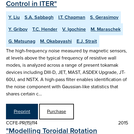
Control in ITER"
Y. Liu
S.A. Sabbagh
I.T. Chapman
S. Gerasimov
Y. Gribov
T.C. Hender
V. Igochine
M. Maraschek
G. Matsunag
M. Okabayashi
E.J. Strait
The high-frequency noise measured by magnetic sensors,
at levels above the typical frequency of resistive wall
modes, is analyzed across a range of present tokamak
devices including DIII-D, JET, MAST, ASDEX Upgrade, JT-
60U, and NSTX. A high-pass filter enables identification of
the noise component with Gaussian-like statistics that
shares certain c…
Preprint
Purchase
CCFE-PR(15)114
2015
"Modelling Toroidal Rotation