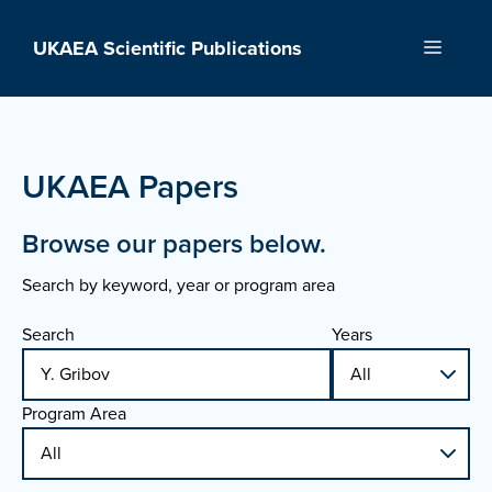
Skip
to
UKAEA Scientific Publications
Menu
content
UKAEA Papers
Browse our papers below.
Search by keyword, year or program area
Search
Years
Program Area