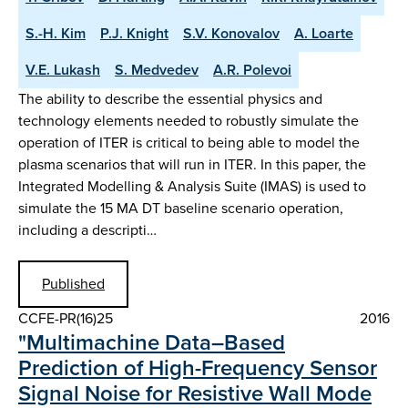
S.-H. Kim
P.J. Knight
S.V. Konovalov
A. Loarte
V.E. Lukash
S. Medvedev
A.R. Polevoi
The ability to describe the essential physics and
technology elements needed to robustly simulate the
operation of ITER is critical to being able to model the
plasma scenarios that will run in ITER. In this paper, the
Integrated Modelling & Analysis Suite (IMAS) is used to
simulate the 15 MA DT baseline scenario operation,
including a descripti…
Published
CCFE-PR(16)25
2016
"Multimachine Data–Based
Prediction of High-Frequency Sensor
Signal Noise for Resistive Wall Mode