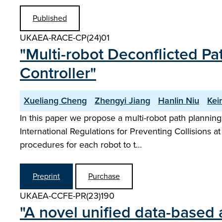
Published
UKAEA-RACE-CP(24)01
"Multi-robot Deconflicted P
Controller"
Xueliang Cheng
Zhengyi Jiang
Hanlin Niu
Kei
In this paper we propose a multi-robot path planning
International Regulations for Preventing Collisions at
procedures for each robot to t…
Preprint
Purchase
UKAEA-CCFE-PR(23)190
"A novel unified data-based 