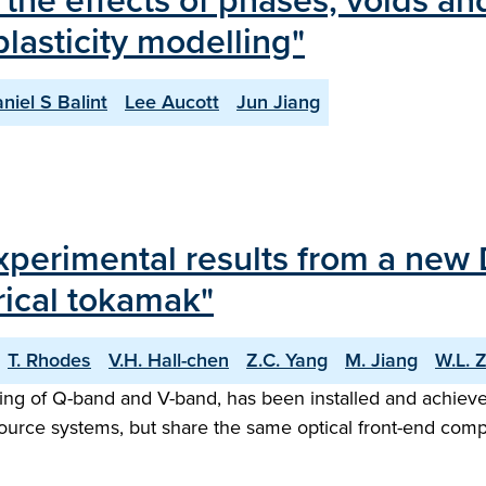
 the effects of phases, voids a
plasticity modelling"
niel S Balint
Lee Aucott
Jun Jiang
experimental results from a new
ical tokamak"
T. Rhodes
V.H. Hall-chen
Z.C. Yang
M. Jiang
W.L. 
ng of Q-band and V-band, has been installed and achieved
urce systems, but share the same optical front-end com