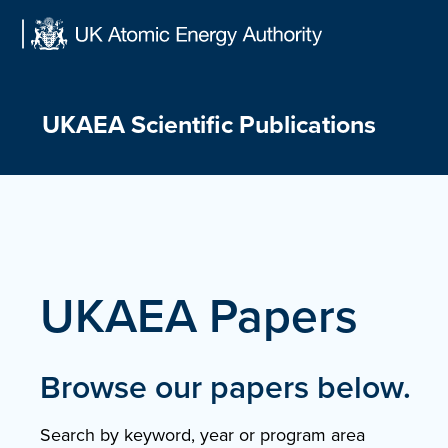
Skip
to
content
UKAEA Scientific Publications
UKAEA Papers
Browse our papers below.
Search by keyword, year or program area