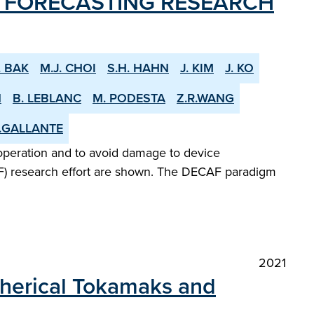
D FORECASTING RESEARCH
. BAK
M.J. CHOI
S.H. HAHN
J. KIM
J. KO
N
B. LEBLANC
M. PODESTA
Z.R.WANG
.GALLANTE
 operation and to avoid damage to device
AF) research effort are shown. The DECAF paradigm
2021
Spherical Tokamaks and