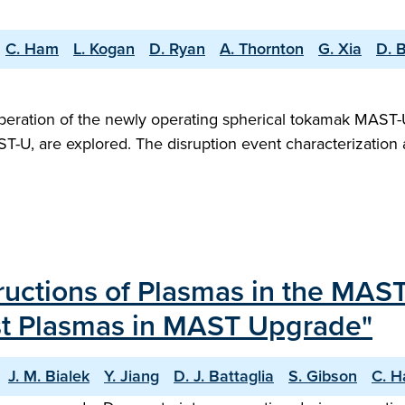
C. Ham
L. Kogan
D. Ryan
A. Thornton
G. Xia
D. B
peration of the newly operating spherical tokamak MAST-U,
T-U, are explored. The disruption event characterization 
tructions of Plasmas in the MA
irst Plasmas in MAST Upgrade"
J. M. Bialek
Y. Jiang
D. J. Battaglia
S. Gibson
C. 