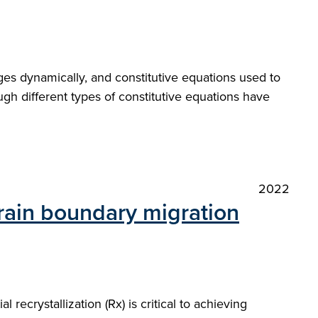
ges dynamically, and constitutive equations used to
gh different types of constitutive equations have
2022
rain boundary migration
 recrystallization (Rx) is critical to achieving