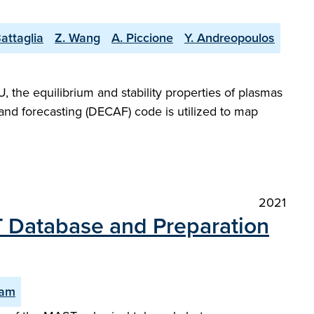
attaglia
Z. Wang
A. Piccione
Y. Andreopoulos
 the equilibrium and stability properties of plasmas
and forecasting (DECAF) code is utilized to map
2021
ST Database and Preparation
Ham