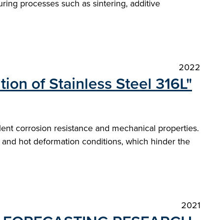
ring processes such as sintering, additive
2022
ion of Stainless Steel 316L"
llent corrosion resistance and mechanical properties.
 and hot deformation conditions, which hinder the
2021