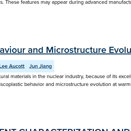
arts. These features may appear during advanced manufactu
aviour and Microstructure Evolut
Lee Aucott
Jun Jiang
ural materials in the nuclear industry, because of its exce
scoplastic behavior and microstructure evolution at warm