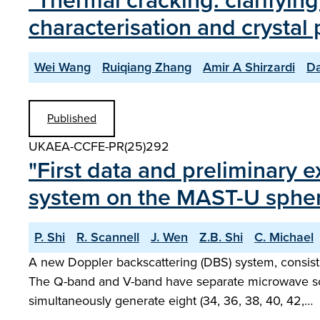
"Thermal cracking: clarifying
characterisation and crystal 
Wei Wang
Ruiqiang Zhang
Amir A Shirzardi
Da
Published
UKAEA-CCFE-PR(25)292
"First data and preliminary 
system on the MAST-U spher
P. Shi
R. Scannell
J. Wen
Z.B. Shi
C. Michael
A new Doppler backscattering (DBS) system, consisti
The Q-band and V-band have separate microwave so
simultaneously generate eight (34, 36, 38, 40, 42,…