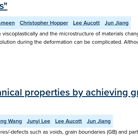
s"
smeen
Christopher Hopper
Lee Aucott
Jun Jiang
 viscoplastically and the microstructure of materials chan
olution during the deformation can be complicated. Althou
nical properties by achieving g
ing Wang
Junyi Lee
Lee Aucott
Jun Jiang
es/-defects such as voids, grain boundaries (GB) and partial