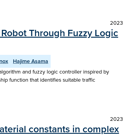
2023
e Robot Through Fuzzy Logic
nnox
Hajime Asama
lgorithm and fuzzy logic controller inspired by
p function that identifies suitable traffic
2023
aterial constants in complex