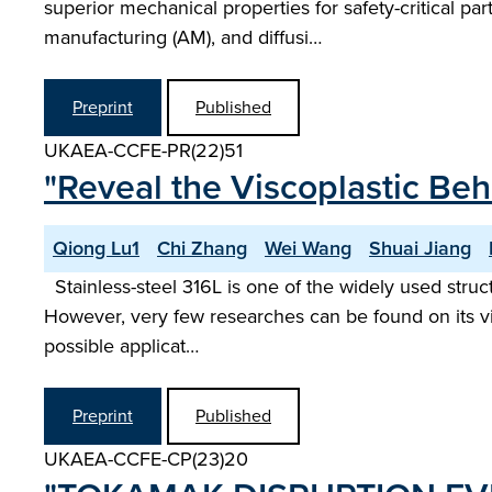
superior mechanical properties for safety-critical p
manufacturing (AM), and diffusi…
Preprint
Published
UKAEA-CCFE-PR(22)51
"Reveal the Viscoplastic Beh
Qiong Lu1
Chi Zhang
Wei Wang
Shuai Jiang
Stainless-steel 316L is one of the widely used struct
However, very few researches can be found on its vi
possible applicat…
Preprint
Published
UKAEA-CCFE-CP(23)20