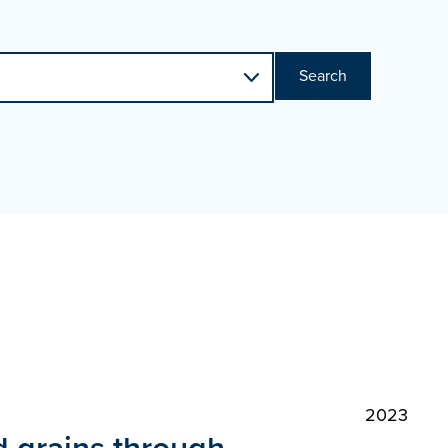
Search
2023