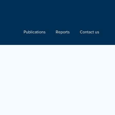
Publications
Reports
Contact us