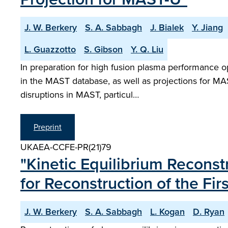
J. W. Berkery
S. A. Sabbagh
J. Bialek
Y. Jiang
L. Guazzotto
S. Gibson
Y. Q. Liu
In preparation for high fusion plasma performance o
in the MAST database, as well as projections for MAS
disruptions in MAST, particul…
Preprint
UKAEA-CCFE-PR(21)79
"Kinetic Equilibrium Recons
for Reconstruction of the F
J. W. Berkery
S. A. Sabbagh
L. Kogan
D. Ryan