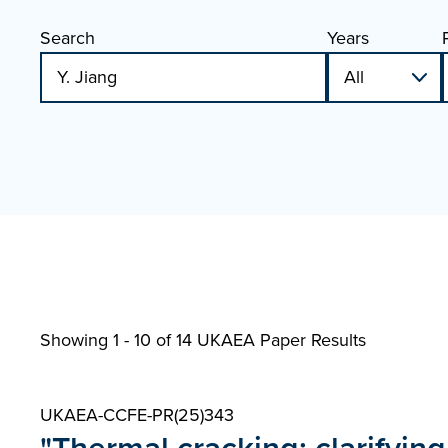
Search
Years
Showing 1 - 10 of
14 UKAEA Paper Results
UKAEA-CCFE-PR(25)343