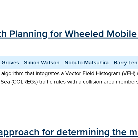
ath Planning for Wheeled Mobil
r Groves
Simon Watson
Nobuto Matsuhira
Barry Le
 algorithm that integrates a Vector Field Histogram (VFH) a
 Sea (COLREGs) traffic rules with a collision area membershi
approach for determining the m