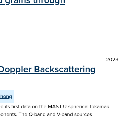
nd grains through
2023
 Doppler Backscattering
Zhong
 its first data on the MAST-U spherical tokamak.
ponents. The Q-band and V-band sources