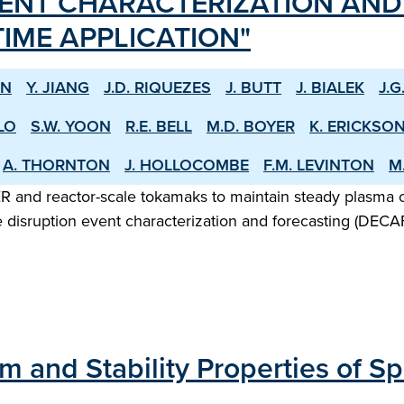
VENT CHARACTERIZATION AN
IME APPLICATION"
HN
Y. JIANG
J.D. RIQUEZES
J. BUTT
J. BIALEK
J.G
LO
S.W. YOON
R.E. BELL
M.D. BOYER
K. ERICKSO
A. THORNTON
J. HOLLOCOMBE
F.M. LEVINTON
M
 ITER and reactor-scale tokamaks to maintain steady plasma
e disruption event characterization and forecasting (DEC
ium and Stability Properties of 