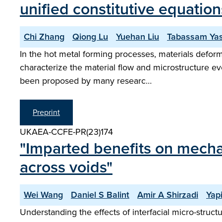
unified constitutive equation
Chi Zhang
Qiong Lu
Yuehan Liu
Tabassam Ya
In the hot metal forming processes, materials deform
characterize the material flow and microstructure ev
been proposed by many researc…
Preprint
UKAEA-CCFE-PR(23)174
"Imparted benefits on mecha
across voids"
Wei Wang
Daniel S Balint
Amir A Shirzadi
Yap
Understanding the effects of interfacial micro-structur