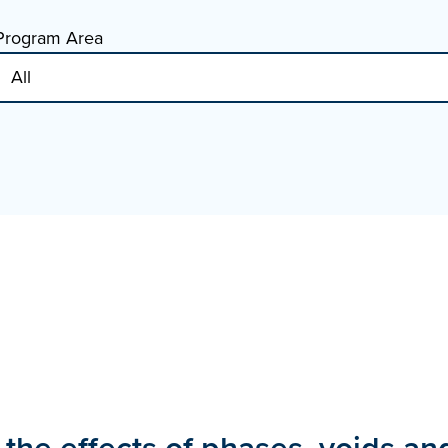
Program Area