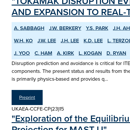
"TOKAMAK DISRUPTION E
AND EXPANSION TO REAL-T
A. SABBAGH
J.W. BERKERY
Y.S. PARK
J.H. A
W.H. KO
J.W. LEE
J.H. LEE
K.D. LEE
L. TERZO
J. YOO
C. HAM
A. KIRK
L. KOGAN
D. RYAN
Disruption prediction and avoidance is critical for
components. The present status and results from th
is primarily physics-based and provides q…
Preprint
UKAEA-CCFE-CP(23)15
"Exploration of the Equilibr
Projection for MAST-U"