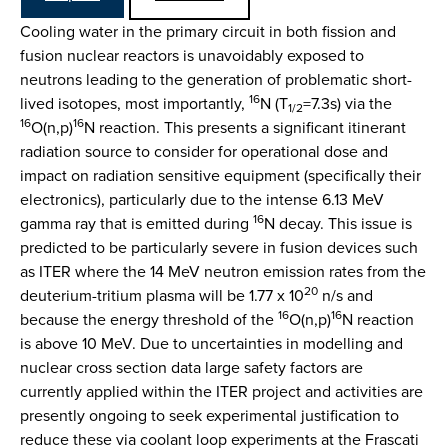
Cooling water in the primary circuit in both fission and
fusion nuclear reactors is unavoidably exposed to
neutrons leading to the generation of problematic short-
16
lived isotopes, most importantly,
N (T
=7.3s) via the
1/2
16
16
O(n,p)
N reaction. This presents a significant itinerant
radiation source to consider for operational dose and
impact on radiation sensitive equipment (specifically their
electronics), particularly due to the intense 6.13 MeV
16
gamma ray that is emitted during
N decay. This issue is
predicted to be particularly severe in fusion devices such
as ITER where the 14 MeV neutron emission rates from the
20
deuterium-tritium plasma will be 1.77 x 10
n/s and
16
16
because the energy threshold of the
O(n,p)
N reaction
is above 10 MeV. Due to uncertainties in modelling and
nuclear cross section data large safety factors are
currently applied within the ITER project and activities are
presently ongoing to seek experimental justification to
reduce these via coolant loop experiments at the Frascati