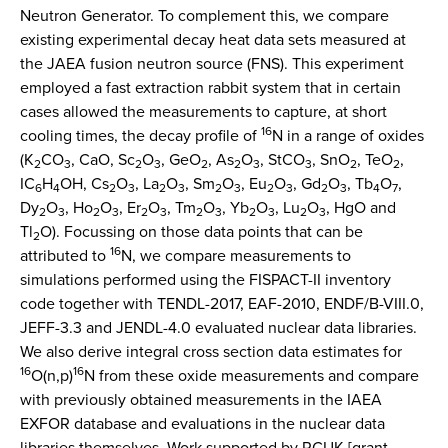
Neutron Generator. To complement this, we compare
existing experimental decay heat data sets measured at
the JAEA fusion neutron source (FNS). This experiment
employed a fast extraction rabbit system that in certain
cases allowed the measurements to capture, at short
16
cooling times, the decay profile of
N in a range of oxides
(K
CO
, CaO, Sc
O
, GeO
, As
O
, StCO
, SnO
, TeO
,
2
3
2
3
2
2
3
3
2
2
IC
H
OH, Cs
O
, La
O
, Sm
O
, Eu
O
, Gd
O
, Tb
O
,
6
4
2
3
2
3
2
3
2
3
2
3
4
7
Dy
O
, Ho
O
, Er
O
, Tm
O
, Yb
O
, Lu
O
, HgO and
2
3
2
3
2
3
2
3
2
3
2
3
Tl
O). Focussing on those data points that can be
2
16
attributed to
N, we compare measurements to
simulations performed using the FISPACT-II inventory
code together with TENDL-2017, EAF-2010, ENDF/B-VIII.0,
JEFF-3.3 and JENDL-4.0 evaluated nuclear data libraries.
We also derive integral cross section data estimates for
16
16
O(n,p)
N from these oxide measurements and compare
with previously obtained measurements in the IAEA
EXFOR database and evaluations in the nuclear data
libraries themselves. Work supported by RCUK [grant