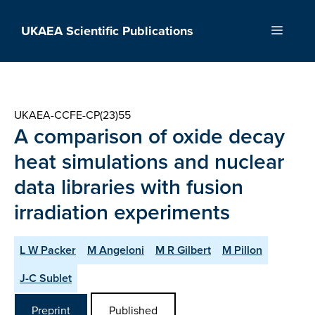
Skip
to
UKAEA Scientific Publications
Menu
content
UKAEA-CCFE-CP(23)55
A comparison of oxide decay
heat simulations and nuclear
data libraries with fusion
irradiation experiments
L W Packer
M Angeloni
M R Gilbert
M Pillon
J-C Sublet
Preprint
Published