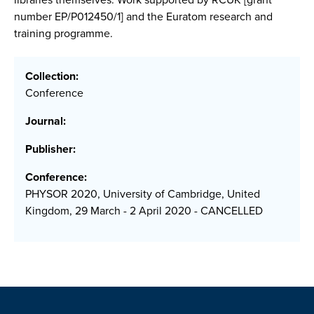
number EP/P012450/1] and the Euratom research and
training programme.
Collection:
Conference
Journal:
Publisher:
Conference:
PHYSOR 2020, University of Cambridge, United
Kingdom, 29 March - 2 April 2020 - CANCELLED