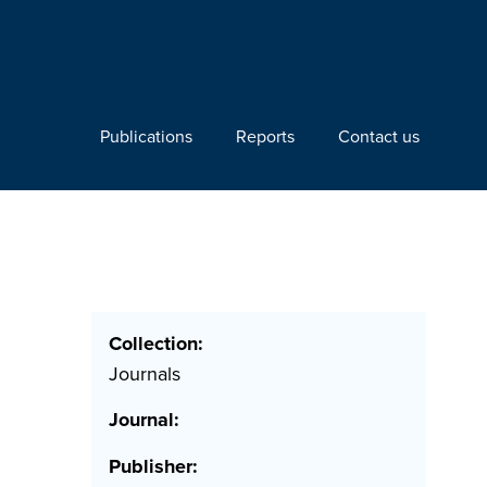
Publications
Reports
Contact us
Collection:
Journals
Journal:
Publisher: