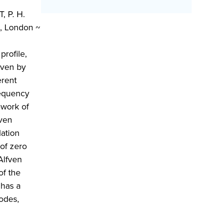
, P. H.
n, London ~
rofile,
iven by
erent
requency
ework of
fven
lation
 of zero
Alfven
of the
 has a
odes,