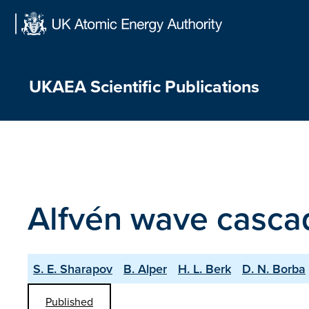
Skip
to
content
UKAEA Scientific Publications
Alfvén wave casca
S. E. Sharapov
B. Alper
H. L. Berk
D. N. Borba
Published