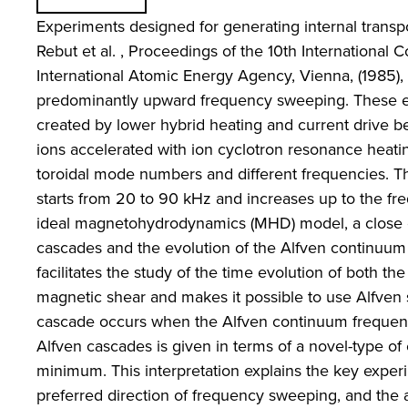
Experiments designed for generating internal transpor
Rebut et al. , Proceedings of the 10th Internationa
International Atomic Energy Agency, Vienna, (1985), Vo
predominantly upward frequency sweeping. These exp
created by lower hybrid heating and current drive 
ions accelerated with ion cyclotron resonance heati
toroidal mode numbers and different frequencies. T
starts from 20 to 90 kHz and increases up to the fr
ideal magnetohydrodynamics (MHD) model, a close co
cascades and the evolution of the Alfven continuum 
facilitates the study of the time evolution of both the
magnetic shear and makes it possible to use Alfven s
cascade occurs when the Alfven continuum frequency
Alfven cascades is given in terms of a novel-type of 
minimum. This interpretation explains the key expe
preferred direction of frequency sweeping, and the