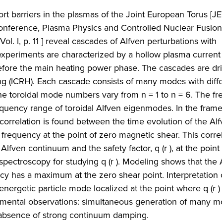
t barriers in the plasmas of the Joint European Torus [JET
l Conference, Plasma Physics and Controlled Nuclear Fusio
l. I, p. 11 ] reveal cascades of Alfven perturbations with
eriments are characterized by a hollow plasma current p
before the main heating power phase. The cascades are dr
ng (ICRH). Each cascade consists of many modes with diff
he toroidal mode numbers vary from n = 1 to n = 6. The f
equency range of toroidal Alfven eigenmodes. In the fram
rrelation is found between the time evolution of the Al
frequency at the point of zero magnetic shear. This corre
 Alfven continuum and the safety factor, q (r ), at the point
pectroscopy for studying q (r ). Modeling shows that the 
 has a maximum at the zero shear point. Interpretation 
energetic particle mode localized at the point where q (r )
rimental observations: simultaneous generation of many m
 absence of strong continuum damping.