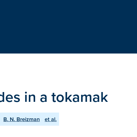
des in a tokamak
B. N. Breizman
et al.