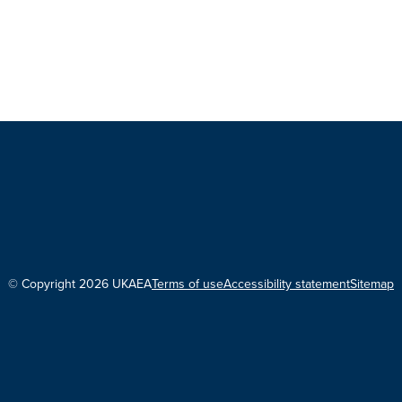
© Copyright 2026 UKAEA
Terms of use
Accessibility statement
Sitemap