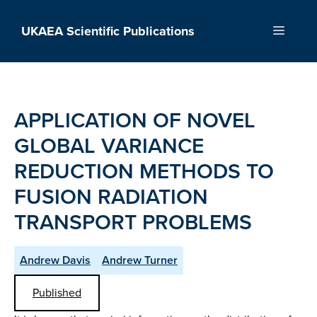
Skip
to
UKAEA Scientific Publications
Menu
content
APPLICATION OF NOVEL
GLOBAL VARIANCE
REDUCTION METHODS TO
FUSION RADIATION
TRANSPORT PROBLEMS
Andrew Davis
Andrew Turner
Published