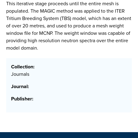
This iterative stage proceeds until the entire mesh is
populated. The MAGIC method was applied to the ITER
Tritium Breeding System (TBS) model, which has an extent
of over 20 metres, and used to produce a mesh weight
window file for MCNP. The weight window was capable of
providing high resolution neutron spectra over the entire
model domain.
Collection:
Journals
Journal:
Publisher: