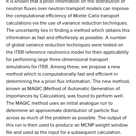
It is known that a priori information on the distribution of
neutron fluxes over neutron transport models can improve
the computational efficiency of Monte Carlo transport
calculations via the use of variance reduction techniques.
The uncertainty lies in finding a method which obtains this
information as fast and effortlessly as possible. A number
of global variance reduction techniques were tested on
the ITER reference neutronics model for their applicability
for performing large three-dimensional transport
simulations for ITER. Among these, we propose a new
method which is computationally fast and efficient in
determining the a priori flux information. The new method,
known as MAGIC (Method of Automatic Generation of
Importances by Calculation), was found to perform well.
The MAGIC method uses an initial analogue run to
determine an approximate distribution of particle flux
across as much of the problem as possible. The output of
this run is then used to produce an MCNP weight window
file and used as the input for a subsequent calculation.