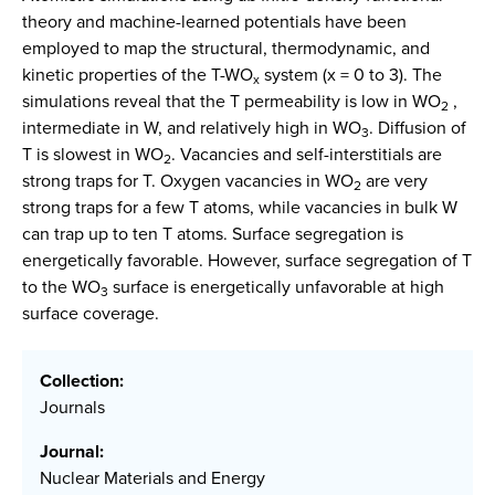
theory and machine-learned potentials have been
employed to map the structural, thermodynamic, and
kinetic properties of the T-WO
system (x = 0 to 3). The
x
simulations reveal that the T permeability is low in WO
,
2
intermediate in W, and relatively high in WO
. Diffusion of
3
T is slowest in WO
. Vacancies and self-interstitials are
2
strong traps for T. Oxygen vacancies in WO
are very
2
strong traps for a few T atoms, while vacancies in bulk W
can trap up to ten T atoms. Surface segregation is
energetically favorable. However, surface segregation of T
to the WO
surface is energetically unfavorable at high
3
surface coverage.
Collection:
Journals
Journal:
Nuclear Materials and Energy