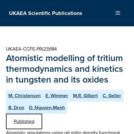
Skip
to
UKAEA Scientific Publications
Menu
content
UKAEA-CCFE-PR(23)184
Atomistic modelling of tritium
thermodynamics and kinetics
in tungsten and its oxides
M. Christensen
E. Wimmer
M.R. Gilbert
C. Geller
B. Dron
D. Nguyen-Manh
Published
Atomistic simulations using
ab initio
density functional