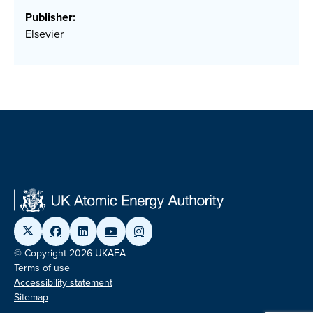
Publisher:
Elsevier
© Copyright 2026 UKAEA
Terms of use
Accessibility statement
Sitemap