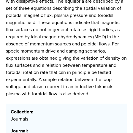
with dissipative effects. The equilibria are described by a
set of three equations describing the spatial variation of
poloidal magnetic flux, plasma pressure and toroidal
magnetic field. These equations indicate that magnetic
flux surfaces do not in general rotate as rigid bodies, as
required by ideal magnetohydrodynamics (MHD) in the
absence of momentum sources and poloidal flows. For
specic momentum drive and damping scenarios,
expressions are obtained giving the variation of density on
flux surfaces and a relation between temperature and
toroidal rotation rate that can in principle be tested
experimentally. A simple relation between the loop
voltage and plasma current in an inductive tokamak
plasma with toroidal flow is also derived.
Collection:
Journals
Journal: