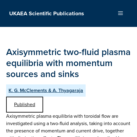
Skip
to
UKAEA Scientific Publications
Menu
content
Axisymmetric two-fluid plasma
equilibria with momentum
sources and sinks
K. G. McClements & A. Thyagaraja
Published
Axisymmetric plasma equilibria with toroidal flow are
investigated using a two-fluid analysis, taking into account
the presence of momentum and current drive, together