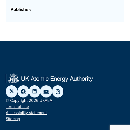
Publisher:
© Copyright 2026 UKAEA
Terms of use
Accessibility statement
Sitemap