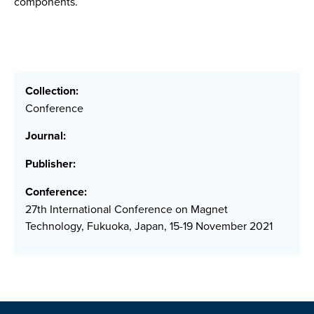
components.
Collection:
Conference
Journal:
Publisher:
Conference:
27th International Conference on Magnet
Technology, Fukuoka, Japan, 15-19 November 2021