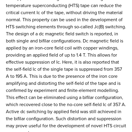
temperature superconducting (HTS) tape can reduce the
critical current Ic of the tape, without driving the material
normal. This property can be used in the development of
HTS switching elements through so-called Jc(B) switching.
The design of a dc magnetic field switch is reported, in
both single and bifilar configurations. Dc magnetic field is
applied by an iron-core field coil with copper windings,
providing an applied field of up to 1.4 T. This allows for
effective suppression of Ic. Here, it is also reported that
the self-field Ic of the single tape is suppressed from 357
A to 195 A. This is due to the presence of the iron core
amplifying and distorting the self-field of the tape and is
confirmed by experiment and finite-element modelling.
This effect can be eliminated using a bifilar configuration,
which recovered close to the no-core self-field Ic of 357 A.
Active dc switching by applied field was still achieved in
the bifilar configuration. Such distortion and suppression
may prove useful for the development of novel HTS circuit