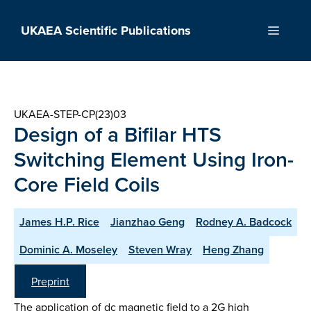
Skip
to
UKAEA Scientific Publications
Menu
content
UKAEA-STEP-CP(23)03
Design of a Bifilar HTS
Switching Element Using Iron-
Core Field Coils
James H.P. Rice
Jianzhao Geng
Rodney A. Badcock
Dominic A. Moseley
Steven Wray
Heng Zhang
Preprint
The application of dc magnetic field to a 2G high