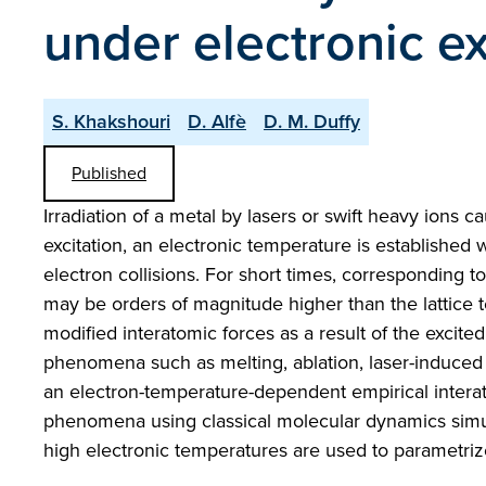
under electronic ex
S. Khakshouri
D. Alfè
D. M. Duffy
Published
Irradiation of a metal by lasers or swift heavy ions c
excitation, an electronic temperature is established w
electron collisions. For short times, corresponding to
may be orders of magnitude higher than the lattice 
modified interatomic forces as a result of the excite
phenomena such as melting, ablation, laser-induced 
an electron-temperature-dependent empirical interat
phenomena using classical molecular dynamics simula
high electronic temperatures are used to parametriz