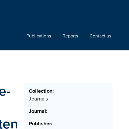
Publications
Reports
Contact us
e-
Collection:
Journals
Journal:
ten
Publisher: