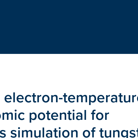
 electron-temperatur
mic potential for
 simulation of tungs