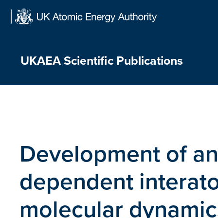
Skip
to
content
UKAEA Scientific Publications
Development of an
dependent interato
molecular dynamics