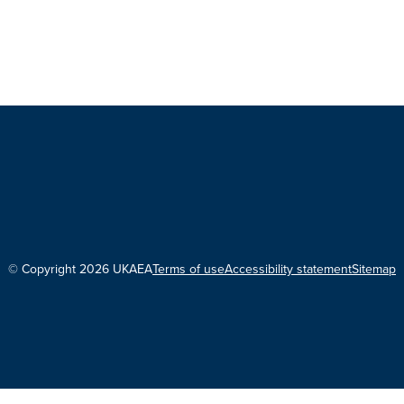
© Copyright 2026 UKAEA
Terms of use
Accessibility statement
Sitemap