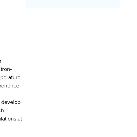
e
ctron-
emperature
xperience
e develop
ch
lations at