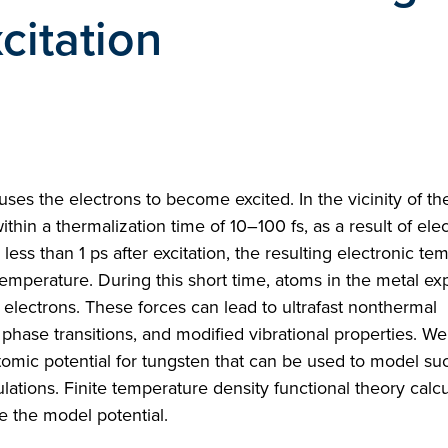
citation
auses the electrons to become excited. In the vicinity of th
ithin a thermalization time of 10–100 fs, as a result of ele
 less than 1 ps after excitation, the resulting electronic t
temperature. During this short time, atoms in the metal e
d electrons. These forces can lead to ultrafast nonthermal
phase transitions, and modified vibrational properties. W
omic potential for tungsten that can be used to model su
tions. Finite temperature density functional theory calcu
e the model potential.